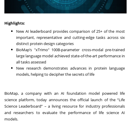
Highlights:
New AI leaderboard provides comparison of 25+ of the most
important, representative and cutting-edge tasks across six
distinct protein design categories
BioMap’s "xTrimo" 100B-parameter cross-modal pre-trained
large language model achieved state-of-the-art performance in
all tasks assessed
New research demonstrates advances in protein language
models, helping to decipher the secrets of life
BioMap
, a company with an AI foundation model powered life
science platform, today announces the official launch of the “
Life
Science Leaderboard
” – a living resource for industry professionals
and researchers to evaluate the performance of life science AI
models.