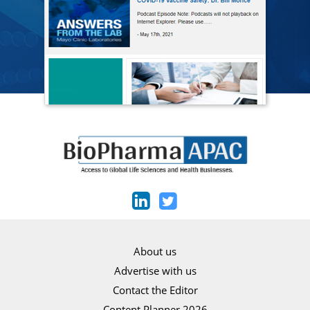
About us
Advertise with us
Contact the Editor
Content Planner 2026