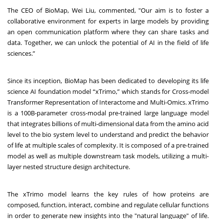
The CEO of BioMap, Wei Liu, commented, "Our aim is to foster a
collaborative environment for experts in large models by providing
an open communication platform where they can share tasks and
data. Together, we can unlock the potential of AI in the field of life
sciences.”
Since its inception, BioMap has been dedicated to developing its life
science AI foundation model “xTrimo,” which stands for Cross-model
Transformer Representation of Interactome and Multi-Omics. xTrimo
is a 100B-parameter cross-modal pre-trained large language model
that integrates billions of multi-dimensional data from the amino acid
level to the bio system level to understand and predict the behavior
of life at multiple scales of complexity. It is composed of a pre-trained
model as well as multiple downstream task models, utilizing a multi-
layer nested structure design architecture.
The xTrimo model learns the key rules of how proteins are
composed, function, interact, combine and regulate cellular functions
in order to generate new insights into the "natural language" of life.