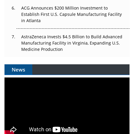
ACG Announces $200 Million Investment to
Establish First U.S. Capsule Manufacturing Facility
in Atlanta
AstraZeneca Invests $4.5 Billion to Build Advanced
Manufacturing Facility in Virginia, Expanding U.S.
Medicine Production
News