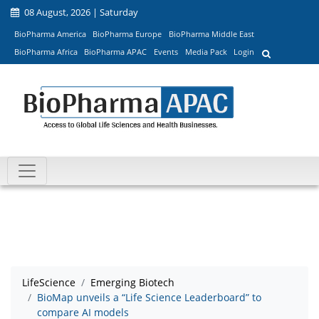
08 August, 2026 | Saturday
BioPharma America
BioPharma Europe
BioPharma Middle East
BioPharma Africa
BioPharma APAC
Events
Media Pack
Login
LifeScience
Emerging Biotech
BioMap unveils a “Life Science Leaderboard” to
compare AI models