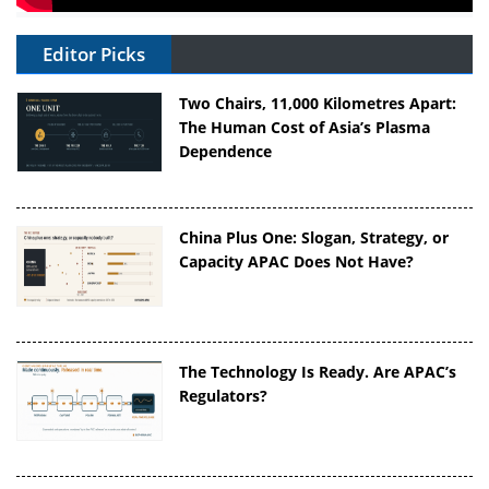
Editor Picks
Two Chairs, 11,000 Kilometres Apart:
The Human Cost of Asia’s Plasma
Dependence
China Plus One: Slogan, Strategy, or
Capacity APAC Does Not Have?
The Technology Is Ready. Are APAC’s
Regulators?