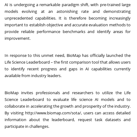
AI is undergoing a remarkable paradigm shift, with pre-trained large
models evolving at an astonishing rate and demonstrating
unprecedented capabilities. It is therefore becoming increasingly
important to establish objective and accurate evaluation methods to
provide reliable performance benchmarks and identify areas for
improvement.
In response to this unmet need, BioMap has officially launched the
Life Science Leaderboard – the first comparison tool that allows users
to identify recent progress and gaps in AI capabilities currently
available from industry leaders.
BioMap invites professionals and researchers to utilize the Life
Science Leaderboard to evaluate life science AI models and to
collaborate in accelerating the growth and prosperity of the industry.
By visiting
http://www.biomap.com/sota/
,
users can access detailed
information about the leaderboard, request task datasets and
participate in challenges.