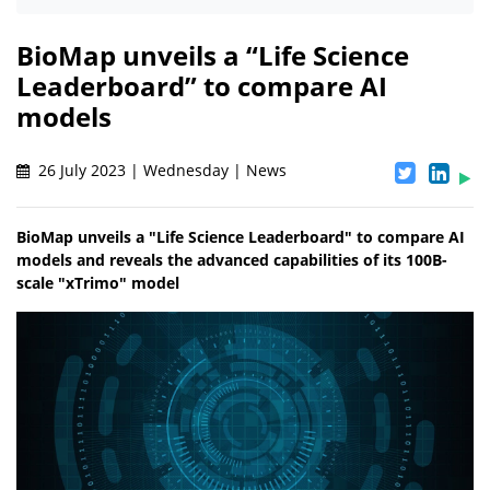
BioMap unveils a “Life Science
Leaderboard” to compare AI
models
26 July 2023 | Wednesday | News
BioMap unveils a "Life Science Leaderboard" to compare AI
models and reveals the advanced capabilities of its 100B-
scale "xTrimo" model