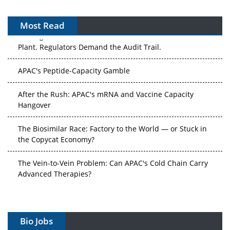
Most Read
The Algorithm on the GMP Floor: AI Promises a Smarter
Plant. Regulators Demand the Audit Trail.
APAC's Peptide-Capacity Gamble
After the Rush: APAC's mRNA and Vaccine Capacity
Hangover
The Biosimilar Race: Factory to the World — or Stuck in
the Copycat Economy?
The Vein-to-Vein Problem: Can APAC's Cold Chain Carry
Advanced Therapies?
Vectors, Plasmids and the CGT Trap: APAC's Cell and
Gene Therapy Ambitions Face an Upstream Bottleneck
Bio Jobs
Can APAC Build Radioligand Therapy Before the Atoms