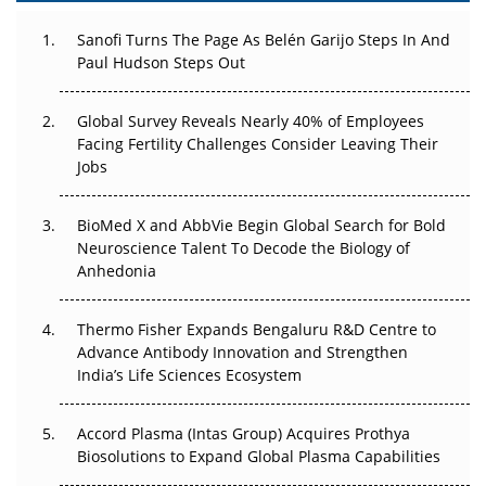
Decay?
Sanofi Turns The Page As Belén Garijo Steps In And
Paul Hudson Steps Out
The Great Biopharma Reset: 50 Developments That
Changed Everything in H1 2026
Global Survey Reveals Nearly 40% of Employees
Beyond the Trial: Can Real-World Evidence Earn
Facing Fertility Challenges Consider Leaving Their
Regulatory Trust in APAC?
Jobs
Beyond the Obvious Giant: Where APAC's Clinical Trials
BioMed X and AbbVie Begin Global Search for Bold
Go Next
Neuroscience Talent To Decode the Biology of
Anhedonia
The Frontier That Won’t Quite Arrive
Thermo Fisher Expands Bengaluru R&D Centre to
Can APAC Biomanufacturing Decarbonise Without
Advance Antibody Innovation and Strengthen
Pricing Itself Out?
India’s Life Sciences Ecosystem
Accord Plasma (Intas Group) Acquires Prothya
Biosolutions to Expand Global Plasma Capabilities