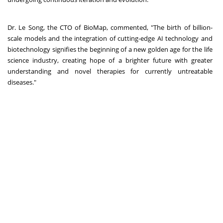
Dr. Le Song, the CTO of BioMap, commented, "The birth of billion-
scale models and the integration of cutting-edge AI technology and
biotechnology signifies the beginning of a new golden age for the life
science industry, creating hope of a brighter future with greater
understanding and novel therapies for currently untreatable
diseases."