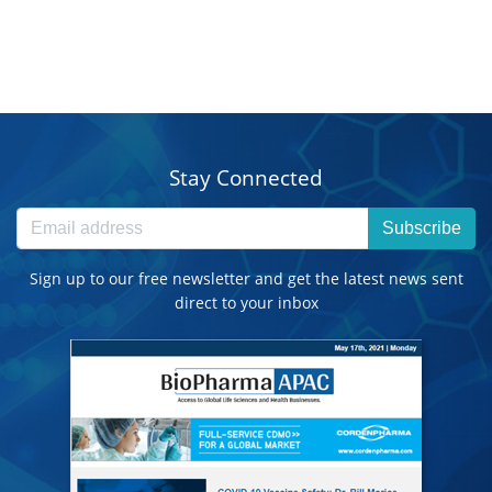
Stay Connected
Subscribe
Sign up to our free newsletter and get the latest news sent
direct to your inbox