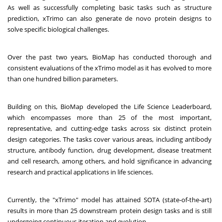
As well as successfully completing basic tasks such as structure
prediction, xTrimo can also generate de novo protein designs to
solve specific biological challenges.
Over the past two years, BioMap has conducted thorough and
consistent evaluations of the xTrimo model as it has evolved to more
than one hundred billion parameters.
Building on this, BioMap developed the
Life Science Leaderboard
,
which encompasses more than 25 of the most important,
representative, and cutting-edge tasks across six distinct protein
design categories. The tasks cover various areas, including antibody
structure, antibody function, drug development, disease treatment
and cell research, among others, and hold significance in advancing
research and practical applications in life sciences.
Currently, the "xTrimo" model has attained SOTA (state-of-the-art)
results in more than 25 downstream protein design tasks and is still
undergoing continuous iteration and evolution.