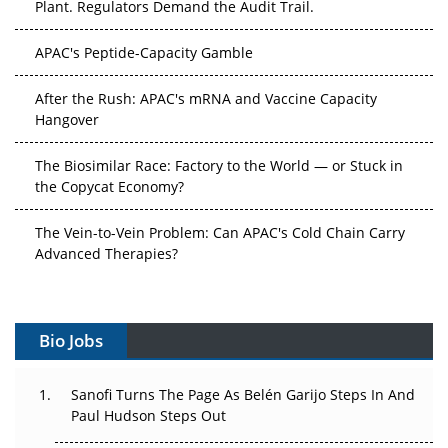
Plant. Regulators Demand the Audit Trail.
APAC's Peptide-Capacity Gamble
After the Rush: APAC's mRNA and Vaccine Capacity
Hangover
The Biosimilar Race: Factory to the World — or Stuck in
the Copycat Economy?
The Vein-to-Vein Problem: Can APAC's Cold Chain Carry
Advanced Therapies?
Vectors, Plasmids and the CGT Trap: APAC's Cell and
Gene Therapy Ambitions Face an Upstream Bottleneck
Bio Jobs
Can APAC Build Radioligand Therapy Before the Atoms
Decay?
Sanofi Turns The Page As Belén Garijo Steps In And
Paul Hudson Steps Out
The Great Biopharma Reset: 50 Developments That