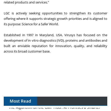
related products and services.”
LGC is actively seeking opportunities to strengthen its customer
offering where it supports strategic growth priorities and is aligned to
its purpose: Science for a Safer World.
Established in 1997 in Maryland, USA, Virusys has focused on the
development of in vitro diagnostics (IVD), proteins and antibodies and
built an enviable reputation for innovation, quality, and reliability
across its broad customer base.
Most Read
The Algorithm on the GMP Floor: AI Promises a Smarter