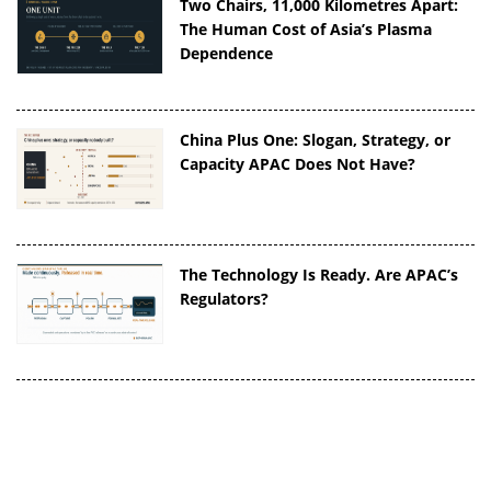
Two Chairs, 11,000 Kilometres Apart:
The Human Cost of Asia’s Plasma
Dependence
China Plus One: Slogan, Strategy, or
Capacity APAC Does Not Have?
The Technology Is Ready. Are APAC’s
Regulators?