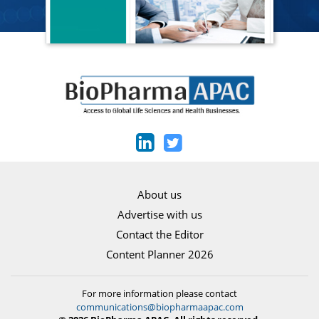
About us
Advertise with us
Contact the Editor
Content Planner 2026
For more information please contact
communications@biopharmaapac.com