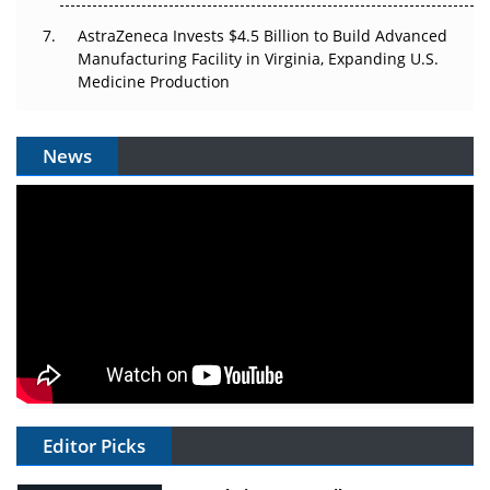
AstraZeneca Invests $4.5 Billion to Build Advanced
Manufacturing Facility in Virginia, Expanding U.S.
Medicine Production
News
Editor Picks