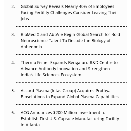
Changed Everything in H1 2026
Global Survey Reveals Nearly 40% of Employees
Facing Fertility Challenges Consider Leaving Their
Beyond the Trial: Can Real-World Evidence Earn
Jobs
Regulatory Trust in APAC?
Beyond the Obvious Giant: Where APAC's Clinical Trials
BioMed X and AbbVie Begin Global Search for Bold
Go Next
Neuroscience Talent To Decode the Biology of
Anhedonia
The Frontier That Won’t Quite Arrive
Thermo Fisher Expands Bengaluru R&D Centre to
Can APAC Biomanufacturing Decarbonise Without
Advance Antibody Innovation and Strengthen
Pricing Itself Out?
India’s Life Sciences Ecosystem
Accord Plasma (Intas Group) Acquires Prothya
Biosolutions to Expand Global Plasma Capabilities
ACG Announces $200 Million Investment to
Establish First U.S. Capsule Manufacturing Facility
in Atlanta