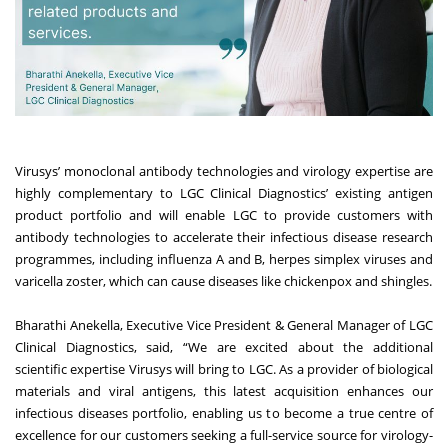
Virusys’ monoclonal antibody technologies and virology expertise are
highly complementary to LGC Clinical Diagnostics’ existing antigen
product portfolio and will enable LGC to provide customers with
antibody technologies to accelerate their infectious disease research
programmes, including influenza A and B, herpes simplex viruses and
varicella zoster, which can cause diseases like chickenpox and shingles.
Bharathi Anekella, Executive Vice President & General Manager of LGC
Clinical Diagnostics, said, “We are excited about the additional
scientific expertise Virusys will bring to LGC. As a provider of biological
materials and viral antigens, this latest acquisition enhances our
infectious diseases portfolio, enabling us to become a true centre of
excellence for our customers seeking a full-service source for virology-