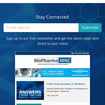
Stay Connected
Subscribe
Sign up to our free newsletter and get the latest news sent
direct to your inbox