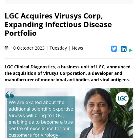
LGC Acquires Virusys Corp,
Expanding Infectious Disease
Portfolio
10 October 2023 | Tuesday | News
LGC Clinical Diagnostics, a business unit of LGC, announced
the acquisition of Virusys Corporation, a developer and
manufacturer of monoclonal antibodies and viral antigens.