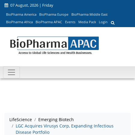
07 August, 2026 | Friday
BioPharma America
BioPharma Europe
BioPharma Middle East
BioPharma Africa
BioPharma APAC
Events
Media Pack
Login
LifeScience
Emerging Biotech
LGC Acquires Virusys Corp, Expanding Infectious
Disease Portfolio