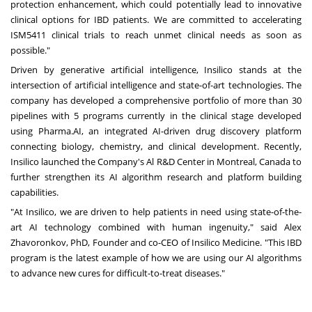
protection enhancement, which could potentially lead to innovative
clinical options for IBD patients. We are committed to accelerating
ISM5411 clinical trials to reach unmet clinical needs as soon as
possible."
Driven by generative artificial intelligence, Insilico stands at the
intersection of artificial intelligence and state-of-art technologies. The
company has developed a comprehensive portfolio of more than 30
pipelines with 5 programs currently in the clinical stage developed
using Pharma.AI, an integrated AI-driven drug discovery platform
connecting biology, chemistry, and clinical development. Recently,
Insilico launched the Company's Al R&D Center in
Montreal, Canada
to
further strengthen its AI algorithm research and platform building
capabilities.
"At Insilico, we are driven to help patients in need using state-of-the-
art AI technology combined with human ingenuity," said
Alex
Zhavoronkov
, PhD, Founder and co-CEO of Insilico Medicine. "This IBD
program is the latest example of how we are using our AI algorithms
to advance new cures for difficult-to-treat diseases."