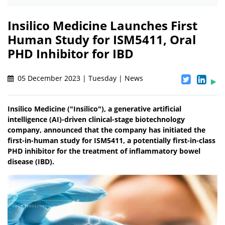
Insilico Medicine Launches First
Human Study for ISM5411, Oral
PHD Inhibitor for IBD
05 December 2023 | Tuesday | News
Insilico Medicine ("Insilico"), a generative artificial
intelligence (AI)-driven clinical-stage biotechnology
company, announced that the company has initiated the
first-in-human study for ISM5411, a potentially first-in-class
PHD inhibitor for the treatment of inflammatory bowel
disease (IBD).