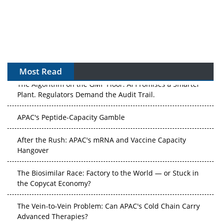
Most Read
The Algorithm on the GMP Floor: AI Promises a Smarter
Plant. Regulators Demand the Audit Trail.
APAC's Peptide-Capacity Gamble
After the Rush: APAC's mRNA and Vaccine Capacity
Hangover
The Biosimilar Race: Factory to the World — or Stuck in
the Copycat Economy?
The Vein-to-Vein Problem: Can APAC's Cold Chain Carry
Advanced Therapies?