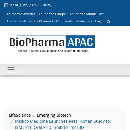
07 August, 2026 | Friday
BioPharma America
BioPharma Europe
BioPharma Middle East
BioPharma Africa
BioPharma APAC
Events
Media Pack
Login
LifeScience
Emerging Biotech
Insilico Medicine Launches First Human Study for
ISM5411, Oral PHD Inhibitor for IBD