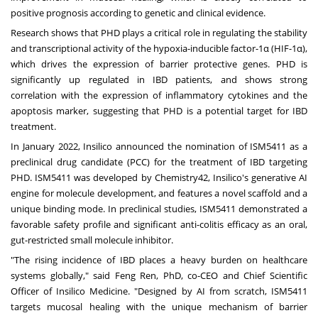
positive prognosis according to genetic and clinical evidence.
Research shows that PHD plays a critical role in regulating the stability
and transcriptional activity of the hypoxia-inducible factor-1α (HIF-1α),
which drives the expression of barrier protective genes. PHD is
significantly up regulated in IBD patients, and shows strong
correlation with the expression of inflammatory cytokines and the
apoptosis marker, suggesting that PHD is a potential target for IBD
treatment.
In
January 2022
, Insilico announced the nomination of ISM5411 as a
preclinical drug candidate (PCC) for the treatment of IBD targeting
PHD. ISM5411 was developed by Chemistry42, Insilico's generative AI
engine for molecule development, and features a novel scaffold and a
unique binding mode. In preclinical studies, ISM5411 demonstrated a
favorable safety profile and significant anti-colitis efficacy as an oral,
gut-restricted small molecule inhibitor.
"The rising incidence of IBD places a heavy burden on healthcare
systems globally," said
Feng Ren
, PhD, co-CEO and Chief Scientific
Officer of Insilico Medicine. "Designed by AI from scratch, ISM5411
targets mucosal healing with the unique mechanism of barrier