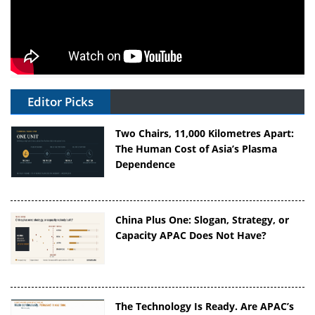
Editor Picks
Two Chairs, 11,000 Kilometres Apart:
The Human Cost of Asia’s Plasma
Dependence
China Plus One: Slogan, Strategy, or
Capacity APAC Does Not Have?
The Technology Is Ready. Are APAC’s