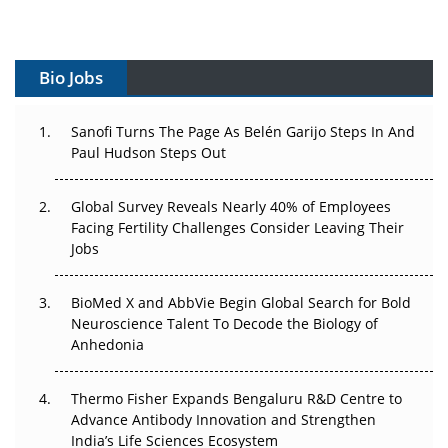
Vectors, Plasmids and the CGT Trap: APAC's Cell and
Gene Therapy Ambitions Face an Upstream Bottleneck
Bio Jobs
Can APAC Build Radioligand Therapy Before the Atoms
Decay?
Sanofi Turns The Page As Belén Garijo Steps In And
Paul Hudson Steps Out
The Great Biopharma Reset: 50 Developments That
Changed Everything in H1 2026
Global Survey Reveals Nearly 40% of Employees
Facing Fertility Challenges Consider Leaving Their
Beyond the Trial: Can Real-World Evidence Earn
Jobs
Regulatory Trust in APAC?
Beyond the Obvious Giant: Where APAC's Clinical Trials
BioMed X and AbbVie Begin Global Search for Bold
Go Next
Neuroscience Talent To Decode the Biology of
Anhedonia
The Frontier That Won’t Quite Arrive
Thermo Fisher Expands Bengaluru R&D Centre to
Can APAC Biomanufacturing Decarbonise Without
Advance Antibody Innovation and Strengthen
Pricing Itself Out?
India’s Life Sciences Ecosystem