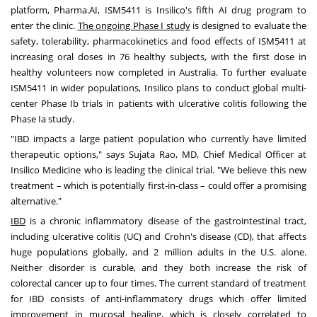
platform, Pharma.AI, ISM5411 is Insilico's fifth AI drug program to
enter the clinic.
The ongoing Phase I study
is designed to evaluate the
safety, tolerability, pharmacokinetics and food effects of ISM5411 at
increasing oral doses in 76 healthy subjects, with the first dose in
healthy volunteers now completed in
Australia
. To further evaluate
ISM5411 in wider populations, Insilico plans to conduct global multi-
center Phase Ib trials in patients with ulcerative colitis following the
Phase Ia study.
"IBD impacts a large patient population who currently have limited
therapeutic options," says
Sujata Rao
, MD, Chief Medical Officer at
Insilico Medicine who is leading the clinical trial. "We believe this new
treatment – which is potentially first-in-class – could offer a promising
alternative."
IBD
is a chronic inflammatory disease of the gastrointestinal tract,
including ulcerative colitis (UC) and Crohn's disease (CD), that affects
huge populations globally, and 2 million adults in the U.S. alone.
Neither disorder is curable, and they both increase the risk of
colorectal cancer up to four times. The current standard of treatment
for IBD consists of anti-inflammatory drugs which offer limited
improvement in mucosal healing, which is closely correlated to