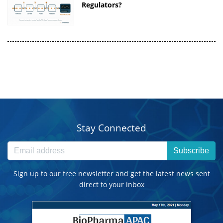
Regulators?
Stay Connected
Subscribe
Sign up to our free newsletter and get the latest news sent
direct to your inbox