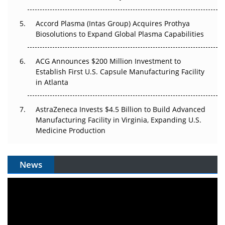
Accord Plasma (Intas Group) Acquires Prothya
Biosolutions to Expand Global Plasma Capabilities
ACG Announces $200 Million Investment to
Establish First U.S. Capsule Manufacturing Facility
in Atlanta
AstraZeneca Invests $4.5 Billion to Build Advanced
Manufacturing Facility in Virginia, Expanding U.S.
Medicine Production
News