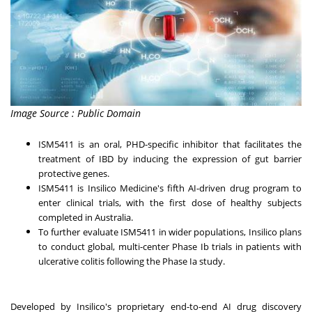
Image Source : Public Domain
ISM5411 is an oral, PHD-specific inhibitor that facilitates the
treatment of IBD by inducing the expression of gut barrier
protective genes.
ISM5411 is Insilico Medicine's fifth AI-driven drug program to
enter clinical trials, with the first dose of healthy subjects
completed in
Australia
.
To further evaluate ISM5411 in wider populations, Insilico plans
to conduct global, multi-center Phase Ib trials in patients with
ulcerative colitis following the Phase Ia study.
Developed by Insilico's proprietary end-to-end AI drug discovery