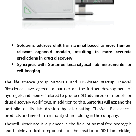
Solutions address shift from animal-based to more human-
relevant organoid models, resulting in more accurate
predictions in drug discovery
Synergies with Sartorius bioanalytical lab instruments for
cell imaging
The life science group
Sartorius
and U.S.-based startup
TheWell
Bioscience
have agreed to partner on the further development of
hydrogels and bioinks tailored to produce 3D advanced cell models for
drug discovery workflows. In addition to this, Sartorius will expand the
portfolio of its lab division by distributing TheWell Bioscience's
products and invest in a minority shareholding in the company.
TheWell Bioscience is a pioneer in the field of animal-free hydrogels
and bioinks, critical components for the creation of 3D biomimicking