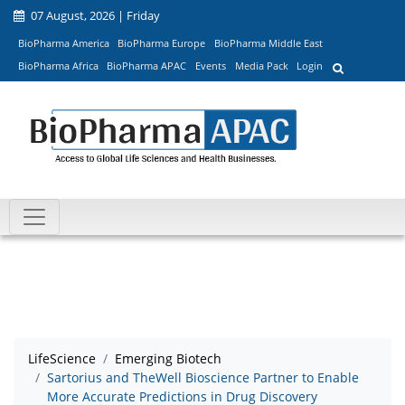
07 August, 2026 | Friday
BioPharma America
BioPharma Europe
BioPharma Middle East
BioPharma Africa
BioPharma APAC
Events
Media Pack
Login
LifeScience
Emerging Biotech
Sartorius and TheWell Bioscience Partner to Enable
More Accurate Predictions in Drug Discovery