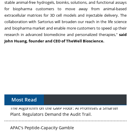
stable animal-free hydrogels, bioinks, solutions, and functional assays
for biopharma customers to move away from animal-based
extracellular matrices for 3D cell models and injectable delivery. The
collaboration with Sartorius will broaden our reach in the life science
and biopharma market and enable more customers to speed up their
research in advanced biomedicine and personalized therapies,"
said
John Huang, founder and CEO of TheWell Bioscience.
Most Read
The Algorithm on the GMP Floor: AI Promises a Smarter
Plant. Regulators Demand the Audit Trail.
APAC's Peptide-Capacity Gamble