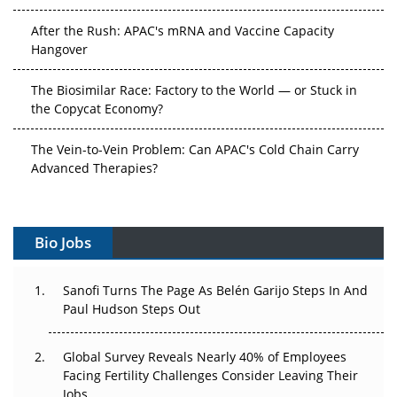
After the Rush: APAC's mRNA and Vaccine Capacity
Hangover
The Biosimilar Race: Factory to the World — or Stuck in
the Copycat Economy?
The Vein-to-Vein Problem: Can APAC's Cold Chain Carry
Advanced Therapies?
Vectors, Plasmids and the CGT Trap: APAC's Cell and
Gene Therapy Ambitions Face an Upstream Bottleneck
Bio Jobs
Can APAC Build Radioligand Therapy Before the Atoms
Decay?
Sanofi Turns The Page As Belén Garijo Steps In And
Paul Hudson Steps Out
The Great Biopharma Reset: 50 Developments That
Changed Everything in H1 2026
Global Survey Reveals Nearly 40% of Employees
Facing Fertility Challenges Consider Leaving Their
Beyond the Trial: Can Real-World Evidence Earn
Jobs