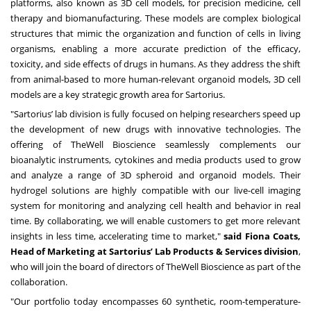
platforms, also known as 3D cell models, for precision medicine, cell
therapy and biomanufacturing. These models are complex biological
structures that mimic the organization and function of cells in living
organisms, enabling a more accurate prediction of the efficacy,
toxicity, and side effects of drugs in humans. As they address the shift
from animal-based to more human-relevant organoid models, 3D cell
models are a key strategic growth area for Sartorius.
"Sartorius’ lab division is fully focused on helping researchers speed up
the development of new drugs with innovative technologies. The
offering of TheWell Bioscience seamlessly complements our
bioanalytic instruments, cytokines and media products used to grow
and analyze a range of 3D spheroid and organoid models. Their
hydrogel solutions are highly compatible with our live-cell imaging
system for monitoring and analyzing cell health and behavior in real
time. By collaborating, we will enable customers to get more relevant
insights in less time, accelerating time to market,"
said Fiona Coats,
Head of Marketing at Sartorius’ Lab Products & Services division
,
who will join the board of directors of TheWell Bioscience as part of the
collaboration.
"Our portfolio today encompasses 60 synthetic, room-temperature-