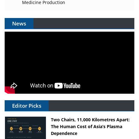
Medicine Production
News
Editor Picks
Two Chairs, 11,000 Kilometres Apart:
The Human Cost of Asia’s Plasma
Dependence