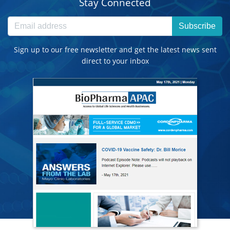
Stay Connected
Subscribe
Sign up to our free newsletter and get the latest news sent
direct to your inbox