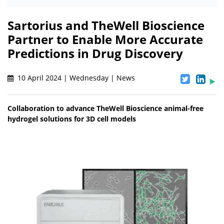
Sartorius and TheWell Bioscience
Partner to Enable More Accurate
Predictions in Drug Discovery
10 April 2024 | Wednesday | News
Collaboration to advance TheWell Bioscience animal-free
hydrogel solutions for 3D cell models