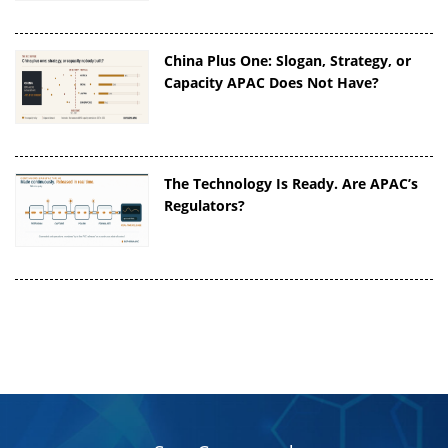
China Plus One: Slogan, Strategy, or
Capacity APAC Does Not Have?
The Technology Is Ready. Are APAC’s
Regulators?