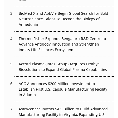
Regulatory Trust in APAC?
BioMed X and AbbVie Begin Global Search for Bold
Beyond the Obvious Giant: Where APAC's Clinical Trials
Neuroscience Talent To Decode the Biology of
Go Next
Anhedonia
The Frontier That Won’t Quite Arrive
Thermo Fisher Expands Bengaluru R&D Centre to
Can APAC Biomanufacturing Decarbonise Without
Advance Antibody Innovation and Strengthen
Pricing Itself Out?
India’s Life Sciences Ecosystem
Accord Plasma (Intas Group) Acquires Prothya
Biosolutions to Expand Global Plasma Capabilities
ACG Announces $200 Million Investment to
Establish First U.S. Capsule Manufacturing Facility
in Atlanta
AstraZeneca Invests $4.5 Billion to Build Advanced
Manufacturing Facility in Virginia, Expanding U.S.