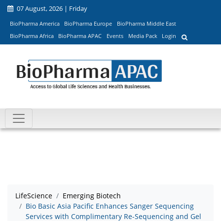
07 August, 2026 | Friday
BioPharma America
BioPharma Europe
BioPharma Middle East
BioPharma Africa
BioPharma APAC
Events
Media Pack
Login
LifeScience
Emerging Biotech
Bio Basic Asia Pacific Enhances Sanger Sequencing
Services with Complimentary Re-Sequencing and Gel