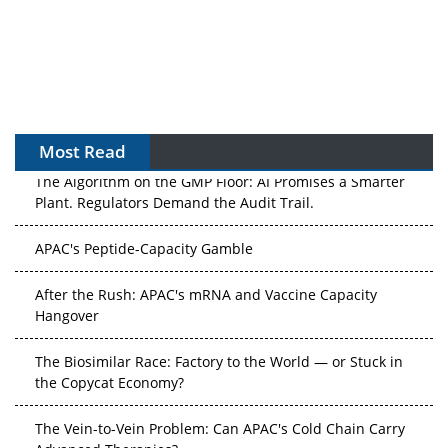
Most Read
The Algorithm on the GMP Floor: AI Promises a Smarter
Plant. Regulators Demand the Audit Trail.
APAC's Peptide-Capacity Gamble
After the Rush: APAC's mRNA and Vaccine Capacity
Hangover
The Biosimilar Race: Factory to the World — or Stuck in
the Copycat Economy?
The Vein-to-Vein Problem: Can APAC's Cold Chain Carry
Advanced Therapies?