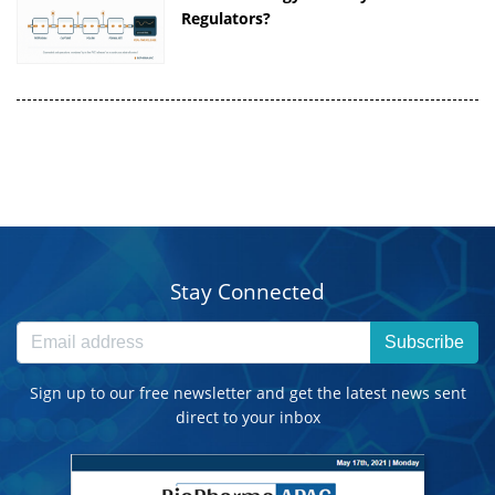
Regulators?
Stay Connected
Subscribe
Sign up to our free newsletter and get the latest news sent
direct to your inbox