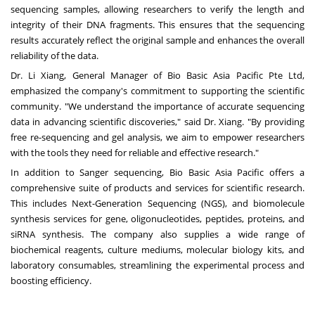
sequencing samples, allowing researchers to verify the length and
integrity of their DNA fragments. This ensures that the sequencing
results accurately reflect the original sample and enhances the overall
reliability of the data.
Dr. Li Xiang, General Manager of Bio Basic Asia Pacific Pte Ltd,
emphasized the company's commitment to supporting the scientific
community. "We understand the importance of accurate sequencing
data in advancing scientific discoveries," said Dr. Xiang. "By providing
free re-sequencing and gel analysis, we aim to empower researchers
with the tools they need for reliable and effective research."
In addition to Sanger sequencing, Bio Basic Asia Pacific offers a
comprehensive suite of products and services for scientific research.
This includes Next-Generation Sequencing (NGS), and biomolecule
synthesis services for gene, oligonucleotides, peptides, proteins, and
siRNA synthesis. The company also supplies a wide range of
biochemical reagents, culture mediums, molecular biology kits, and
laboratory consumables, streamlining the experimental process and
boosting efficiency.