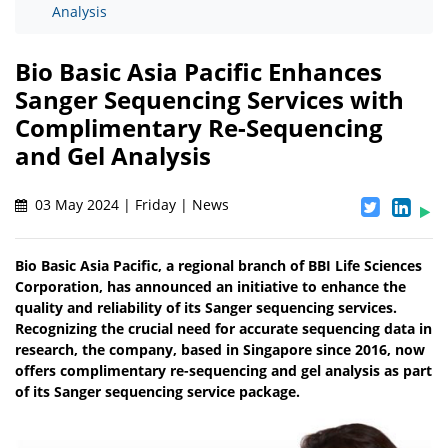
Analysis
Bio Basic Asia Pacific Enhances
Sanger Sequencing Services with
Complimentary Re-Sequencing
and Gel Analysis
03 May 2024 | Friday | News
Bio Basic Asia Pacific, a regional branch of BBI Life Sciences
Corporation, has announced an initiative to enhance the
quality and reliability of its Sanger sequencing services.
Recognizing the crucial need for accurate sequencing data in
research, the company, based in Singapore since 2016, now
offers complimentary re-sequencing and gel analysis as part
of its Sanger sequencing service package.