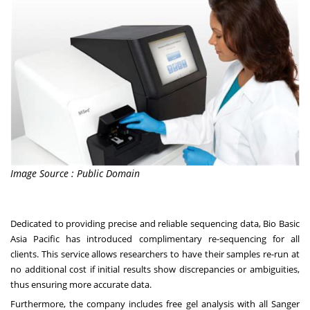
Image Source : Public Domain
Dedicated to providing precise and reliable sequencing data, Bio Basic
Asia Pacific has introduced complimentary re-sequencing for all
clients. This service allows researchers to have their samples re-run at
no additional cost if initial results show discrepancies or ambiguities,
thus ensuring more accurate data.
Furthermore, the company includes free gel analysis with all Sanger