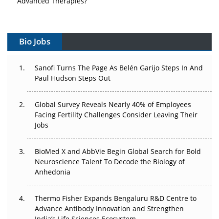
Vectors, Plasmids and the CGT Trap: APAC's Cell and
Gene Therapy Ambitions Face an Upstream Bottleneck
Bio Jobs
Can APAC Build Radioligand Therapy Before the Atoms
Decay?
Sanofi Turns The Page As Belén Garijo Steps In And
Paul Hudson Steps Out
The Great Biopharma Reset: 50 Developments That
Changed Everything in H1 2026
Global Survey Reveals Nearly 40% of Employees
Facing Fertility Challenges Consider Leaving Their
Beyond the Trial: Can Real-World Evidence Earn
Jobs
Regulatory Trust in APAC?
Beyond the Obvious Giant: Where APAC's Clinical Trials
BioMed X and AbbVie Begin Global Search for Bold
Go Next
Neuroscience Talent To Decode the Biology of
Anhedonia
The Frontier That Won’t Quite Arrive
Thermo Fisher Expands Bengaluru R&D Centre to
Can APAC Biomanufacturing Decarbonise Without
Advance Antibody Innovation and Strengthen
Pricing Itself Out?
India’s Life Sciences Ecosystem