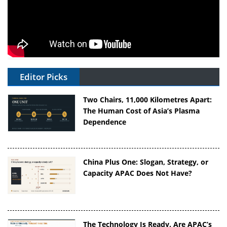
Editor Picks
Two Chairs, 11,000 Kilometres Apart:
The Human Cost of Asia’s Plasma
Dependence
China Plus One: Slogan, Strategy, or
Capacity APAC Does Not Have?
The Technology Is Ready. Are APAC’s