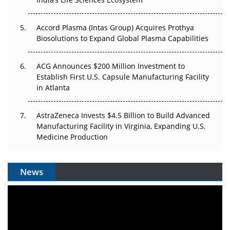
Accord Plasma (Intas Group) Acquires Prothya
Biosolutions to Expand Global Plasma Capabilities
ACG Announces $200 Million Investment to
Establish First U.S. Capsule Manufacturing Facility
in Atlanta
AstraZeneca Invests $4.5 Billion to Build Advanced
Manufacturing Facility in Virginia, Expanding U.S.
Medicine Production
News