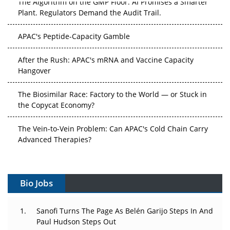
The Algorithm on the GMP Floor: AI Promises a Smarter
Plant. Regulators Demand the Audit Trail.
APAC's Peptide-Capacity Gamble
After the Rush: APAC's mRNA and Vaccine Capacity
Hangover
The Biosimilar Race: Factory to the World — or Stuck in
the Copycat Economy?
The Vein-to-Vein Problem: Can APAC's Cold Chain Carry
Advanced Therapies?
Vectors, Plasmids and the CGT Trap: APAC's Cell and
Gene Therapy Ambitions Face an Upstream Bottleneck
Bio Jobs
Can APAC Build Radioligand Therapy Before the Atoms
Decay?
Sanofi Turns The Page As Belén Garijo Steps In And
Paul Hudson Steps Out