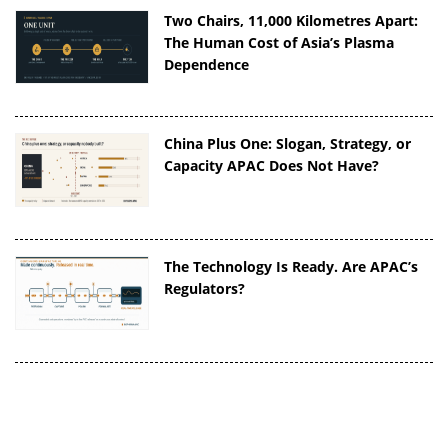
Two Chairs, 11,000 Kilometres Apart:
The Human Cost of Asia’s Plasma
Dependence
China Plus One: Slogan, Strategy, or
Capacity APAC Does Not Have?
The Technology Is Ready. Are APAC’s
Regulators?