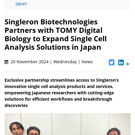
Japan
Singleron Biotechnologies
Partners with TOMY Digital
Biology to Expand Single Cell
Analysis Solutions in Japan
20 November 2024 | Wednesday | News
Exclusive partnership streamlines access to Singleron’s
innovative single cell analysis products and services,
empowering Japanese researchers with cutting-edge
solutions for efficient workflows and breakthrough
discoveries