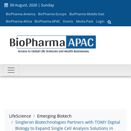
09 August, 2026 | Sunday
BioPharma America
BioPharma Europe
BioPharma Middle East
BioPharma Africa
BioPharma APAC
Events
Media Pack
Login
LifeScience
Emerging Biotech
Singleron Biotechnologies Partners with TOMY Digital
Biology to Expand Single Cell Analysis Solutions in