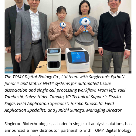
The TOMY Digital Biology Co., Ltd team with Singleron's PythoN
Junior™ and Matrix NEO™ systems for automated tissue
dissociation and single cell processing workflow. From left: Yuki
Tatehashi, Sales; Hideo Tanaka, VP Technical Support; Etsuko
Sugai, Field Application Specialist; Hiroko Kinoshita, Field
Application Specialist; and Junichi Sunaga, Managing Director.
Singleron Biotechnologies, a leader in single cell analysis solutions, has
announced
a new distributor partnership with
TOMY Digital Biology