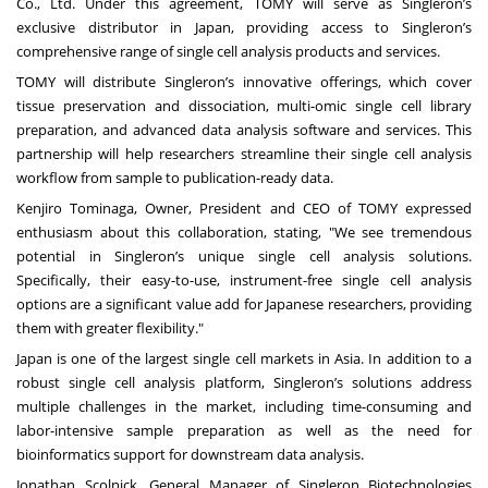
Co., Ltd
. Under this agreement, TOMY will serve as Singleron’s
exclusive distributor in Japan, providing access to Singleron’s
comprehensive range of single cell analysis products and services.
TOMY will distribute Singleron’s innovative offerings, which cover
tissue preservation and dissociation, multi-omic single cell library
preparation, and advanced data analysis software and services. This
partnership will help researchers streamline their single cell analysis
workflow from sample to publication-ready data.
Kenjiro Tominaga, Owner, President and CEO of TOMY
expressed
enthusiasm about this collaboration, stating, "We see tremendous
potential in Singleron’s unique single cell analysis solutions.
Specifically, their easy-to-use, instrument-free single cell analysis
options are a significant value add for Japanese researchers, providing
them with greater flexibility."
Japan is one of the largest single cell markets in Asia. In addition to a
robust single cell analysis platform, Singleron’s solutions address
multiple challenges in the market, including time-consuming and
labor-intensive sample preparation as well as the need for
bioinformatics support for downstream data analysis.
Jonathan Scolnick, General Manager of Singleron Biotechnologies