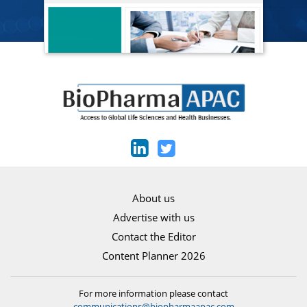
About us
Advertise with us
Contact the Editor
Content Planner 2026
For more information please contact
communications@biopharmaapac.com