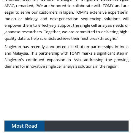
APAC, remarked, "We are honored to collaborate with TOMY and are
eager to serve our customers in Japan. TOMY’s extensive expertise in
molecular biology and next-generation sequencing solutions will
empower them to effectively support the single cell analysis needs of
Japanese researchers. Together, we are committed to delivering high-
quality data to help scientists achieve their next breakthroughs."
Singleron has recently announced distribution partnerships in India
and Malaysia. This partnership with TOMY marks a significant step in
Singleron's continued expansion in Asia, addressing the growing
demand for innovative single cell analysis solutions in the region.
Most Read