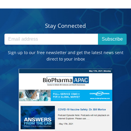
Stay Connected
Subscribe
Sign up to our free newsletter and get the latest news sent
direct to your inbox