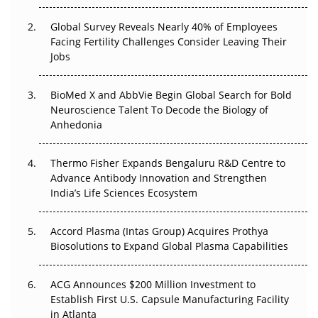
The Great Biopharma Reset: 50 Developments That
Changed Everything in H1 2026
Global Survey Reveals Nearly 40% of Employees
Facing Fertility Challenges Consider Leaving Their
Beyond the Trial: Can Real-World Evidence Earn
Jobs
Regulatory Trust in APAC?
BioMed X and AbbVie Begin Global Search for Bold
Beyond the Obvious Giant: Where APAC's Clinical Trials
Neuroscience Talent To Decode the Biology of
Go Next
Anhedonia
The Frontier That Won’t Quite Arrive
Thermo Fisher Expands Bengaluru R&D Centre to
Can APAC Biomanufacturing Decarbonise Without
Advance Antibody Innovation and Strengthen
Pricing Itself Out?
India’s Life Sciences Ecosystem
Accord Plasma (Intas Group) Acquires Prothya
Biosolutions to Expand Global Plasma Capabilities
ACG Announces $200 Million Investment to
Establish First U.S. Capsule Manufacturing Facility
in Atlanta