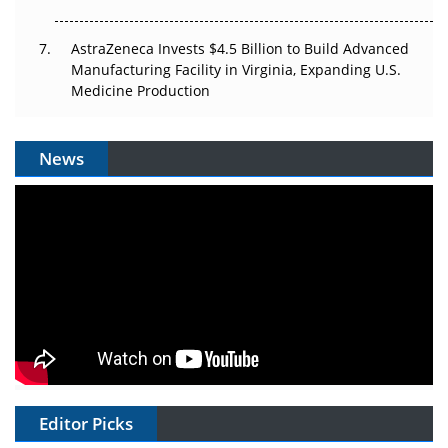
AstraZeneca Invests $4.5 Billion to Build Advanced
Manufacturing Facility in Virginia, Expanding U.S.
Medicine Production
News
Editor Picks