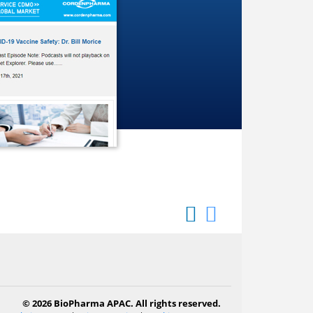
© 2026 BioPharma APAC. All rights reserved.