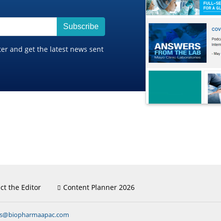
Subscribe
ter and get the latest news sent
ct the Editor
Content Planner 2026
ns@biopharmaapac.com