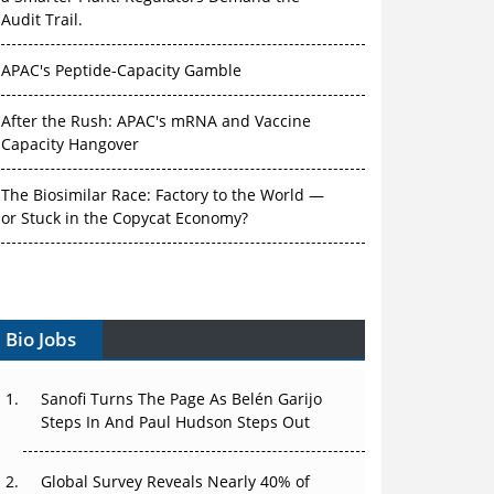
Audit Trail.
APAC's Peptide-Capacity Gamble
After the Rush: APAC's mRNA and Vaccine
Capacity Hangover
The Biosimilar Race: Factory to the World —
or Stuck in the Copycat Economy?
The Vein-to-Vein Problem: Can APAC's Cold
Chain Carry Advanced Therapies?
Vectors, Plasmids and the CGT Trap: APAC's
Bio Jobs
Cell and Gene Therapy Ambitions Face an
Upstream Bottleneck
Sanofi Turns The Page As Belén Garijo
Steps In And Paul Hudson Steps Out
Can APAC Build Radioligand Therapy Before
the Atoms Decay?
Global Survey Reveals Nearly 40% of