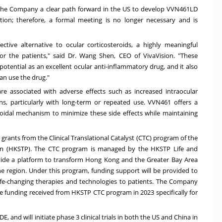
the Company a clear path forward in the US to develop VVN461LD
tion; therefore, a formal meeting is no longer necessary and is
ctive alternative to ocular corticosteroids, a highly meaningful
or the patients," said Dr.
Wang Shen
, CEO of VivaVision. "These
tential as an excellent ocular anti-inflammatory drug, and it also
can use the drug."
 are associated with adverse effects such as increased intraocular
ns, particularly with long-term or repeated use. VVN461 offers a
eroidal mechanism to minimize these side effects while maintaining
grants from the Clinical Translational Catalyst (CTC) program of the
on (HKSTP). The CTC program is managed by the HKSTP Life and
vide a platform to transform
Hong Kong
and the Greater Bay Area
the region. Under this program, funding support will be provided to
ife-changing therapies and technologies to patients. The Company
 funding received from HKSTP CTC program in 2023 specifically for
E, and will initiate phase 3 clinical trials in both the US and
China
in