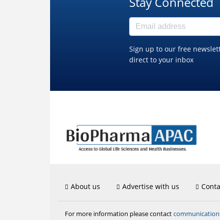
Stay Connected
Sign up to our free newslet
direct to your inbox
About us
Advertise with us
Conta
communicatio
For more information please contact