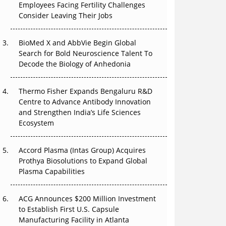
The Great Biopharma Reset: 50 Developments
Employees Facing Fertility Challenges
That Changed Everything in H1 2026
Consider Leaving Their Jobs
Beyond the Trial: Can Real-World Evidence
BioMed X and AbbVie Begin Global
Earn Regulatory Trust in APAC?
Search for Bold Neuroscience Talent To
Decode the Biology of Anhedonia
Beyond the Obvious Giant: Where APAC's
Clinical Trials Go Next
Thermo Fisher Expands Bengaluru R&D
Centre to Advance Antibody Innovation
The Frontier That Won’t Quite Arrive
and Strengthen India’s Life Sciences
Ecosystem
Can APAC Biomanufacturing Decarbonise
Without Pricing Itself Out?
Accord Plasma (Intas Group) Acquires
Prothya Biosolutions to Expand Global
Plasma Capabilities
ACG Announces $200 Million Investment
to Establish First U.S. Capsule
Manufacturing Facility in Atlanta