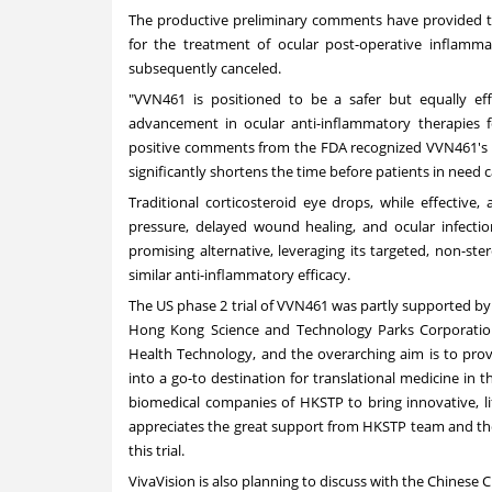
The productive preliminary comments have provided 
for the treatment of ocular post-operative inflamma
subsequently canceled.
"VVN461 is positioned to be a safer but equally effe
advancement in ocular anti-inflammatory therapies f
positive comments from the FDA recognized VVN461's po
significantly shortens the time before patients in need 
Traditional corticosteroid eye drops, while effective,
pressure, delayed wound healing, and ocular infectio
promising alternative, leveraging its targeted, non-st
similar anti-inflammatory efficacy.
The US phase 2 trial of VVN461 was partly supported by 
Hong Kong Science and Technology Parks Corporati
Health Technology, and the overarching aim is to pro
into a go-to destination for translational medicine in 
biomedical companies of HKSTP to bring innovative, l
appreciates the great support from HKSTP team and the
this trial.
VivaVision is also planning to discuss with the Chinese CD