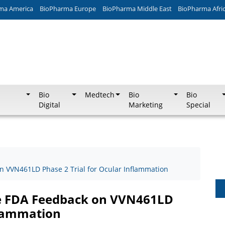
ma America
BioPharma Europe
BioPharma Middle East
BioPharma Afri
Bio
Medtech
Bio
Bio
Digital
Marketing
Special
on VVN461LD Phase 2 Trial for Ocular Inflammation
ive FDA Feedback on VVN461LD
flammation