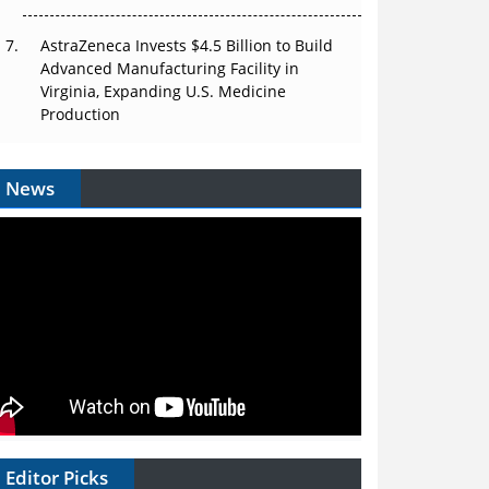
AstraZeneca Invests $4.5 Billion to Build
Advanced Manufacturing Facility in
Virginia, Expanding U.S. Medicine
Production
News
Editor Picks