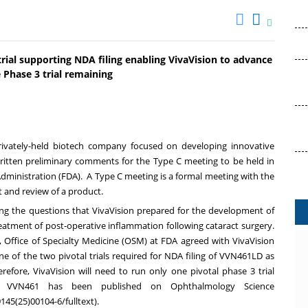
rial supporting NDA filing enabling VivaVision to advance
 Phase 3 trial remaining
e, privately-held biotech company focused on developing innovative
ritten preliminary comments for the Type C meeting to be held in
Administration (FDA). A Type C meeting is a formal meeting with the
 and review of a product.
ng the questions that VivaVision prepared for the development of
eatment of post-operative inflammation following cataract surgery.
 Office of Specialty Medicine (OSM) at FDA agreed with VivaVision
ne of the two pivotal trials required for NDA filing of VVN461LD as
refore, VivaVision will need to run only one pivotal phase 3 trial
 VVN461 has been published on Ophthalmology Science
145(25)00104-6/fulltext
).