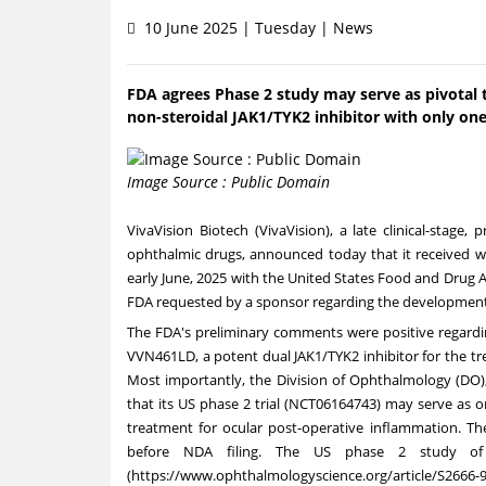
10 June 2025 | Tuesday | News
FDA agrees Phase 2 study may serve as pivotal t
non-steroidal JAK1/TYK2 inhibitor with only one
Image Source : Public Domain
VivaVision Biotech (VivaVision), a late clinical-stag
ophthalmic drugs, announced today that it received w
early June, 2025 with the United States Food and Drug 
FDA requested by a sponsor regarding the development
The FDA's preliminary comments were positive regardi
VVN461LD, a potent dual JAK1/TYK2 inhibitor for the tr
Most importantly, the Division of Ophthalmology (DO),
that its US phase 2 trial (NCT06164743) may serve as o
treatment for ocular post-operative inflammation. The
before NDA filing. The US phase 2 study of
(
https://www.ophthalmologyscience.org/article/S2666-9