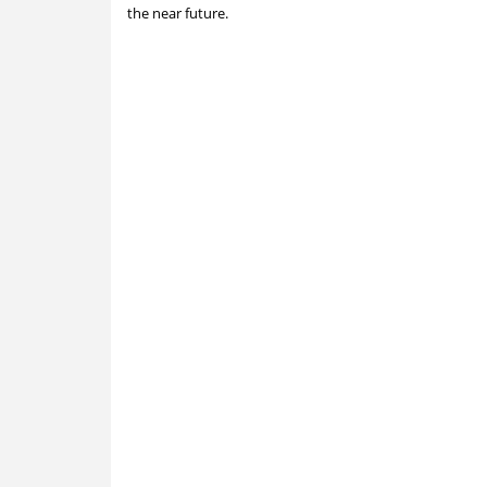
the near future.