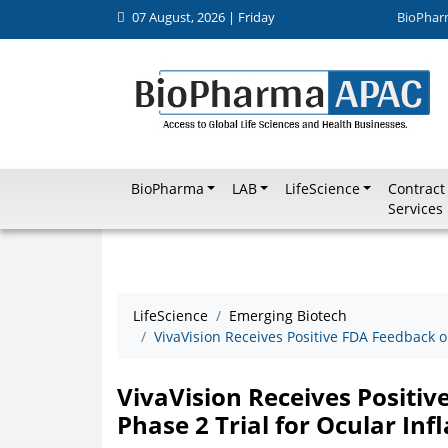
07 August, 2026 | Friday
BioPhar
BioPharma
LAB
LifeScience
Contract
Services
LifeScience
Emerging Biotech
VivaVision Receives Positive FDA Feedback 
VivaVision Receives Posit
Phase 2 Trial for Ocular In