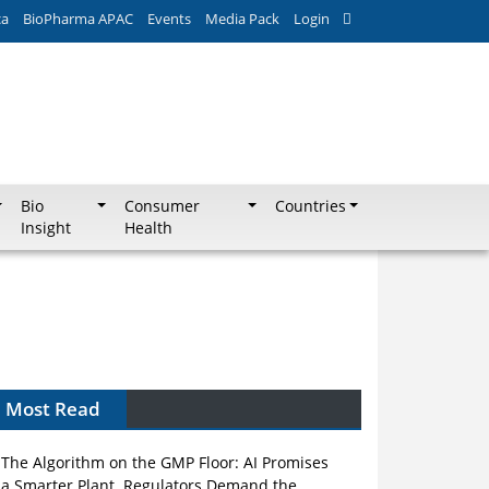
ca
BioPharma APAC
Events
Media Pack
Login
Bio
Consumer
Countries
Insight
Health
Most Read
The Algorithm on the GMP Floor: AI Promises
a Smarter Plant. Regulators Demand the