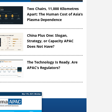
Two Chairs, 11,000 Kilometres
Apart: The Human Cost of Asia’s
Plasma Dependence
China Plus One: Slogan,
Strategy, or Capacity APAC
Does Not Have?
The Technology Is Ready. Are
APAC’s Regulators?