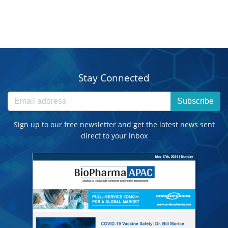
Stay Connected
Subscribe
Sign up to our free newsletter and get the latest news sent
direct to your inbox