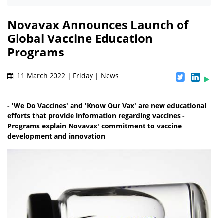
Novavax Announces Launch of
Global Vaccine Education
Programs
11 March 2022 | Friday | News
- 'We Do Vaccines' and 'Know Our Vax' are new educational
efforts that provide information regarding vaccines -
Programs explain Novavax' commitment to vaccine
development and innovation