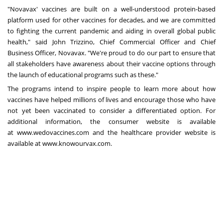
"Novavax' vaccines are built on a well-understood protein-based
platform used for other vaccines for decades, and we are committed
to fighting the current pandemic and aiding in overall global public
health," said
John Trizzino
, Chief Commercial Officer and Chief
Business Officer, Novavax. "We're proud to do our part to ensure that
all stakeholders have awareness about their vaccine options through
the launch of educational programs such as these."
The programs intend to inspire people to learn more about how
vaccines have helped millions of lives and encourage those who have
not yet been vaccinated to consider a differentiated option. For
additional information, the consumer website is available
at
www.wedovaccines.com
and the healthcare provider website is
available at
www.knowourvax.com
.