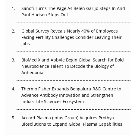
Can APAC Build Radioligand Therapy Before the Atoms
Decay?
Sanofi Turns The Page As Belén Garijo Steps In And
Paul Hudson Steps Out
The Great Biopharma Reset: 50 Developments That
Changed Everything in H1 2026
Global Survey Reveals Nearly 40% of Employees
Facing Fertility Challenges Consider Leaving Their
Beyond the Trial: Can Real-World Evidence Earn
Jobs
Regulatory Trust in APAC?
BioMed X and AbbVie Begin Global Search for Bold
Beyond the Obvious Giant: Where APAC's Clinical Trials
Neuroscience Talent To Decode the Biology of
Go Next
Anhedonia
The Frontier That Won’t Quite Arrive
Thermo Fisher Expands Bengaluru R&D Centre to
Advance Antibody Innovation and Strengthen
Can APAC Biomanufacturing Decarbonise Without
India’s Life Sciences Ecosystem
Pricing Itself Out?
Accord Plasma (Intas Group) Acquires Prothya
Biosolutions to Expand Global Plasma Capabilities