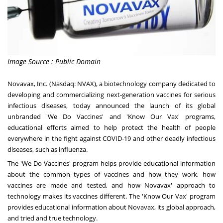
Image Source : Public Domain
Novavax, Inc. (Nasdaq: NVAX), a biotechnology company dedicated to
developing and commercializing next-generation vaccines for serious
infectious diseases, today announced the launch of its global
unbranded '
We Do Vaccines
' and '
Know Our Vax
' programs,
educational efforts aimed to help protect the health of people
everywhere in the fight against COVID-19 and other deadly infectious
diseases, such as influenza.
The 'We Do Vaccines' program helps provide educational information
about the common types of vaccines and how they work, how
vaccines are made and tested, and how Novavax' approach to
technology makes its vaccines different. The 'Know Our Vax' program
provides educational information about Novavax, its global approach,
and tried and true technology.