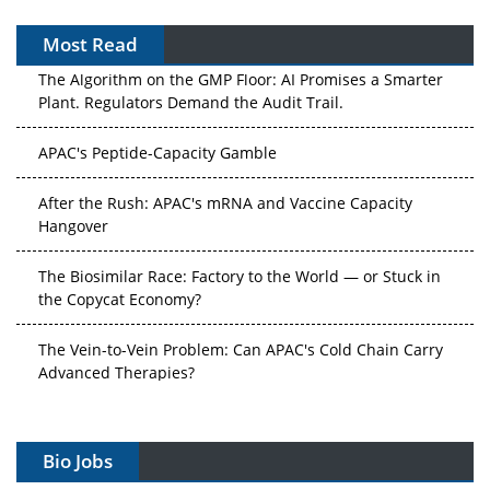
Most Read
The Algorithm on the GMP Floor: AI Promises a Smarter
Plant. Regulators Demand the Audit Trail.
APAC's Peptide-Capacity Gamble
After the Rush: APAC's mRNA and Vaccine Capacity
Hangover
The Biosimilar Race: Factory to the World — or Stuck in
the Copycat Economy?
The Vein-to-Vein Problem: Can APAC's Cold Chain Carry
Advanced Therapies?
Vectors, Plasmids and the CGT Trap: APAC's Cell and
Gene Therapy Ambitions Face an Upstream Bottleneck
Bio Jobs