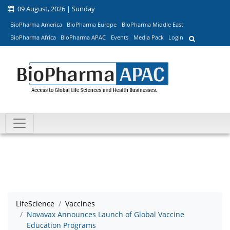
09 August, 2026 | Sunday
BioPharma America
BioPharma Europe
BioPharma Middle East
BioPharma Africa
BioPharma APAC
Events
Media Pack
Login
LifeScience
Vaccines
Novavax Announces Launch of Global Vaccine
Education Programs