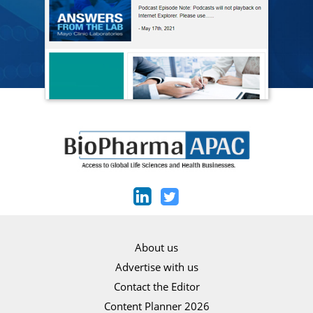
About us
Advertise with us
Contact the Editor
Content Planner 2026