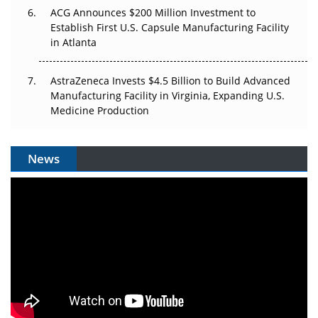
ACG Announces $200 Million Investment to
Establish First U.S. Capsule Manufacturing Facility
in Atlanta
AstraZeneca Invests $4.5 Billion to Build Advanced
Manufacturing Facility in Virginia, Expanding U.S.
Medicine Production
News