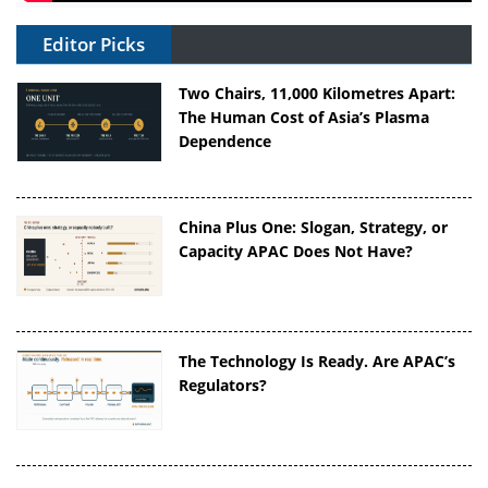
Editor Picks
Two Chairs, 11,000 Kilometres Apart:
The Human Cost of Asia’s Plasma
Dependence
China Plus One: Slogan, Strategy, or
Capacity APAC Does Not Have?
The Technology Is Ready. Are APAC’s
Regulators?