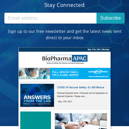
Stay Connected
Subscribe
Sign up to our free newsletter and get the latest news sent
direct to your inbox