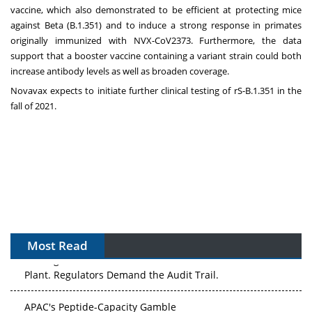
vaccine, which also demonstrated to be efficient at protecting mice
against Beta (B.1.351) and to induce a strong response in primates
originally immunized with NVX-CoV2373. Furthermore, the data
support that a booster vaccine containing a variant strain could both
increase antibody levels as well as broaden coverage.
Novavax expects to initiate further clinical testing of rS-B.1.351 in the
fall of 2021.
Most Read
The Algorithm on the GMP Floor: AI Promises a Smarter
Plant. Regulators Demand the Audit Trail.
APAC's Peptide-Capacity Gamble