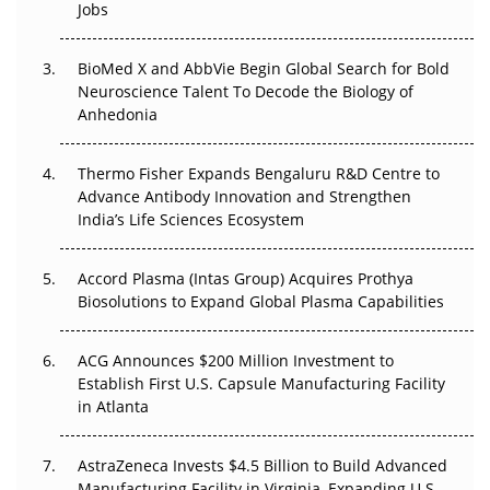
Regulatory Trust in APAC?
Jobs
Beyond the Obvious Giant: Where APAC's Clinical Trials
BioMed X and AbbVie Begin Global Search for Bold
Go Next
Neuroscience Talent To Decode the Biology of
Anhedonia
The Frontier That Won’t Quite Arrive
Thermo Fisher Expands Bengaluru R&D Centre to
Can APAC Biomanufacturing Decarbonise Without
Advance Antibody Innovation and Strengthen
Pricing Itself Out?
India’s Life Sciences Ecosystem
Accord Plasma (Intas Group) Acquires Prothya
Biosolutions to Expand Global Plasma Capabilities
ACG Announces $200 Million Investment to
Establish First U.S. Capsule Manufacturing Facility
in Atlanta
AstraZeneca Invests $4.5 Billion to Build Advanced
Manufacturing Facility in Virginia, Expanding U.S.