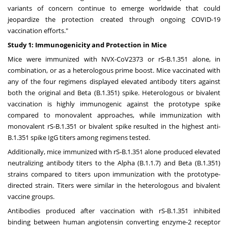
variants of concern continue to emerge worldwide that could
jeopardize the protection created through ongoing COVID-19
vaccination efforts."
Study 1: Immunogenicity and Protection in Mice
Mice were immunized with NVX-CoV2373 or rS-B.1.351 alone, in
combination, or as a heterologous prime boost. Mice vaccinated with
any of the four regimens displayed elevated antibody titers against
both the original and Beta (B.1.351) spike. Heterologous or bivalent
vaccination is highly immunogenic against the prototype spike
compared to monovalent approaches, while immunization with
monovalent rS-B.1.351 or bivalent spike resulted in the highest anti-
B.1.351 spike IgG titers among regimens tested.
Additionally, mice immunized with rS-B.1.351 alone produced elevated
neutralizing antibody titers to the Alpha (B.1.1.7) and Beta (B.1.351)
strains compared to titers upon immunization with the prototype-
directed strain. Titers were similar in the heterologous and bivalent
vaccine groups.
Antibodies produced after vaccination with rS-B.1.351 inhibited
binding between human angiotensin converting enzyme-2 receptor