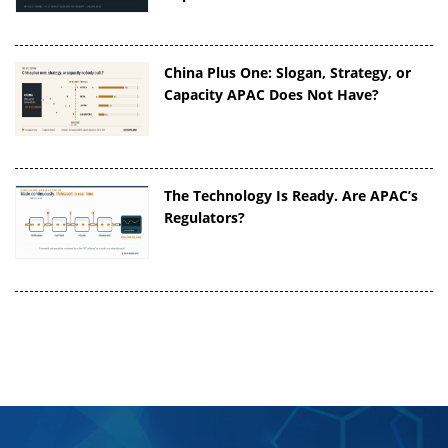
China Plus One: Slogan, Strategy, or
Capacity APAC Does Not Have?
The Technology Is Ready. Are APAC’s
Regulators?