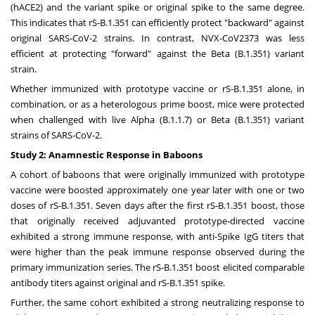
(hACE2) and the variant spike or original spike to the same degree.
This indicates that rS-B.1.351 can efficiently protect "backward" against
original SARS-CoV-2 strains. In contrast, NVX-CoV2373 was less
efficient at protecting "forward" against the Beta (B.1.351) variant
strain.
Whether immunized with prototype vaccine or rS-B.1.351 alone, in
combination, or as a heterologous prime boost, mice were protected
when challenged with live Alpha (B.1.1.7) or Beta (B.1.351) variant
strains of SARS-CoV-2.
Study 2: Anamnestic Response in Baboons
A cohort of baboons that were originally immunized with prototype
vaccine were boosted approximately one year later with one or two
doses of rS-B.1.351. Seven days after the first rS-B.1.351 boost, those
that originally received adjuvanted prototype-directed vaccine
exhibited a strong immune response, with anti-Spike IgG titers that
were higher than the peak immune response observed during the
primary immunization series. The rS-B.1.351 boost elicited comparable
antibody titers against original and rS-B.1.351 spike.
Further, the same cohort exhibited a strong neutralizing response to