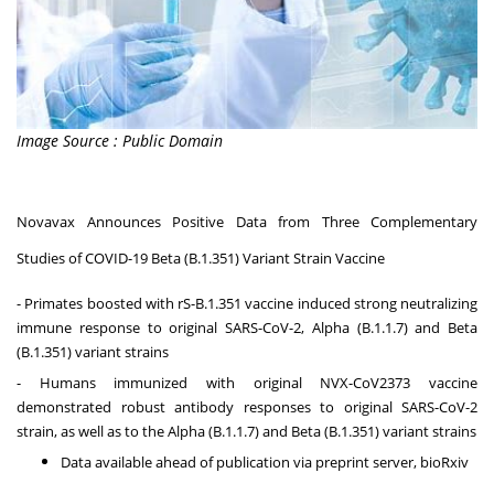
Image Source : Public Domain
Novavax Announces Positive Data from Three Complementary
Studies of COVID-19 Beta (B.1.351) Variant Strain Vaccine
- Primates boosted with rS-B.1.351 vaccine induced strong neutralizing
immune response to original SARS-CoV-2, Alpha (B.1.1.7) and Beta
(B.1.351) variant strains
- Humans immunized with original NVX-CoV2373 vaccine
demonstrated robust antibody responses to original SARS-CoV-2
strain, as well as to the Alpha (B.1.1.7) and Beta (B.1.351) variant strains
Data available ahead of publication via preprint server, bioRxiv