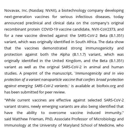
Novavax, Inc. (Nasdaq:
NVAX
), a biotechnology company developing
next-generation vaccines for serious infectious diseases, today
announced preclinical and clinical data on the company's original
recombinant protein COVID-19 vaccine candidate, NVX-CoV2373, and
for a new vaccine directed against the SARS-CoV-2 Beta (B.1.351)
variant, which was originally identified in
South Africa
. The data show
that the vaccines demonstrated strong immunogenicity and
protection against both the Alpha (B.1.1.7) variant, which was
originally identified in the
United Kingdom
, and the Beta (B.1.351)
variant as well as the original SARS-CoV-2 in animal and human
studies. A preprint of the manuscript, '
Immunogenicity and In vivo
protection of a variant nanoparticle vaccine that confers broad protection
against emerging SARS-CoV-2 variants
,' is available at
bioRxiv.org
and
has been submitted for peer review.
"While current vaccines are effective against selected SARS-CoV-2
variant strains, newly emerging variants are also being identified that
have the ability to overcome vaccine induced immunity,"
said
Matthew Frieman
, PhD, Associate Professor of Microbiology and
Immunology at the
University of Maryland School of Medicine
, who