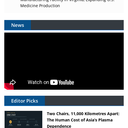
Medicine Production
News
Editor Picks
Two Chairs, 11,000 Kilometres Apart:
The Human Cost of Asia’s Plasma
Dependence