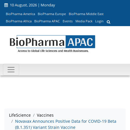
10 August, 2026 | Monday
BioPharma America
BioPharma Europe
BioPharma Middle East
BioPharma Africa
BioPharma APAC
Events
Media Pack
Login
LifeScience
Vaccines
Novavax Announces Positive Data for COVID-19 Beta
(B.1.351) Variant Strain Vaccine