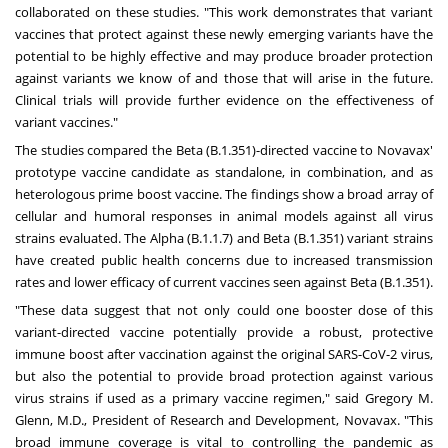
collaborated on these studies. "This work demonstrates that variant
vaccines that protect against these newly emerging variants have the
potential to be highly effective and may produce broader protection
against variants we know of and those that will arise in the future.
Clinical trials will provide further evidence on the effectiveness of
variant vaccines."
The studies compared the Beta (B.1.351)-directed vaccine to Novavax'
prototype vaccine candidate as standalone, in combination, and as
heterologous prime boost vaccine. The findings show a broad array of
cellular and humoral responses in animal models against all virus
strains evaluated. The Alpha (B.1.1.7) and Beta (B.1.351) variant strains
have created public health concerns due to increased transmission
rates and lower efficacy of current vaccines seen against Beta (B.1.351).
"These data suggest that not only could one booster dose of this
variant-directed vaccine potentially provide a robust, protective
immune boost after vaccination against the original SARS-CoV-2 virus,
but also the potential to provide broad protection against various
virus strains if used as a primary vaccine regimen," said
Gregory M.
Glenn
, M.D., President of Research and Development, Novavax. "This
broad immune coverage is vital to controlling the pandemic as