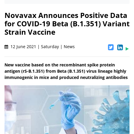
Novavax Announces Positive Data
for COVID-19 Beta (B.1.351) Variant
Strain Vaccine
12 June 2021 | Saturday | News
New vaccine based on the recombinant spike protein
antigen (rS-B.1.351) from Beta (B.1.351) virus lineage highly
immunogenic in mice and produced neutralizing antibodies