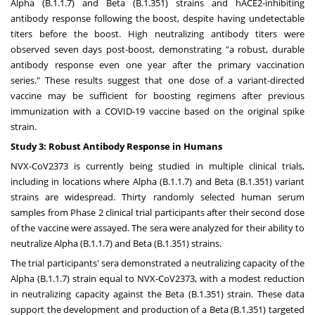
Alpha (B.1.1.7) and Beta (B.1.351) strains and hACE2-inhibiting
antibody response following the boost, despite having undetectable
titers before the boost. High neutralizing antibody titers were
observed seven days post-boost, demonstrating "a robust, durable
antibody response even one year after the primary vaccination
series." These results suggest that one dose of a variant-directed
vaccine may be sufficient for boosting regimens after previous
immunization with a COVID-19 vaccine based on the original spike
strain.
Study 3: Robust Antibody Response in Humans
NVX-CoV2373 is currently being studied in multiple clinical trials,
including in locations where Alpha (B.1.1.7) and Beta (B.1.351) variant
strains are widespread. Thirty randomly selected human serum
samples from Phase 2 clinical trial participants after their second dose
of the vaccine were assayed. The sera were analyzed for their ability to
neutralize Alpha (B.1.1.7) and Beta (B.1.351) strains.
The trial participants' sera demonstrated a neutralizing capacity of the
Alpha (B.1.1.7) strain equal to NVX-CoV2373, with a modest reduction
in neutralizing capacity against the Beta (B.1.351) strain. These data
support the development and production of a Beta (B.1.351) targeted