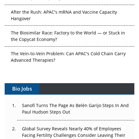
After the Rush: APAC's mRNA and Vaccine Capacity
Hangover
The Biosimilar Race: Factory to the World — or Stuck in
the Copycat Economy?
The Vein-to-Vein Problem: Can APAC's Cold Chain Carry
Advanced Therapies?
Vectors, Plasmids and the CGT Trap: APAC's Cell and
Gene Therapy Ambitions Face an Upstream Bottleneck
Bio Jobs
Can APAC Build Radioligand Therapy Before the Atoms
Decay?
Sanofi Turns The Page As Belén Garijo Steps In And
Paul Hudson Steps Out
The Great Biopharma Reset: 50 Developments That
Changed Everything in H1 2026
Global Survey Reveals Nearly 40% of Employees
Beyond the Trial: Can Real-World Evidence Earn
Facing Fertility Challenges Consider Leaving Their