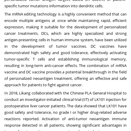
specific tumor mutations information into dendritic cells.
The mRNA editing technology is a highly convenient method that can
encode multiple antigens at once while maintaining rapid, efficient
expression, making it suitable for the development of personalized
cancer treatments. DCs, which are highly specialized and strong
antigen-presenting cells in human immune system, have been utilized
in the development of tumor vaccines. DC vaccines have
demonstrated high safety and good tolerance, effectively activating
tumor-specific T cells and establishing immunological memory,
resulting in long-term anti-cancer effects. The combination of mRNA
vaccine and DC vaccine provides a potential breakthrough in the field
of personalized neoantigen treatment, offering an effective and safe
approach for patients to fight against cancer.
In 2018, Likang collaborated with the Chinese PLA General Hospital to
conduct an investigator-initiated clinical trial (IIT) of LK101 injection for
postoperative liver cancer patients. The data showed that LK101 have
good safety and tolerance, no grade I or higher drug-related adverse
reactions reported. Activation of anti-tumor neoantigen immune
response detected in all patients, showing significant advantages in