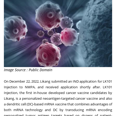
Image Source : Public Domain
On
December 22, 2022
, Likang submitted an IND application for LK101
Injection to NMPA, and received application shortly after. LK101
Injection, the first in-house developed cancer vaccine candidates by
Likang, is a personalized neoantigen-targeted cancer vaccine and also
a dendritic cell (DC)-based mRNA vaccine that combines advantages of
both mRNA technology and DC by transducing mRNA encoding
personalized tumor antigen targets based on dozens of patient-