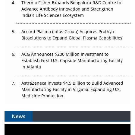
Thermo Fisher Expands Bengaluru R&D Centre to
Can APAC Biomanufacturing Decarbonise Without
Advance Antibody Innovation and Strengthen
Pricing Itself Out?
India’s Life Sciences Ecosystem
Accord Plasma (Intas Group) Acquires Prothya
Biosolutions to Expand Global Plasma Capabilities
ACG Announces $200 Million Investment to
Establish First U.S. Capsule Manufacturing Facility
in Atlanta
AstraZeneca Invests $4.5 Billion to Build Advanced
Manufacturing Facility in Virginia, Expanding U.S.
Medicine Production
News