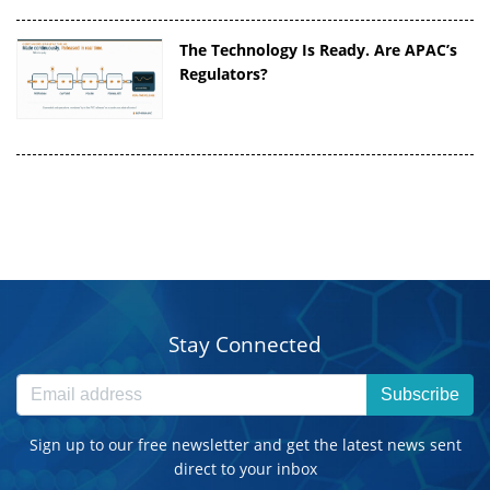
The Technology Is Ready. Are APAC’s
Regulators?
Stay Connected
Subscribe
Sign up to our free newsletter and get the latest news sent
direct to your inbox