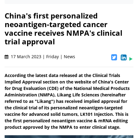
China's first personalized
neoantigen-targeted cancer
vaccine receives NMPA's clinical
trial approval
17 March 2023 | Friday | News
According the latest data released at the Clinical Trials
Implied Approval section on the website of China's Center
for Drug Evaluation (CDE) of the National Medical Products
Administration (NMPA), Likang Life Sciences (hereinafter
referred to as "Likang") has received implied approval for
the clinical trial of its personalized neoantigen-targeted
vaccine for advanced solid tumors, LK101 Injection. This is
the first personalized neoantigen vaccine & mRNA editing
product approved by the NMPA to enter clinical stage.