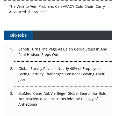
The Vein-to-Vein Problem: Can APAC's Cold Chain Carry
Advanced Therapies?
Vectors, Plasmids and the CGT Trap: APAC's Cell and
Gene Therapy Ambitions Face an Upstream Bottleneck
Bio Jobs
Can APAC Build Radioligand Therapy Before the Atoms
Decay?
Sanofi Turns The Page As Belén Garijo Steps In And
Paul Hudson Steps Out
The Great Biopharma Reset: 50 Developments That
Changed Everything in H1 2026
Global Survey Reveals Nearly 40% of Employees
Beyond the Trial: Can Real-World Evidence Earn
Facing Fertility Challenges Consider Leaving Their
Regulatory Trust in APAC?
Jobs
Beyond the Obvious Giant: Where APAC's Clinical Trials
BioMed X and AbbVie Begin Global Search for Bold
Go Next
Neuroscience Talent To Decode the Biology of
Anhedonia
The Frontier That Won’t Quite Arrive