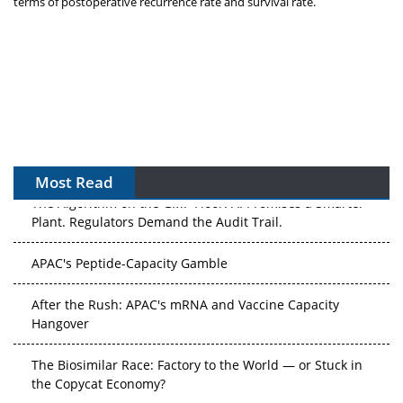
terms of postoperative recurrence rate and survival rate.
Most Read
The Algorithm on the GMP Floor: AI Promises a Smarter
Plant. Regulators Demand the Audit Trail.
APAC's Peptide-Capacity Gamble
After the Rush: APAC's mRNA and Vaccine Capacity
Hangover
The Biosimilar Race: Factory to the World — or Stuck in
the Copycat Economy?