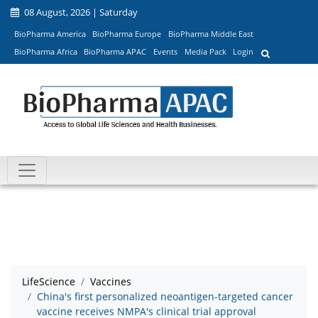
08 August, 2026 | Saturday
BioPharma America
BioPharma Europe
BioPharma Middle East
BioPharma Africa
BioPharma APAC
Events
Media Pack
Login
LifeScience
Vaccines
China's first personalized neoantigen-targeted cancer
vaccine receives NMPA's clinical trial approval