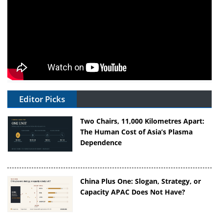
Editor Picks
Two Chairs, 11,000 Kilometres Apart:
The Human Cost of Asia’s Plasma
Dependence
China Plus One: Slogan, Strategy, or
Capacity APAC Does Not Have?