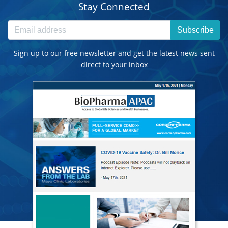
Stay Connected
Subscribe
Sign up to our free newsletter and get the latest news sent
direct to your inbox