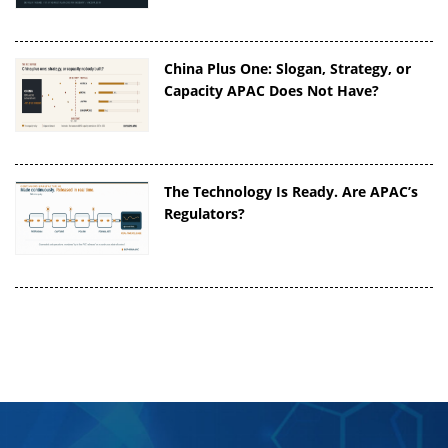
China Plus One: Slogan, Strategy, or
Capacity APAC Does Not Have?
The Technology Is Ready. Are APAC’s
Regulators?