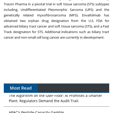
Tracon Pharma in a pivotal trial in soft tissue sarcoma (STS) subtypes
including, Undifferentiated Pleomorphic Sarcoma (UPS) and the
genetically related myxofibrosarcoma (MFS). Envafolimab has
obtained two orphan drug designation from the U.S. FDA for
advanced biliary tract cancer and soft tissue sarcoma (STS), and a Fast
Track designation for STS. Additional indications such as biliary tract
cancer and non-small cell lung cancer are currently in development.
Most Read
The Algorithm on the GMP Floor: AI Promises a Smarter
Plant. Regulators Demand the Audit Trail.
APAC's Peptide-Capacity Gamble