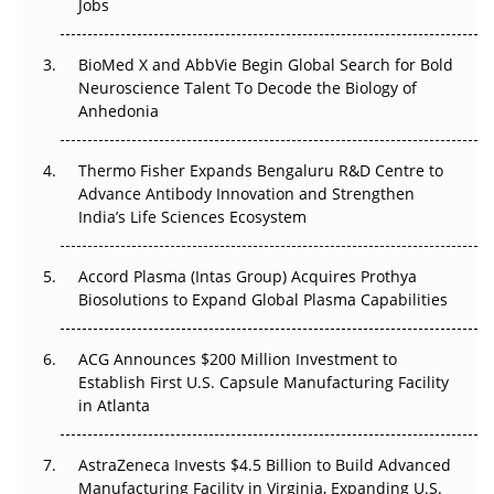
Jobs
Regulatory Trust in APAC?
Beyond the Obvious Giant: Where APAC's Clinical Trials
BioMed X and AbbVie Begin Global Search for Bold
Go Next
Neuroscience Talent To Decode the Biology of
Anhedonia
The Frontier That Won’t Quite Arrive
Thermo Fisher Expands Bengaluru R&D Centre to
Can APAC Biomanufacturing Decarbonise Without
Advance Antibody Innovation and Strengthen
Pricing Itself Out?
India’s Life Sciences Ecosystem
Accord Plasma (Intas Group) Acquires Prothya
Biosolutions to Expand Global Plasma Capabilities
ACG Announces $200 Million Investment to
Establish First U.S. Capsule Manufacturing Facility
in Atlanta
AstraZeneca Invests $4.5 Billion to Build Advanced
Manufacturing Facility in Virginia, Expanding U.S.