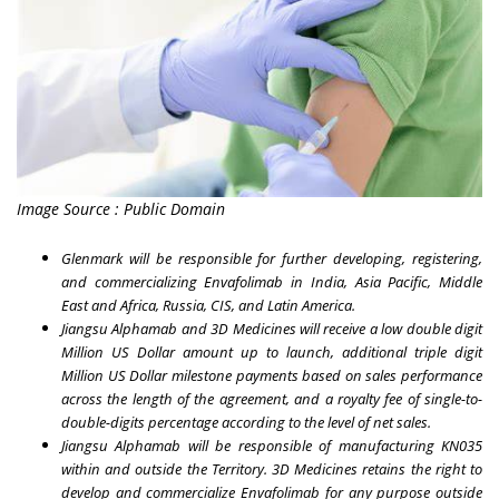
Image Source : Public Domain
Glenmark will be responsible for further developing, registering,
and commercializing Envafolimab in
India
,
Asia Pacific
,
Middle
East
and
Africa
,
Russia
, CIS, and
Latin America
.
Jiangsu Alphamab and 3D Medicines will receive a low double digit
Million US Dollar amount up to launch, additional triple digit
Million US Dollar milestone payments based on sales performance
across the length of the agreement, and a royalty fee of single-to-
double-digits percentage according to the level of net sales.
Jiangsu Alphamab will be responsible of manufacturing KN035
within and outside the Territory. 3D Medicines retains the right to
develop and commercialize Envafolimab for any purpose outside