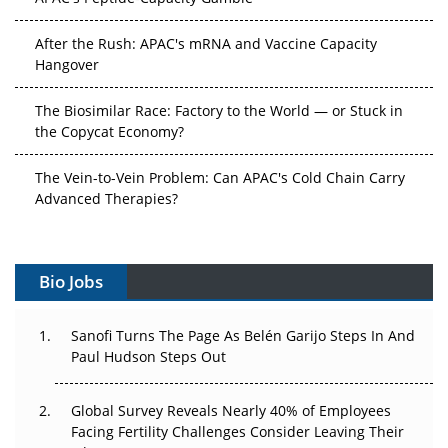
After the Rush: APAC's mRNA and Vaccine Capacity
Hangover
The Biosimilar Race: Factory to the World — or Stuck in
the Copycat Economy?
The Vein-to-Vein Problem: Can APAC's Cold Chain Carry
Advanced Therapies?
Vectors, Plasmids and the CGT Trap: APAC's Cell and
Gene Therapy Ambitions Face an Upstream Bottleneck
Bio Jobs
Can APAC Build Radioligand Therapy Before the Atoms
Decay?
Sanofi Turns The Page As Belén Garijo Steps In And
Paul Hudson Steps Out
The Great Biopharma Reset: 50 Developments That
Changed Everything in H1 2026
Global Survey Reveals Nearly 40% of Employees
Facing Fertility Challenges Consider Leaving Their
Beyond the Trial: Can Real-World Evidence Earn