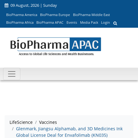
09 August, 2026 | Sunday
BioPharma America
BioPharma Europe
BioPharma Middle East
BioPharma Africa
BioPharma APAC
Events
Media Pack
Login
LifeScience
Vaccines
Glenmark, Jiangsu Alphamab, and 3D Medicines Ink
Global License Deal for Envafolimab (KN035)