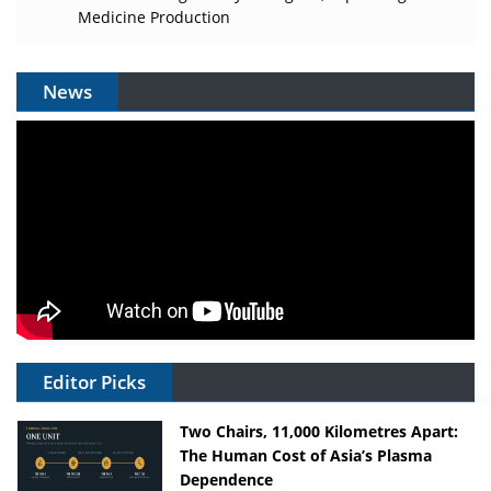
Medicine Production
News
Editor Picks
Two Chairs, 11,000 Kilometres Apart:
The Human Cost of Asia’s Plasma
Dependence