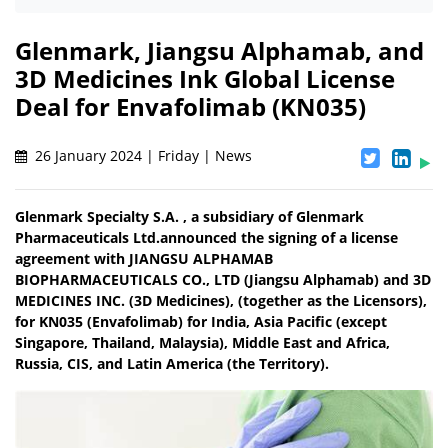
Glenmark, Jiangsu Alphamab, and
3D Medicines Ink Global License
Deal for Envafolimab (KN035)
26 January 2024 | Friday | News
Glenmark Specialty S.A. , a subsidiary of Glenmark
Pharmaceuticals Ltd.announced the signing of a license
agreement with JIANGSU ALPHAMAB
BIOPHARMACEUTICALS CO., LTD (Jiangsu Alphamab) and 3D
MEDICINES INC. (3D Medicines), (together as the Licensors),
for KN035 (Envafolimab) for India, Asia Pacific (except
Singapore, Thailand, Malaysia), Middle East and Africa,
Russia, CIS, and Latin America (the Territory).