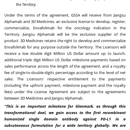
the Territory.
Under the terms of the agreement, GSSA will receive from Jiangsu
Alphamab and 3D Medicines, an exclusive license to develop, register,
commercialize, Envafolimab for the oncology indication in the
Territory. Jiangsu Alphamab will be the exclusive supplier of the
product. 3D Medicines retains the right to develop and commercialize
Envafolimab for any purpose outside the Territory. The Licensors will
receive a low double digit Million US Dollar amount up to launch,
additional triple digit Million US Dollar milestone payments based on
sales performance across the length of the agreement, and a royalty
fee of single-to-double-digits percentage according to the level of net
sales. The Licensors' respective entitlement to the payments
(including the upfront payment, milestone payment and the royalty
fees) under the License Agreement are subject to the agreements
between 3D Medicines and Jiangsu Alphamab.
"This is an important milestone for Glenmark, as through this
transformational deal, we gain access to the first recombinant
humanized single domain antibody against PD-L1 in a
subcutaneous formulation for a wide territory globally. We are