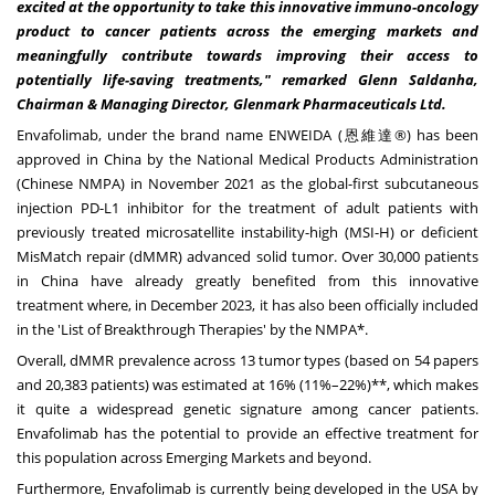
excited at the opportunity to take this innovative immuno-oncology
product to cancer patients across the emerging markets and
meaningfully contribute towards improving their access to
potentially life-saving treatments," remarked
Glenn Saldanha
,
Chairman & Managing Director, Glenmark Pharmaceuticals Ltd.
Envafolimab, under the brand name ENWEIDA (恩維達®) has been
approved in
China
by the National Medical Products Administration
(Chinese NMPA) in
November 2021
as the global-first subcutaneous
injection PD-L1 inhibitor for the treatment of adult patients with
previously treated microsatellite instability-high (MSI-H) or deficient
MisMatch repair (dMMR) advanced solid tumor. Over 30,000 patients
in
China
have already greatly benefited from this innovative
treatment where, in
December 2023
, it has also been officially included
in the 'List of Breakthrough Therapies' by the NMPA*.
Overall, dMMR prevalence across 13 tumor types (based on 54 papers
and 20,383 patients) was estimated at 16% (11%–22%)**, which makes
it quite a widespread genetic signature among cancer patients.
Envafolimab has the potential to provide an effective treatment for
this population across Emerging Markets and beyond.
Furthermore, Envafolimab is currently being developed in the
USA
by