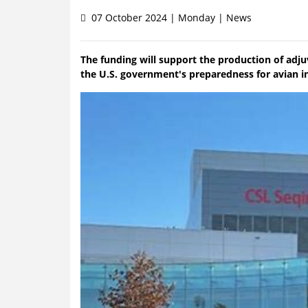
07 October 2024 | Monday | News
The funding will support the production of adj
the U.S. government's preparedness for avian i