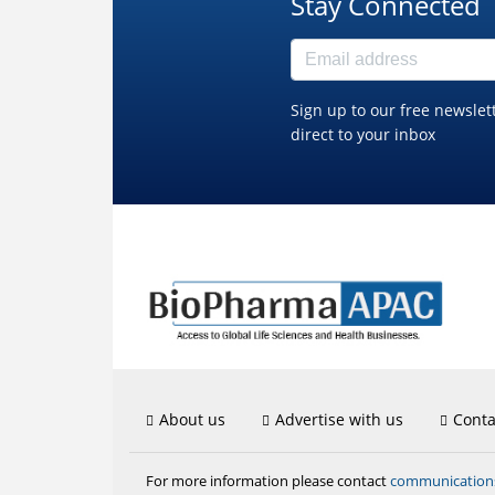
Stay Connected
Sign up to our free newslet
direct to your inbox
About us
Advertise with us
Conta
communicatio
For more information please contact