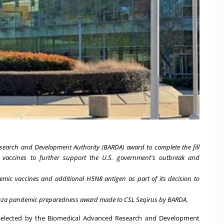
search and Development Authority (BARDA) award to complete the fill
c vaccines to further support the U.S. government's outbreak and
c vaccines and additional H5N8 antigen as part of its decision to
uenza pandemic preparedness award made to CSL Seqirus by BARDA.
n selected by the Biomedical Advanced Research and Development