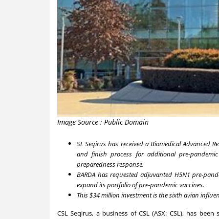
Image Source : Public Domain
SL Seqirus has received a Biomedical Advanced Re
and finish process for additional pre-pandemi
preparedness response.
BARDA has requested adjuvanted H5N1 pre-pandemi
expand its portfolio of pre-pandemic vaccines.
This
$34 million
investment is the sixth avian infl
CSL Seqirus, a business of CSL (ASX: CSL), has bee