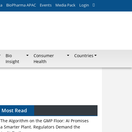
ca
BioPharma APAC
Events
Media Pack
Login
Bio
Consumer
Countries
Insight
Health
Most Read
The Algorithm on the GMP Floor: AI Promises
a Smarter Plant. Regulators Demand the