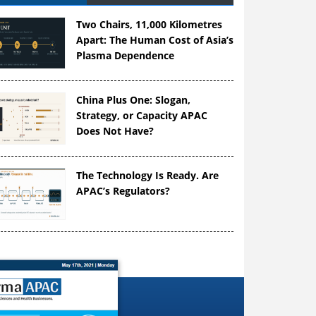
Two Chairs, 11,000 Kilometres
Apart: The Human Cost of Asia’s
Plasma Dependence
China Plus One: Slogan,
Strategy, or Capacity APAC
Does Not Have?
The Technology Is Ready. Are
APAC’s Regulators?