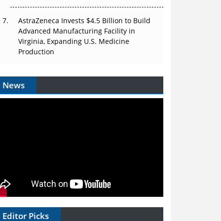
AstraZeneca Invests $4.5 Billion to Build
Advanced Manufacturing Facility in
Virginia, Expanding U.S. Medicine
Production
News
Editor Picks