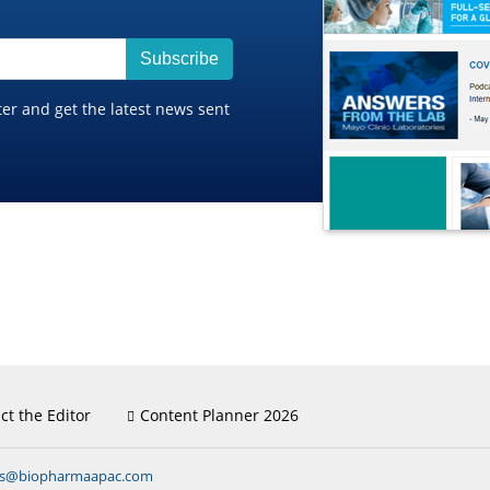
Subscribe
ter and get the latest news sent
ct the Editor
Content Planner 2026
ns@biopharmaapac.com