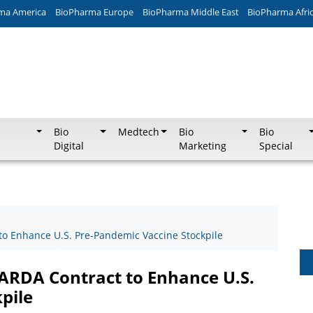
ma America
BioPharma Europe
BioPharma Middle East
BioPharma Afri
Bio
Medtech
Bio
Bio
Digital
Marketing
Special
o Enhance U.S. Pre-Pandemic Vaccine Stockpile
ARDA Contract to Enhance U.S.
pile