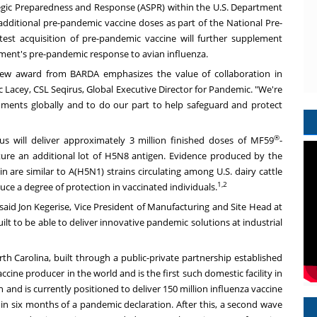
ategic Preparedness and Response (ASPR) within the U.S. Department
 additional pre-pandemic vaccine doses as part of the National Pre-
test acquisition of pre-pandemic vaccine will further supplement
nment's pre-pandemic response to avian influenza.
 new award from BARDA emphasizes the value of collaboration in
c Lacey
, CSL Seqirus, Global Executive Director for Pandemic. "We're
ments globally and to do our part to help safeguard and protect
®
s will deliver approximately 3 million finished doses of MF59
-
re an additional lot of H5N8 antigen. Evidence produced by the
 are similar to A(H5N1) strains circulating among U.S. dairy cattle
1,2
ce a degree of protection in vaccinated individuals.
 said
Jon Kegerise
, Vice President of Manufacturing and Site Head at
ilt to be able to deliver innovative pandemic solutions at industrial
rth Carolina
, built through a public-private partnership established
ccine producer in the world and is the first such domestic facility in
n and is currently positioned to deliver 150 million influenza vaccine
n six months of a pandemic declaration. After this, a second wave