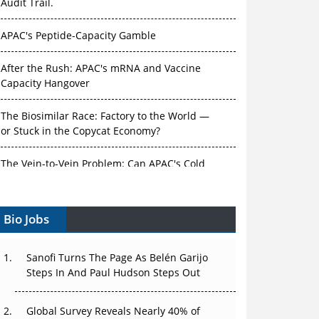
Audit Trail.
APAC's Peptide-Capacity Gamble
After the Rush: APAC's mRNA and Vaccine
Capacity Hangover
The Biosimilar Race: Factory to the World —
or Stuck in the Copycat Economy?
The Vein-to-Vein Problem: Can APAC's Cold
Chain Carry Advanced Therapies?
Bio Jobs
Vectors, Plasmids and the CGT Trap: APAC's
Cell and Gene Therapy Ambitions Face an
Upstream Bottleneck
Sanofi Turns The Page As Belén Garijo
Steps In And Paul Hudson Steps Out
Can APAC Build Radioligand Therapy Before
the Atoms Decay?
Global Survey Reveals Nearly 40% of