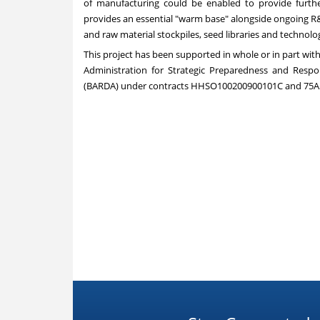
of manufacturing could be enabled to provide furth
provides an essential "warm base" alongside ongoing R&
and raw material stockpiles, seed libraries and techno
This project has been supported in whole or in part wi
Administration for Strategic Preparedness and Res
(BARDA) under contracts HHSO100200900101C and 75