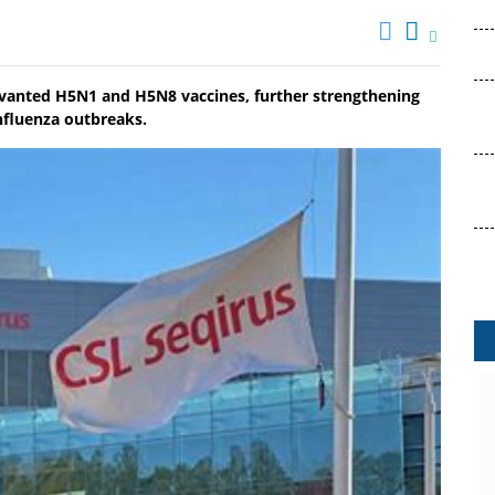
uvanted H5N1 and H5N8 vaccines, further strengthening
nfluenza outbreaks.