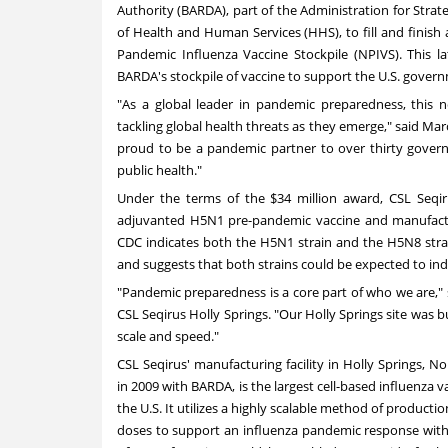
Authority (BARDA), part of the Administration for Str
of Health and Human Services (HHS), to fill and finish
Pandemic Influenza Vaccine Stockpile (NPIVS). This la
BARDA's stockpile of vaccine to support the U.S. gover
"As a global leader in pandemic preparedness, this
tackling global health threats as they emerge," said
Mar
proud to be a pandemic partner to over thirty govern
public health."
Under the terms of the
$34 million
award, CSL Seqiru
adjuvanted H5N1 pre-pandemic vaccine and manufactu
CDC indicates both the H5N1 strain and the H5N8 strain
and suggests that both strains could be expected to indu
"Pandemic preparedness is a core part of who we are,"
CSL Seqirus Holly Springs. "Our Holly Springs site was bu
scale and speed."
CSL Seqirus' manufacturing facility in
Holly Springs, No
in 2009 with BARDA, is the largest cell-based influenza va
the U.S. It utilizes a highly scalable method of productio
doses to support an influenza pandemic response withi