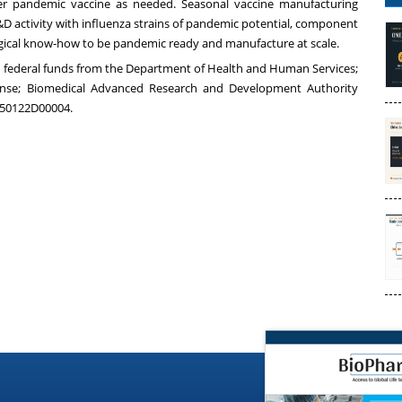
er pandemic vaccine as needed. Seasonal vaccine manufacturing
D activity with influenza strains of pandemic potential, component
logical know-how to be pandemic ready and manufacture at scale.
th federal funds from the Department of Health and Human Services;
ponse; Biomedical Advanced Research and Development Authority
A50122D00004.