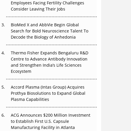
Employees Facing Fertility Challenges
The Great Biopharma Reset: 50 Developments
Consider Leaving Their Jobs
That Changed Everything in H1 2026
Beyond the Trial: Can Real-World Evidence
BioMed X and AbbVie Begin Global
Earn Regulatory Trust in APAC?
Search for Bold Neuroscience Talent To
Decode the Biology of Anhedonia
Beyond the Obvious Giant: Where APAC's
Clinical Trials Go Next
Thermo Fisher Expands Bengaluru R&D
Centre to Advance Antibody Innovation
The Frontier That Won’t Quite Arrive
and Strengthen India’s Life Sciences
Ecosystem
Can APAC Biomanufacturing Decarbonise
Without Pricing Itself Out?
Accord Plasma (Intas Group) Acquires
Prothya Biosolutions to Expand Global
Plasma Capabilities
ACG Announces $200 Million Investment
to Establish First U.S. Capsule
Manufacturing Facility in Atlanta