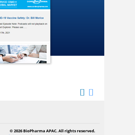
© 2026 BioPharma APAC. All rights reserved.