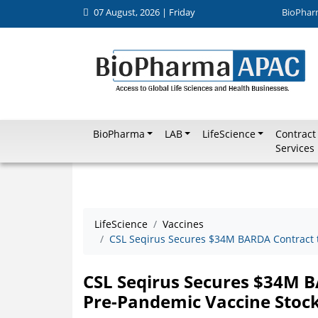
07 August, 2026 | Friday
BioPhar
BioPharma
LAB
LifeScience
Contract
Services
LifeScience
Vaccines
CSL Seqirus Secures $34M BARDA Contract t
CSL Seqirus Secures $34M B
Pre-Pandemic Vaccine Stock