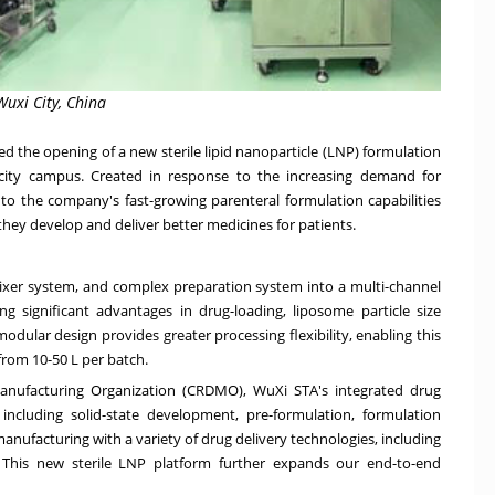
Wuxi City, China
 the opening of a new sterile lipid nanoparticle (LNP) formulation
 city campus. Created in response to the increasing demand for
 to the company's fast-growing parenteral formulation capabilities
hey develop and deliver better medicines for patients.
-mixer system, and complex preparation system into a multi-channel
g significant advantages in drug-loading, liposome particle size
modular design provides greater processing flexibility, enabling this
from 10-50 L per batch.
nufacturing Organization (CRDMO), WuXi STA's integrated drug
 including solid-state development, pre-formulation, formulation
nufacturing with a variety of drug delivery technologies, including
 This new sterile LNP platform further expands our end-to-end