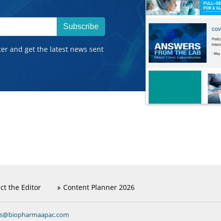
Subscribe
ter and get the latest news sent
ct the Editor
Content Planner 2026
ns@biopharmaapac.com