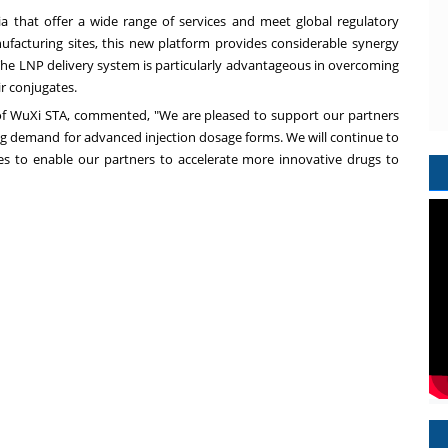
ia
that offer a wide range of services and meet global regulatory
acturing sites, this new platform provides considerable synergy
e LNP delivery system is particularly advantageous in overcoming
eir conjugates.
f WuXi STA, commented, "We are pleased to support our partners
wing demand for advanced injection dosage forms. We will continue to
s to enable our partners to accelerate more innovative drugs to