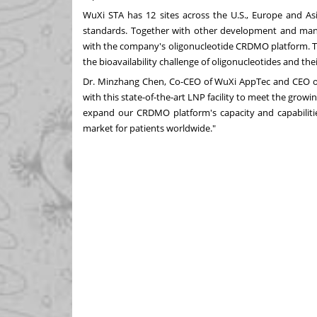
WuXi STA has 12 sites across the U.S.,
Europe
and
As
standards. Together with other development and manuf
with the company's oligonucleotide CRDMO platform. Th
the bioavailability challenge of oligonucleotides and th
Dr. Minzhang Chen, Co-CEO of WuXi AppTec and CEO o
with this state-of-the-art LNP facility to meet the gro
expand our CRDMO platform's capacity and capabilitie
market for patients worldwide."