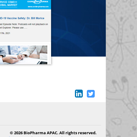
© 2026 BioPharma APAC. All rights reserved.