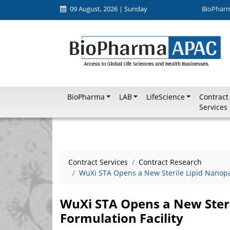
09 August, 2026 | Sunday
BioPhar
BioPharma
LAB
LifeScience
Contract
Services
Contract Services
Contract Research
WuXi STA Opens a New Sterile Lipid Nanopar
WuXi STA Opens a New Steri
Formulation Facility