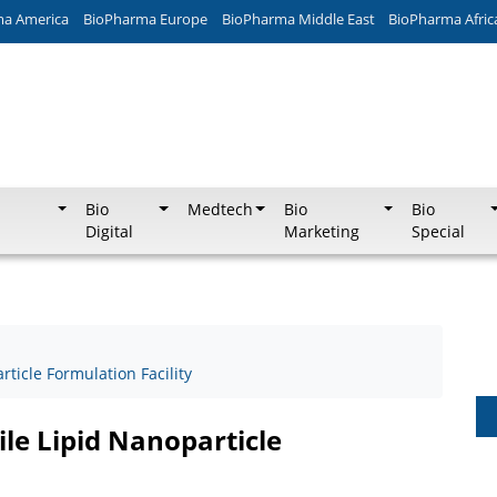
ma America
BioPharma Europe
BioPharma Middle East
BioPharma Afric
Bio
Medtech
Bio
Bio
Digital
Marketing
Special
ticle Formulation Facility
le Lipid Nanoparticle