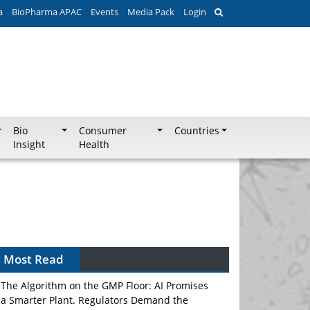
a
BioPharma APAC
Events
Media Pack
Login
Bio
Consumer
Countries
Insight
Health
Most Read
The Algorithm on the GMP Floor: AI Promises
a Smarter Plant. Regulators Demand the