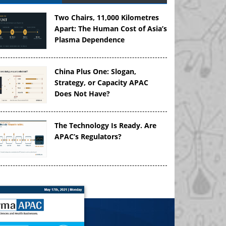
Two Chairs, 11,000 Kilometres
Apart: The Human Cost of Asia’s
Plasma Dependence
China Plus One: Slogan,
Strategy, or Capacity APAC
Does Not Have?
The Technology Is Ready. Are
APAC’s Regulators?