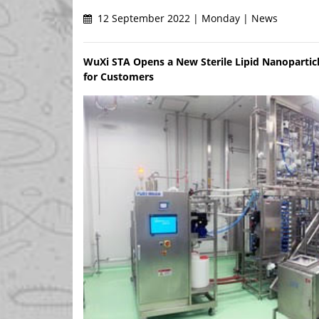
12 September 2022 | Monday | News
WuXi STA Opens a New Sterile Lipid Nanopartic
for Customers