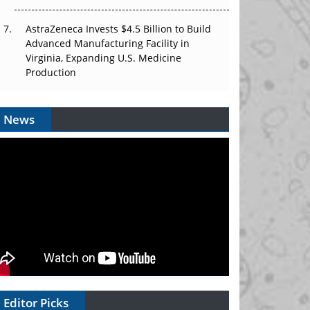
AstraZeneca Invests $4.5 Billion to Build
Advanced Manufacturing Facility in
Virginia, Expanding U.S. Medicine
Production
News
Editor Picks