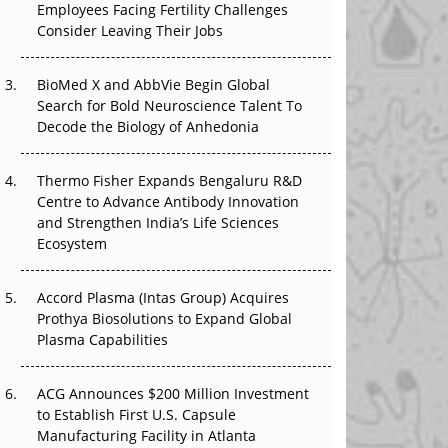
Employees Facing Fertility Challenges
The Great Biopharma Reset: 50 Developments
Consider Leaving Their Jobs
That Changed Everything in H1 2026
Beyond the Trial: Can Real-World Evidence
BioMed X and AbbVie Begin Global
Earn Regulatory Trust in APAC?
Search for Bold Neuroscience Talent To
Decode the Biology of Anhedonia
Beyond the Obvious Giant: Where APAC's
Clinical Trials Go Next
Thermo Fisher Expands Bengaluru R&D
Centre to Advance Antibody Innovation
The Frontier That Won’t Quite Arrive
and Strengthen India’s Life Sciences
Ecosystem
Can APAC Biomanufacturing Decarbonise
Without Pricing Itself Out?
Accord Plasma (Intas Group) Acquires
Prothya Biosolutions to Expand Global
Plasma Capabilities
ACG Announces $200 Million Investment
to Establish First U.S. Capsule
Manufacturing Facility in Atlanta