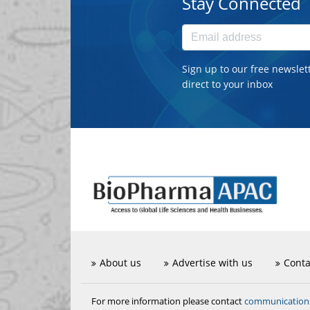
Stay Connected
Sign up to our free newslet
direct to your inbox
About us
Advertise with us
Conta
communicatio
For more information please contact