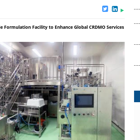
le Formulation Facility to Enhance Global CRDMO Services