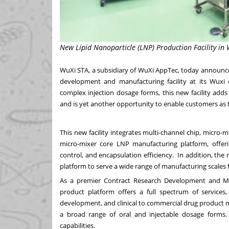
New Lipid Nanoparticle (LNP) Production Facility in 
WuXi STA, a subsidiary of WuXi AppTec, today announced
development and manufacturing facility at its Wuxi
complex injection dosage forms, this new facility adds
and is yet another opportunity to enable customers as t
This new facility integrates multi-channel chip, micro
micro-mixer core LNP manufacturing platform, offerin
control, and encapsulation efficiency. In addition, the 
platform to serve a wide range of manufacturing scales 
As a premier Contract Research Development and Ma
product platform offers a full spectrum of services,
development, and clinical to commercial drug product ma
a broad range of oral and injectable dosage forms.
capabilities.