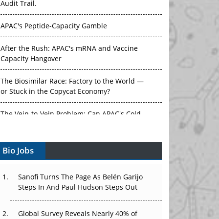
Audit Trail.
APAC's Peptide-Capacity Gamble
After the Rush: APAC's mRNA and Vaccine
Capacity Hangover
The Biosimilar Race: Factory to the World —
or Stuck in the Copycat Economy?
The Vein-to-Vein Problem: Can APAC's Cold
Chain Carry Advanced Therapies?
Bio Jobs
Vectors, Plasmids and the CGT Trap: APAC's
Cell and Gene Therapy Ambitions Face an
Upstream Bottleneck
Sanofi Turns The Page As Belén Garijo
Steps In And Paul Hudson Steps Out
Can APAC Build Radioligand Therapy Before
the Atoms Decay?
Global Survey Reveals Nearly 40% of