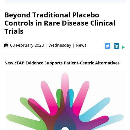
Beyond Traditional Placebo
Controls in Rare Disease Clinical
Trials
08 February 2023 | Wednesday | News
New cTAP Evidence Supports Patient-Centric Alternatives