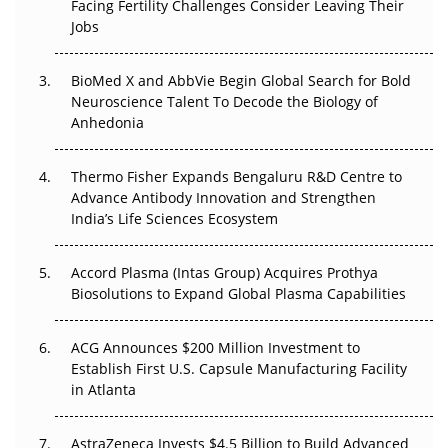
Facing Fertility Challenges Consider Leaving Their
Beyond the Trial: Can Real-World Evidence Earn
Jobs
Regulatory Trust in APAC?
Beyond the Obvious Giant: Where APAC's Clinical Trials
BioMed X and AbbVie Begin Global Search for Bold
Go Next
Neuroscience Talent To Decode the Biology of
Anhedonia
The Frontier That Won’t Quite Arrive
Thermo Fisher Expands Bengaluru R&D Centre to
Can APAC Biomanufacturing Decarbonise Without
Advance Antibody Innovation and Strengthen
Pricing Itself Out?
India’s Life Sciences Ecosystem
Accord Plasma (Intas Group) Acquires Prothya
Biosolutions to Expand Global Plasma Capabilities
ACG Announces $200 Million Investment to
Establish First U.S. Capsule Manufacturing Facility
in Atlanta
AstraZeneca Invests $4.5 Billion to Build Advanced