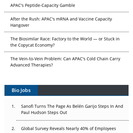
APAC's Peptide-Capacity Gamble
After the Rush: APAC's mRNA and Vaccine Capacity
Hangover
The Biosimilar Race: Factory to the World — or Stuck in
the Copycat Economy?
The Vein-to-Vein Problem: Can APAC's Cold Chain Carry
Advanced Therapies?
Vectors, Plasmids and the CGT Trap: APAC's Cell and
Gene Therapy Ambitions Face an Upstream Bottleneck
Bio Jobs
Can APAC Build Radioligand Therapy Before the Atoms
Decay?
Sanofi Turns The Page As Belén Garijo Steps In And
Paul Hudson Steps Out
The Great Biopharma Reset: 50 Developments That
Changed Everything in H1 2026
Global Survey Reveals Nearly 40% of Employees