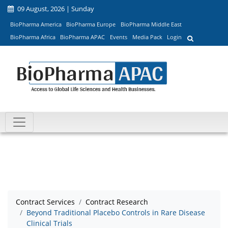
09 August, 2026 | Sunday
BioPharma America
BioPharma Europe
BioPharma Middle East
BioPharma Africa
BioPharma APAC
Events
Media Pack
Login
Contract Services
Contract Research
Beyond Traditional Placebo Controls in Rare Disease
Clinical Trials