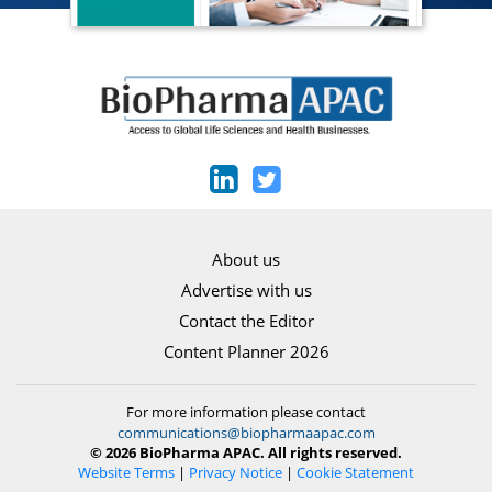
About us
Advertise with us
Contact the Editor
Content Planner 2026
For more information please contact
communications@biopharmaapac.com
© 2026 BioPharma APAC. All rights reserved.
Website Terms
|
Privacy Notice
|
Cookie Statement