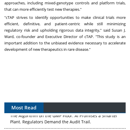
approaches, including mixed-genotype controls and platform trials,
that can more efficiently test new therapies."
"cTAP strives to identify opportunities to make clinical trials more
efficient, definitive, and patient-centric while still minimizing
regulatory risk and upholding rigorous data integrity," said
Susan J.
Ward
, co-founder and Executive Director of cTAP. "This study is an
important addition to the unbiased evidence necessary to accelerate
development of new therapeutics in rare disease."
Most Read
The Algorithm on the GMP Floor: AI Promises a Smarter
Plant. Regulators Demand the Audit Trail.