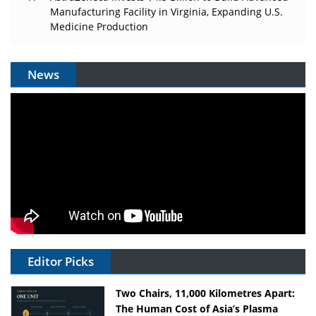
Manufacturing Facility in Virginia, Expanding U.S.
Medicine Production
News
Editor Picks
Two Chairs, 11,000 Kilometres Apart:
The Human Cost of Asia’s Plasma