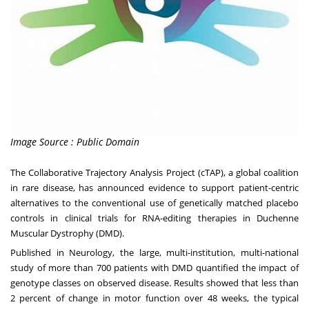
Image Source : Public Domain
The
Collaborative Trajectory Analysis Project (cTAP)
, a global coalition
in rare disease, has announced evidence to support patient-centric
alternatives to the conventional use of genetically matched placebo
controls in clinical trials for RNA-editing therapies in Duchenne
Muscular Dystrophy (DMD).
Published in
Neurology
, the large, multi-institution, multi-national
study of more than 700 patients with DMD quantified the impact of
genotype classes on observed disease. Results showed that less than
2 percent of change in motor function over 48 weeks, the typical