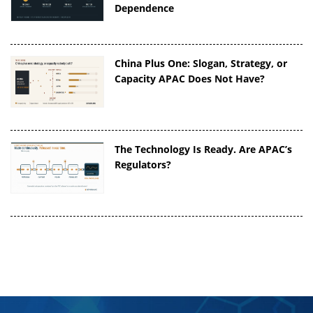
Dependence
China Plus One: Slogan, Strategy, or
Capacity APAC Does Not Have?
The Technology Is Ready. Are APAC’s
Regulators?