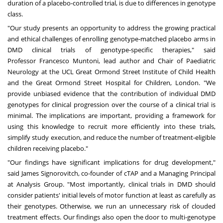
duration of a placebo-controlled trial, is due to differences in genotype
class.
"Our study presents an opportunity to address the growing practical
and ethical challenges of enrolling genotype-matched placebo arms in
DMD clinical trials of genotype-specific therapies," said
Professor
Francesco Muntoni
, lead author and Chair of Paediatric
Neurology at the UCL Great Ormond Street Institute of Child Health
and the Great Ormond Street Hospital for Children,
London
. "We
provide unbiased evidence that the contribution of individual DMD
genotypes for clinical progression over the course of a clinical trial is
minimal. The implications are important, providing a framework for
using this knowledge to recruit more efficiently into these trials,
simplify study execution, and reduce the number of treatment-eligible
children receiving placebo."
"Our findings have significant implications for drug development,"
said
James Signorovitch
, co-founder of cTAP and a Managing Principal
at Analysis Group. "Most importantly, clinical trials in DMD should
consider patients' initial levels of motor function at least as carefully as
their genotypes. Otherwise, we run an unnecessary risk of clouded
treatment effects. Our findings also open the door to multi-genotype