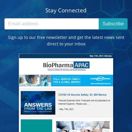
Stay Connected
Subscribe
Sign up to our free newsletter and get the latest news sent
direct to your inbox