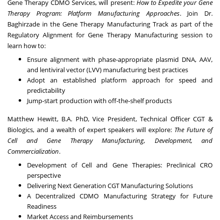
Gene Therapy CDMO Services, will present:
How to Expedite your Gene
Therapy Program: Platform Manufacturing Approaches
. Join Dr.
Baghirzade in the Gene Therapy Manufacturing Track as part of the
Regulatory Alignment for Gene Therapy Manufacturing session to
learn how to:
Ensure alignment with phase-appropriate plasmid DNA, AAV,
and lentiviral vector (LVV) manufacturing best practices
Adopt an established platform approach for speed and
predictability
Jump-start production with off-the-shelf products
Matthew Hewitt, B.A. PhD, Vice President, Technical Officer CGT &
Biologics, and a wealth of expert speakers will explore:
The Future of
Cell and Gene Therapy Manufacturing, Development, and
Commercialization
.
Development of Cell and Gene Therapies: Preclinical CRO
perspective
Delivering Next Generation CGT Manufacturing Solutions
A Decentralized CDMO Manufacturing Strategy for Future
Readiness
Market Access and Reimbursements