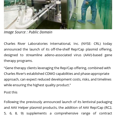
Image Source : Public Domain
Charles River Laboratories International, Inc. (NYSE: CRL) today
announced the launch of its off-the-shelf Rep/Cap plasmid offering,
designed to streamline adeno-associated virus (AAV)-based gene
therapy programs.
“Gene therapy clients leveraging the Rep/Cap offering, combined with
Charles River’s established CDMO capabilities and phase-appropriate
approach, can expect reduced development costs, risks, and timelines
while ensuring the highest quality product.”
Post this
Following the previously announced launch of its lentiviral packaging
and AAV Helper plasmid products, the addition of AAV Rep/Cap (RC2,
5, 6, 8, 9) supplements a comprehensive range of contract