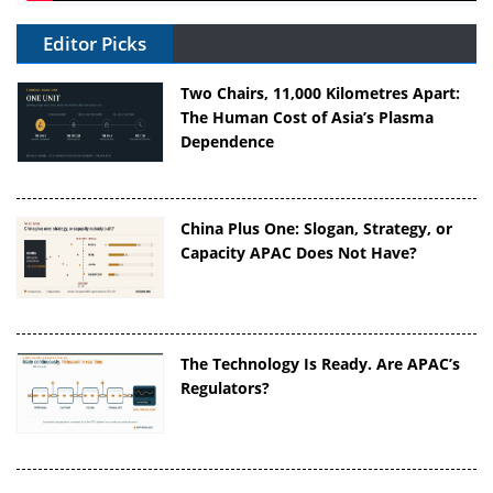
Editor Picks
Two Chairs, 11,000 Kilometres Apart:
The Human Cost of Asia’s Plasma
Dependence
China Plus One: Slogan, Strategy, or
Capacity APAC Does Not Have?
The Technology Is Ready. Are APAC’s
Regulators?