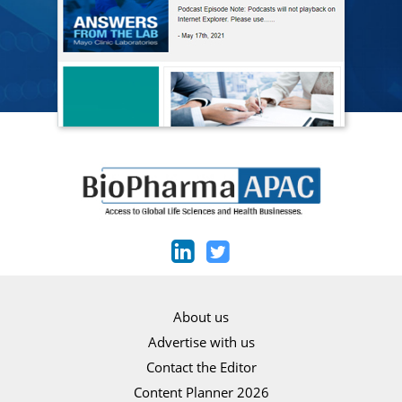
About us
Advertise with us
Contact the Editor
Content Planner 2026