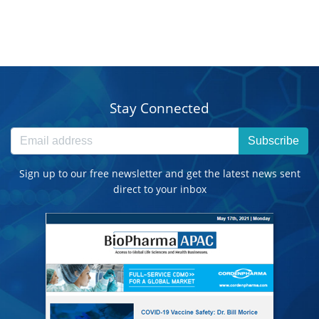
Stay Connected
Subscribe
Sign up to our free newsletter and get the latest news sent
direct to your inbox