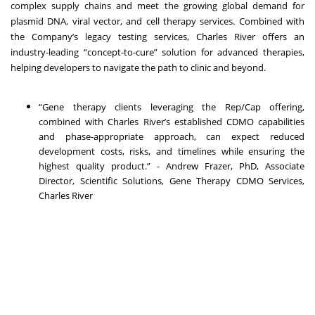
complex supply chains and meet the growing global demand for
plasmid DNA, viral vector, and cell therapy services. Combined with
the Company’s legacy testing services, Charles River offers an
industry-leading “concept-to-cure” solution for advanced therapies,
helping developers to navigate the path to clinic and beyond.
“Gene therapy clients leveraging the Rep/Cap offering,
combined with Charles River’s established CDMO capabilities
and phase-appropriate approach, can expect reduced
development costs, risks, and timelines while ensuring the
highest quality product.” - Andrew Frazer, PhD, Associate
Director, Scientific Solutions, Gene Therapy CDMO Services,
Charles River