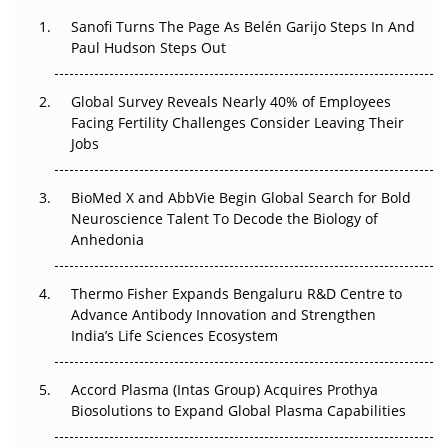
Decay?
Sanofi Turns The Page As Belén Garijo Steps In And
Paul Hudson Steps Out
The Great Biopharma Reset: 50 Developments That
Changed Everything in H1 2026
Global Survey Reveals Nearly 40% of Employees
Beyond the Trial: Can Real-World Evidence Earn
Facing Fertility Challenges Consider Leaving Their
Regulatory Trust in APAC?
Jobs
Beyond the Obvious Giant: Where APAC's Clinical Trials
BioMed X and AbbVie Begin Global Search for Bold
Go Next
Neuroscience Talent To Decode the Biology of
Anhedonia
The Frontier That Won’t Quite Arrive
Thermo Fisher Expands Bengaluru R&D Centre to
Can APAC Biomanufacturing Decarbonise Without
Advance Antibody Innovation and Strengthen
Pricing Itself Out?
India’s Life Sciences Ecosystem
Accord Plasma (Intas Group) Acquires Prothya
Biosolutions to Expand Global Plasma Capabilities