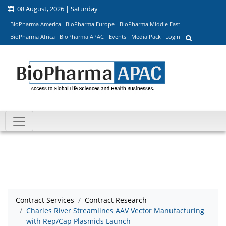
08 August, 2026 | Saturday
BioPharma America
BioPharma Europe
BioPharma Middle East
BioPharma Africa
BioPharma APAC
Events
Media Pack
Login
Contract Services
Contract Research
Charles River Streamlines AAV Vector Manufacturing
with Rep/Cap Plasmids Launch