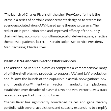
“The launch of Charles River’s off-the-shelf Rep/Cap offering is the
latest in a series of portfolio enhancements designed to streamline
adeno-associated virus (AAV)-based gene therapy programs. The
reduction in production time and improved efficacy of the supply
chain will help accomplish our ultimate goal of delivering safe, effective
therapies to patients, faster.” – Kerstin Dolph, Senior Vice President,
Manufacturing, Charles River
Plasmid DNA and Viral Vector CDMO Services
The addition of Rep/Cap plasmids completes a comprehensive range
of off-the-shelf plasmid products to support AAV and LVV production
and follows the launch of the eXpDNA™ plasmid, nAAVigation™ AAV,
and Lentivation™ lentiviral vector manufacturing platforms,
established over decades of plasmid DNA and viral vector CDMO track
records to expedite turnaround times.
Charles River has significantly broadened its cell and gene therapy
portfolio with several acquisitions and capacity expansions to simplify