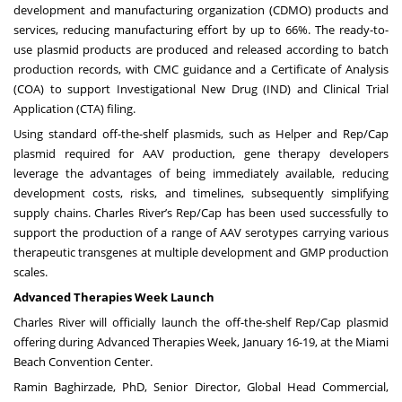
development and manufacturing organization (CDMO) products and
services, reducing manufacturing effort by up to 66%. The ready-to-
use plasmid products are produced and released according to batch
production records, with CMC guidance and a Certificate of Analysis
(COA) to support Investigational New Drug (IND) and Clinical Trial
Application (CTA) filing.
Using standard off-the-shelf plasmids, such as Helper and Rep/Cap
plasmid required for AAV production, gene therapy developers
leverage the advantages of being immediately available, reducing
development costs, risks, and timelines, subsequently simplifying
supply chains. Charles River’s Rep/Cap has been used successfully to
support the production of a range of AAV serotypes carrying various
therapeutic transgenes at multiple development and GMP production
scales.
Advanced Therapies Week Launch
Charles River will officially launch the off-the-shelf Rep/Cap plasmid
offering during
Advanced Therapies Week
, January 16-19, at the Miami
Beach Convention Center.
Ramin Baghirzade, PhD, Senior Director, Global Head Commercial,