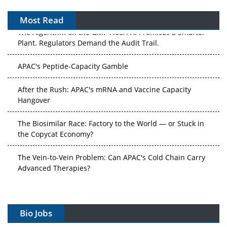
Most Read
The Algorithm on the GMP Floor: AI Promises a Smarter
Plant. Regulators Demand the Audit Trail.
APAC's Peptide-Capacity Gamble
After the Rush: APAC's mRNA and Vaccine Capacity
Hangover
The Biosimilar Race: Factory to the World — or Stuck in
the Copycat Economy?
The Vein-to-Vein Problem: Can APAC's Cold Chain Carry
Advanced Therapies?
Vectors, Plasmids and the CGT Trap: APAC's Cell and
Gene Therapy Ambitions Face an Upstream Bottleneck
Bio Jobs
Can APAC Build Radioligand Therapy Before the Atoms