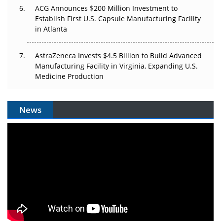
ACG Announces $200 Million Investment to
Establish First U.S. Capsule Manufacturing Facility
in Atlanta
AstraZeneca Invests $4.5 Billion to Build Advanced
Manufacturing Facility in Virginia, Expanding U.S.
Medicine Production
News