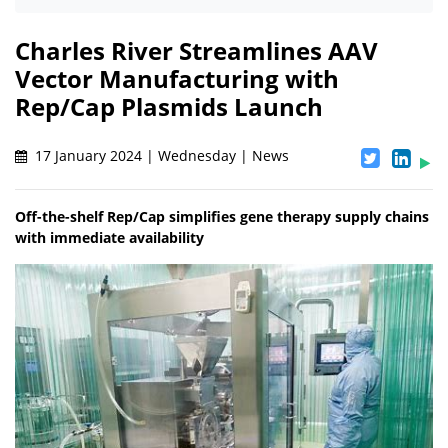
Charles River Streamlines AAV
Vector Manufacturing with
Rep/Cap Plasmids Launch
17 January 2024 | Wednesday | News
Off-the-shelf Rep/Cap simplifies gene therapy supply chains
with immediate availability