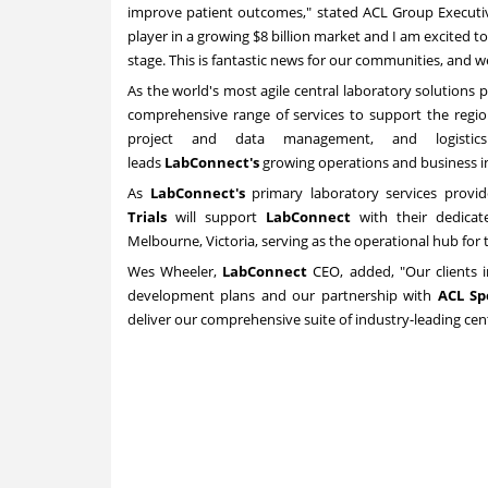
improve patient outcomes," stated ACL Group Execut
player in a growing
$8 billion
market and I am excited to
stage. This is fantastic news for our communities, and 
As the world's most agile central laboratory solutions 
comprehensive range of services to support the regio
project and data management, and logisti
leads
LabConnect's
growing operations and business in
As
LabConnect's
primary laboratory services provi
Trials
will support
LabConnect
with their dedicat
Melbourne
,
Victoria
, serving as the operational hub for 
Wes Wheeler
,
LabConnect
CEO, added, "Our clients inc
development plans and our partnership with
ACL
Sp
deliver our comprehensive suite of industry-leading cent