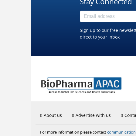
Stay Connected
Sign up to our free newslet
direct to your inbox
About us
Advertise with us
Conta
communicatio
For more information please contact