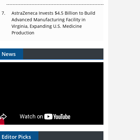
AstraZeneca Invests $4.5 Billion to Build
Advanced Manufacturing Facility in
Virginia, Expanding U.S. Medicine
Production
News
Editor Picks