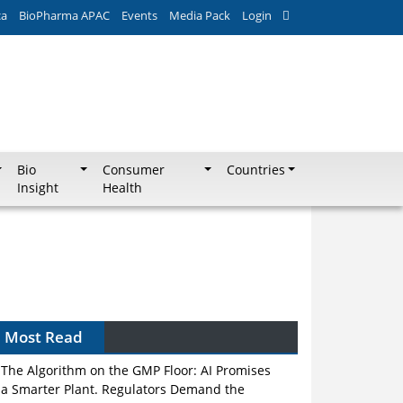
ca
BioPharma APAC
Events
Media Pack
Login
Bio
Consumer
Countries
Insight
Health
Most Read
The Algorithm on the GMP Floor: AI Promises
a Smarter Plant. Regulators Demand the