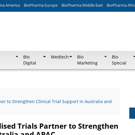
ma America
BioPharma Europe
BioPharma Middle East
BioPharma Afri
Bio
Medtech
Bio
Bio
Digital
Marketing
Special
er to Strengthen Clinical Trial Support in Australia and
ised Trials Partner to Strengthen
stralia and APAC