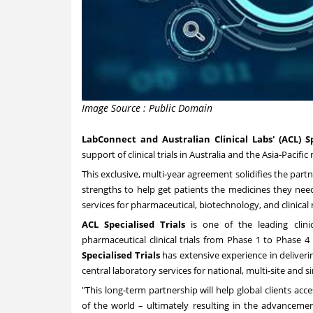
Image Source : Public Domain
LabConnect and Australian Clinical Labs' (ACL) Sp
support of clinical trials in
Australia
and the
Asia-Pacific
r
This exclusive, multi-year agreement solidifies the pa
strengths to help get patients the medicines they nee
services for pharmaceutical, biotechnology, and clinical
ACL Specialised Trials
is one of the leading clinic
pharmaceutical clinical trials from Phase 1 to Phase 4
Specialised Trials
has extensive experience in deliverin
central laboratory services for national, multi-site and sing
"This long-term partnership will help global clients acce
of the world – ultimately resulting in the advanceme