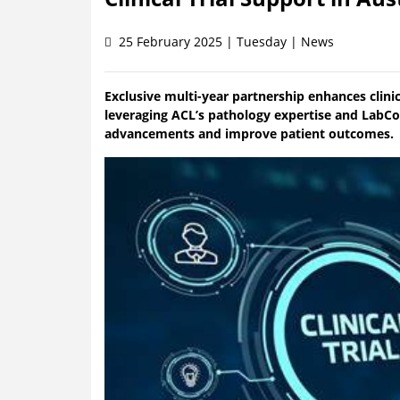
25 February 2025 | Tuesday | News
Exclusive multi-year partnership enhances clinica
leveraging ACL’s pathology expertise and LabCon
advancements and improve patient outcomes.