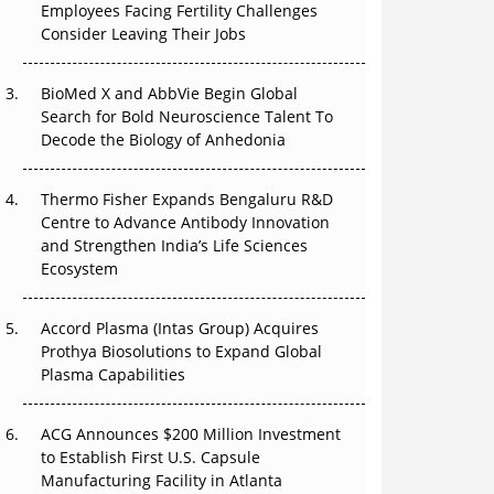
Employees Facing Fertility Challenges
The Great Biopharma Reset: 50 Developments
Consider Leaving Their Jobs
That Changed Everything in H1 2026
Beyond the Trial: Can Real-World Evidence
BioMed X and AbbVie Begin Global
Earn Regulatory Trust in APAC?
Search for Bold Neuroscience Talent To
Decode the Biology of Anhedonia
Beyond the Obvious Giant: Where APAC's
Clinical Trials Go Next
Thermo Fisher Expands Bengaluru R&D
Centre to Advance Antibody Innovation
The Frontier That Won’t Quite Arrive
and Strengthen India’s Life Sciences
Ecosystem
Can APAC Biomanufacturing Decarbonise
Without Pricing Itself Out?
Accord Plasma (Intas Group) Acquires
Prothya Biosolutions to Expand Global
Plasma Capabilities
ACG Announces $200 Million Investment
to Establish First U.S. Capsule
Manufacturing Facility in Atlanta