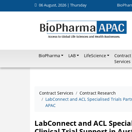
06 August, 2026 | Thursday
BioPhar
BioPharma
LAB
LifeScience
Contract
Services
Contract Services
Contract Research
LabConnect and ACL Specialised Trials Partn
APAC
LabConnect and ACL Special
Clinical Trial Support in Au