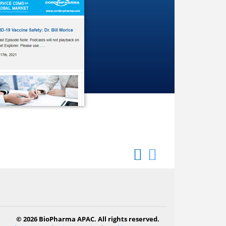
© 2026 BioPharma APAC. All rights reserved.