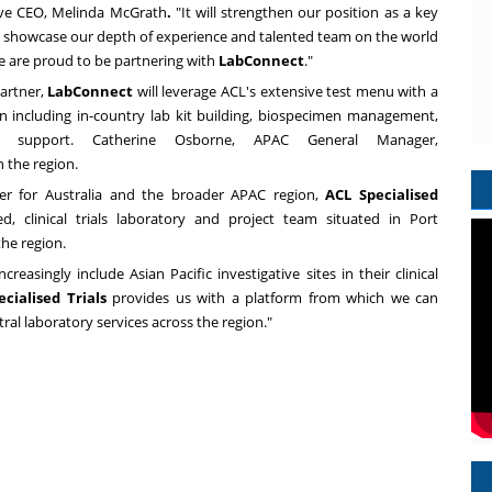
ive CEO,
Melinda McGrath
.
"It will strengthen our position as a key
 showcase our depth of experience and talented team on the world
we are proud to be partnering with
LabConnect
."
partner,
LabConnect
will leverage ACL's extensive test menu with a
n including in-country lab kit building, biospecimen management,
cs support.
Catherine Osborne
, APAC General Manager,
 the region.
der for
Australia
and the broader APAC region,
ACL Specialised
ed, clinical trials laboratory and project team situated in
Port
the region.
reasingly include Asian Pacific investigative sites in their clinical
ecialised Trials
provides us with a platform from which we can
ral laboratory services across the region."