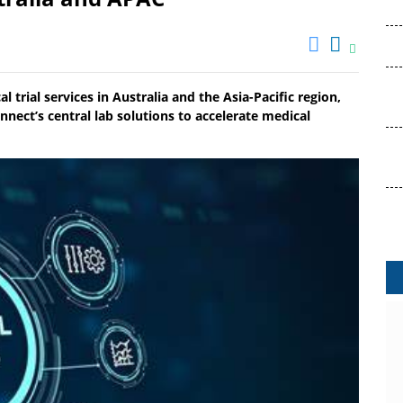
l trial services in Australia and the Asia-Pacific region,
nect’s central lab solutions to accelerate medical