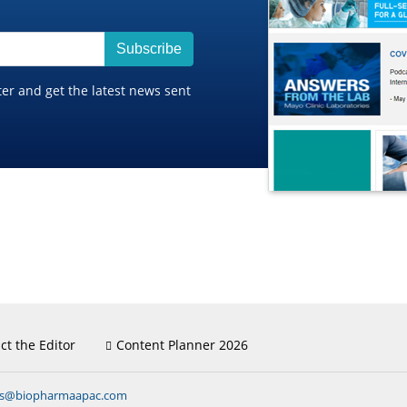
Subscribe
ter and get the latest news sent
ct the Editor
Content Planner 2026
ns@biopharmaapac.com