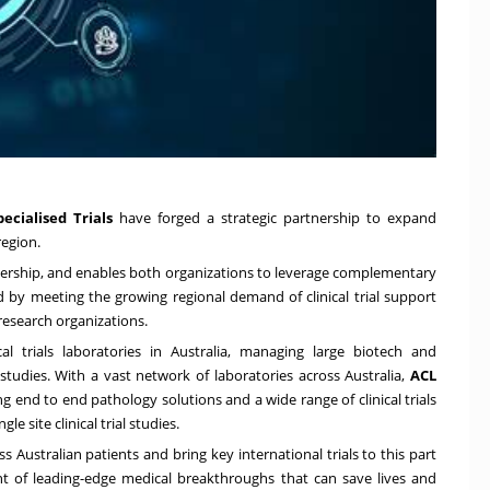
ecialised Trials
have forged a strategic partnership to expand
egion.
rtnership, and enables both organizations to leverage complementary
d by meeting the growing regional demand of clinical trial support
 research organizations.
al trials laboratories in
Australia
, managing large biotech and
 studies. With a vast network of laboratories across
Australia
,
ACL
g end to end pathology solutions and a wide range of clinical trials
le site clinical trial studies.
ss Australian patients and bring key international trials to this part
nt of leading-edge medical breakthroughs that can save lives and