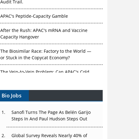
Audit Trail.
APAC's Peptide-Capacity Gamble
After the Rush: APAC's mRNA and Vaccine
Capacity Hangover
The Biosimilar Race: Factory to the World —
or Stuck in the Copycat Economy?
The Vein-to-Vein Problem: Can APAC's Cold
Chain Carry Advanced Therapies?
Bio Jobs
Vectors, Plasmids and the CGT Trap: APAC's
Cell and Gene Therapy Ambitions Face an
Upstream Bottleneck
Sanofi Turns The Page As Belén Garijo
Steps In And Paul Hudson Steps Out
Can APAC Build Radioligand Therapy Before
the Atoms Decay?
Global Survey Reveals Nearly 40% of