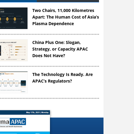
Two Chairs, 11,000 Kilometres
Apart: The Human Cost of Asia’s
Plasma Dependence
China Plus One: Slogan,
Strategy, or Capacity APAC
Does Not Have?
The Technology Is Ready. Are
APAC’s Regulators?