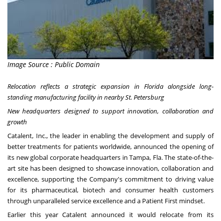
Image Source : Public Domain
Relocation reflects a strategic expansion in
Florida
alongside long-
standing manufacturing facility in nearby St. Petersburg
New headquarters designed to support innovation, collaboration and
growth
Catalent, Inc., the leader in enabling the development and supply of
better treatments for patients worldwide, announced the opening of
its new global corporate headquarters in
Tampa, Fla
. The state-of-the-
art site has been designed to showcase innovation, collaboration and
excellence, supporting the Company's commitment to driving value
for its pharmaceutical, biotech and consumer health customers
through unparalleled service excellence and a Patient First mindset.
Earlier this year Catalent announced it would relocate from its