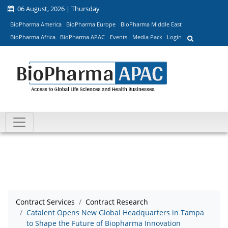
06 August, 2026 | Thursday
BioPharma America
BioPharma Europe
BioPharma Middle East
BioPharma Africa
BioPharma APAC
Events
Media Pack
Login
Contract Services
Contract Research
Catalent Opens New Global Headquarters in Tampa
to Shape the Future of Biopharma Innovation