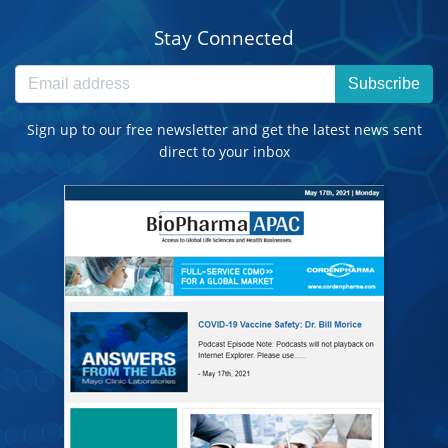
Stay Connected
Subscribe
Sign up to our free newsletter and get the latest news sent
direct to your inbox