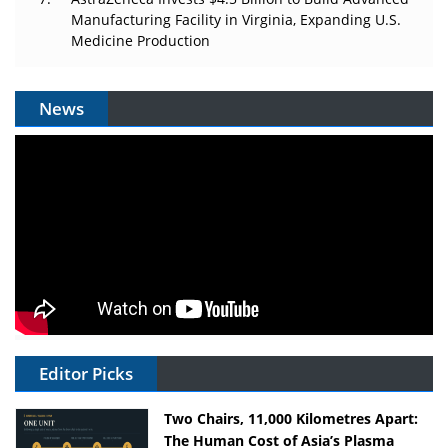
Manufacturing Facility in Virginia, Expanding U.S.
Medicine Production
News
Editor Picks
Two Chairs, 11,000 Kilometres Apart:
The Human Cost of Asia’s Plasma