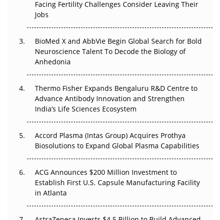
Facing Fertility Challenges Consider Leaving Their
Beyond the Trial: Can Real-World Evidence Earn
Jobs
Regulatory Trust in APAC?
BioMed X and AbbVie Begin Global Search for Bold
Beyond the Obvious Giant: Where APAC's Clinical Trials
Neuroscience Talent To Decode the Biology of
Go Next
Anhedonia
The Frontier That Won’t Quite Arrive
Thermo Fisher Expands Bengaluru R&D Centre to
Can APAC Biomanufacturing Decarbonise Without
Advance Antibody Innovation and Strengthen
Pricing Itself Out?
India’s Life Sciences Ecosystem
Accord Plasma (Intas Group) Acquires Prothya
Biosolutions to Expand Global Plasma Capabilities
ACG Announces $200 Million Investment to
Establish First U.S. Capsule Manufacturing Facility
in Atlanta
AstraZeneca Invests $4.5 Billion to Build Advanced