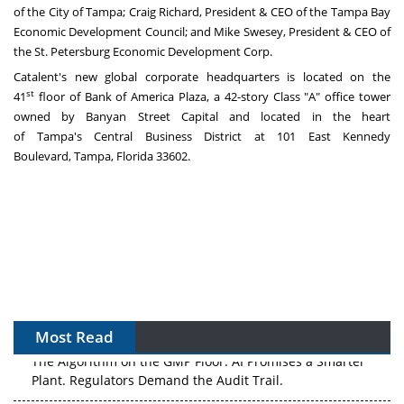
of the
City of Tampa
;
Craig Richard
, President & CEO of the Tampa Bay
Economic Development Council; and
Mike Swesey
, President & CEO of
the St. Petersburg Economic Development Corp.
Catalent's new global corporate headquarters is located on the
st
41
floor of Bank of America Plaza, a 42-story Class "A" office tower
owned by Banyan Street Capital and located in the heart
of
Tampa's
Central Business District at 101 East Kennedy
Boulevard,
Tampa, Florida
33602.
Most Read
The Algorithm on the GMP Floor: AI Promises a Smarter
Plant. Regulators Demand the Audit Trail.