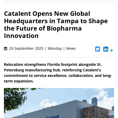
Catalent Opens New Global
Headquarters in Tampa to Shape
the Future of Biopharma
Innovation
29 September 2025 | Monday | News
Relocation strengthens Florida footprint alongside St.
Petersburg manufacturing hub, reinforcing Catalent’s
commitment to service excellence, collaboration, and long-
term expansion.