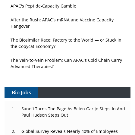
APAC's Peptide-Capacity Gamble
After the Rush: APAC's mRNA and Vaccine Capacity
Hangover
The Biosimilar Race: Factory to the World — or Stuck in
the Copycat Economy?
The Vein-to-Vein Problem: Can APAC's Cold Chain Carry
Advanced Therapies?
Vectors, Plasmids and the CGT Trap: APAC's Cell and
Gene Therapy Ambitions Face an Upstream Bottleneck
Bio Jobs
Can APAC Build Radioligand Therapy Before the Atoms
Decay?
Sanofi Turns The Page As Belén Garijo Steps In And
Paul Hudson Steps Out
The Great Biopharma Reset: 50 Developments That
Changed Everything in H1 2026
Global Survey Reveals Nearly 40% of Employees