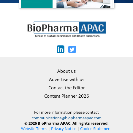
About us
Advertise with us
Contact the Editor
Content Planner 2026
For more information please contact
communications@biopharmaapac.com
© 2026 BioPharma APAC. All rights reserved.
Website Terms
|
Privacy Notice
|
Cookie Statement