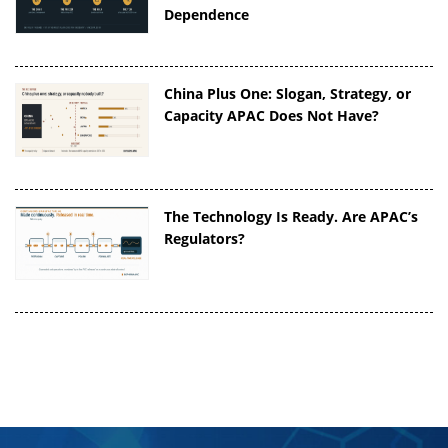
Dependence
China Plus One: Slogan, Strategy, or
Capacity APAC Does Not Have?
The Technology Is Ready. Are APAC’s
Regulators?