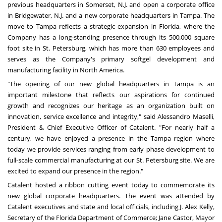
previous headquarters in
Somerset, N.J.
and open a corporate office
in
Bridgewater, N.J
. and a new corporate headquarters in
Tampa
. The
move to
Tampa
reflects a strategic expansion in
Florida
, where the
Company has a long-standing presence through its
500,000 square
foot site in
St. Petersburg
, which has more than 630 employees and
serves as the Company's primary softgel development and
manufacturing facility in
North America
.
"The opening of our new global headquarters in
Tampa
is an
important milestone that reflects our aspirations for continued
growth and recognizes our heritage as an organization built on
innovation, service excellence and integrity," said
Alessandro Maselli
,
President & Chief Executive Officer of Catalent. "For nearly half a
century, we have enjoyed a presence in the
Tampa
region where
today we provide services ranging from early phase development to
full-scale commercial manufacturing at our
St. Petersburg
site. We are
excited to expand our presence in the region."
Catalent hosted a ribbon cutting event today to commemorate its
new global corporate headquarters. The event was attended by
Catalent executives and state and local officials, including J.
Alex Kelly
,
Secretary of the Florida Department of Commerce;
Jane Castor
, Mayor