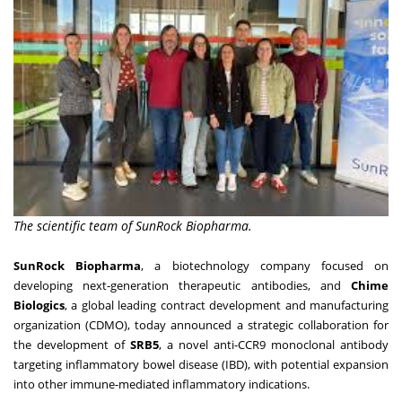
The scientific team of SunRock Biopharma.
SunRock Biopharma
, a biotechnology company focused on
developing next-generation therapeutic antibodies, and
Chime
Biologics
, a global leading contract development and manufacturing
organization (CDMO), today announced a strategic collaboration for
the development of
SRB5
, a novel anti-CCR9 monoclonal antibody
targeting inflammatory bowel disease (IBD), with potential expansion
into other immune-mediated inflammatory indications.