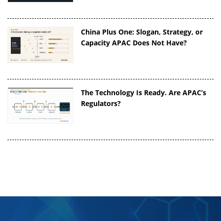
China Plus One: Slogan, Strategy, or
Capacity APAC Does Not Have?
The Technology Is Ready. Are APAC’s
Regulators?