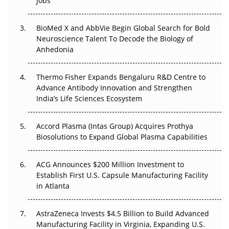
Jobs
Regulatory Trust in APAC?
BioMed X and AbbVie Begin Global Search for Bold
Beyond the Obvious Giant: Where APAC's Clinical Trials
Neuroscience Talent To Decode the Biology of
Go Next
Anhedonia
The Frontier That Won’t Quite Arrive
Thermo Fisher Expands Bengaluru R&D Centre to
Can APAC Biomanufacturing Decarbonise Without
Advance Antibody Innovation and Strengthen
Pricing Itself Out?
India’s Life Sciences Ecosystem
Accord Plasma (Intas Group) Acquires Prothya
Biosolutions to Expand Global Plasma Capabilities
ACG Announces $200 Million Investment to
Establish First U.S. Capsule Manufacturing Facility
in Atlanta
AstraZeneca Invests $4.5 Billion to Build Advanced
Manufacturing Facility in Virginia, Expanding U.S.