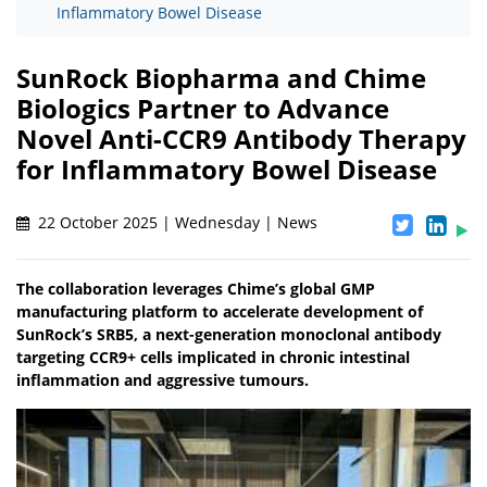
Inflammatory Bowel Disease
SunRock Biopharma and Chime
Biologics Partner to Advance
Novel Anti-CCR9 Antibody Therapy
for Inflammatory Bowel Disease
22 October 2025 | Wednesday | News
The collaboration leverages Chime’s global GMP
manufacturing platform to accelerate development of
SunRock’s SRB5, a next-generation monoclonal antibody
targeting CCR9+ cells implicated in chronic intestinal
inflammation and aggressive tumours.