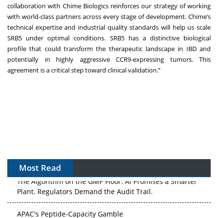
collaboration with Chime Biologics reinforces our strategy of working
with world-class partners across every stage of development. Chime’s
technical expertise and industrial quality standards will help us scale
SRB5 under optimal conditions. SRB5 has a distinctive biological
profile that could transform the therapeutic landscape in IBD and
potentially in highly aggressive CCR9-expressing tumors. This
agreement is a critical step toward clinical validation.”
Most Read
The Algorithm on the GMP Floor: AI Promises a Smarter
Plant. Regulators Demand the Audit Trail.
APAC's Peptide-Capacity Gamble