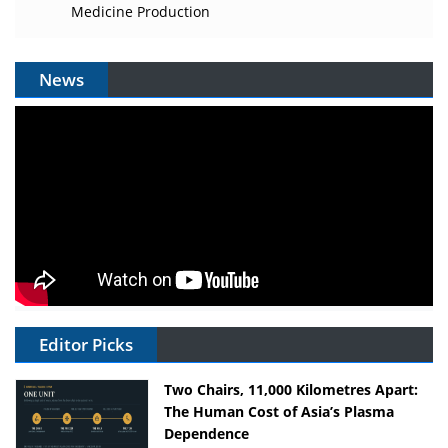
Medicine Production
News
Editor Picks
Two Chairs, 11,000 Kilometres Apart:
The Human Cost of Asia’s Plasma
Dependence