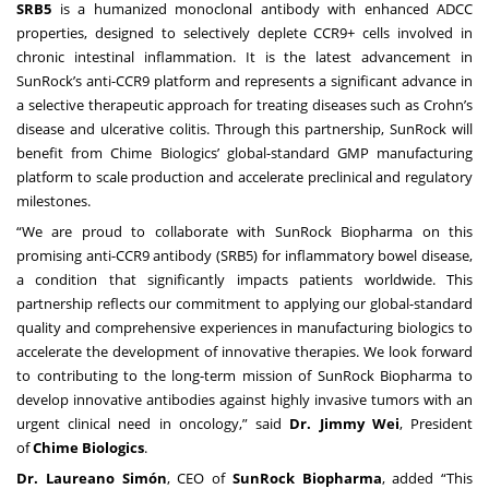
SRB5
is a humanized monoclonal antibody with enhanced ADCC
properties, designed to selectively deplete CCR9+ cells involved in
chronic intestinal inflammation. It is the latest advancement in
SunRock’s anti-CCR9 platform and represents a significant advance in
a selective therapeutic approach for treating diseases such as Crohn’s
disease and ulcerative colitis. Through this partnership, SunRock will
benefit from Chime Biologics’ global-standard GMP manufacturing
platform to scale production and accelerate preclinical and regulatory
milestones.
“We are proud to collaborate with SunRock Biopharma on this
promising anti-CCR9 antibody (SRB5) for inflammatory bowel disease,
a condition that significantly impacts patients worldwide. This
partnership reflects our commitment to applying our global-standard
quality and comprehensive experiences in manufacturing biologics to
accelerate the development of innovative therapies. We look forward
to contributing to the long-term mission of SunRock Biopharma to
develop innovative antibodies against highly invasive tumors with an
urgent clinical need in oncology,” said
Dr.
Jimmy Wei
, President
of
Chime Biologics
.
Dr. Laureano Simón
, CEO of
SunRock Biopharma
, added “This