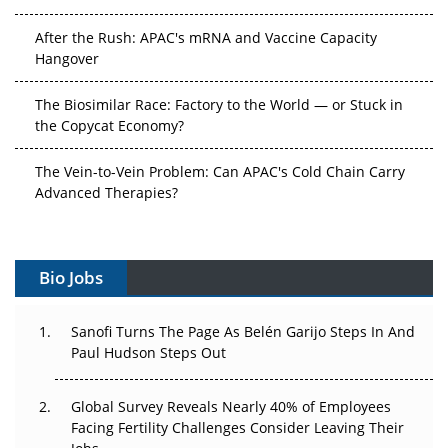
After the Rush: APAC's mRNA and Vaccine Capacity
Hangover
The Biosimilar Race: Factory to the World — or Stuck in
the Copycat Economy?
The Vein-to-Vein Problem: Can APAC's Cold Chain Carry
Advanced Therapies?
Vectors, Plasmids and the CGT Trap: APAC's Cell and
Gene Therapy Ambitions Face an Upstream Bottleneck
Bio Jobs
Can APAC Build Radioligand Therapy Before the Atoms
Decay?
Sanofi Turns The Page As Belén Garijo Steps In And
Paul Hudson Steps Out
The Great Biopharma Reset: 50 Developments That
Changed Everything in H1 2026
Global Survey Reveals Nearly 40% of Employees
Facing Fertility Challenges Consider Leaving Their
Beyond the Trial: Can Real-World Evidence Earn