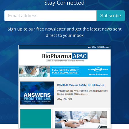
Stay Connected
Subscribe
Sign up to our free newsletter and get the latest news sent
direct to your inbox