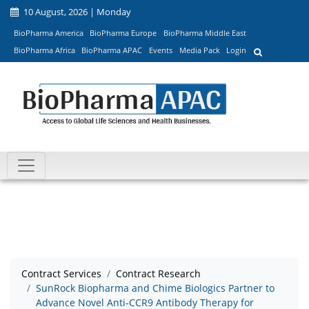
10 August, 2026 | Monday
BioPharma America
BioPharma Europe
BioPharma Middle East
BioPharma Africa
BioPharma APAC
Events
Media Pack
Login
Contract Services
Contract Research
SunRock Biopharma and Chime Biologics Partner to
Advance Novel Anti-CCR9 Antibody Therapy for