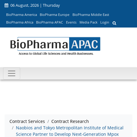
06 August, 2026 | Thursday
BioPharma America
BioPharma Europe
BioPharma Middle East
BioPharma Africa
BioPharma APAC
Events
Media Pack
Login
Contract Services
Contract Research
Naobios and Tokyo Metropolitan Institute of Medical
Science Partner to Develop Next-Generation Mpox