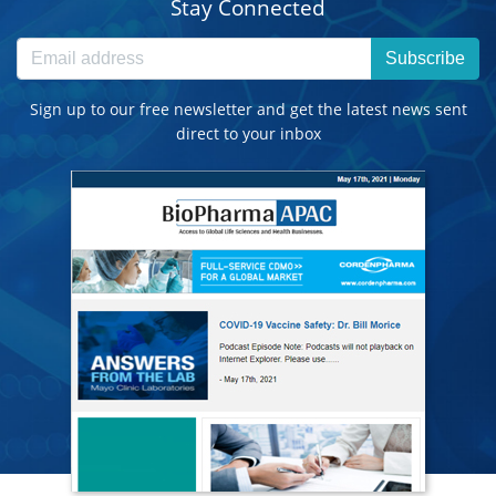
Stay Connected
Subscribe
Sign up to our free newsletter and get the latest news sent
direct to your inbox