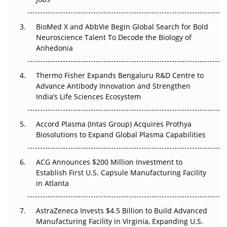
Regulatory Trust in APAC?
BioMed X and AbbVie Begin Global Search for Bold
Beyond the Obvious Giant: Where APAC's Clinical Trials
Neuroscience Talent To Decode the Biology of
Go Next
Anhedonia
The Frontier That Won’t Quite Arrive
Thermo Fisher Expands Bengaluru R&D Centre to
Can APAC Biomanufacturing Decarbonise Without
Advance Antibody Innovation and Strengthen
Pricing Itself Out?
India’s Life Sciences Ecosystem
Accord Plasma (Intas Group) Acquires Prothya
Biosolutions to Expand Global Plasma Capabilities
ACG Announces $200 Million Investment to
Establish First U.S. Capsule Manufacturing Facility
in Atlanta
AstraZeneca Invests $4.5 Billion to Build Advanced
Manufacturing Facility in Virginia, Expanding U.S.