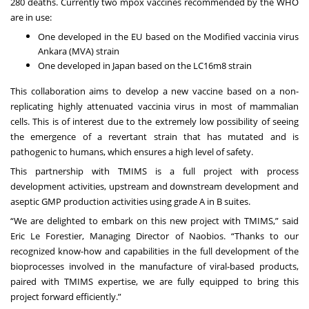
280 deaths. Currently two mpox vaccines recommended by the WHO
are in use:
One developed in the EU based on the Modified vaccinia virus
Ankara (MVA) strain
One developed in Japan based on the LC16m8 strain
This collaboration aims to develop a new vaccine based on a non-
replicating highly attenuated vaccinia virus in most of mammalian
cells. This is of interest due to the extremely low possibility of seeing
the emergence of a revertant strain that has mutated and is
pathogenic to humans, which ensures a high level of safety.
This partnership with TMIMS is a full project with process
development activities, upstream and downstream development and
aseptic GMP production activities using grade A in B suites.
“We are delighted to embark on this new project with TMIMS,” said
Eric Le Forestier, Managing Director of Naobios. “Thanks to our
recognized know-how and capabilities in the full development of the
bioprocesses involved in the manufacture of viral-based products,
paired with TMIMS expertise, we are fully equipped to bring this
project forward efficiently.”