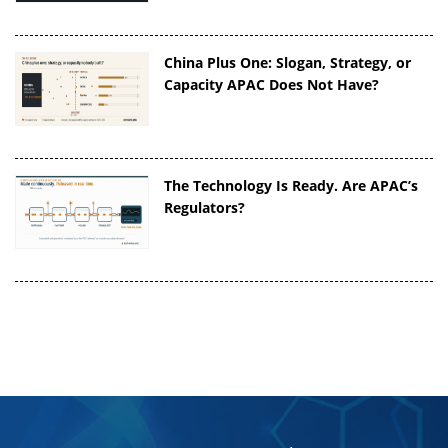
China Plus One: Slogan, Strategy, or
Capacity APAC Does Not Have?
The Technology Is Ready. Are APAC’s
Regulators?