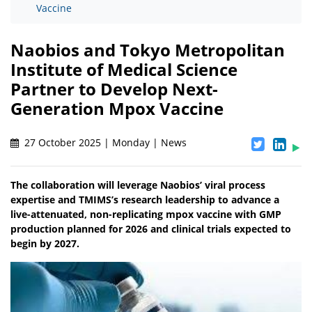
Vaccine
Naobios and Tokyo Metropolitan
Institute of Medical Science
Partner to Develop Next-
Generation Mpox Vaccine
27 October 2025 | Monday | News
The collaboration will leverage Naobios’ viral process
expertise and TMIMS’s research leadership to advance a
live-attenuated, non-replicating mpox vaccine with GMP
production planned for 2026 and clinical trials expected to
begin by 2027.