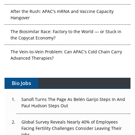
After the Rush: APAC's mRNA and Vaccine Capacity
Hangover
The Biosimilar Race: Factory to the World — or Stuck in
the Copycat Economy?
The Vein-to-Vein Problem: Can APAC's Cold Chain Carry
Advanced Therapies?
Vectors, Plasmids and the CGT Trap: APAC's Cell and
Gene Therapy Ambitions Face an Upstream Bottleneck
Bio Jobs
Can APAC Build Radioligand Therapy Before the Atoms
Decay?
Sanofi Turns The Page As Belén Garijo Steps In And
Paul Hudson Steps Out
The Great Biopharma Reset: 50 Developments That
Changed Everything in H1 2026
Global Survey Reveals Nearly 40% of Employees
Facing Fertility Challenges Consider Leaving Their
Beyond the Trial: Can Real-World Evidence Earn
Jobs