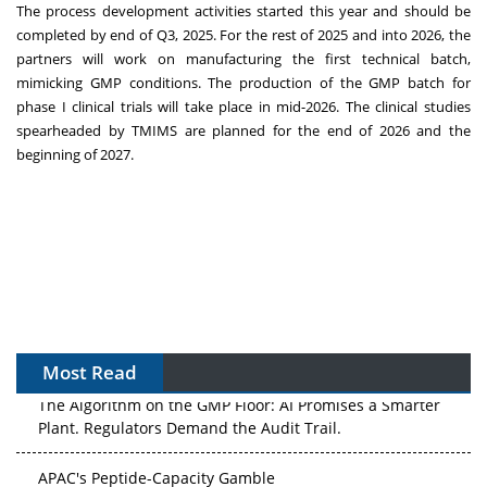
The process development activities started this year and should be
completed by end of Q3, 2025. For the rest of 2025 and into 2026, the
partners will work on manufacturing the first technical batch,
mimicking GMP conditions. The production of the GMP batch for
phase I clinical trials will take place in mid-2026. The clinical studies
spearheaded by TMIMS are planned for the end of 2026 and the
beginning of 2027.
Most Read
The Algorithm on the GMP Floor: AI Promises a Smarter
Plant. Regulators Demand the Audit Trail.
APAC's Peptide-Capacity Gamble