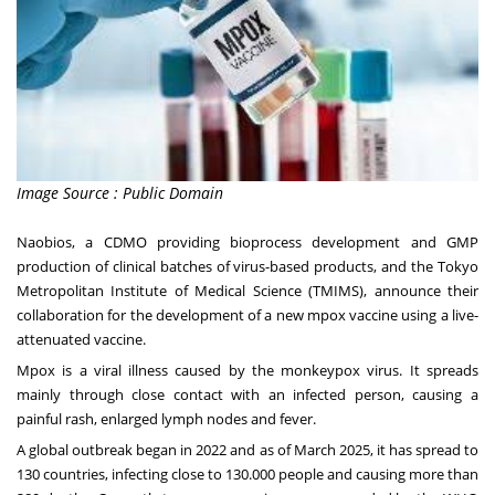
Image Source : Public Domain
Naobios, a CDMO providing bioprocess development and GMP
production of clinical batches of virus-based products, and the Tokyo
Metropolitan Institute of Medical Science (TMIMS), announce their
collaboration for the development of a new mpox vaccine using a live-
attenuated vaccine.
Mpox is a viral illness caused by the monkeypox virus. It spreads
mainly through close contact with an infected person, causing a
painful rash, enlarged lymph nodes and fever.
A global outbreak began in 2022 and
as of March 2025
, it has spread to
130 countries, infecting close to 130.000 people and causing more than