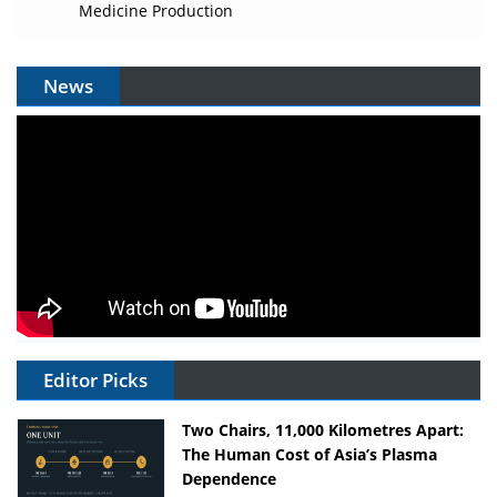
Medicine Production
News
Editor Picks
Two Chairs, 11,000 Kilometres Apart:
The Human Cost of Asia’s Plasma
Dependence