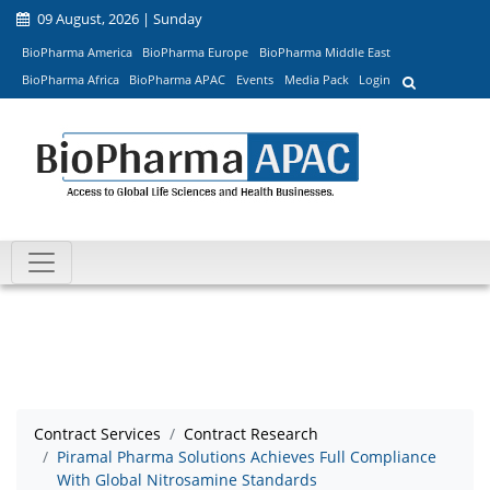
09 August, 2026 | Sunday
BioPharma America
BioPharma Europe
BioPharma Middle East
BioPharma Africa
BioPharma APAC
Events
Media Pack
Login
Contract Services
Contract Research
Piramal Pharma Solutions Achieves Full Compliance
With Global Nitrosamine Standards