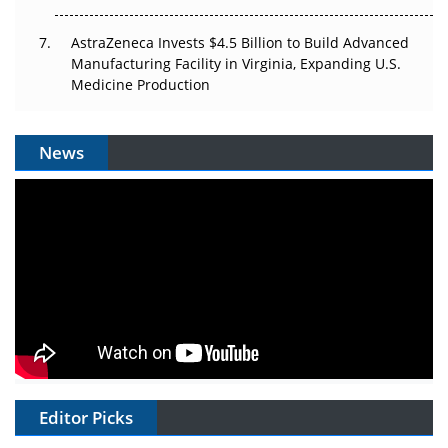
AstraZeneca Invests $4.5 Billion to Build Advanced
Manufacturing Facility in Virginia, Expanding U.S.
Medicine Production
News
Editor Picks