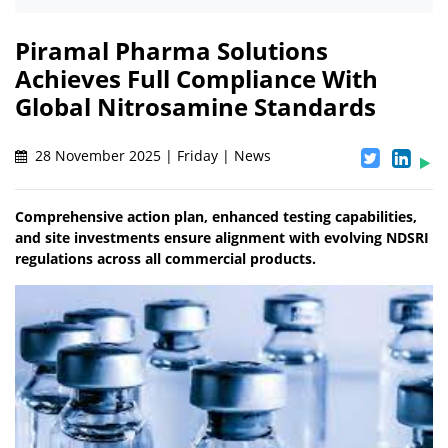
Piramal Pharma Solutions
Achieves Full Compliance With
Global Nitrosamine Standards
28 November 2025 | Friday | News
Comprehensive action plan, enhanced testing capabilities,
and site investments ensure alignment with evolving NDSRI
regulations across all commercial products.