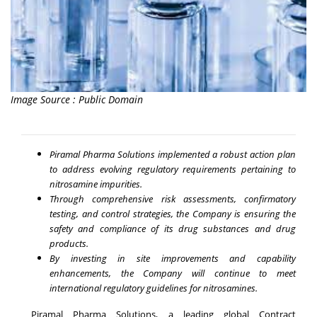
Image Source : Public Domain
Piramal Pharma Solutions implemented a robust action plan
to address evolving regulatory requirements pertaining to
nitrosamine impurities.
Through comprehensive risk assessments, confirmatory
testing, and control strategies, the Company is ensuring the
safety and compliance of its drug substances and drug
products.
By investing in site improvements and capability
enhancements, the Company will continue to meet
international regulatory guidelines for nitrosamines.
Piramal Pharma Solutions, a leading global Contract