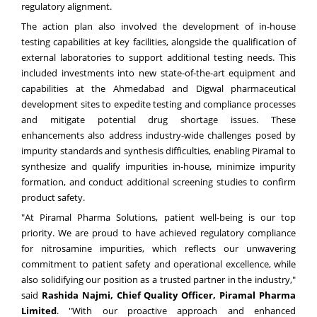
regulatory alignment.
The action plan also involved the development of in-house
testing capabilities at key facilities, alongside the qualification of
external laboratories to support additional testing needs. This
included investments into new state-of-the-art equipment and
capabilities at the Ahmedabad and Digwal pharmaceutical
development sites to expedite testing and compliance processes
and mitigate potential drug shortage issues. These
enhancements also address industry-wide challenges posed by
impurity standards and synthesis difficulties, enabling Piramal to
synthesize and qualify impurities in-house, minimize impurity
formation, and conduct additional screening studies to confirm
product safety.
"At Piramal Pharma Solutions, patient well-being is our top
priority. We are proud to have achieved regulatory compliance
for nitrosamine impurities, which reflects our unwavering
commitment to patient safety and operational excellence, while
also solidifying our position as a trusted partner in the industry,"
said
Rashida Najmi, Chief Quality Officer, Piramal Pharma
Limited
. "With our proactive approach and enhanced