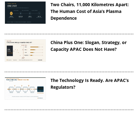
Two Chairs, 11,000 Kilometres Apart:
The Human Cost of Asia’s Plasma
Dependence
China Plus One: Slogan, Strategy, or
Capacity APAC Does Not Have?
The Technology Is Ready. Are APAC’s
Regulators?