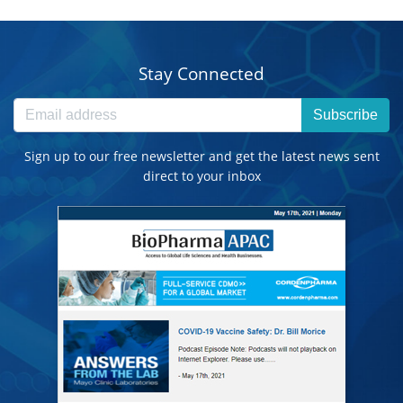
Stay Connected
Subscribe
Sign up to our free newsletter and get the latest news sent
direct to your inbox