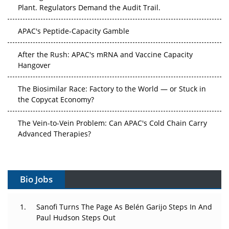
Plant. Regulators Demand the Audit Trail.
APAC's Peptide-Capacity Gamble
After the Rush: APAC's mRNA and Vaccine Capacity
Hangover
The Biosimilar Race: Factory to the World — or Stuck in
the Copycat Economy?
The Vein-to-Vein Problem: Can APAC's Cold Chain Carry
Advanced Therapies?
Vectors, Plasmids and the CGT Trap: APAC's Cell and
Gene Therapy Ambitions Face an Upstream Bottleneck
Bio Jobs
Can APAC Build Radioligand Therapy Before the Atoms
Decay?
Sanofi Turns The Page As Belén Garijo Steps In And
Paul Hudson Steps Out
The Great Biopharma Reset: 50 Developments That