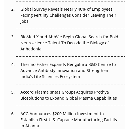
Changed Everything in H1 2026
Global Survey Reveals Nearly 40% of Employees
Facing Fertility Challenges Consider Leaving Their
Beyond the Trial: Can Real-World Evidence Earn
Jobs
Regulatory Trust in APAC?
Beyond the Obvious Giant: Where APAC's Clinical Trials
BioMed X and AbbVie Begin Global Search for Bold
Go Next
Neuroscience Talent To Decode the Biology of
Anhedonia
The Frontier That Won’t Quite Arrive
Thermo Fisher Expands Bengaluru R&D Centre to
Can APAC Biomanufacturing Decarbonise Without
Advance Antibody Innovation and Strengthen
Pricing Itself Out?
India’s Life Sciences Ecosystem
Accord Plasma (Intas Group) Acquires Prothya
Biosolutions to Expand Global Plasma Capabilities
ACG Announces $200 Million Investment to
Establish First U.S. Capsule Manufacturing Facility
in Atlanta