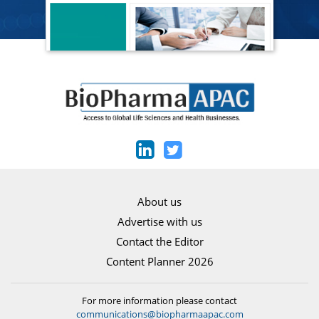
About us
Advertise with us
Contact the Editor
Content Planner 2026
For more information please contact
communications@biopharmaapac.com