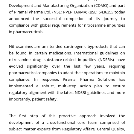
Development and Manufacturing Organization (CDMO) and part
of Piramal Pharma Ltd
.
(NSE: PPLPHARMA) (BSE: 543635), today
announced the successful completion of its journey to
compliance with global requirements for nitrosamine impurities
in pharmaceuticals.
Nitrosamines are unintended carcinogenic byproducts that can
be found in certain medications. International guidelines on
nitrosamine drug substance-related impurities (NDSRIs) have
evolved significantly over the last few years, requiring
pharmaceutical companies to adapt their operations to maintain
compliance. In response, Piramal Pharma Solutions has
implemented a robust, multi-step action plan to ensure
regulatory alignment with the latest NDSRI guidelines, and more
importantly, patient safety.
The first step of this proactive approach involved the
development of a cross-functional core team comprised of
subject matter experts from Regulatory Affairs, Central Quality,