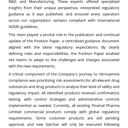
R&D, and Manufacturing. These experts offered specialized
insights from their unique perspective, interpreted regulatory
guidance as it was published, and ensured every operation
across our organization remains compliant with international
NDSRI guidelines.
This team played a pivotal role in the publication and continual
update of the Position Paper, a centralized guidance document
aligned with the latest regulatory expectations. By clearly
defining roles and responsibilities, the Position Paper enabled
site teams to adapt to the challenges and changes associated
with the new requirements.
A critical component of the Company's journey to nitrosamine
compliance was prioritizing risk assessments for all relevant drug
substances and drug products to analyze their level of safety and
regulatory impact. All identified products received confirmatory
testing, with control strategies and administrative controls
implemented as needed. Currently, all existing Piramal Pharma
Limited commercial products comply with global regulatory
requirements. Some customer products are still pending
approval, and new batches will only be executed following