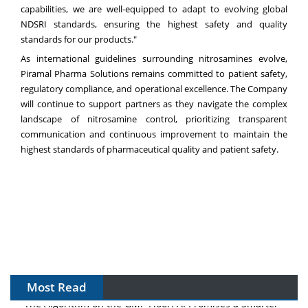
capabilities, we are well-equipped to adapt to evolving global
NDSRI standards, ensuring the highest safety and quality
standards for our products."
As international guidelines surrounding nitrosamines evolve,
Piramal Pharma Solutions remains committed to patient safety,
regulatory compliance, and operational excellence. The Company
will continue to support partners as they navigate the complex
landscape of nitrosamine control, prioritizing transparent
communication and continuous improvement to maintain the
highest standards of pharmaceutical quality and patient safety.
Most Read
The Algorithm on the GMP Floor: AI Promises a Smarter