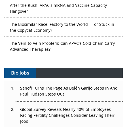
After the Rush: APAC's mRNA and Vaccine Capacity
Hangover
The Biosimilar Race: Factory to the World — or Stuck in
the Copycat Economy?
The Vein-to-Vein Problem: Can APAC's Cold Chain Carry
Advanced Therapies?
Vectors, Plasmids and the CGT Trap: APAC's Cell and
Gene Therapy Ambitions Face an Upstream Bottleneck
Bio Jobs
Can APAC Build Radioligand Therapy Before the Atoms
Decay?
Sanofi Turns The Page As Belén Garijo Steps In And
Paul Hudson Steps Out
The Great Biopharma Reset: 50 Developments That
Changed Everything in H1 2026
Global Survey Reveals Nearly 40% of Employees
Facing Fertility Challenges Consider Leaving Their
Beyond the Trial: Can Real-World Evidence Earn
Jobs
Regulatory Trust in APAC?