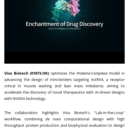
Viva Biotech (01873.HK)
optimizes the
Proteina-Complexa
model in
advancing the design of mini-binders targeting ActRIIA, a receptor
critical in muscle wasting and lean mass imbalance, aiming to
accelerate the discovery of novel therapeutics with AI-driven designs
with NVIDIA technology.
The collaboration highlights Viva Biotech's "Lab-in-the-Loop"
workflow, combining
de novo
computational design with high
throughput protein production and biophysical evaluation to design