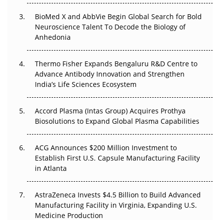
Beyond the Obvious Giant: Where APAC's Clinical Trials
BioMed X and AbbVie Begin Global Search for Bold
Go Next
Neuroscience Talent To Decode the Biology of
Anhedonia
The Frontier That Won’t Quite Arrive
Thermo Fisher Expands Bengaluru R&D Centre to
Can APAC Biomanufacturing Decarbonise Without
Advance Antibody Innovation and Strengthen
Pricing Itself Out?
India’s Life Sciences Ecosystem
Accord Plasma (Intas Group) Acquires Prothya
Biosolutions to Expand Global Plasma Capabilities
ACG Announces $200 Million Investment to
Establish First U.S. Capsule Manufacturing Facility
in Atlanta
AstraZeneca Invests $4.5 Billion to Build Advanced
Manufacturing Facility in Virginia, Expanding U.S.
Medicine Production