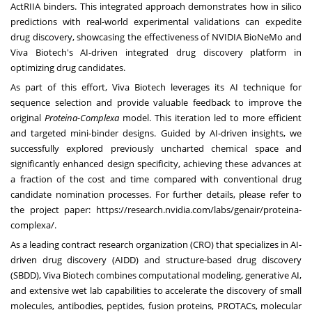
ActRIIA binders. This integrated approach demonstrates how in silico
predictions with real-world experimental validations can expedite
drug discovery, showcasing the effectiveness of
NVIDIA BioNeMo
and
Viva Biotech's AI-driven integrated drug discovery platform in
optimizing drug candidates.
As part of this effort, Viva Biotech leverages its AI technique for
sequence selection and provide valuable feedback to improve the
original
Proteina-Complexa
model. This iteration led to more efficient
and targeted mini-binder designs. Guided by AI-driven insights, we
successfully explored previously uncharted chemical space and
significantly enhanced design specificity, achieving these advances at
a fraction of the cost and time compared with conventional drug
candidate nomination processes. For further details, please refer to
the project paper:
https://research.nvidia.com/labs/genair/proteina-
complexa/
.
As a leading contract research organization (CRO) that specializes in AI-
driven drug discovery (AIDD) and structure-based drug discovery
(SBDD), Viva Biotech combines computational modeling, generative AI,
and extensive wet lab capabilities to accelerate the discovery of small
molecules, antibodies, peptides, fusion proteins, PROTACs, molecular