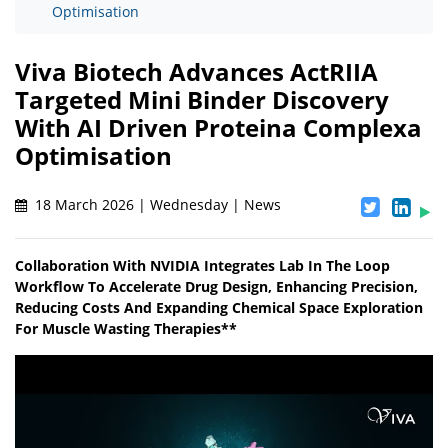
Optimisation
Viva Biotech Advances ActRIIA
Targeted Mini Binder Discovery
With AI Driven Proteina Complexa
Optimisation
18 March 2026 | Wednesday | News
Collaboration With NVIDIA Integrates Lab In The Loop
Workflow To Accelerate Drug Design, Enhancing Precision,
Reducing Costs And Expanding Chemical Space Exploration
For Muscle Wasting Therapies**