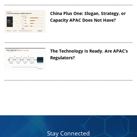
China Plus One: Slogan, Strategy, or
Capacity APAC Does Not Have?
The Technology Is Ready. Are APAC’s
Regulators?
Stay Connected