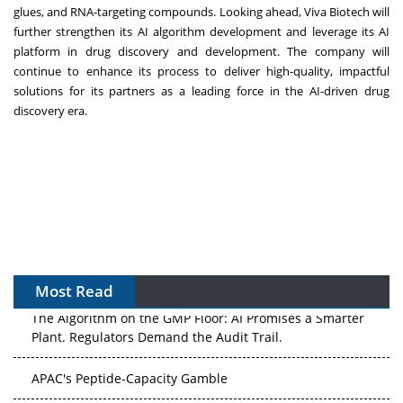
glues, and RNA-targeting compounds. Looking ahead, Viva Biotech will
further strengthen its AI algorithm development and leverage its AI
platform in drug discovery and development. The company will
continue to enhance its process to deliver high-quality, impactful
solutions for its partners as a leading force in the AI-driven drug
discovery era.
Most Read
The Algorithm on the GMP Floor: AI Promises a Smarter
Plant. Regulators Demand the Audit Trail.
APAC's Peptide-Capacity Gamble