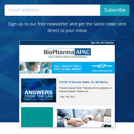
Subscribe
Sign up to our free newsletter and get the latest news sent
direct to your inbox