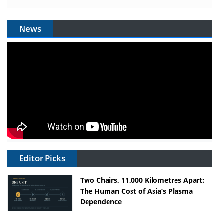
News
Editor Picks
Two Chairs, 11,000 Kilometres Apart:
The Human Cost of Asia’s Plasma
Dependence