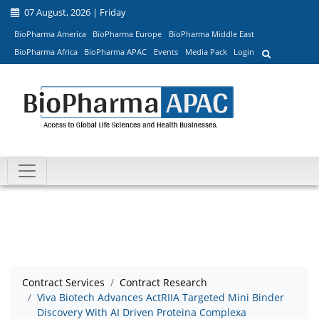
07 August, 2026 | Friday
BioPharma America
BioPharma Europe
BioPharma Middle East
BioPharma Africa
BioPharma APAC
Events
Media Pack
Login
Contract Services
Contract Research
Viva Biotech Advances ActRIIA Targeted Mini Binder
Discovery With AI Driven Proteina Complexa