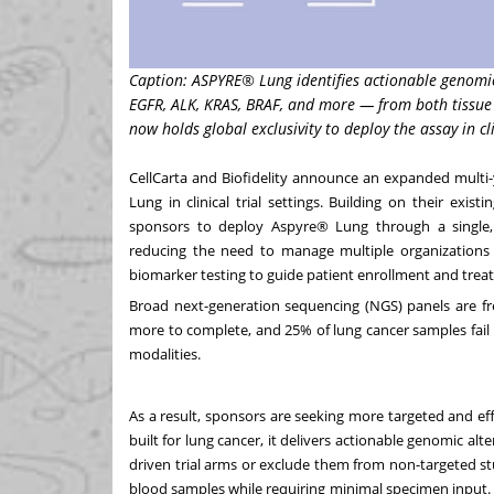
Caption: ASPYRE® Lung identifies actionable genomic
EGFR, ALK, KRAS, BRAF, and more — from both tissue 
now holds global exclusivity to deploy the assay in clin
CellCarta and Biofidelity announce an expanded multi-y
Lung in clinical trial settings. Building on their exi
sponsors to deploy Aspyre® Lung through a single, c
reducing the need to manage multiple organizations fo
biomarker testing to guide patient enrollment and trea
Broad next-generation sequencing (NGS) panels are fr
more to complete, and 25% of lung cancer samples fail 
modalities.
As a result, sponsors are seeking more targeted and effi
built for lung cancer, it delivers actionable genomic alt
driven trial arms or exclude them from non-targeted s
blood samples while requiring minimal specimen input. T