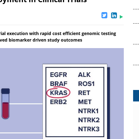
ial execution with rapid cost efficient genomic testing
roved biomarker driven study outcomes