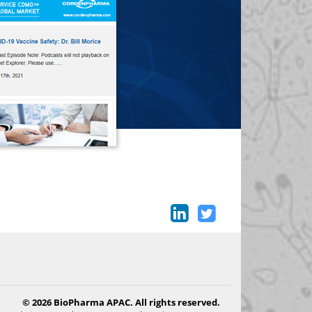
© 2026 BioPharma APAC. All rights reserved.