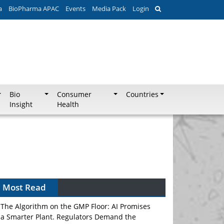
a
BioPharma APAC
Events
Media Pack
Login
Bio
Consumer
Countries
Insight
Health
Most Read
The Algorithm on the GMP Floor: AI Promises
a Smarter Plant. Regulators Demand the