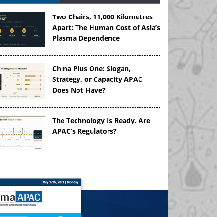
Two Chairs, 11,000 Kilometres
Apart: The Human Cost of Asia’s
Plasma Dependence
China Plus One: Slogan,
Strategy, or Capacity APAC
Does Not Have?
The Technology Is Ready. Are
APAC’s Regulators?