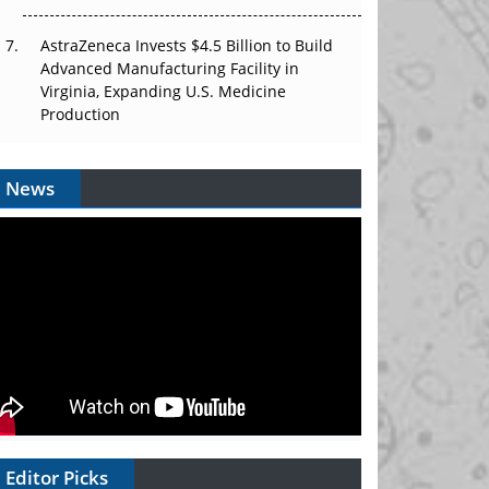
AstraZeneca Invests $4.5 Billion to Build
Advanced Manufacturing Facility in
Virginia, Expanding U.S. Medicine
Production
News
Editor Picks