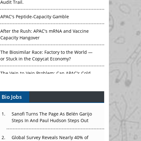
Audit Trail.
APAC's Peptide-Capacity Gamble
After the Rush: APAC's mRNA and Vaccine
Capacity Hangover
The Biosimilar Race: Factory to the World —
or Stuck in the Copycat Economy?
The Vein-to-Vein Problem: Can APAC's Cold
Chain Carry Advanced Therapies?
Bio Jobs
Vectors, Plasmids and the CGT Trap: APAC's
Cell and Gene Therapy Ambitions Face an
Upstream Bottleneck
Sanofi Turns The Page As Belén Garijo
Steps In And Paul Hudson Steps Out
Can APAC Build Radioligand Therapy Before
the Atoms Decay?
Global Survey Reveals Nearly 40% of