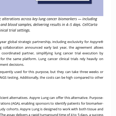
 alterations across key lung cancer biomarkers — including
and blood samples, delivering results in 4–5 days. CellCarta
ical trial settings.
ear global strategic partnership, including exclusivity for Aspyre®
sting collaboration announced early last year, the agreement allows
oordinated partner, simplifying lung cancer trial execution by
r the same platform. Lung cancer clinical trials rely heavily on
tment decisions.
equently used for this purpose, but they can take three weeks or
NGS testing. Additionally, the costs can be high compared to other
cient alternatives. Aspyre Lung can offer this alternative. Purpose-
erations (AGA), enabling sponsors to identify patients for biomarker-
tudy cohorts. Aspyre Lung is designed to work with both tissue and
he assay delivers a rapid turnaround time of 4 to 5 days, a success