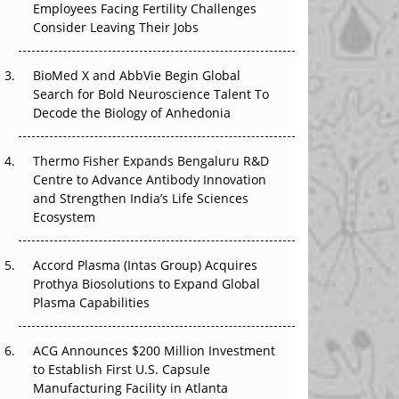
Employees Facing Fertility Challenges
The Great Biopharma Reset: 50 Developments
Consider Leaving Their Jobs
That Changed Everything in H1 2026
Beyond the Trial: Can Real-World Evidence
BioMed X and AbbVie Begin Global
Earn Regulatory Trust in APAC?
Search for Bold Neuroscience Talent To
Decode the Biology of Anhedonia
Beyond the Obvious Giant: Where APAC's
Clinical Trials Go Next
Thermo Fisher Expands Bengaluru R&D
Centre to Advance Antibody Innovation
The Frontier That Won’t Quite Arrive
and Strengthen India’s Life Sciences
Ecosystem
Can APAC Biomanufacturing Decarbonise
Without Pricing Itself Out?
Accord Plasma (Intas Group) Acquires
Prothya Biosolutions to Expand Global
Plasma Capabilities
ACG Announces $200 Million Investment
to Establish First U.S. Capsule
Manufacturing Facility in Atlanta