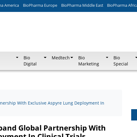
ma America
BioPharma Europe
BioPharma Middle East
BioPharma Afric
Bio
Medtech
Bio
Bio
Digital
Marketing
Special
rtnership With Exclusive Aspyre Lung Deployment In
xpand Global Partnership With
yment In Clinical Trials