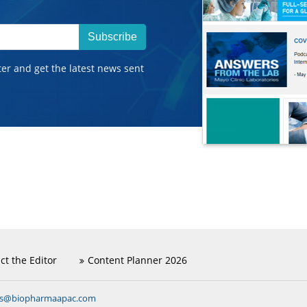
Subscribe
ter and get the latest news sent
ct the Editor
Content Planner 2026
ns@biopharmaapac.com