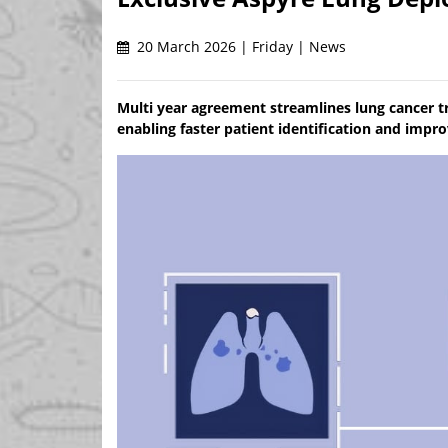
20 March 2026 | Friday | News
Multi year agreement streamlines lung cancer tr
enabling faster patient identification and imp