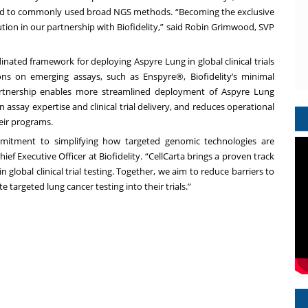
ared to commonly used broad NGS methods. “Becoming the exclusive
olution in our partnership with Biofidelity,” said Robin Grimwood, SVP
nated framework for deploying Aspyre Lung in global clinical trials
ions on emerging assays, such as Enspyre®, Biofidelity’s minimal
partnership enables more streamlined deployment of Aspyre Lung
assay expertise and clinical trial delivery, and reduces operational
heir programs.
mmitment to simplifying how targeted genomic technologies are
Chief Executive Officer at Biofidelity. “CellCarta brings a proven track
in global clinical trial testing. Together, we aim to reduce barriers to
targeted lung cancer testing into their trials.”