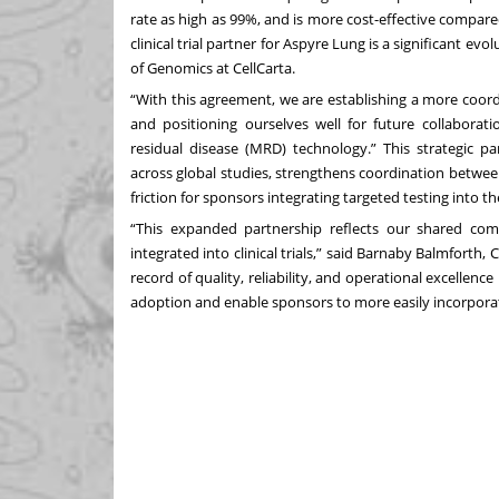
rate as high as 99%, and is more cost-effective comp
clinical trial partner for Aspyre Lung is a significant ev
of Genomics at CellCarta.
“With this agreement, we are establishing a more coordi
and positioning ourselves well for future collaborat
residual disease (MRD) technology.” This strategic 
across global studies, strengthens coordination between 
friction for sponsors integrating targeted testing into t
“This expanded partnership reflects our shared co
integrated into clinical trials,” said Barnaby Balmforth, 
record of quality, reliability, and operational excellence 
adoption and enable sponsors to more easily incorporate 