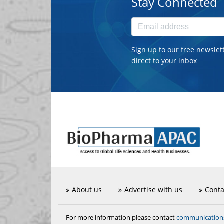
Stay Connected
Sign up to our free newslet
direct to your inbox
About us
Advertise with us
Conta
communicatio
For more information please contact