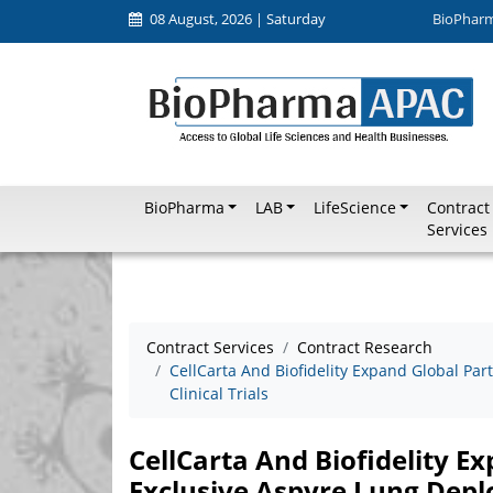
08 August, 2026 | Saturday
BioPhar
BioPharma
LAB
LifeScience
Contract
Services
Contract Services
Contract Research
CellCarta And Biofidelity Expand Global Pa
Clinical Trials
CellCarta And Biofidelity E
Exclusive Aspyre Lung Deplo