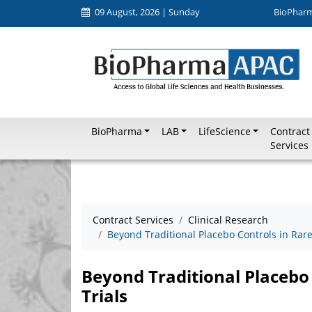
09 August, 2026 | Sunday
BioPhar
BioPharma
LAB
LifeScience
Contract
Services
Contract Services
Clinical Research
Beyond Traditional Placebo Controls in Rare 
Beyond Traditional Placebo 
Trials