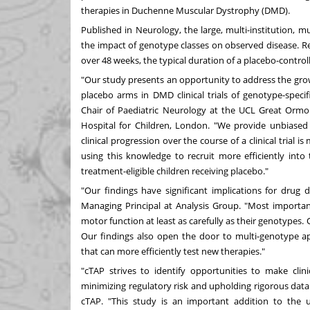
therapies in Duchenne Muscular Dystrophy (DMD).
Published in
Neurology
, the large, multi-institution,
the impact of genotype classes on observed disease. R
over 48 weeks, the typical duration of a placebo-controlle
"Our study presents an opportunity to address the grow
placebo arms in DMD clinical trials of genotype-specif
Chair of Paediatric Neurology at the UCL Great Ormo
Hospital for Children,
London
. "We provide unbiased
clinical progression over the course of a clinical trial 
using this knowledge to recruit more efficiently into
treatment-eligible children receiving placebo."
"Our findings have significant implications for drug
Managing Principal at Analysis Group. "Most importantly
motor function at least as carefully as their genotypes.
Our findings also open the door to multi-genotype ap
that can more efficiently test new therapies."
"cTAP strives to identify opportunities to make clinica
minimizing regulatory risk and upholding rigorous data 
cTAP. "This study is an important addition to the