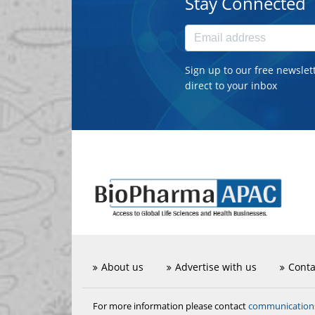
Stay Connected
Sign up to our free newslet
direct to your inbox
About us
Advertise with us
Conta
communicatio
For more information please contact