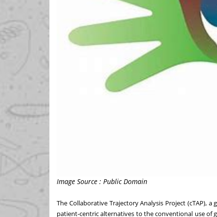
Image Source : Public Domain
The
Collaborative Trajectory Analysis Project (cTAP)
, a 
patient-centric alternatives to the conventional use of g