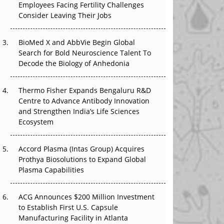
Employees Facing Fertility Challenges
The Great Biopharma Reset: 50 Developments
Consider Leaving Their Jobs
That Changed Everything in H1 2026
Beyond the Trial: Can Real-World Evidence
BioMed X and AbbVie Begin Global
Earn Regulatory Trust in APAC?
Search for Bold Neuroscience Talent To
Decode the Biology of Anhedonia
Beyond the Obvious Giant: Where APAC's
Clinical Trials Go Next
Thermo Fisher Expands Bengaluru R&D
Centre to Advance Antibody Innovation
The Frontier That Won’t Quite Arrive
and Strengthen India’s Life Sciences
Ecosystem
Can APAC Biomanufacturing Decarbonise
Without Pricing Itself Out?
Accord Plasma (Intas Group) Acquires
Prothya Biosolutions to Expand Global
Plasma Capabilities
ACG Announces $200 Million Investment
to Establish First U.S. Capsule
Manufacturing Facility in Atlanta