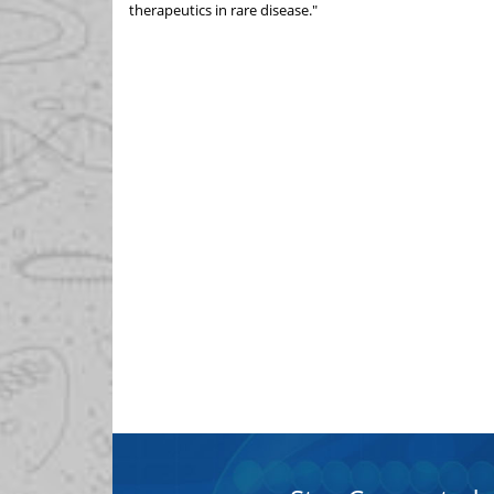
therapeutics in rare disease."