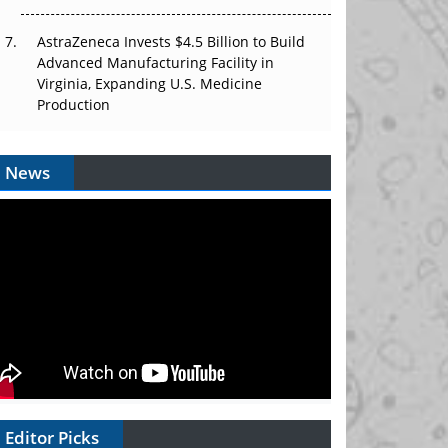
AstraZeneca Invests $4.5 Billion to Build
Advanced Manufacturing Facility in
Virginia, Expanding U.S. Medicine
Production
News
Editor Picks