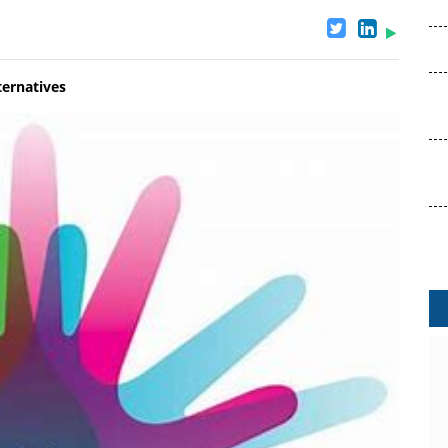
ternatives