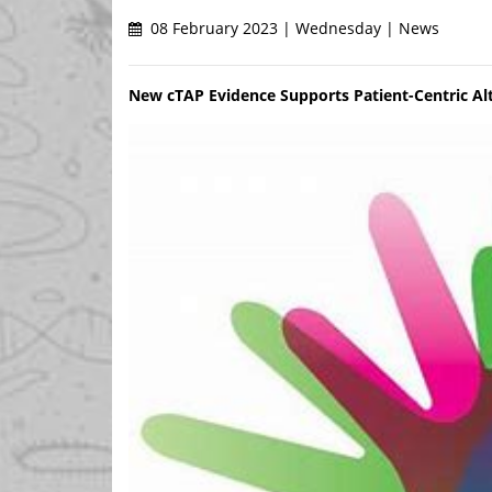
08 February 2023 | Wednesday | News
New cTAP Evidence Supports Patient-Centric Al