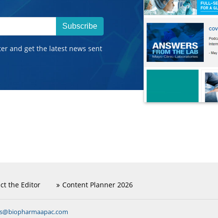
Subscribe
ter and get the latest news sent
ct the Editor
Content Planner 2026
ns@biopharmaapac.com