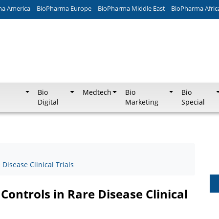
ma America
BioPharma Europe
BioPharma Middle East
BioPharma Afric
Bio
Medtech
Bio
Bio
Digital
Marketing
Special
Disease Clinical Trials
Controls in Rare Disease Clinical