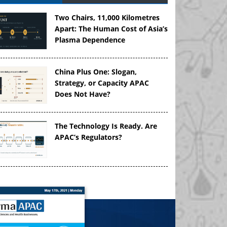
Two Chairs, 11,000 Kilometres
Apart: The Human Cost of Asia’s
Plasma Dependence
China Plus One: Slogan,
Strategy, or Capacity APAC
Does Not Have?
The Technology Is Ready. Are
APAC’s Regulators?