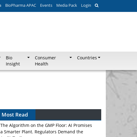
a
BioPharma APAC
Events
Media Pack
Login
Bio
Consumer
Countries
Insight
Health
Most Read
The Algorithm on the GMP Floor: AI Promises
a Smarter Plant. Regulators Demand the