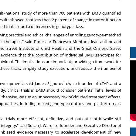
 multi-national study of more than 700 patients with DMD quantified
esults showed that less than 2 percent of change in motor function
d trial, is due to differences in genotype class.
ing practical and ethical challenges of enrolling genotype-matched
ic therapies," said Professor
Francesco Muntoni
, lead author and
nd Street Institute of Child Health and the Great Ormond Street
 evidence that the contribution of individual DMD genotypes for
is minimal. The implications are important, providing a framework for
 these trials, simplify study execution, and reduce the number of
 development," said
James Signorovitch
, co-founder of cTAP and a
, clinical trials in DMD should consider patients' initial levels of
 Otherwise, we run an unnecessary risk of clouded treatment effects.
proaches, including mixed-genotype controls and platform trials,
l trials more efficient, definitive, and patient-centric while still
integrity," said
Susan J. Ward
, co-founder and Executive Director of
 unbiased evidence necessary to accelerate development of new