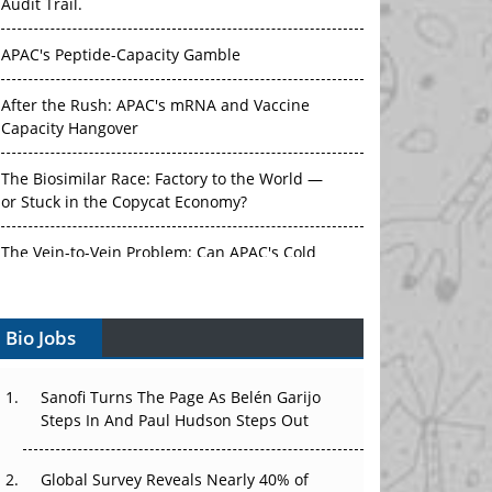
Audit Trail.
APAC's Peptide-Capacity Gamble
After the Rush: APAC's mRNA and Vaccine
Capacity Hangover
The Biosimilar Race: Factory to the World —
or Stuck in the Copycat Economy?
The Vein-to-Vein Problem: Can APAC's Cold
Chain Carry Advanced Therapies?
Bio Jobs
Vectors, Plasmids and the CGT Trap: APAC's
Cell and Gene Therapy Ambitions Face an
Upstream Bottleneck
Sanofi Turns The Page As Belén Garijo
Steps In And Paul Hudson Steps Out
Can APAC Build Radioligand Therapy Before
the Atoms Decay?
Global Survey Reveals Nearly 40% of