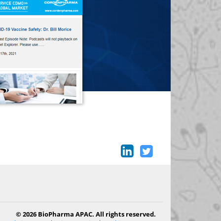
© 2026 BioPharma APAC. All rights reserved.