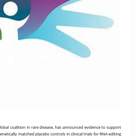
global coalition in rare disease, has announced evidence to support
enetically matched placebo controls in clinical trials for RNA-editing