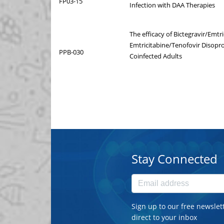
FP03-15
Infection with DAA Therapies
The efficacy of Bictegravir/Emtr
Emtricitabine/Tenofovir Disopro
PPB-030
Coinfected Adults
Stay Connected
Sign up to our free newslet
direct to your inbox