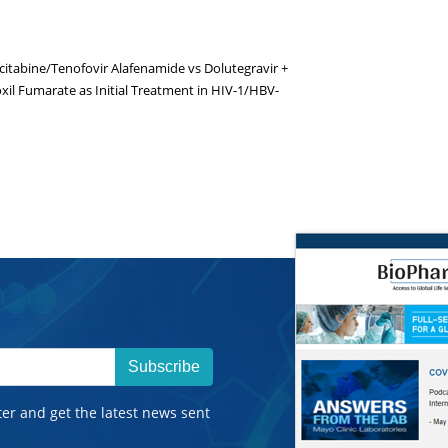
icitabine/Tenofovir Alafenamide vs Dolutegravir +
xil Fumarate as Initial Treatment in HIV-1/HBV-
Subscribe
ter and get the latest news sent