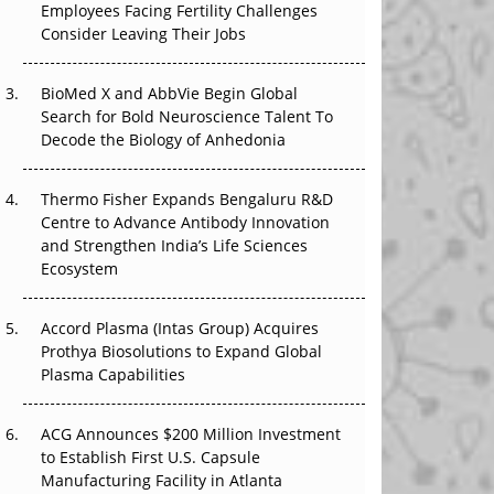
Employees Facing Fertility Challenges
The Great Biopharma Reset: 50 Developments
Consider Leaving Their Jobs
That Changed Everything in H1 2026
Beyond the Trial: Can Real-World Evidence
BioMed X and AbbVie Begin Global
Earn Regulatory Trust in APAC?
Search for Bold Neuroscience Talent To
Decode the Biology of Anhedonia
Beyond the Obvious Giant: Where APAC's
Clinical Trials Go Next
Thermo Fisher Expands Bengaluru R&D
Centre to Advance Antibody Innovation
The Frontier That Won’t Quite Arrive
and Strengthen India’s Life Sciences
Ecosystem
Can APAC Biomanufacturing Decarbonise
Without Pricing Itself Out?
Accord Plasma (Intas Group) Acquires
Prothya Biosolutions to Expand Global
Plasma Capabilities
ACG Announces $200 Million Investment
to Establish First U.S. Capsule
Manufacturing Facility in Atlanta