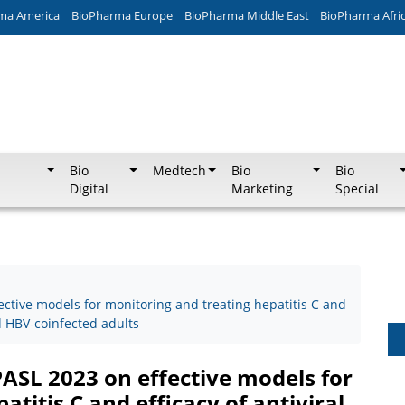
ma America
BioPharma Europe
BioPharma Middle East
BioPharma Afri
Bio
Medtech
Bio
Bio
Digital
Marketing
Special
ective models for monitoring and treating hepatitis C and
nd HBV-coinfected adults
PASL 2023 on effective models for
titis C and efficacy of antiviral