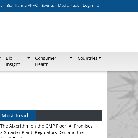
ca
BioPharma APAC
Events
Media Pack
Login
Bio
Consumer
Countries
Insight
Health
Most Read
The Algorithm on the GMP Floor: AI Promises
a Smarter Plant. Regulators Demand the