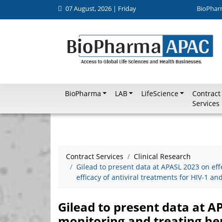
07 August, 2026 | Friday
BioPhar
BioPharma
LAB
LifeScience
Contract
Services
Contract Services
Clinical Research
Gilead to present data at APASL 2023 on eff
efficacy of antiviral treatments for HIV-1 a
Gilead to present data at A
monitoring and treating hepa