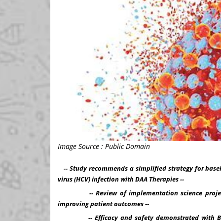
Image Source : Public Domain
-- Study recommends a simplified strategy for basel
virus (HCV) infection with DAA Therapies --
-- Review of implementation science projects t
improving patient outcomes --
-- Efficacy and safety demonstrated with Bict