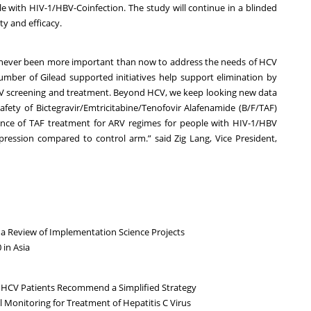
le with HIV-1/HBV-Coinfection. The study will continue in a blinded
y and efficacy.
s never been more important than now to address the needs of HCV
number of Gilead supported initiatives help support elimination by
CV screening and treatment. Beyond HCV, we keep looking new data
safety of Bictegravir/Emtricitabine/Tenofovir Alafenamide (B/F/TAF)
ence of TAF treatment for ARV regimes for people with HIV-1/HBV
pression compared to control arm.” said Zig Lang, Vice President,
a Review of Implementation Science Projects
 in Asia
 HCV Patients Recommend a Simplified Strategy
l Monitoring for Treatment of Hepatitis C Virus