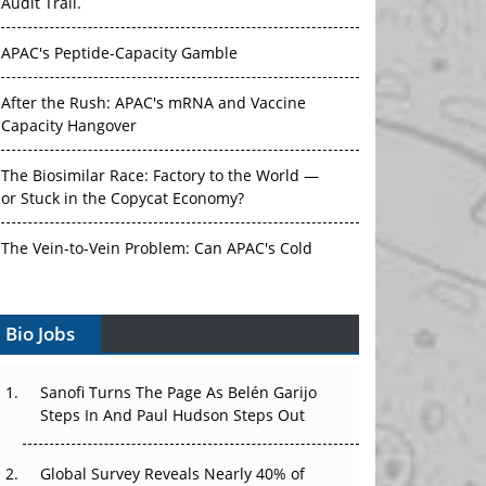
Audit Trail.
APAC's Peptide-Capacity Gamble
After the Rush: APAC's mRNA and Vaccine
Capacity Hangover
The Biosimilar Race: Factory to the World —
or Stuck in the Copycat Economy?
The Vein-to-Vein Problem: Can APAC's Cold
Chain Carry Advanced Therapies?
Bio Jobs
Vectors, Plasmids and the CGT Trap: APAC's
Cell and Gene Therapy Ambitions Face an
Upstream Bottleneck
Sanofi Turns The Page As Belén Garijo
Steps In And Paul Hudson Steps Out
Can APAC Build Radioligand Therapy Before
the Atoms Decay?
Global Survey Reveals Nearly 40% of