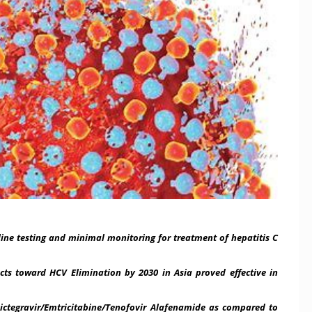
ine testing and minimal monitoring for treatment of hepatitis C
oward HCV Elimination by 2030 in Asia proved effective in
egravir/Emtricitabine/
Tenofovir Alafenamide as compared to