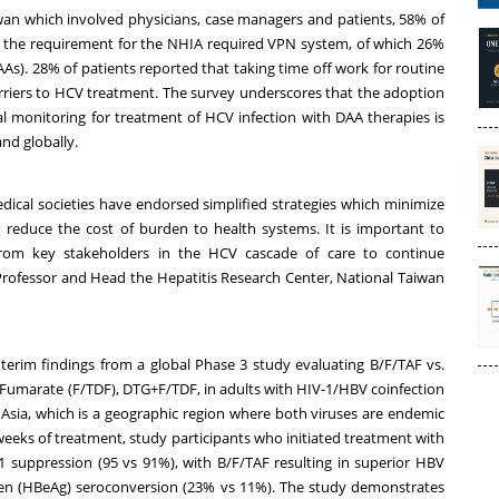
iwan which involved physicians, case managers and patients, 58% of
g the requirement for the NHIA required VPN system, of which 26%
(DAAs). 28% of patients reported that taking time off work for routine
arriers to HCV treatment. The survey underscores that the adoption
mal monitoring for treatment of HCV infection with DAA therapies is
and globally.
edical societies have endorsed simplified strategies which minimize
reduce the cost of burden to health systems. It is important to
om key stakeholders in the HCV cascade of care to continue
, Professor and Head the Hepatitis Research Center, National Taiwan
nterim findings from a global Phase 3 study evaluating B/F/TAF vs.
l Fumarate (F/TDF), DTG+F/TDF, in adults with HIV-1/HBV coinfection
in Asia, which is a geographic region where both viruses are endemic
weeks of treatment, study participants who initiated treatment with
1 suppression (95 vs 91%), with B/F/TAF resulting in superior HBV
gen (HBeAg) seroconversion (23% vs 11%). The study demonstrates