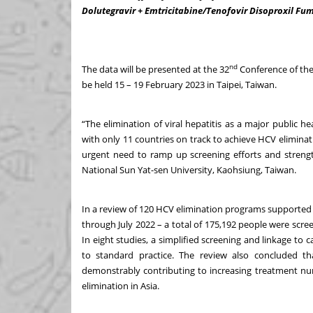
Dolutegravir + Emtricitabine/Tenofovir Disoproxil Fuma
nd
The data will be presented at the 32
Conference of the 
be held 15 – 19 February 2023 in Taipei, Taiwan.
“The elimination of viral hepatitis as a major public h
with only 11 countries on track to achieve HCV elimina
urgent need to ramp up screening efforts and strength
National Sun Yat-sen University, Kaohsiung, Taiwan.
In a review of 120 HCV elimination programs supported 
through July 2022 – a total of 175,192 people were scr
In eight studies, a simplified screening and linkage to 
to standard practice. The review also concluded tha
demonstrably contributing to increasing treatment n
elimination in Asia.