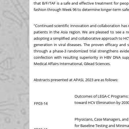
that B/F/TAF is a safe and effective treatment for peop
fashion through Week 96 to determine longer-term safet
“Continued scientific innovation and collaboration ha
patients in the Asia region. We are pleased to see a 
adopting a simplified and collaborative approach to H
generation in viral diseases. The proven efficacy and 
through a phase-3 randomized trial strengthens evid
coinfection with resulting superiority in HBV DNA sup
Medical Affairs International, Gilead Sciences.
Abstracts presented at APASL 2023 are as follows:
Outcomes of LEGA-C Programs: 
toward HCV Elimination by 2030
FP03-14
Physicians, Case Managers, and
for Baseline Testing and Minima