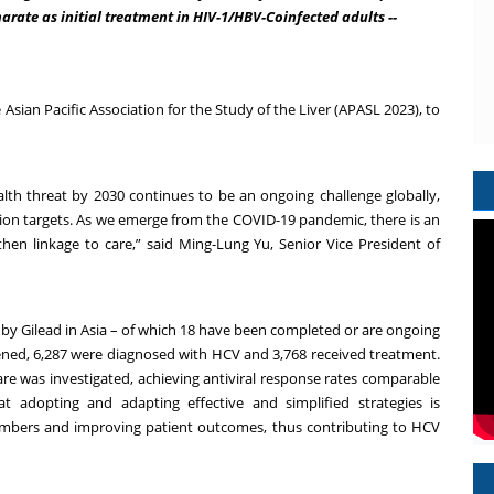
rate as initial treatment in HIV-1/HBV-Coinfected adults --
Asian Pacific Association for the Study of the Liver (APASL 2023), to
ealth threat by 2030 continues to be an ongoing challenge globally,
tion targets. As we emerge from the COVID-19 pandemic, there is an
en linkage to care,” said Ming-Lung Yu, Senior Vice President of
by Gilead in Asia – of which 18 have been completed or are ongoing
eened, 6,287 were diagnosed with HCV and 3,768 received treatment.
care was investigated, achieving antiviral response rates comparable
t adopting and adapting effective and simplified strategies is
umbers and improving patient outcomes, thus contributing to HCV