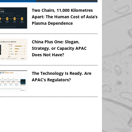
Two Chairs, 11,000 Kilometres
Apart: The Human Cost of Asia’s
Plasma Dependence
China Plus One: Slogan,
Strategy, or Capacity APAC
Does Not Have?
The Technology Is Ready. Are
APAC’s Regulators?