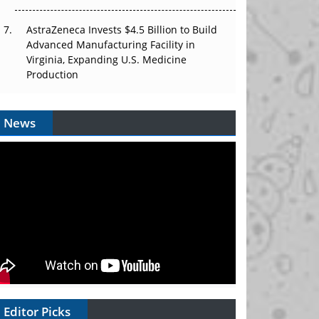
AstraZeneca Invests $4.5 Billion to Build
Advanced Manufacturing Facility in
Virginia, Expanding U.S. Medicine
Production
News
Editor Picks