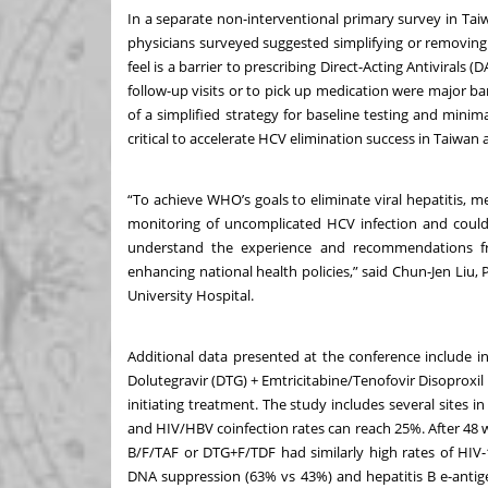
In a separate non-interventional primary survey in Ta
physicians surveyed suggested simplifying or removin
feel is a barrier to prescribing Direct-Acting Antivirals 
follow-up visits or to pick up medication were major b
of a simplified strategy for baseline testing and mini
critical to accelerate HCV elimination success in Taiwan 
“To achieve WHO’s goals to eliminate viral hepatitis, m
monitoring of uncomplicated HCV infection and could 
understand the experience and recommendations fr
enhancing national health policies,” said Chun-Jen Liu
University Hospital.
Additional data presented at the conference include i
Dolutegravir (DTG) + Emtricitabine/Tenofovir Disoproxi
initiating treatment. The study includes several sites 
and HIV/HBV coinfection rates can reach 25%. After 48 
B/F/TAF or DTG+F/TDF had similarly high rates of HIV-
DNA suppression (63% vs 43%) and hepatitis B e-anti