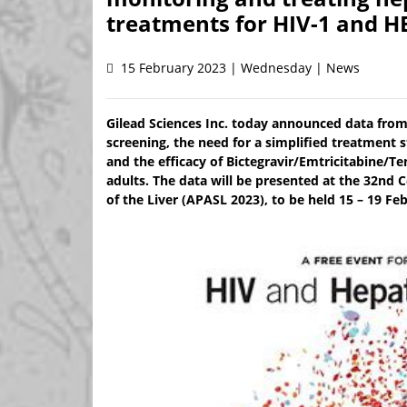
treatments for HIV-1 and H
15 February 2023 | Wednesday | News
Gilead Sciences Inc. today announced data from 
screening, the need for a simplified treatment st
and the efficacy of Bictegravir/Emtricitabine/T
adults. The data will be presented at the 32nd C
of the Liver (APASL 2023), to be held 15 – 19 Fe