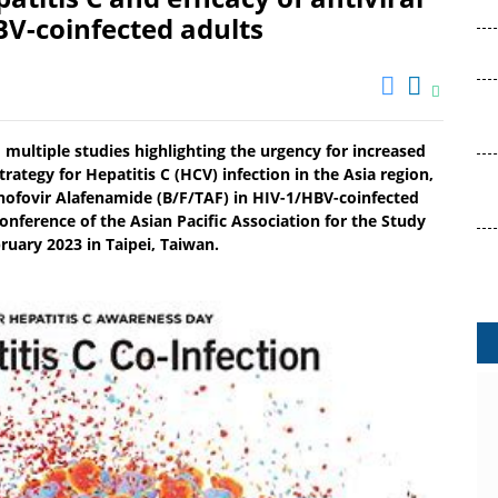
BV-coinfected adults
multiple studies highlighting the urgency for increased
rategy for Hepatitis C (HCV) infection in the Asia region,
enofovir Alafenamide (B/F/TAF) in HIV-1/HBV-coinfected
onference of the Asian Pacific Association for the Study
bruary 2023 in Taipei, Taiwan.