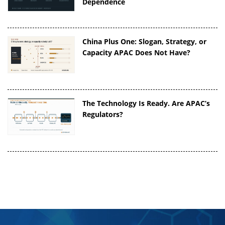
Dependence
China Plus One: Slogan, Strategy, or
Capacity APAC Does Not Have?
The Technology Is Ready. Are APAC’s
Regulators?