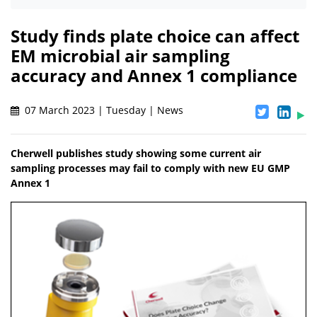
Study finds plate choice can affect
EM microbial air sampling
accuracy and Annex 1 compliance
07 March 2023 | Tuesday | News
Cherwell publishes study showing some current air
sampling processes may fail to comply with new EU GMP
Annex 1