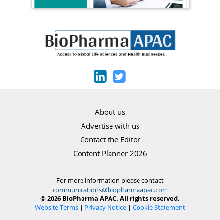
About us
Advertise with us
Contact the Editor
Content Planner 2026
For more information please contact
communications@biopharmaapac.com
© 2026 BioPharma APAC. All rights reserved.
Website Terms
|
Privacy Notice
|
Cookie Statement