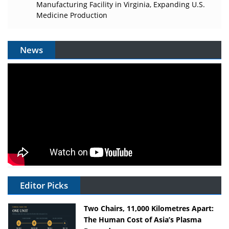
Manufacturing Facility in Virginia, Expanding U.S.
Medicine Production
News
Editor Picks
Two Chairs, 11,000 Kilometres Apart:
The Human Cost of Asia’s Plasma