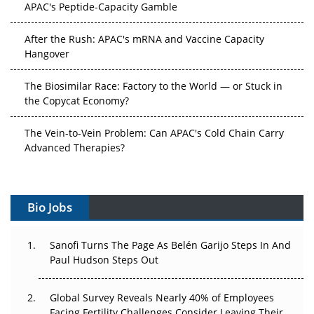
APAC's Peptide-Capacity Gamble
After the Rush: APAC's mRNA and Vaccine Capacity
Hangover
The Biosimilar Race: Factory to the World — or Stuck in
the Copycat Economy?
The Vein-to-Vein Problem: Can APAC's Cold Chain Carry
Advanced Therapies?
Vectors, Plasmids and the CGT Trap: APAC's Cell and
Gene Therapy Ambitions Face an Upstream Bottleneck
Bio Jobs
Can APAC Build Radioligand Therapy Before the Atoms
Decay?
Sanofi Turns The Page As Belén Garijo Steps In And
Paul Hudson Steps Out
The Great Biopharma Reset: 50 Developments That
Changed Everything in H1 2026
Global Survey Reveals Nearly 40% of Employees
Facing Fertility Challenges Consider Leaving Their