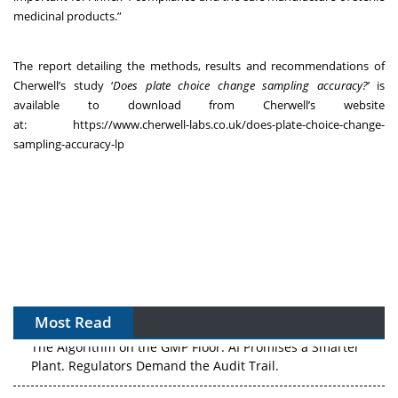
medicinal products.”
The report detailing the methods, results and recommendations of
Cherwell’s study ‘
Does plate choice change sampling accuracy?
’ is
available to download from Cherwell’s website
at:
https://www.cherwell-labs.co.uk/does-plate-choice-change-
sampling-accuracy-lp
Most Read
The Algorithm on the GMP Floor: AI Promises a Smarter
Plant. Regulators Demand the Audit Trail.