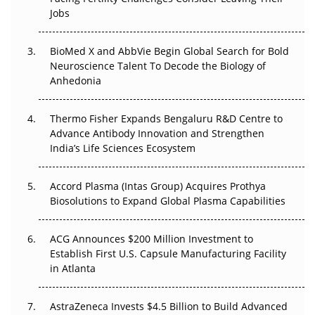
Beyond the Trial: Can Real-World Evidence Earn
Jobs
Regulatory Trust in APAC?
BioMed X and AbbVie Begin Global Search for Bold
Beyond the Obvious Giant: Where APAC's Clinical Trials
Neuroscience Talent To Decode the Biology of
Go Next
Anhedonia
The Frontier That Won’t Quite Arrive
Thermo Fisher Expands Bengaluru R&D Centre to
Can APAC Biomanufacturing Decarbonise Without
Advance Antibody Innovation and Strengthen
Pricing Itself Out?
India’s Life Sciences Ecosystem
Accord Plasma (Intas Group) Acquires Prothya
Biosolutions to Expand Global Plasma Capabilities
ACG Announces $200 Million Investment to
Establish First U.S. Capsule Manufacturing Facility
in Atlanta
AstraZeneca Invests $4.5 Billion to Build Advanced