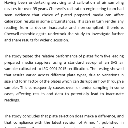
Having been undertaking servicing and calibration of air sampling
devices for over 35 years, Cherwell’s calibration engineering team had
seen evidence that choice of plated prepared media can affect
calibration results in some circumstances. This can in turn render any
reading from a device inaccurate and non-compliant, therefore,
Cherwell microbiologists undertook the study to investigate further
and share results for wider discussion.
The study tested the relative performance of plates from five leading
prepared media suppliers using a standard set-up of an SAS air
sampler calibrated to ISO 9001:2015 certification. The testing showed
that results varied across different plate types, due to variations in
size and form factor of the plates which can disrupt air flow through a
sampler. This consequently causes over- or under-sampling in some
cases, affecting results and data to potentially lead to inaccurate
readings.
The study concludes that plate selection does make a difference, and
that compliance with the latest revision of Annex 1, published in