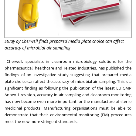
Study by Cherwell finds prepared media plate choice can affect
accuracy of microbial air sampling
Cherwell
, specialists in cleanroom microbiology solutions for the
pharmaceutical, healthcare and related industries, has published the
findings of an investigative
study
suggesting that prepared media
plate choice can affect the accuracy of microbial air sampling. This is a
significant finding as following the publication of the latest EU GMP
Annex 1 revision, accuracy in air sampling and cleanroom monitoring
has now become even more important for the manufacture of sterile
medicinal products. Manufacturing organisations must be able to
demonstrate that their environmental monitoring (EM) procedures
meet the new more stringent standards.