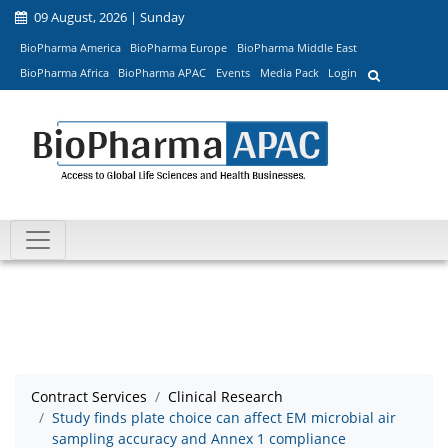
09 August, 2026 | Sunday
BioPharma America
BioPharma Europe
BioPharma Middle East
BioPharma Africa
BioPharma APAC
Events
Media Pack
Login
Contract Services
Clinical Research
Study finds plate choice can affect EM microbial air
sampling accuracy and Annex 1 compliance