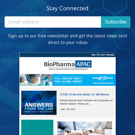
Stay Connected
Subscribe
Sign up to our free newsletter and get the latest news sent
direct to your inbox