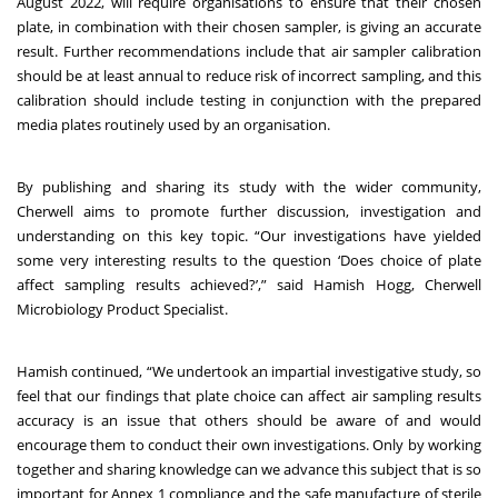
August 2022, will require organisations to ensure that their chosen
plate, in combination with their chosen sampler, is giving an accurate
result. Further recommendations include that air sampler calibration
should be at least annual to reduce risk of incorrect sampling, and this
calibration should include testing in conjunction with the prepared
media plates routinely used by an organisation.
By publishing and sharing its study with the wider community,
Cherwell aims to promote further discussion, investigation and
understanding on this key topic. “Our investigations have yielded
some very interesting results to the question ‘Does choice of plate
affect sampling results achieved?’,” said Hamish Hogg, Cherwell
Microbiology Product Specialist.
Hamish continued, “We undertook an impartial investigative study, so
feel that our findings that plate choice can affect air sampling results
accuracy is an issue that others should be aware of and would
encourage them to conduct their own investigations. Only by working
together and sharing knowledge can we advance this subject that is so
important for Annex 1 compliance and the safe manufacture of sterile