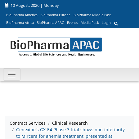
10 August, 2026 | Monday
BioPharma America
BioPharma Europe
BioPharma Middle East
BioPharma Africa
BioPharma APAC
Events
Media Pack
Login
Contract Services
Clinical Research
Genexine's GX-E4 Phase 3 trial shows non-inferiority
to Mircera for anemia treatment, presented at