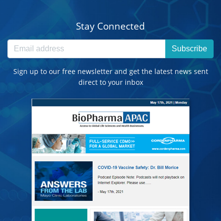
Stay Connected
Subscribe
Sign up to our free newsletter and get the latest news sent
direct to your inbox