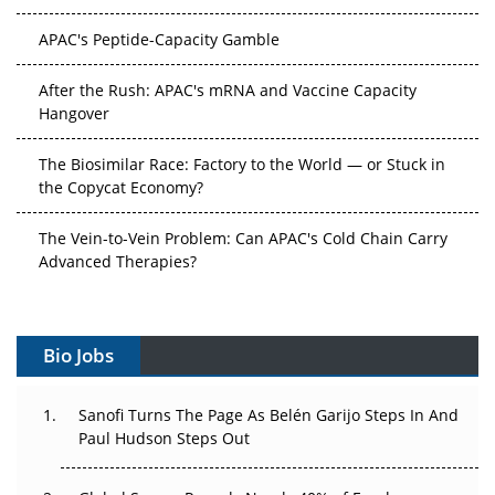
APAC's Peptide-Capacity Gamble
After the Rush: APAC's mRNA and Vaccine Capacity
Hangover
The Biosimilar Race: Factory to the World — or Stuck in
the Copycat Economy?
The Vein-to-Vein Problem: Can APAC's Cold Chain Carry
Advanced Therapies?
Vectors, Plasmids and the CGT Trap: APAC's Cell and
Gene Therapy Ambitions Face an Upstream Bottleneck
Bio Jobs
Can APAC Build Radioligand Therapy Before the Atoms
Decay?
Sanofi Turns The Page As Belén Garijo Steps In And
Paul Hudson Steps Out
The Great Biopharma Reset: 50 Developments That
Changed Everything in H1 2026