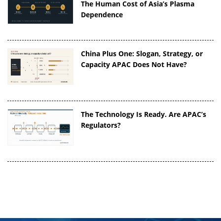
The Human Cost of Asia’s Plasma
Dependence
China Plus One: Slogan, Strategy, or
Capacity APAC Does Not Have?
The Technology Is Ready. Are APAC’s
Regulators?