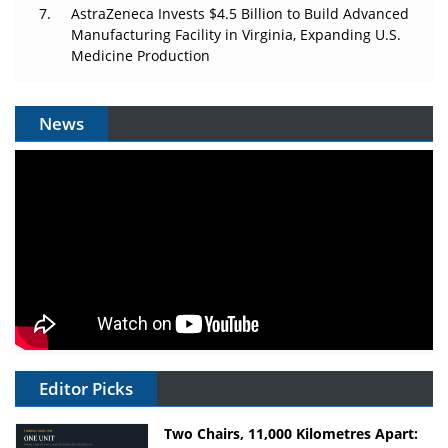
AstraZeneca Invests $4.5 Billion to Build Advanced
Manufacturing Facility in Virginia, Expanding U.S.
Medicine Production
News
Editor Picks
Two Chairs, 11,000 Kilometres Apart: