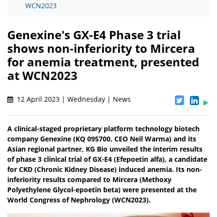
WCN2023
Genexine's GX-E4 Phase 3 trial
shows non-inferiority to Mircera
for anemia treatment, presented
at WCN2023
12 April 2023 | Wednesday | News
A clinical-staged proprietary platform technology biotech
company Genexine (KQ 095700, CEO Neil Warma) and its
Asian regional partner, KG Bio unveiled the interim results
of phase 3 clinical trial of GX-E4 (Efepoetin alfa), a candidate
for CKD (Chronic Kidney Disease) induced anemia. Its non-
inferiority results compared to Mircera (Methoxy
Polyethylene Glycol-epoetin beta) were presented at the
World Congress of Nephrology (WCN2023).