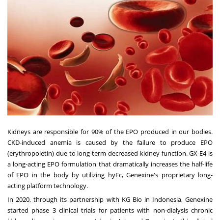
Kidneys are responsible for 90% of the EPO produced in our bodies.
CKD-induced anemia is caused by the failure to produce EPO
(erythropoietin) due to long-term decreased kidney function. GX-E4 is
a long-acting EPO formulation that dramatically increases the half-life
of EPO in the body by utilizing hyFc, Genexine's proprietary long-
acting platform technology.
In 2020, through its partnership with KG Bio in Indonesia, Genexine
started phase 3 clinical trials for patients with non-dialysis chronic