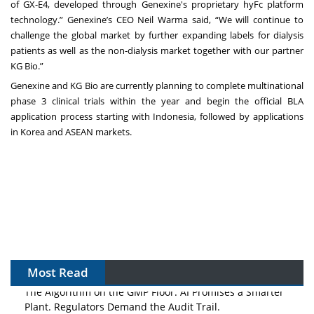
of GX-E4, developed through Genexine's proprietary hyFc platform
technology.” Genexine’s CEO Neil Warma said, “We will continue to
challenge the global market by further expanding labels for dialysis
patients as well as the non-dialysis market together with our partner
KG Bio.”
Genexine and KG Bio are currently planning to complete multinational
phase 3 clinical trials within the year and begin the official BLA
application process starting with Indonesia, followed by applications
in Korea and ASEAN markets.
Most Read
The Algorithm on the GMP Floor: AI Promises a Smarter
Plant. Regulators Demand the Audit Trail.