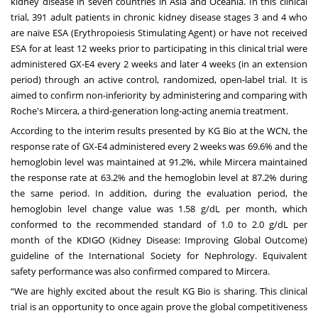
kidney disease in seven countries in Asia and Oceania. In this clinical
trial, 391 adult patients in chronic kidney disease stages 3 and 4 who
are naïve ESA (Erythropoiesis Stimulating Agent) or have not received
ESA for at least 12 weeks prior to participating in this clinical trial were
administered GX-E4 every 2 weeks and later 4 weeks (in an extension
period) through an active control, randomized, open-label trial. It is
aimed to confirm non-inferiority by administering and comparing with
Roche's Mircera, a third-generation long-acting anemia treatment.
According to the interim results presented by KG Bio at the WCN, the
response rate of GX-E4 administered every 2 weeks was 69.6% and the
hemoglobin level was maintained at 91.2%, while Mircera maintained
the response rate at 63.2% and the hemoglobin level at 87.2% during
the same period. In addition, during the evaluation period, the
hemoglobin level change value was 1.58 g/dL per month, which
conformed to the recommended standard of 1.0 to 2.0 g/dL per
month of the KDIGO (Kidney Disease: Improving Global Outcome)
guideline of the International Society for Nephrology. Equivalent
safety performance was also confirmed compared to Mircera.
“We are highly excited about the result KG Bio is sharing. This clinical
trial is an opportunity to once again prove the global competitiveness