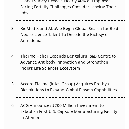
Global Survey Reveals Nearly 40% of Employees
Facing Fertility Challenges Consider Leaving Their
Beyond the Trial: Can Real-World Evidence Earn
Jobs
Regulatory Trust in APAC?
BioMed X and AbbVie Begin Global Search for Bold
Beyond the Obvious Giant: Where APAC's Clinical Trials
Neuroscience Talent To Decode the Biology of
Go Next
Anhedonia
The Frontier That Won’t Quite Arrive
Thermo Fisher Expands Bengaluru R&D Centre to
Can APAC Biomanufacturing Decarbonise Without
Advance Antibody Innovation and Strengthen
Pricing Itself Out?
India’s Life Sciences Ecosystem
Accord Plasma (Intas Group) Acquires Prothya
Biosolutions to Expand Global Plasma Capabilities
ACG Announces $200 Million Investment to
Establish First U.S. Capsule Manufacturing Facility
in Atlanta