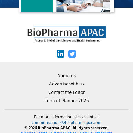
About us
Advertise with us
Contact the Editor
Content Planner 2026
For more information please contact
communications@biopharmaapac.com
© 2026 BioPharma APAC. All rights reserved.