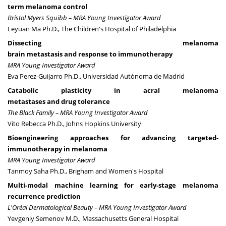
term melanoma control
Bristol Myers Squibb – MRA Young Investigator Award
Leyuan Ma Ph.D., The Children's Hospital of Philadelphia
Dissecting melanoma
brain metastasis and response to immunotherapy
MRA Young Investigator Award
Eva Perez-Guijarro Ph.D., Universidad Autónoma de Madrid
Catabolic plasticity in acral melanoma
metastases and drug tolerance
The Black Family – MRA Young Investigator Award
Vito Rebecca Ph.D., Johns Hopkins University
Bioengineering approaches for advancing targeted-
immunotherapy in melanoma
MRA Young Investigator Award
Tanmoy Saha Ph.D., Brigham and Women's Hospital
Multi-modal machine learning for early-stage melanoma
recurrence prediction
L'Oréal Dermatological Beauty – MRA Young Investigator Award
Yevgeniy Semenov M.D
., Massachusetts General Hospital