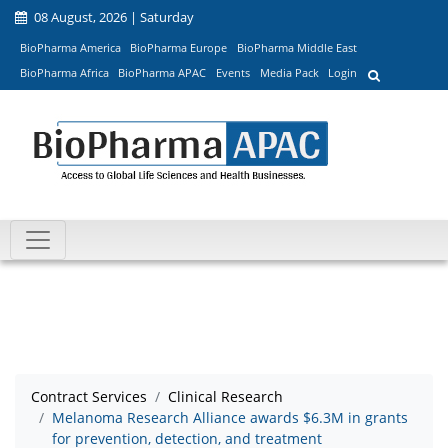
08 August, 2026 | Saturday
BioPharma America
BioPharma Europe
BioPharma Middle East
BioPharma Africa
BioPharma APAC
Events
Media Pack
Login
Contract Services
Clinical Research
Melanoma Research Alliance awards $6.3M in grants
for prevention, detection, and treatment