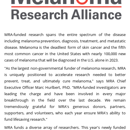
MRA-funded research spans the entire spectrum of the disease
including melanoma prevention, diagnosis, treatment, and metastatic
disease. Melanoma is the deadliest form of skin cancer and the fifth
most common cancer in
the United States
with nearly 100,000 new
cases of melanoma that will be diagnosed in the U.S. alone in 2023.
"As the largest non-governmental funder of melanoma research, MRA
is uniquely positioned to accelerate research needed to better
prevent, treat, and ultimately cure melanoma," says MRA Chief
Executive Officer
Marc Hurlbert
, PhD. "MRA-funded investigators are
leading the charge and have been involved in every major
breakthrough in the field over the last decade. We remain
tremendously grateful for MRA's generous donors, partners,
supporters, and volunteers, who each year ensure MRA's ability to
fund lifesaving research."
MRA funds a diverse array of researchers. This year's newly funded