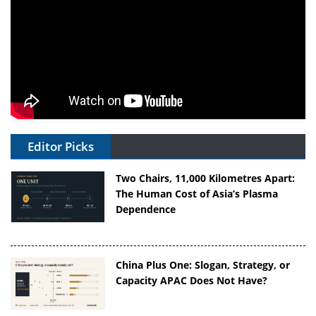
Editor Picks
Two Chairs, 11,000 Kilometres Apart:
The Human Cost of Asia’s Plasma
Dependence
China Plus One: Slogan, Strategy, or
Capacity APAC Does Not Have?