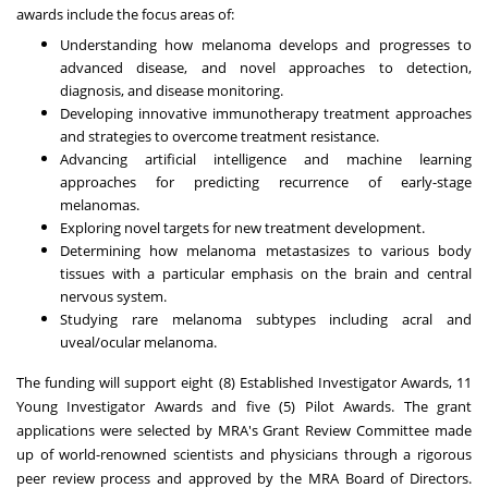
awards include the focus areas of:
Understanding how melanoma develops and progresses to
advanced disease, and novel approaches to detection,
diagnosis, and disease monitoring.
Developing innovative immunotherapy treatment approaches
and strategies to overcome treatment resistance.
Advancing artificial intelligence and machine learning
approaches for predicting recurrence of early-stage
melanomas.
Exploring novel targets for new treatment development.
Determining how melanoma metastasizes to various body
tissues with a particular emphasis on the brain and central
nervous system.
Studying rare melanoma subtypes including acral and
uveal/ocular melanoma.
The funding will support eight (8) Established Investigator Awards, 11
Young Investigator Awards and five (5) Pilot Awards. The grant
applications were selected by MRA's Grant Review Committee made
up of world-renowned scientists and physicians through a rigorous
peer review process and approved by the MRA Board of Directors.