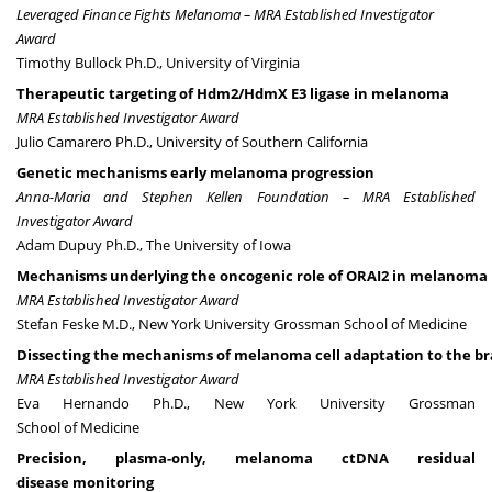
Leveraged Finance Fights Melanoma – MRA Established Investigator
Award
Timothy Bullock Ph.D.,
University of Virginia
Therapeutic targeting of Hdm2/HdmX E3 ligase in melanoma
MRA Established Investigator Award
Julio Camarero Ph.D., University of Southern California
Genetic mechanisms early melanoma progression
Anna-Maria and Stephen Kellen Foundation – MRA Established
Investigator Award
Adam Dupuy Ph.D., The University of Iowa
Mechanisms underlying the oncogenic role of ORAI2 in melanoma
MRA Established Investigator Award
Stefan Feske M.D., New York University Grossman School of Medicine
Dissecting the mechanisms of melanoma cell adaptation to the br
MRA Established Investigator Award
Eva Hernando Ph.D., New York University Grossman
School of Medicine
Precision, plasma-only, melanoma ctDNA residual
disease monitoring