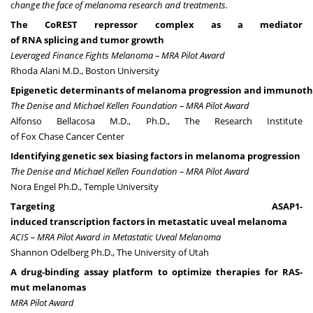
change the face of melanoma research and treatments.
The CoREST repressor complex as a mediator
of RNA splicing and tumor growth
Leveraged Finance Fights Melanoma – MRA Pilot Award
Rhoda Alani M.D., Boston University
Epigenetic determinants of melanoma progression and immunoth
The Denise and Michael Kellen Foundation – MRA Pilot Award
Alfonso Bellacosa M.D., Ph.D., The Research Institute
of Fox Chase Cancer Center
Identifying genetic sex biasing factors in melanoma progression
The Denise and Michael Kellen Foundation – MRA Pilot Award
Nora Engel Ph.D., Temple University
Targeting ASAP1-
induced transcription factors in metastatic uveal melanoma
ACIS – MRA Pilot Award in Metastatic Uveal Melanoma
Shannon Odelberg Ph.D., The University of Utah
A drug-binding assay platform to optimize therapies for RAS-
mut melanomas
MRA Pilot Award