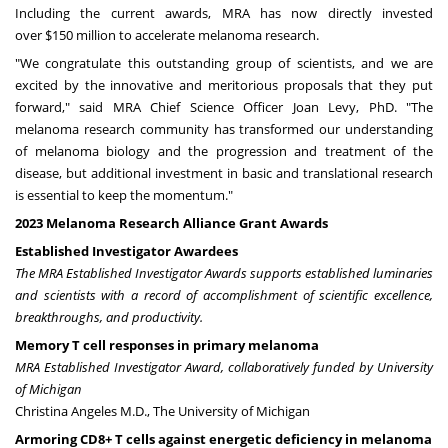
Including the current awards, MRA has now directly invested
over
$150 million
to accelerate melanoma research.
"We congratulate this outstanding group of scientists, and we are
excited by the innovative and meritorious proposals that they put
forward," said MRA Chief Science Officer
Joan Levy
, PhD. "The
melanoma research community has transformed our understanding
of melanoma biology and the progression and treatment of the
disease, but additional investment in basic and translational research
is essential to keep the momentum."
2023 Melanoma Research Alliance Grant Awards
Established Investigator Awardees
The MRA Established Investigator Awards supports established luminaries
and scientists with a record of accomplishment of scientific excellence,
breakthroughs, and productivity.
Memory T cell responses in primary melanoma
MRA Established Investigator Award, collaboratively funded by
University
of Michigan
Christina Angeles M.D., The University of Michigan
Armoring CD8+ T cells against energetic deficiency in melanoma