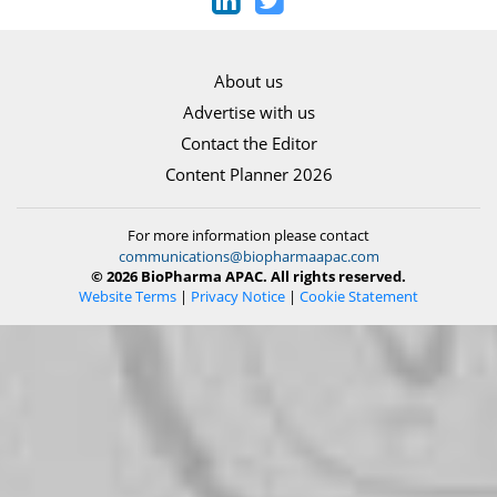
About us
Advertise with us
Contact the Editor
Content Planner 2026
For more information please contact
communications@biopharmaapac.com
© 2026 BioPharma APAC. All rights reserved.
Website Terms
|
Privacy Notice
|
Cookie Statement