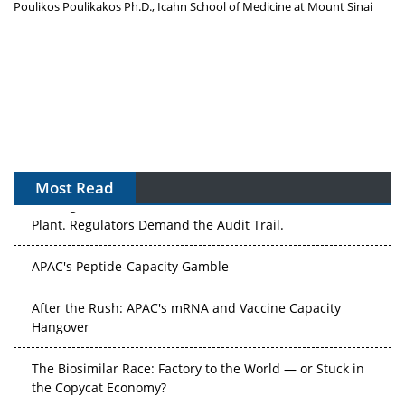
Poulikos Poulikakos Ph.D., Icahn School of Medicine at Mount Sinai
Most Read
The Algorithm on the GMP Floor: AI Promises a Smarter
Plant. Regulators Demand the Audit Trail.
APAC's Peptide-Capacity Gamble
After the Rush: APAC's mRNA and Vaccine Capacity
Hangover
The Biosimilar Race: Factory to the World — or Stuck in
the Copycat Economy?