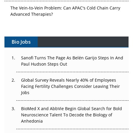
The Vein-to-Vein Problem: Can APAC's Cold Chain Carry
Advanced Therapies?
Vectors, Plasmids and the CGT Trap: APAC's Cell and
Gene Therapy Ambitions Face an Upstream Bottleneck
Bio Jobs
Can APAC Build Radioligand Therapy Before the Atoms
Decay?
Sanofi Turns The Page As Belén Garijo Steps In And
The Great Biopharma Reset: 50 Developments That
Paul Hudson Steps Out
Changed Everything in H1 2026
Global Survey Reveals Nearly 40% of Employees
Beyond the Trial: Can Real-World Evidence Earn
Facing Fertility Challenges Consider Leaving Their
Regulatory Trust in APAC?
Jobs
Beyond the Obvious Giant: Where APAC's Clinical Trials
BioMed X and AbbVie Begin Global Search for Bold
Go Next
Neuroscience Talent To Decode the Biology of
Anhedonia
The Frontier That Won’t Quite Arrive