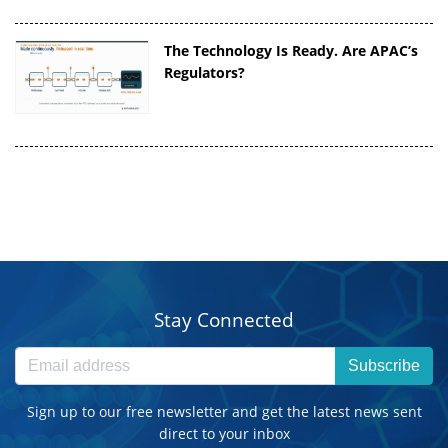
The Technology Is Ready. Are APAC’s
Regulators?
Stay Connected
Subscribe
Sign up to our free newsletter and get the latest news sent
direct to your inbox