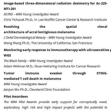
Image-based three-dimensional radiation dosimetry for Ac-225-
MTI-201
ASTRO – MRA Young Investigator Award
Chris Tichacek Ph.D., H. Lee Moffitt Cancer Center & Research Institute
Resolving the spatial clonal
architecture of acral lentiginous melanoma
L'Oréal Dermatological Beauty – MRA Young Investigator Award
Meng Wang Ph.D., The University of California, San Francisco
Monitoring early response to immunotherapy with ultrasensitive
WGS
The Black Family – MRA Young Investigator Award
Adam Widman M.D., Sloan Kettering Institute for Cancer Research
Tumor immune evasion through STING-
mediated T cell death in melanoma
MRA Young Investigator Award
Jianjun Wu Ph.D., Cleveland Clinic Foundation
Pilot Awardees
The MRA Pilot Awards provide early support for conceptually novel,
exploratory, high risk and high impact projects with the potential to