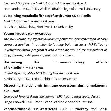
Ellen and Gary Davis
– MRA Established Investigator Award
Dan Landau M.D., Ph.D., Weill Medical College of Cornell University
Sustaining metabolic fitness of antitumor CD8+ T cells
MRA Established Investigator Award
Bin Zhang M.D., Ph.D., Northwestern University
Young Investigator Awardees
The MRA Young Investigator Awards empower the next generation of early
career researchers. In addition to funding bold new ideas, MRA's Young
Investigator Award program is also a training ground for researchers as
they prepare for the future of their science careers.
Harnessing the immunomodulatory effects
of NK cells in melanoma
Bristol Myers Squibb – MRA Young Investigator Award
Kevin Barry Ph.D., Fred Hutchinson Cancer Center
Dissecting the dynamic immune ecosystem during melanoma
evolution
Leveraged Finance Fights Melanoma – MRA Young Investigator Award
Diego Chowell Ph.D., Icahn School of Medicine at Mount Sinai
Vaccine-tunable TME-restricted CAR T therapy for long-