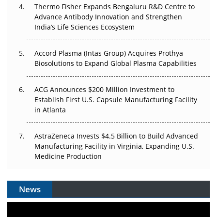
Can APAC Biomanufacturing Decarbonise Without
Thermo Fisher Expands Bengaluru R&D Centre to
Pricing Itself Out?
Advance Antibody Innovation and Strengthen
India’s Life Sciences Ecosystem
Accord Plasma (Intas Group) Acquires Prothya
Biosolutions to Expand Global Plasma Capabilities
ACG Announces $200 Million Investment to
Establish First U.S. Capsule Manufacturing Facility
in Atlanta
AstraZeneca Invests $4.5 Billion to Build Advanced
Manufacturing Facility in Virginia, Expanding U.S.
Medicine Production
News