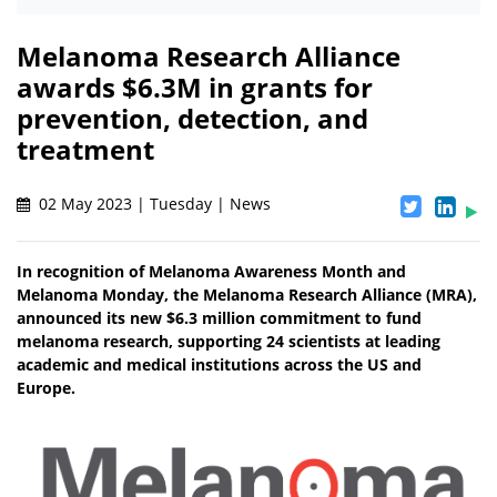
Melanoma Research Alliance
awards $6.3M in grants for
prevention, detection, and
treatment
02 May 2023 | Tuesday | News
In recognition of Melanoma Awareness Month and
Melanoma Monday, the Melanoma Research Alliance (MRA),
announced its new $6.3 million commitment to fund
melanoma research, supporting 24 scientists at leading
academic and medical institutions across the US and
Europe.