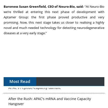
Baroness Susan Greenfield, CEO of Neuro-Bio, said:
“At Neuro-Bio
we’re thrilled at entering this next phase of development with
Aptamer Group: the first phase proved productive and very
promising. Now, this next stage takes us closer to realising a highly
novel and much needed technology for detecting neurodegenerative
diseases at a very early stage.”
Most Read
APAC's Peptide-Capacity Gamble
After the Rush: APAC's mRNA and Vaccine Capacity
Hangover