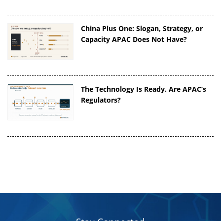
China Plus One: Slogan, Strategy, or
Capacity APAC Does Not Have?
The Technology Is Ready. Are APAC’s
Regulators?