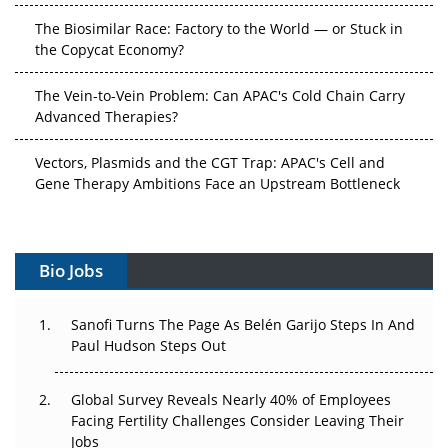
The Biosimilar Race: Factory to the World — or Stuck in
the Copycat Economy?
The Vein-to-Vein Problem: Can APAC's Cold Chain Carry
Advanced Therapies?
Vectors, Plasmids and the CGT Trap: APAC's Cell and
Gene Therapy Ambitions Face an Upstream Bottleneck
Can APAC Build Radioligand Therapy Before the Atoms
Decay?
Bio Jobs
The Great Biopharma Reset: 50 Developments That
Changed Everything in H1 2026
Sanofi Turns The Page As Belén Garijo Steps In And
Paul Hudson Steps Out
Beyond the Trial: Can Real-World Evidence Earn
Regulatory Trust in APAC?
Global Survey Reveals Nearly 40% of Employees
Facing Fertility Challenges Consider Leaving Their
Beyond the Obvious Giant: Where APAC's Clinical Trials
Jobs
Go Next