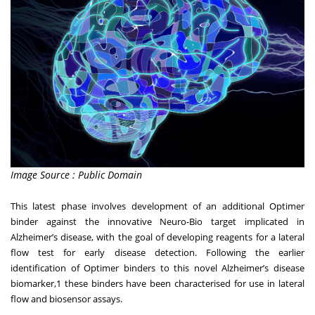
Image Source : Public Domain
This latest phase involves development of an additional Optimer
binder against the innovative Neuro-Bio target implicated in
Alzheimer’s disease, with the goal of developing reagents for a lateral
flow test for early disease detection. Following the earlier
identification of Optimer binders to this novel Alzheimer’s disease
biomarker,
1
these binders have been characterised for use in lateral
flow and biosensor assays.