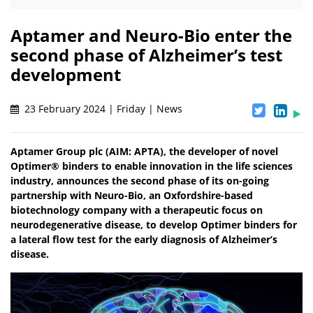
Aptamer and Neuro-Bio enter the
second phase of Alzheimer’s test
development
23 February 2024 | Friday | News
Aptamer Group plc (AIM: APTA), the developer of novel
Optimer® binders to enable innovation in the life sciences
industry, announces the second phase of its on-going
partnership with Neuro-Bio, an Oxfordshire-based
biotechnology company with a therapeutic focus on
neurodegenerative disease, to develop Optimer binders for
a lateral flow test for the early diagnosis of Alzheimer’s
disease.