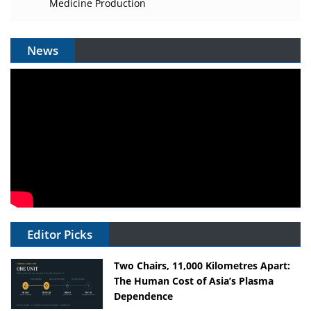
Medicine Production
News
Editor Picks
Two Chairs, 11,000 Kilometres Apart:
The Human Cost of Asia’s Plasma
Dependence