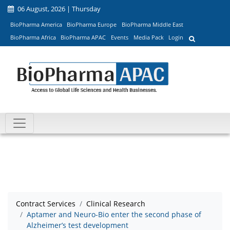
06 August, 2026 | Thursday
BioPharma America
BioPharma Europe
BioPharma Middle East
BioPharma Africa
BioPharma APAC
Events
Media Pack
Login
Contract Services
Clinical Research
Aptamer and Neuro-Bio enter the second phase of
Alzheimer’s test development