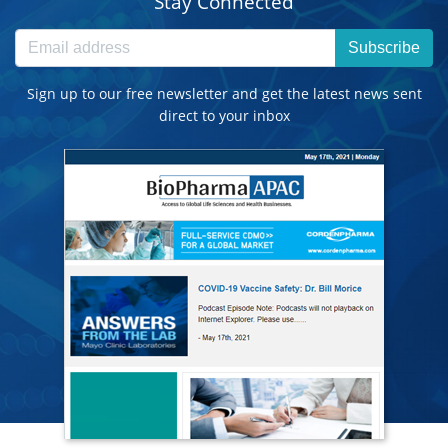
Stay Connected
Subscribe
Sign up to our free newsletter and get the latest news sent
direct to your inbox