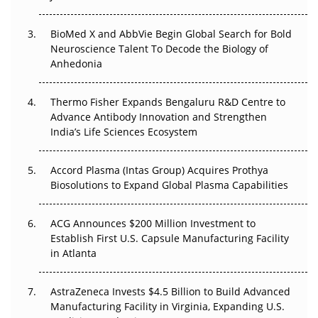
The Frontier That Won’t Quite Arrive
BioMed X and AbbVie Begin Global Search for Bold
Neuroscience Talent To Decode the Biology of
Can APAC Biomanufacturing Decarbonise Without
Anhedonia
Pricing Itself Out?
Thermo Fisher Expands Bengaluru R&D Centre to
The Algorithm on the GMP Floor: AI Promises a Smarter
Advance Antibody Innovation and Strengthen
Plant. Regulators Demand the Audit Trail.
India’s Life Sciences Ecosystem
Accord Plasma (Intas Group) Acquires Prothya
Biosolutions to Expand Global Plasma Capabilities
ACG Announces $200 Million Investment to
Establish First U.S. Capsule Manufacturing Facility
in Atlanta
AstraZeneca Invests $4.5 Billion to Build Advanced
Manufacturing Facility in Virginia, Expanding U.S.