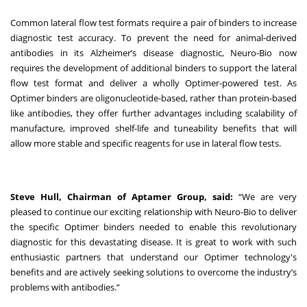
Common lateral flow test formats require a pair of binders to increase
diagnostic test accuracy. To prevent the need for animal-derived
antibodies in its Alzheimer’s disease diagnostic, Neuro-Bio now
requires the development of additional binders to support the lateral
flow test format and deliver a wholly Optimer-powered test. As
Optimer binders are oligonucleotide-based, rather than protein-based
like antibodies, they offer further advantages including scalability of
manufacture, improved shelf-life and tuneability benefits that will
allow more stable and specific reagents for use in lateral flow tests.
Steve Hull, Chairman of Aptamer Group, said:
“We are very
pleased to continue our exciting relationship with Neuro-Bio to deliver
the specific Optimer binders needed to enable this revolutionary
diagnostic for this devastating disease. It is great to work with such
enthusiastic partners that understand our Optimer technology's
benefits and are actively seeking solutions to overcome the industry’s
problems with antibodies.”