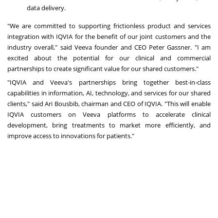
data delivery.
"We are committed to supporting frictionless product and services
integration with IQVIA for the benefit of our joint customers and the
industry overall," said Veeva founder and CEO
Peter Gassner
. "I am
excited about the potential for our clinical and commercial
partnerships to create significant value for our shared customers."
"IQVIA and Veeva's partnerships bring together best-in-class
capabilities in information, AI, technology, and services for our shared
clients," said
Ari Bousbib
, chairman and CEO of IQVIA. "This will enable
IQVIA customers on Veeva platforms to accelerate clinical
development, bring treatments to market more efficiently, and
improve access to innovations for patients."