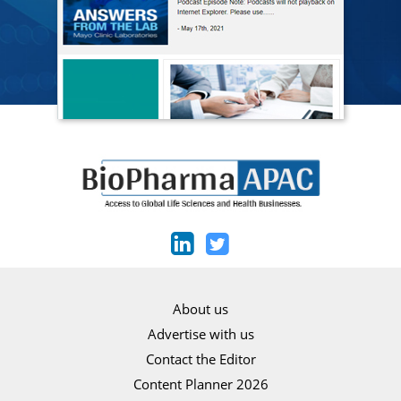
About us
Advertise with us
Contact the Editor
Content Planner 2026