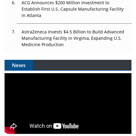
ACG Announces $200 Million Investment to
Establish First U.S. Capsule Manufacturing Facility
in Atlanta
AstraZeneca Invests $4.5 Billion to Build Advanced
Manufacturing Facility in Virginia, Expanding U.S.
Medicine Production
News