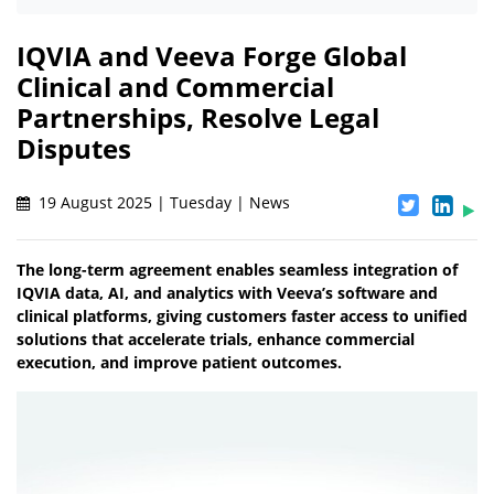
IQVIA and Veeva Forge Global
Clinical and Commercial
Partnerships, Resolve Legal
Disputes
19 August 2025 | Tuesday | News
The long-term agreement enables seamless integration of
IQVIA data, AI, and analytics with Veeva’s software and
clinical platforms, giving customers faster access to unified
solutions that accelerate trials, enhance commercial
execution, and improve patient outcomes.