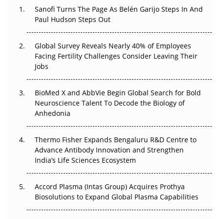
Decay?
Sanofi Turns The Page As Belén Garijo Steps In And
Paul Hudson Steps Out
The Great Biopharma Reset: 50 Developments That
Changed Everything in H1 2026
Global Survey Reveals Nearly 40% of Employees
Facing Fertility Challenges Consider Leaving Their
Beyond the Trial: Can Real-World Evidence Earn
Jobs
Regulatory Trust in APAC?
Beyond the Obvious Giant: Where APAC's Clinical Trials
BioMed X and AbbVie Begin Global Search for Bold
Go Next
Neuroscience Talent To Decode the Biology of
Anhedonia
The Frontier That Won’t Quite Arrive
Thermo Fisher Expands Bengaluru R&D Centre to
Can APAC Biomanufacturing Decarbonise Without
Advance Antibody Innovation and Strengthen
Pricing Itself Out?
India’s Life Sciences Ecosystem
Accord Plasma (Intas Group) Acquires Prothya
Biosolutions to Expand Global Plasma Capabilities