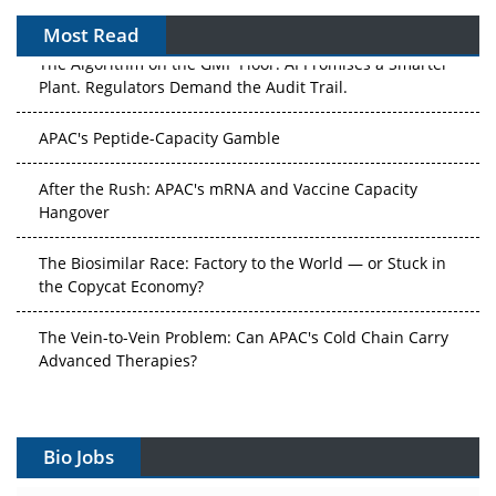
Most Read
The Algorithm on the GMP Floor: AI Promises a Smarter
Plant. Regulators Demand the Audit Trail.
APAC's Peptide-Capacity Gamble
After the Rush: APAC's mRNA and Vaccine Capacity
Hangover
The Biosimilar Race: Factory to the World — or Stuck in
the Copycat Economy?
The Vein-to-Vein Problem: Can APAC's Cold Chain Carry
Advanced Therapies?
Vectors, Plasmids and the CGT Trap: APAC's Cell and
Gene Therapy Ambitions Face an Upstream Bottleneck
Bio Jobs
Can APAC Build Radioligand Therapy Before the Atoms