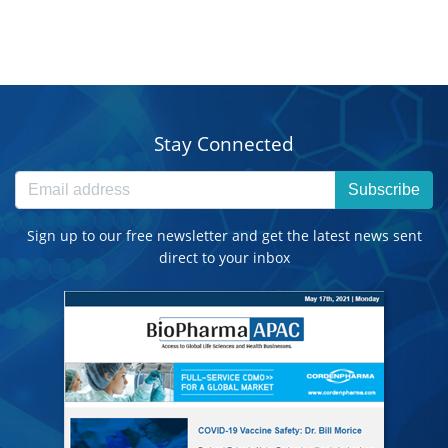
Stay Connected
Subscribe
Sign up to our free newsletter and get the latest news sent
direct to your inbox