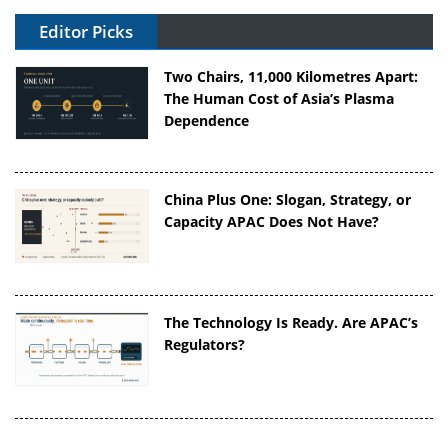
Editor Picks
Two Chairs, 11,000 Kilometres Apart:
The Human Cost of Asia’s Plasma
Dependence
China Plus One: Slogan, Strategy, or
Capacity APAC Does Not Have?
The Technology Is Ready. Are APAC’s
Regulators?