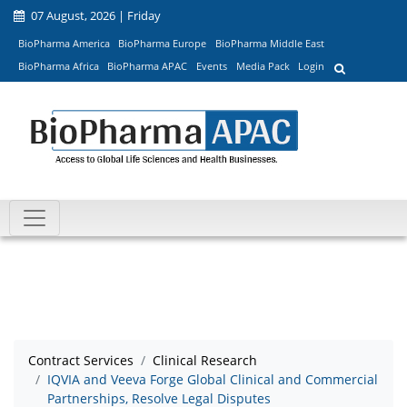
07 August, 2026 | Friday
BioPharma America
BioPharma Europe
BioPharma Middle East
BioPharma Africa
BioPharma APAC
Events
Media Pack
Login
Contract Services
Clinical Research
IQVIA and Veeva Forge Global Clinical and Commercial
Partnerships, Resolve Legal Disputes