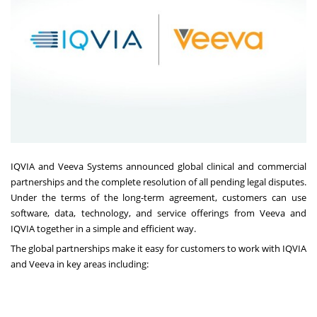
IQVIA
and
Veeva Systems
announced global clinical and commercial
partnerships and the complete resolution of all pending legal disputes.
Under the terms of the long-term agreement, customers can use
software, data, technology, and service offerings from Veeva and
IQVIA together in a simple and efficient way.
The global partnerships make it easy for customers to work with IQVIA
and Veeva in key areas including: