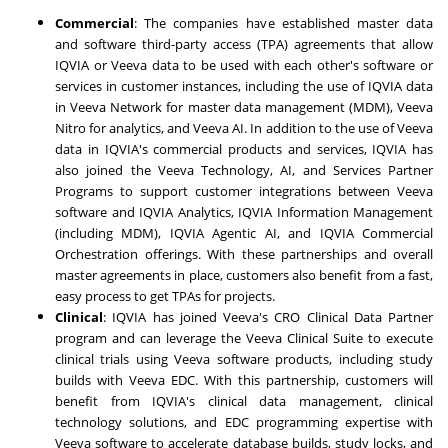
Commercial
: The companies have established master data
and software third-party access (TPA) agreements that allow
IQVIA or Veeva data to be used with each other's software or
services in customer instances, including the use of IQVIA data
in Veeva Network for master data management (MDM), Veeva
Nitro for analytics, and Veeva AI. In addition to the use of Veeva
data in IQVIA's commercial products and services, IQVIA has
also joined the Veeva Technology, AI, and Services Partner
Programs to support customer integrations between Veeva
software and IQVIA Analytics, IQVIA Information Management
(including MDM), IQVIA Agentic AI, and IQVIA Commercial
Orchestration offerings. With these partnerships and overall
master agreements in place, customers also benefit from a fast,
easy process to get TPAs for projects.
Clinical
: IQVIA has joined Veeva's CRO Clinical Data Partner
program and can leverage the Veeva Clinical Suite to execute
clinical trials using Veeva software products, including study
builds with Veeva EDC. With this partnership, customers will
benefit from IQVIA's clinical data management, clinical
technology solutions, and EDC programming expertise with
Veeva software to accelerate database builds, study locks, and