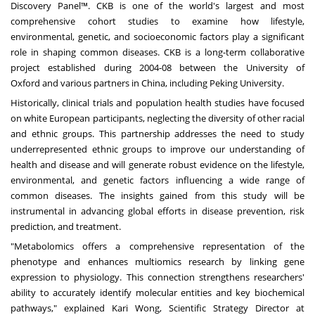
Discovery Panel™. CKB is one of the world's largest and most
comprehensive cohort studies to examine how lifestyle,
environmental, genetic, and socioeconomic factors play a significant
role in shaping common diseases. CKB is a long-term collaborative
project established during 2004-08 between the
University of
Oxford
and various partners in
China
, including Peking University.
Historically, clinical trials and population health studies have focused
on white European participants, neglecting the diversity of other racial
and ethnic groups. This partnership addresses the need to study
underrepresented ethnic groups to improve our understanding of
health and disease and will generate robust evidence on the lifestyle,
environmental, and genetic factors influencing a wide range of
common diseases. The insights gained from this study will be
instrumental in advancing global efforts in disease prevention, risk
prediction, and treatment.
"Metabolomics offers a comprehensive representation of the
phenotype and enhances multiomics research by linking gene
expression to physiology. This connection strengthens researchers'
ability to accurately identify molecular entities and key biochemical
pathways," explained
Kari Wong
, Scientific Strategy Director at