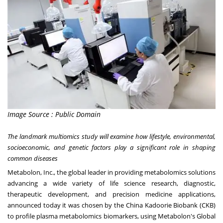
Image Source : Public Domain
The la
ndmark multiomics study will examine how lifestyle, environmental,
socioeconomic, and genetic factors play a significant role in shaping
common diseases
Metabolon
, Inc., the global leader in providing metabolomics solutions
advancing a wide variety of life science research, diagnostic,
therapeutic development, and precision medicine applications,
announced today it was chosen by the
China
Kadoorie Biobank
(CKB)
to profile plasma metabolomics biomarkers, using Metabolon's Global