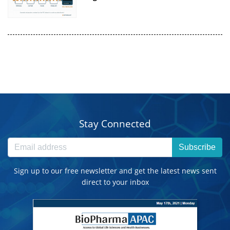
Stay Connected
Subscribe
Sign up to our free newsletter and get the latest news sent
direct to your inbox