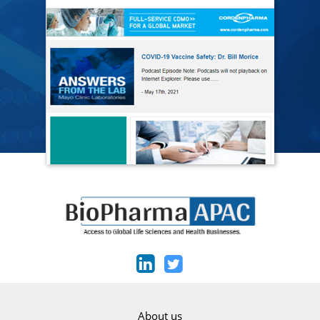
About us