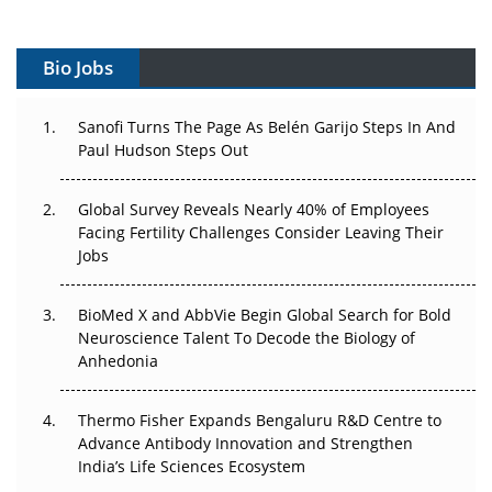
Vectors, Plasmids and the CGT Trap: APAC's Cell and
Gene Therapy Ambitions Face an Upstream Bottleneck
Bio Jobs
Can APAC Build Radioligand Therapy Before the Atoms
Decay?
Sanofi Turns The Page As Belén Garijo Steps In And
Paul Hudson Steps Out
The Great Biopharma Reset: 50 Developments That
Changed Everything in H1 2026
Global Survey Reveals Nearly 40% of Employees
Facing Fertility Challenges Consider Leaving Their
Beyond the Trial: Can Real-World Evidence Earn
Jobs
Regulatory Trust in APAC?
BioMed X and AbbVie Begin Global Search for Bold
Beyond the Obvious Giant: Where APAC's Clinical Trials
Neuroscience Talent To Decode the Biology of
Go Next
Anhedonia
The Frontier That Won’t Quite Arrive
Thermo Fisher Expands Bengaluru R&D Centre to
Can APAC Biomanufacturing Decarbonise Without
Advance Antibody Innovation and Strengthen
Pricing Itself Out?
India’s Life Sciences Ecosystem