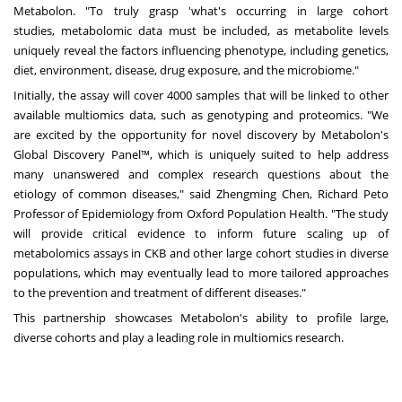
Metabolon. "To truly grasp 'what's occurring in large cohort
studies, metabolomic data must be included, as metabolite levels
uniquely reveal the factors influencing phenotype, including genetics,
diet, environment, disease, drug exposure, and the microbiome."
Initially, the assay will cover 4000 samples that will be linked to other
available multiomics data, such as genotyping and proteomics. "We
are excited by the opportunity for novel discovery by Metabolon's
Global Discovery Panel™, which is uniquely suited to help address
many unanswered and complex research questions about the
etiology of common diseases," said
Zhengming Chen
, Richard Peto
Professor of Epidemiology from Oxford Population Health. "The study
will provide critical evidence to inform future scaling up of
metabolomics assays in CKB and other large cohort studies in diverse
populations, which may eventually lead to more tailored approaches
to the prevention and treatment of different diseases."
This partnership showcases Metabolon's ability to profile large,
diverse cohorts and play a leading role in multiomics research.