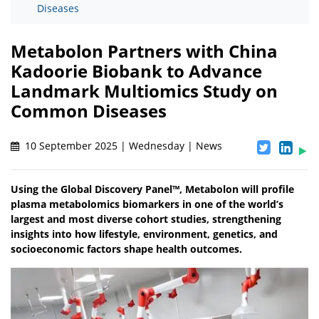
Diseases
Metabolon Partners with China
Kadoorie Biobank to Advance
Landmark Multiomics Study on
Common Diseases
10 September 2025 | Wednesday | News
Using the Global Discovery Panel™, Metabolon will profile
plasma metabolomics biomarkers in one of the world’s
largest and most diverse cohort studies, strengthening
insights into how lifestyle, environment, genetics, and
socioeconomic factors shape health outcomes.