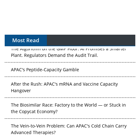
Most Read
The Algorithm on the GMP Floor: AI Promises a Smarter
Plant. Regulators Demand the Audit Trail.
APAC's Peptide-Capacity Gamble
After the Rush: APAC's mRNA and Vaccine Capacity
Hangover
The Biosimilar Race: Factory to the World — or Stuck in
the Copycat Economy?
The Vein-to-Vein Problem: Can APAC's Cold Chain Carry
Advanced Therapies?