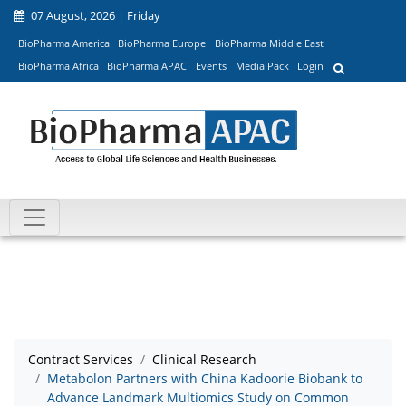
07 August, 2026 | Friday
BioPharma America
BioPharma Europe
BioPharma Middle East
BioPharma Africa
BioPharma APAC
Events
Media Pack
Login
Contract Services
Clinical Research
Metabolon Partners with China Kadoorie Biobank to
Advance Landmark Multiomics Study on Common