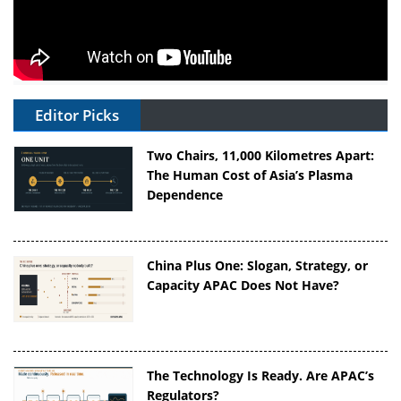
Editor Picks
Two Chairs, 11,000 Kilometres Apart:
The Human Cost of Asia’s Plasma
Dependence
China Plus One: Slogan, Strategy, or
Capacity APAC Does Not Have?
The Technology Is Ready. Are APAC’s
Regulators?