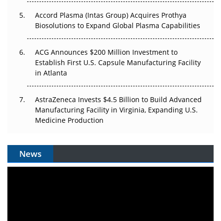
Accord Plasma (Intas Group) Acquires Prothya
Biosolutions to Expand Global Plasma Capabilities
ACG Announces $200 Million Investment to
Establish First U.S. Capsule Manufacturing Facility
in Atlanta
AstraZeneca Invests $4.5 Billion to Build Advanced
Manufacturing Facility in Virginia, Expanding U.S.
Medicine Production
News