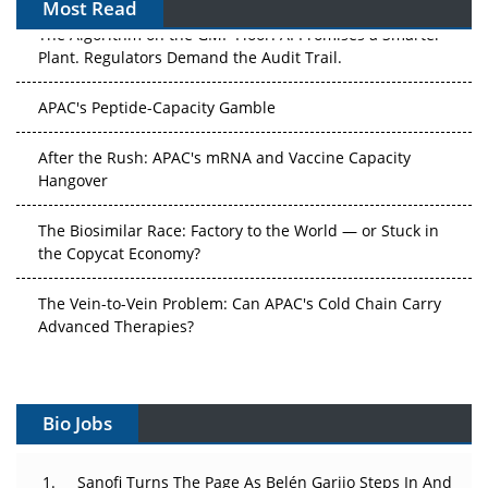
Most Read
The Algorithm on the GMP Floor: AI Promises a Smarter
Plant. Regulators Demand the Audit Trail.
APAC's Peptide-Capacity Gamble
After the Rush: APAC's mRNA and Vaccine Capacity
Hangover
The Biosimilar Race: Factory to the World — or Stuck in
the Copycat Economy?
The Vein-to-Vein Problem: Can APAC's Cold Chain Carry
Advanced Therapies?
Vectors, Plasmids and the CGT Trap: APAC's Cell and
Gene Therapy Ambitions Face an Upstream Bottleneck
Bio Jobs
Can APAC Build Radioligand Therapy Before the Atoms
Decay?
Sanofi Turns The Page As Belén Garijo Steps In And