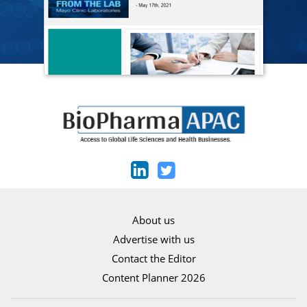
About us
Advertise with us
Contact the Editor
Content Planner 2026