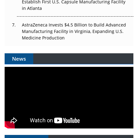
Establish First U.S. Capsule Manufacturing Facility
in Atlanta
AstraZeneca Invests $4.5 Billion to Build Advanced
Manufacturing Facility in Virginia, Expanding U.S.
Medicine Production
News