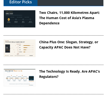
Editor Picks
Two Chairs, 11,000 Kilometres Apart:
The Human Cost of Asia’s Plasma
Dependence
China Plus One: Slogan, Strategy, or
Capacity APAC Does Not Have?
The Technology Is Ready. Are APAC’s
Regulators?