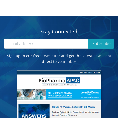
Stay Connected
Subscribe
Sign up to our free newsletter and get the latest news sent
direct to your inbox