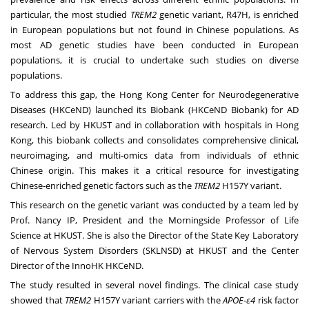
particular, the most studied
TREM2
genetic variant, R47H, is enriched
in European populations but not found in Chinese populations. As
most AD genetic studies have been conducted in European
populations, it is crucial to undertake such studies on diverse
populations.
To address this gap, the Hong Kong Center for Neurodegenerative
Diseases (HKCeND) launched its Biobank (HKCeND Biobank) for AD
research. Led by HKUST and in collaboration with hospitals in
Hong
Kong
, this biobank collects and consolidates comprehensive clinical,
neuroimaging, and multi-omics data from individuals of ethnic
Chinese origin. This makes it a critical resource for investigating
Chinese-enriched genetic factors such as the
TREM2
H157Y variant.
This research on the genetic variant was conducted by a team led by
Prof. Nancy IP, President and the Morningside Professor of Life
Science at HKUST. She is also the Director of the State Key Laboratory
of Nervous System Disorders (SKLNSD) at HKUST and the Center
Director of the InnoHK HKCeND.
The study resulted in several novel findings. The clinical case study
showed that
TREM2
H157Y variant carriers with the
APOE-ε4
risk factor