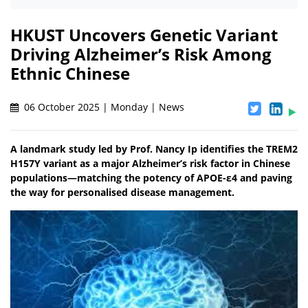
HKUST Uncovers Genetic Variant
Driving Alzheimer’s Risk Among
Ethnic Chinese
06 October 2025 | Monday | News
A landmark study led by Prof. Nancy Ip identifies the TREM2
H157Y variant as a major Alzheimer’s risk factor in Chinese
populations—matching the potency of APOE-ε4 and paving
the way for personalised disease management.