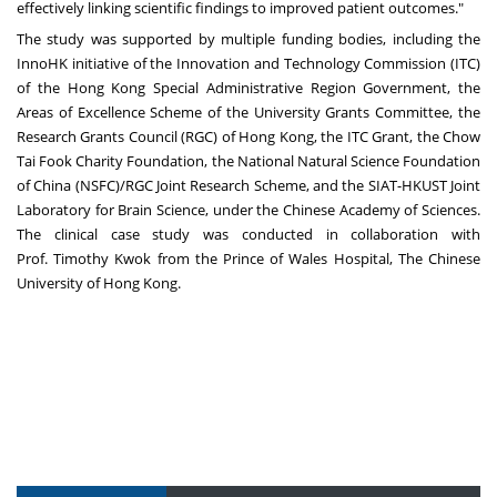
effectively linking scientific findings to improved patient outcomes."
The study was supported by multiple funding bodies, including the
InnoHK initiative of the Innovation and Technology Commission (ITC)
of the Hong Kong Special Administrative Region Government, the
Areas of Excellence Scheme of the University Grants Committee, the
Research Grants Council (RGC) of
Hong Kong
, the ITC Grant, the Chow
Tai Fook Charity Foundation, the National Natural Science Foundation
of
China
(NSFC)/RGC Joint Research Scheme, and the SIAT-HKUST Joint
Laboratory for Brain Science, under the Chinese Academy of Sciences.
The clinical case study was conducted in collaboration with
Prof.
Timothy Kwok
from the Prince of Wales Hospital, The
Chinese
University of Hong Kong
.