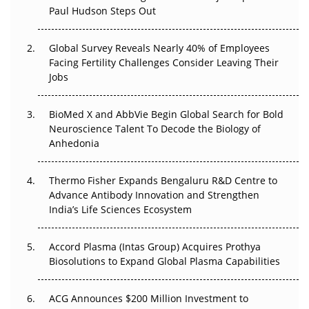
Paul Hudson Steps Out
The Great Biopharma Reset: 50 Developments That
Changed Everything in H1 2026
Global Survey Reveals Nearly 40% of Employees
Beyond the Trial: Can Real-World Evidence Earn
Facing Fertility Challenges Consider Leaving Their
Regulatory Trust in APAC?
Jobs
Beyond the Obvious Giant: Where APAC's Clinical Trials
BioMed X and AbbVie Begin Global Search for Bold
Go Next
Neuroscience Talent To Decode the Biology of
Anhedonia
The Frontier That Won’t Quite Arrive
Thermo Fisher Expands Bengaluru R&D Centre to
Can APAC Biomanufacturing Decarbonise Without
Advance Antibody Innovation and Strengthen
Pricing Itself Out?
India’s Life Sciences Ecosystem
Accord Plasma (Intas Group) Acquires Prothya
Biosolutions to Expand Global Plasma Capabilities
ACG Announces $200 Million Investment to