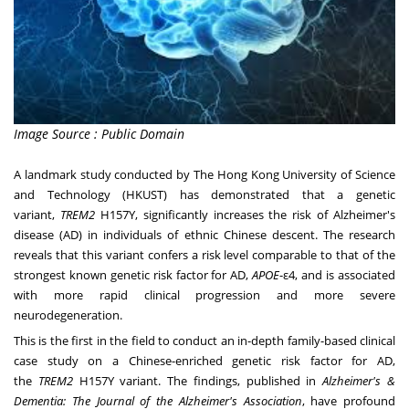
Image Source : Public Domain
A landmark study conducted by The
Hong Kong University of Science
and Technology
(HKUST) has demonstrated that a genetic
variant,
TREM2
H157Y, significantly increases the risk of Alzheimer's
disease (AD) in individuals of ethnic Chinese descent. The research
reveals that this variant confers a risk level comparable to that of the
strongest known genetic risk factor for AD,
APOE
-ε4, and is associated
with more rapid clinical progression and more severe
neurodegeneration.
This is the first in the field to conduct an in-depth family-based clinical
case study on a Chinese-enriched genetic risk factor for AD,
the
TREM2
H157Y variant. The findings, published in
Alzheimer's &
Dementia: The Journal of the Alzheimer's Association
, have profound