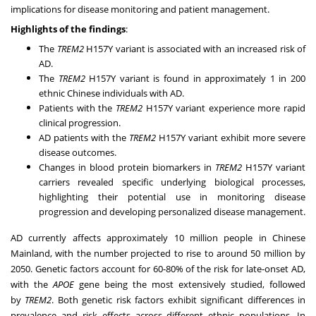
implications for disease monitoring and patient management.
Highlights of the findings
:
The
TREM2
H157Y variant is associated with an increased risk of
AD.
The
TREM2
H157Y variant is found in approximately 1 in 200
ethnic Chinese individuals with AD.
Patients with the
TREM2
H157Y variant experience more rapid
clinical progression.
AD patients with the
TREM2
H157Y variant exhibit more severe
disease outcomes.
Changes in blood protein biomarkers in
TREM2
H157Y variant
carriers revealed specific underlying biological processes,
highlighting their potential use in monitoring disease
progression and developing personalized disease management.
AD currently affects approximately 10 million people in Chinese
Mainland, with the number projected to rise to around 50 million by
2050. Genetic factors account for 60-80% of the risk for late-onset AD,
with the
APOE
gene being the most extensively studied, followed
by
TREM2
. Both genetic risk factors exhibit significant differences in
prevalence and risk effects across different ethnic populations. In