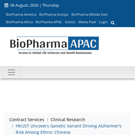
06 August, 2026 | Thursday
BioPharma America
BioPharma Europe
BioPharma Middle East
BioPharma Africa
BioPharma APAC
Events
Media Pack
Login
Contract Services
Clinical Research
HKUST Uncovers Genetic Variant Driving Alzheimer’s
Risk Among Ethnic Chinese