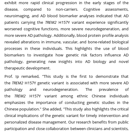
exhibit more rapid clinical progression in the early stages of the
disease, compared to non-carriers. Cognitive assessments,
neuroimaging, and AD blood biomarker analyses indicated that AD
patients carrying the
TREM2
H157Y variant experience significantly
worsened cognitive functions, more severe neurodegeneration, and
more severe AD pathology. Additionally, blood protein profile analysis
revealed alterations in immune, vascular, and bone-related biological
processes in these individuals. This highlights the use of blood
biomarkers to investigate how genetic risk factors influence AD
pathology, generating new insights into AD biology and novel
therapeutic development.
Prof. Ip remarked, "This study is the first to demonstrate that
the
TREM2
H157Y genetic variant is associated with more severe AD
pathology and neurodegeneration. The prevalence of
the
TREM2
H157Y variant among ethnic Chinese individuals
emphasizes the importance of conducting genetic studies in the
Chinese population." She added, "This study also highlights the critical
clinical implications of the genetic variant for timely intervention and
personalized disease management. Our research benefits from public
participation and close collaboration between clinicians and scientists,