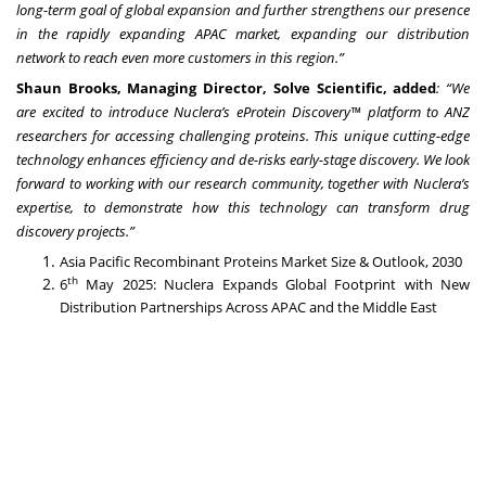
long-term goal of global expansion and further strengthens our presence
in the rapidly expanding APAC market, expanding our distribution
network to reach even more customers in this region.”
Shaun Brooks, Managing Director, Solve Scientific, added
: “We
are excited to introduce Nuclera’s eProtein Discovery™ platform to ANZ
researchers for accessing challenging proteins. This unique cutting-edge
technology enhances efficiency and de-risks early-stage discovery. We look
forward to working with our research community, together with Nuclera’s
expertise, to demonstrate how this technology can transform drug
discovery projects.”
Asia Pacific Recombinant Proteins Market Size & Outlook, 2030
th
6
May 2025:
Nuclera Expands Global Footprint with New
Distribution Partnerships Across APAC and the Middle East