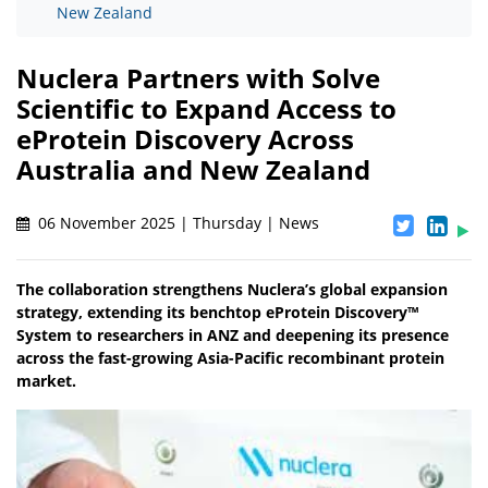
New Zealand
Nuclera Partners with Solve
Scientific to Expand Access to
eProtein Discovery Across
Australia and New Zealand
06 November 2025 | Thursday | News
The collaboration strengthens Nuclera’s global expansion
strategy, extending its benchtop eProtein Discovery™
System to researchers in ANZ and deepening its presence
across the fast-growing Asia-Pacific recombinant protein
market.