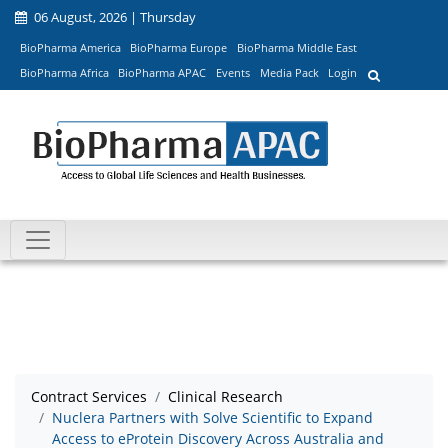
06 August, 2026 | Thursday
BioPharma America
BioPharma Europe
BioPharma Middle East
BioPharma Africa
BioPharma APAC
Events
Media Pack
Login
Contract Services
Clinical Research
Nuclera Partners with Solve Scientific to Expand
Access to eProtein Discovery Across Australia and