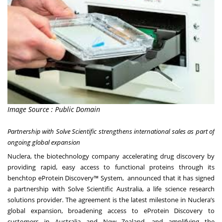
Image Source : Public Domain
Partnership with Solve Scientific strengthens international sales as part of
ongoing global expansion
Nuclera, the biotechnology company accelerating drug discovery by
providing rapid, easy access to functional proteins through its
benchtop eProtein Discovery™ System, announced that it has signed
a partnership with Solve Scientific Australia, a life science research
solutions provider. The agreement is the latest milestone in Nuclera’s
global expansion, broadening access to eProtein Discovery to
customers in Australia and New Zealand, and amplifying the