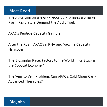
Most Read
The Algorithm on the GMP Floor: AI Promises a Smarter
Plant. Regulators Demand the Audit Trail.
APAC's Peptide-Capacity Gamble
After the Rush: APAC's mRNA and Vaccine Capacity
Hangover
The Biosimilar Race: Factory to the World — or Stuck in
the Copycat Economy?
The Vein-to-Vein Problem: Can APAC's Cold Chain Carry
Advanced Therapies?
Vectors, Plasmids and the CGT Trap: APAC's Cell and
Gene Therapy Ambitions Face an Upstream Bottleneck
Bio Jobs