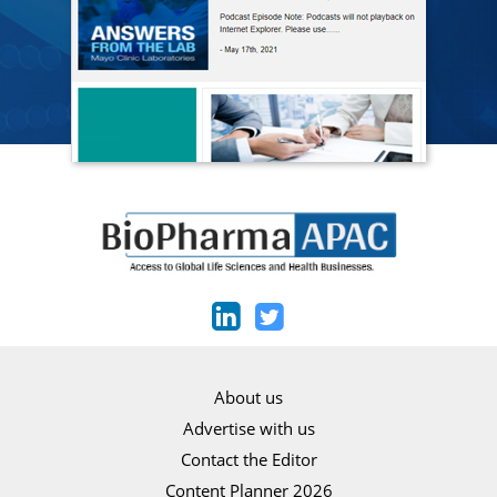
About us
Advertise with us
Contact the Editor
Content Planner 2026