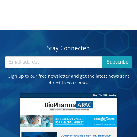
Stay Connected
Subscribe
Sign up to our free newsletter and get the latest news sent
direct to your inbox