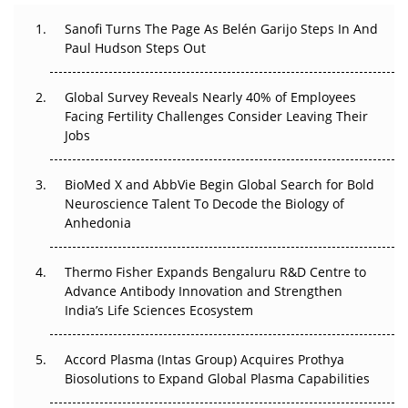
Can APAC Build Radioligand Therapy Before the Atoms
Decay?
Sanofi Turns The Page As Belén Garijo Steps In And
Paul Hudson Steps Out
The Great Biopharma Reset: 50 Developments That
Changed Everything in H1 2026
Global Survey Reveals Nearly 40% of Employees
Facing Fertility Challenges Consider Leaving Their
Beyond the Trial: Can Real-World Evidence Earn
Jobs
Regulatory Trust in APAC?
BioMed X and AbbVie Begin Global Search for Bold
Beyond the Obvious Giant: Where APAC's Clinical Trials
Neuroscience Talent To Decode the Biology of
Go Next
Anhedonia
The Frontier That Won’t Quite Arrive
Thermo Fisher Expands Bengaluru R&D Centre to
Can APAC Biomanufacturing Decarbonise Without
Advance Antibody Innovation and Strengthen
Pricing Itself Out?
India’s Life Sciences Ecosystem
Accord Plasma (Intas Group) Acquires Prothya
Biosolutions to Expand Global Plasma Capabilities