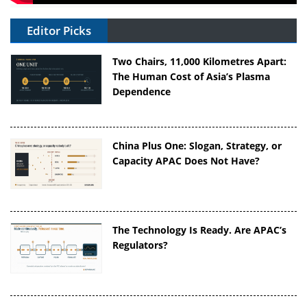
Editor Picks
Two Chairs, 11,000 Kilometres Apart:
The Human Cost of Asia’s Plasma
Dependence
China Plus One: Slogan, Strategy, or
Capacity APAC Does Not Have?
The Technology Is Ready. Are APAC’s
Regulators?