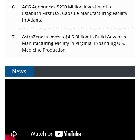
ACG Announces $200 Million Investment to
Establish First U.S. Capsule Manufacturing Facility
in Atlanta
AstraZeneca Invests $4.5 Billion to Build Advanced
Manufacturing Facility in Virginia, Expanding U.S.
Medicine Production
News