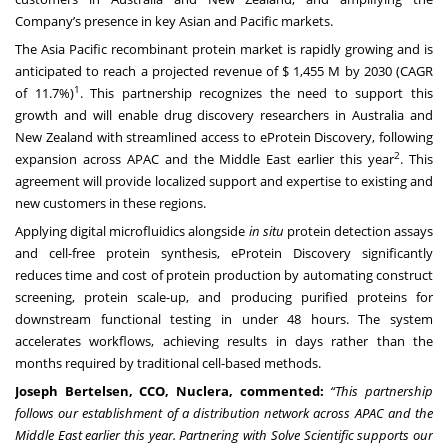
Company’s presence in key Asian and Pacific markets.
The Asia Pacific recombinant protein market is rapidly growing and is
anticipated to reach a projected revenue of $ 1,455 M by 2030 (CAGR
1
of 11.7%)
. This partnership recognizes the need to support this
growth and will enable drug discovery researchers in Australia and
New Zealand with streamlined access to eProtein Discovery, following
2
expansion across APAC and the Middle East earlier this year
. This
agreement will provide localized support and expertise to existing and
new customers in these regions.
Applying digital microfluidics alongside
in situ
protein detection assays
and cell-free protein synthesis, eProtein Discovery significantly
reduces time and cost of protein production by automating construct
screening, protein scale-up, and producing purified proteins for
downstream functional testing in under 48 hours. The system
accelerates workflows, achieving results in days rather than the
months required by traditional cell-based methods.
Joseph Bertelsen, CCO, Nuclera, commented:
“This partnership
follows our establishment of a distribution network across APAC and the
Middle East earlier this year. Partnering with Solve Scientific supports our