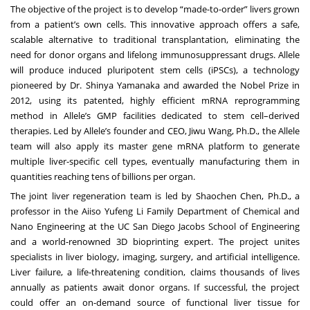
The objective of the project is to develop “made-to-order” livers grown
from a patient’s own cells. This innovative approach offers a safe,
scalable alternative to traditional transplantation, eliminating the
need for donor organs and lifelong immunosuppressant drugs. Allele
will produce induced pluripotent stem cells (iPSCs), a technology
pioneered by Dr. Shinya Yamanaka and awarded the Nobel Prize in
2012, using its patented, highly efficient mRNA reprogramming
method in Allele’s GMP facilities dedicated to stem cell–derived
therapies. Led by Allele’s founder and CEO, Jiwu Wang, Ph.D., the Allele
team will also apply its master gene mRNA platform to generate
multiple liver-specific cell types, eventually manufacturing them in
quantities reaching tens of billions per organ.
The joint liver regeneration team is led by Shaochen Chen, Ph.D., a
professor in the Aiiso Yufeng Li Family Department of Chemical and
Nano Engineering at the UC San Diego Jacobs School of Engineering
and a world-renowned 3D bioprinting expert. The project unites
specialists in liver biology, imaging, surgery, and artificial intelligence.
Liver failure, a life-threatening condition, claims thousands of lives
annually as patients await donor organs. If successful, the project
could offer an on-demand source of functional liver tissue for