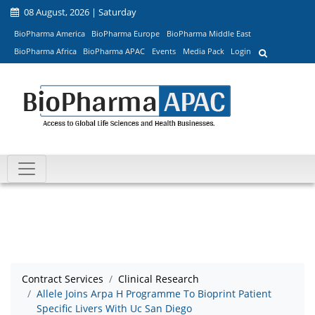
08 August, 2026 | Saturday
BioPharma America
BioPharma Europe
BioPharma Middle East
BioPharma Africa
BioPharma APAC
Events
Media Pack
Login
Contract Services
Clinical Research
Allele Joins Arpa H Programme To Bioprint Patient
Specific Livers With Uc San Diego