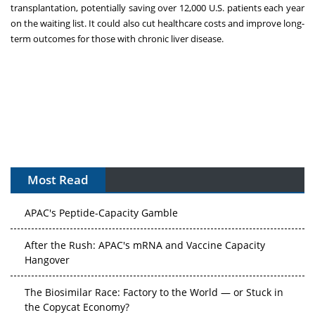
transplantation, potentially saving over 12,000 U.S. patients each year
on the waiting list. It could also cut healthcare costs and improve long-
term outcomes for those with chronic liver disease.
Most Read
APAC's Peptide-Capacity Gamble
After the Rush: APAC's mRNA and Vaccine Capacity
Hangover
The Biosimilar Race: Factory to the World — or Stuck in
the Copycat Economy?