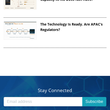
The Technology Is Ready. Are APAC’s
Regulators?
Stay Connected
Subscribe