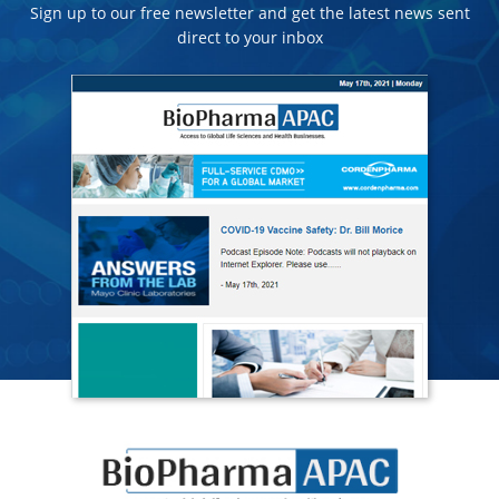
Sign up to our free newsletter and get the latest news sent
direct to your inbox