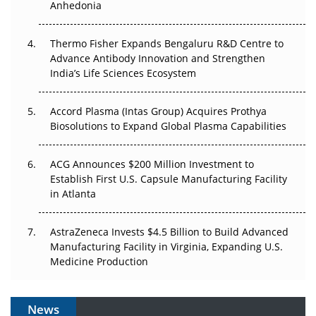
Anhedonia
Can APAC Biomanufacturing Decarbonise Without
Pricing Itself Out?
Thermo Fisher Expands Bengaluru R&D Centre to
Advance Antibody Innovation and Strengthen
The Algorithm on the GMP Floor: AI Promises a Smarter
India’s Life Sciences Ecosystem
Plant. Regulators Demand the Audit Trail.
Accord Plasma (Intas Group) Acquires Prothya
Biosolutions to Expand Global Plasma Capabilities
ACG Announces $200 Million Investment to
Establish First U.S. Capsule Manufacturing Facility
in Atlanta
AstraZeneca Invests $4.5 Billion to Build Advanced
Manufacturing Facility in Virginia, Expanding U.S.
Medicine Production
News