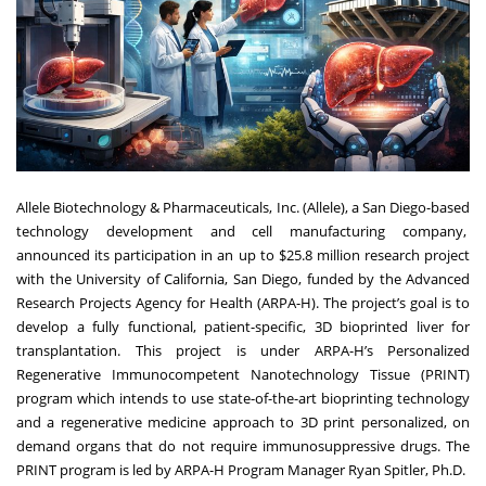
Allele Biotechnology & Pharmaceuticals, Inc. (Allele)
, a San Diego-based
technology development and cell manufacturing company,
announced its participation in an up to $25.8 million research project
with the University of California, San Diego, funded by the Advanced
Research Projects Agency for Health (ARPA-H). The project’s goal is to
develop a fully functional, patient-specific, 3D bioprinted liver for
transplantation. This project is under ARPA-H’s Personalized
Regenerative Immunocompetent Nanotechnology Tissue (
PRINT
)
program which intends to use state-of-the-art bioprinting technology
and a regenerative medicine approach to 3D print personalized, on
demand organs that do not require immunosuppressive drugs. The
PRINT program is led by
ARPA-H Program Manager Ryan Spitler, Ph.D
.