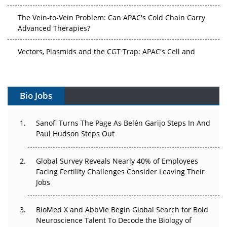
The Vein-to-Vein Problem: Can APAC's Cold Chain Carry
Advanced Therapies?
Vectors, Plasmids and the CGT Trap: APAC's Cell and
Gene Therapy Ambitions Face an Upstream Bottleneck
Can APAC Build Radioligand Therapy Before the Atoms
Decay?
Bio Jobs
The Great Biopharma Reset: 50 Developments That
Sanofi Turns The Page As Belén Garijo Steps In And
Changed Everything in H1 2026
Paul Hudson Steps Out
Beyond the Trial: Can Real-World Evidence Earn
Regulatory Trust in APAC?
Global Survey Reveals Nearly 40% of Employees
Facing Fertility Challenges Consider Leaving Their
Jobs
Beyond the Obvious Giant: Where APAC's Clinical Trials
Go Next
BioMed X and AbbVie Begin Global Search for Bold
The Frontier That Won’t Quite Arrive
Neuroscience Talent To Decode the Biology of