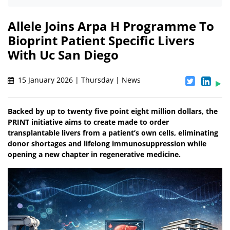
Allele Joins Arpa H Programme To
Bioprint Patient Specific Livers
With Uc San Diego
15 January 2026 | Thursday | News
Backed by up to twenty five point eight million dollars, the
PRINT initiative aims to create made to order
transplantable livers from a patient’s own cells, eliminating
donor shortages and lifelong immunosuppression while
opening a new chapter in regenerative medicine.