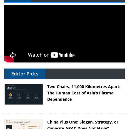
Editor Picks
Two Chairs, 11,000 Kilometres Apart:
The Human Cost of Asia’s Plasma
Dependence
China Plus One: Slogan, Strategy, or
Capacity APAC Does Not Have?