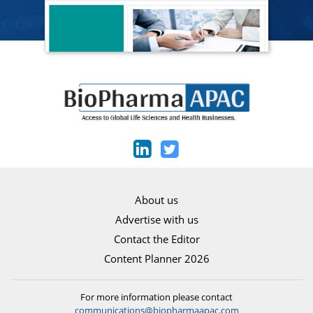
About us
Advertise with us
Contact the Editor
Content Planner 2026
For more information please contact
communications@biopharmaapac.com