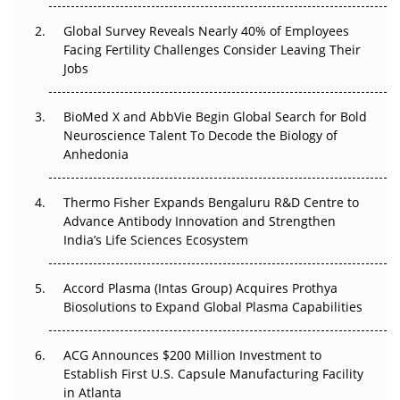
Changed Everything in H1 2026
Global Survey Reveals Nearly 40% of Employees
Beyond the Trial: Can Real-World Evidence Earn
Facing Fertility Challenges Consider Leaving Their
Regulatory Trust in APAC?
Jobs
Beyond the Obvious Giant: Where APAC's Clinical Trials
BioMed X and AbbVie Begin Global Search for Bold
Go Next
Neuroscience Talent To Decode the Biology of
Anhedonia
The Frontier That Won’t Quite Arrive
Thermo Fisher Expands Bengaluru R&D Centre to
Can APAC Biomanufacturing Decarbonise Without
Advance Antibody Innovation and Strengthen
Pricing Itself Out?
India’s Life Sciences Ecosystem
Accord Plasma (Intas Group) Acquires Prothya
Biosolutions to Expand Global Plasma Capabilities
ACG Announces $200 Million Investment to
Establish First U.S. Capsule Manufacturing Facility
in Atlanta