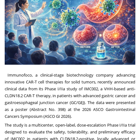
Immunofoco, a clinical-stage biotechnology company advancing
innovative CAR-T cell therapies for solid tumors, recently announced
clinical data from its Phase I/IIa study of IMC002, a VHH-based anti-
CLDN18.2 CAR-T therapy, in patients with advanced gastric cancer and
gastroesophageal junction cancer (GC/GEJ). The data were presented
as a poster (Abstract No. 398) at the 2026 ASCO Gastrointestinal
Cancers Symposium (ASCO GI 2026).
The study is a multicenter, open-label, dose-escalation Phase I/IIa trial
designed to evaluate the safety, tolerability, and preliminary efficacy
of IMC002 in patients with CLDN18.2-positive, locally advanced or