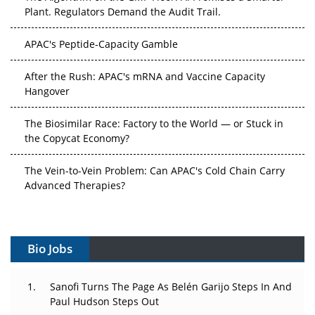
Plant. Regulators Demand the Audit Trail.
APAC's Peptide-Capacity Gamble
After the Rush: APAC's mRNA and Vaccine Capacity
Hangover
The Biosimilar Race: Factory to the World — or Stuck in
the Copycat Economy?
The Vein-to-Vein Problem: Can APAC's Cold Chain Carry
Advanced Therapies?
Vectors, Plasmids and the CGT Trap: APAC's Cell and
Gene Therapy Ambitions Face an Upstream Bottleneck
Bio Jobs
Can APAC Build Radioligand Therapy Before the Atoms
Decay?
Sanofi Turns The Page As Belén Garijo Steps In And
Paul Hudson Steps Out
The Great Biopharma Reset: 50 Developments That