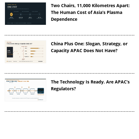
Two Chairs, 11,000 Kilometres Apart:
The Human Cost of Asia’s Plasma
Dependence
China Plus One: Slogan, Strategy, or
Capacity APAC Does Not Have?
The Technology Is Ready. Are APAC’s
Regulators?