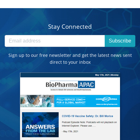
Stay Connected
Subscribe
Sign up to our free newsletter and get the latest news sent
direct to your inbox