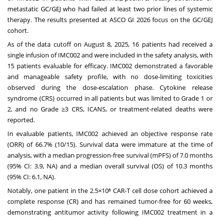
metastatic GC/GEJ who had failed at least two prior lines of systemic
therapy. The results presented at ASCO GI 2026 focus on the GC/GEJ
cohort.
As of the data cutoff on
August 8, 2025
, 16 patients had received a
single infusion of IMC002 and were included in the safety analysis, with
15 patients evaluable for efficacy. IMC002 demonstrated a favorable
and manageable safety profile, with no dose-limiting toxicities
observed during the dose-escalation phase. Cytokine release
syndrome (CRS) occurred in all patients but was limited to Grade 1 or
2, and no Grade ≥3 CRS, ICANS, or treatment-related deaths were
reported.
In evaluable patients, IMC002 achieved an objective response rate
(ORR) of 66.7% (10/15). Survival data were immature at the time of
analysis, with a median progression-free survival (mPFS) of 7.0 months
(95% CI: 3.9, NA) and a median overall survival (OS) of 10.3 months
(95% CI: 6.1, NA).
Notably, one patient in the 2.5×10⁸ CAR-T cell dose cohort achieved a
complete response (CR) and has remained tumor-free for 60 weeks,
demonstrating antitumor activity following IMC002 treatment in a