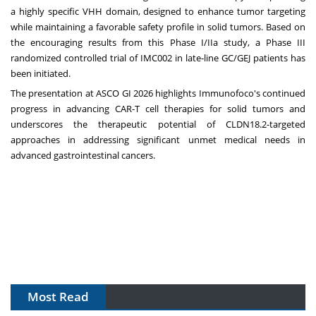
a highly specific VHH domain, designed to enhance tumor targeting
while maintaining a favorable safety profile in solid tumors. Based on
the encouraging results from this Phase I/IIa study, a Phase III
randomized controlled trial of IMC002 in late-line GC/GEJ patients has
been initiated.
The presentation at ASCO GI 2026 highlights Immunofoco's continued
progress in advancing CAR-T cell therapies for solid tumors and
underscores the therapeutic potential of CLDN18.2-targeted
approaches in addressing significant unmet medical needs in
advanced gastrointestinal cancers.
Most Read
The Algorithm on the GMP Floor: AI Promises a Smarter