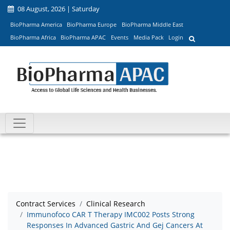
08 August, 2026 | Saturday
BioPharma America
BioPharma Europe
BioPharma Middle East
BioPharma Africa
BioPharma APAC
Events
Media Pack
Login
Contract Services
Clinical Research
Immunofoco CAR T Therapy IMC002 Posts Strong
Responses In Advanced Gastric And Gej Cancers At