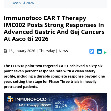
Asco Gi 2026
Immunofoco CAR T Therapy
IMC002 Posts Strong Responses In
Advanced Gastric And Gej Cancers
At Asco Gi 2026
15 January 2026 | Thursday | News
The CLDN18 point two targeted CAR T achieved a sixty six
point seven percent response rate with a clean safety
profile, including a durable complete response beyond one
year, setting the stage for Phase Three trials in heavily
pretreated patients.