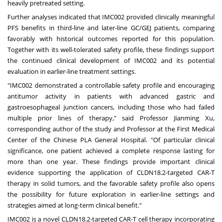
heavily pretreated setting.
Further analyses indicated that IMC002 provided clinically meaningful
PFS benefits in third-line and later-line GC/GEJ patients, comparing
favorably with historical outcomes reported for this population.
Together with its well-tolerated safety profile, these findings support
the continued clinical development of IMC002 and its potential
evaluation in earlier-line treatment settings.
"IMC002 demonstrated a controllable safety profile and encouraging
antitumor activity in patients with advanced gastric and
gastroesophageal junction cancers, including those who had failed
multiple prior lines of therapy," said Professor
Jianming Xu
,
corresponding author of the study and Professor at the First Medical
Center of the Chinese PLA General Hospital. "Of particular clinical
significance, one patient achieved a complete response lasting for
more than one year. These findings provide important clinical
evidence supporting the application of CLDN18.2-targeted CAR-T
therapy in solid tumors, and the favorable safety profile also opens
the possibility for future exploration in earlier-line settings and
strategies aimed at long-term clinical benefit."
IMC002 is a novel CLDN18.2-targeted CAR-T cell therapy incorporating