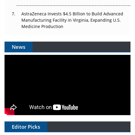
AstraZeneca Invests $4.5 Billion to Build Advanced
Manufacturing Facility in Virginia, Expanding U.S.
Medicine Production
News
Editor Picks