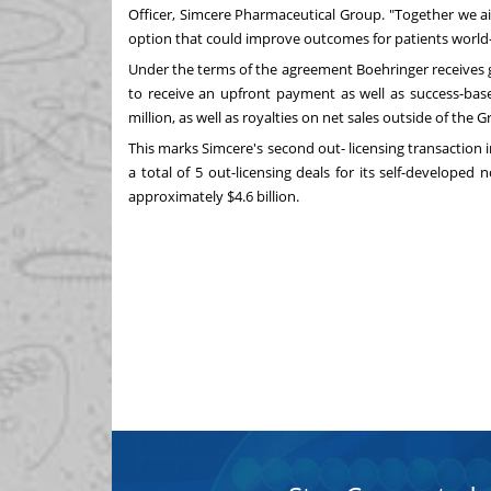
Officer, Simcere Pharmaceutical Group. "Together we a
option that could improve outcomes for patients world-
Under the terms of the agreement Boehringer receives gl
to receive an upfront payment as well as success-ba
million
, as well as royalties on net sales outside of the
Gr
This marks Simcere's second out- licensing transaction 
a total of 5 out-licensing deals for its self-developed 
approximately
$4.6 billion
.