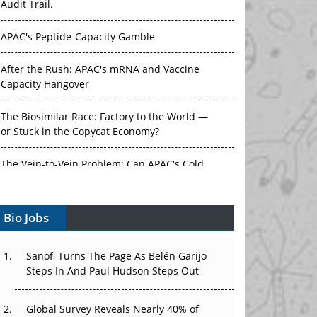
Audit Trail.
APAC's Peptide-Capacity Gamble
After the Rush: APAC's mRNA and Vaccine
Capacity Hangover
The Biosimilar Race: Factory to the World —
or Stuck in the Copycat Economy?
The Vein-to-Vein Problem: Can APAC's Cold
Chain Carry Advanced Therapies?
Bio Jobs
Vectors, Plasmids and the CGT Trap: APAC's
Cell and Gene Therapy Ambitions Face an
Upstream Bottleneck
Sanofi Turns The Page As Belén Garijo
Steps In And Paul Hudson Steps Out
Can APAC Build Radioligand Therapy Before
the Atoms Decay?
Global Survey Reveals Nearly 40% of