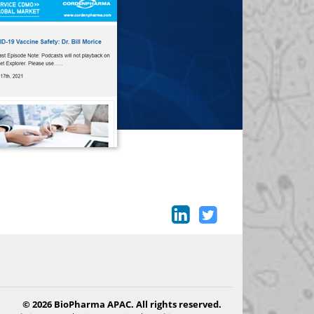
© 2026 BioPharma APAC. All rights reserved.