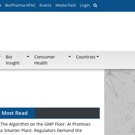
a
BioPharma APAC
Events
Media Pack
Login
Bio
Consumer
Countries
Insight
Health
Most Read
The Algorithm on the GMP Floor: AI Promises
a Smarter Plant. Regulators Demand the