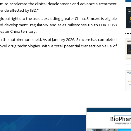
im to accelerate the clinical development and advance a treatment
wide affected by IBD."
obal rights to the asset, excluding greater
China
. Simcere is eligible
sed development, regulatory and sales milestones up to
EUR 1,058
eater China
territory.
in the autoimmune field. As of
January 2026
, Simcere has completed
novel drug technologies, with a total potential transaction value of