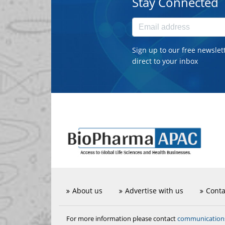
Stay Connected
Sign up to our free newslet
direct to your inbox
About us
Advertise with us
Conta
communicatio
For more information please contact