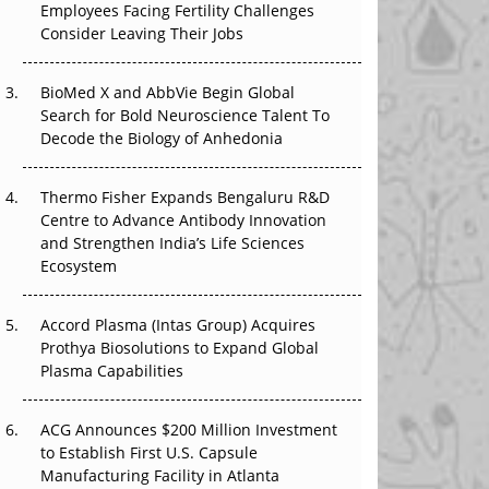
Employees Facing Fertility Challenges
The Great Biopharma Reset: 50 Developments
Consider Leaving Their Jobs
That Changed Everything in H1 2026
BioMed X and AbbVie Begin Global
Beyond the Trial: Can Real-World Evidence
Search for Bold Neuroscience Talent To
Earn Regulatory Trust in APAC?
Decode the Biology of Anhedonia
Beyond the Obvious Giant: Where APAC's
Clinical Trials Go Next
Thermo Fisher Expands Bengaluru R&D
Centre to Advance Antibody Innovation
The Frontier That Won’t Quite Arrive
and Strengthen India’s Life Sciences
Ecosystem
Can APAC Biomanufacturing Decarbonise
Without Pricing Itself Out?
Accord Plasma (Intas Group) Acquires
Prothya Biosolutions to Expand Global
Plasma Capabilities
ACG Announces $200 Million Investment
to Establish First U.S. Capsule
Manufacturing Facility in Atlanta