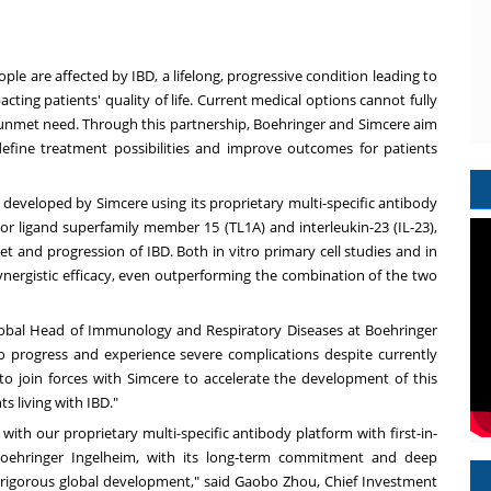
ople are affected by IBD, a lifelong, progressive condition leading to
acting patients' quality of life. Current medical options cannot fully
r unmet need. Through this partnership, Boehringer and Simcere aim
efine treatment possibilities and improve outcomes for patients
 developed by Simcere using its proprietary multi-specific antibody
tor ligand superfamily member 15 (TL1A) and interleukin-23 (IL-23),
et and progression of IBD.
Both
in vitro primary cell studies and in
nergistic efficacy, even outperforming the combination of the two
lobal Head of Immunology and Respiratory Diseases at Boehringer
o progress and experience severe complications despite currently
 to join forces with Simcere to accelerate the development of this
ts living with IBD."
ith our proprietary multi-specific antibody platform with first-in-
 Boehringer Ingelheim, with its long‑term commitment and deep
rigorous global development," said Gaobo Zhou, Chief Investment