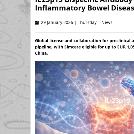
Inflammatory Bowel Disea
29 January 2026 | Thursday | News
Global license and collaboration for preclinica
pipeline, with Simcere eligible for up to EUR 1,
China.