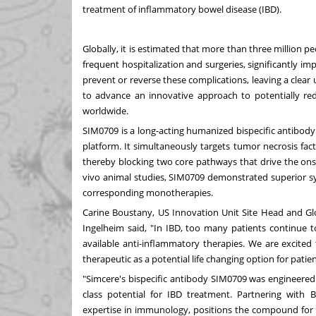
treatment of inflammatory bowel disease (IBD).
Globally, it is estimated that more than three million pe
frequent hospitalization and surgeries, significantly imp
prevent or reverse these complications, leaving a clea
to advance an innovative approach to potentially red
worldwide.
SIM0709 is a long-acting humanized bispecific antibody
platform. It simultaneously targets tumor necrosis fac
thereby blocking two core pathways that drive the ons
vivo animal studies, SIM0709 demonstrated superior sy
corresponding monotherapies.
Carine Boustany
, US Innovation Unit Site Head and G
Ingelheim said, "In IBD, too many patients continue t
available anti-inflammatory therapies. We are excited
therapeutic as a potential life changing option for patien
"Simcere's bispecific antibody SIM0709 was engineered w
class potential for IBD treatment. Partnering with
expertise in immunology, positions the compound for 