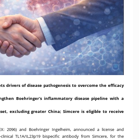
ets drivers of disease pathogenesis to overcome the efficacy
ngthen Boehringer's inflammatory disease pipeline with a
sset, excluding greater
China
;
Simcere is eligible to receive
KEX: 2096) and Boehringer Ingelheim, announced a license and
linical TL1A/IL23p19 bispecific antibody from Simcere, for the