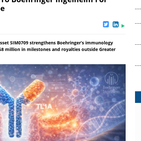
se
l asset SIM0709 strengthens Boehringer’s immunology
058 million in milestones and royalties outside Greater