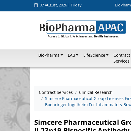
07 August, 2026 | Friday
BioPhar
BioPharma
LAB
LifeScience
Contract
Services
Contract Services
Clinical Research
Simcere Pharmaceutical Group Licenses First
Boehringer Ingelheim For Inflammatory Bow
Simcere Pharmaceutical Grou
IL23p19 Bispecific Antibody