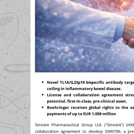
Novel TL1A/IL23p19 bispecific antibody targ
ceiling in inflammatory bowel disease.
License and collaboration agreement stre
potential, first-in-class, pre-clinical asset.
Boehringer receives global rights to the a
payments of up to
EUR 1
,058
million
Simcere Pharmaceutical Group Ltd. ("Simcere") (H
collaboration agreement to develop SIM0709, a pre-c