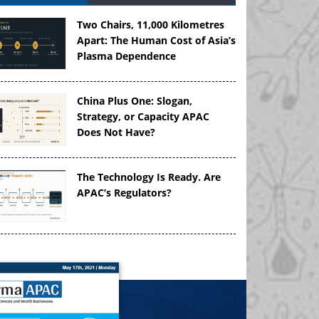
Two Chairs, 11,000 Kilometres
Apart: The Human Cost of Asia’s
Plasma Dependence
China Plus One: Slogan,
Strategy, or Capacity APAC
Does Not Have?
The Technology Is Ready. Are
APAC’s Regulators?