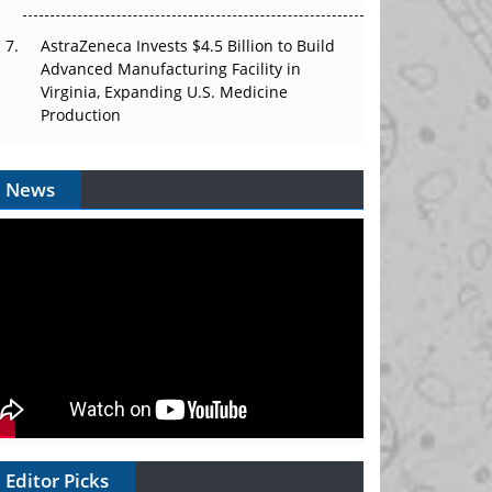
AstraZeneca Invests $4.5 Billion to Build
Advanced Manufacturing Facility in
Virginia, Expanding U.S. Medicine
Production
News
Editor Picks