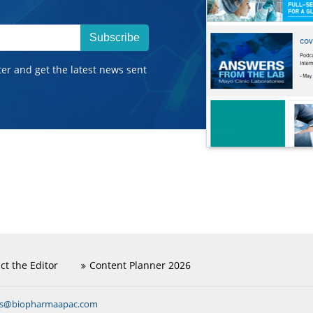
Subscribe
ter and get the latest news sent
ct the Editor
Content Planner 2026
ns@biopharmaapac.com