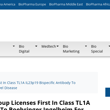
ma America
BioPharma Europe
BioPharma Middle East
BioPharma Afric
Bio
Medtech
Bio
Bio
Digital
Marketing
Special
 In Class TL1A IL23p19 Bispecific Antibody To
el Disease
p Licenses First In Class TL1A
 To Boehringer Ingelheim For