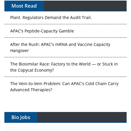
Most Read
The Algorithm on the GMP Floor: AI Promises a Smarter
Plant. Regulators Demand the Audit Trail.
APAC's Peptide-Capacity Gamble
After the Rush: APAC's mRNA and Vaccine Capacity
Hangover
The Biosimilar Race: Factory to the World — or Stuck in
the Copycat Economy?
The Vein-to-Vein Problem: Can APAC's Cold Chain Carry
Advanced Therapies?
Vectors, Plasmids and the CGT Trap: APAC's Cell and
Gene Therapy Ambitions Face an Upstream Bottleneck
Bio Jobs
Can APAC Build Radioligand Therapy Before the Atoms
Decay?