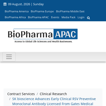
09 August, 2026 | Sunday
BioPharma America
BioPharma Europe
BioPharma Middle East
BioPharma Africa
BioPharma APAC
Events
Media Pack
Login
Contract Services
Clinical Research
SK bioscience Advances Early Clinical RSV Preventive
Monoclonal Antibody Licensed From Gates Medical