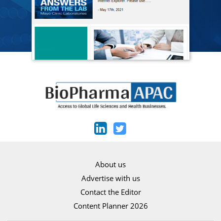
About us
Advertise with us
Contact the Editor
Content Planner 2026