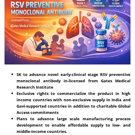
SK to advance novel early-clinical stage RSV preventive
monoclonal antibody in-licensed from Gates Medical
Research Institute
Exclusive rights to commercialize the product in high
income countries with non-exclusive supply in India and
Gavi-supported countries in addition to charitable Global
Access commitments
Plans to advance large scale manufacturing process
development to enable affordable supply to low- and
middle-income countries.