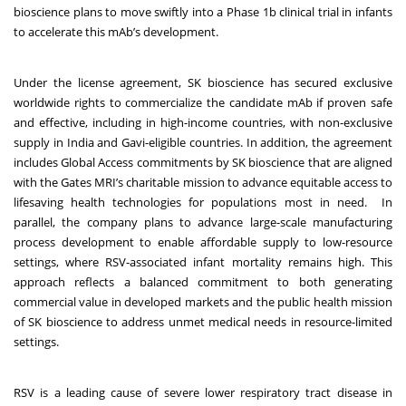
bioscience plans to move swiftly into a Phase 1b clinical trial in infants
to accelerate this mAb’s development.
Under the license agreement, SK bioscience has secured exclusive
worldwide rights to commercialize the candidate mAb if proven safe
and effective, including in high-income countries, with non-exclusive
supply in India and Gavi-eligible countries. In addition, the agreement
includes Global Access commitments by SK bioscience that are aligned
with the Gates MRI’s charitable mission to advance equitable access to
lifesaving health technologies for populations most in need. In
parallel, the company plans to advance large-scale manufacturing
process development to enable affordable supply to low-resource
settings, where RSV-associated infant mortality remains high. This
approach reflects a balanced commitment to both generating
commercial value in developed markets and the public health mission
of SK bioscience to address unmet medical needs in resource-limited
settings.
RSV is a leading cause of severe lower respiratory tract disease in