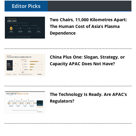
Editor Picks
Two Chairs, 11,000 Kilometres Apart:
The Human Cost of Asia’s Plasma
Dependence
China Plus One: Slogan, Strategy, or
Capacity APAC Does Not Have?
The Technology Is Ready. Are APAC’s
Regulators?