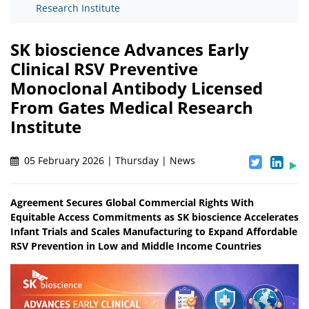
Research Institute
SK bioscience Advances Early
Clinical RSV Preventive
Monoclonal Antibody Licensed
From Gates Medical Research
Institute
05 February 2026 | Thursday | News
Agreement Secures Global Commercial Rights With
Equitable Access Commitments as SK bioscience Accelerates
Infant Trials and Scales Manufacturing to Expand Affordable
RSV Prevention in Low and Middle Income Countries