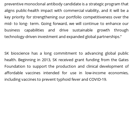
preventive monoclonal antibody candidate is a strategic program that
aligns public-health impact with commercial viability, and it will be a
key priority for strengthening our portfolio competitiveness over the
mid- to long- term. Going forward, we will continue to enhance our
business capabilities and drive sustainable growth through
technology-driven investment and expanded global partnerships.”
SK bioscience has a long commitment to advancing global public
health. Beginning in 2013, SK received grant funding from the Gates
Foundation to support the production and clinical development of
affordable vaccines intended for use in low-income economies,
including vaccines to prevent typhoid fever and COVID-19.