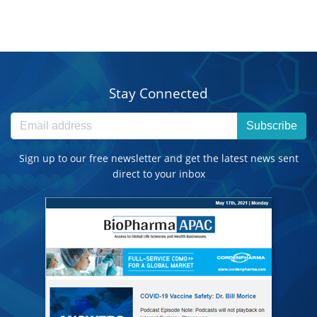
Stay Connected
Subscribe
Sign up to our free newsletter and get the latest news sent
direct to your inbox