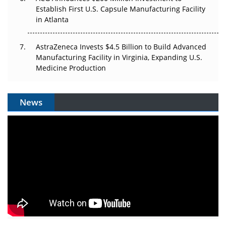
Establish First U.S. Capsule Manufacturing Facility
in Atlanta
AstraZeneca Invests $4.5 Billion to Build Advanced
Manufacturing Facility in Virginia, Expanding U.S.
Medicine Production
News