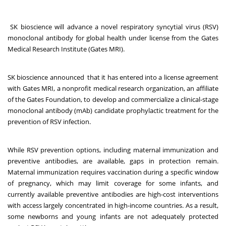
SK bioscience will advance a novel respiratory syncytial virus (RSV)
monoclonal antibody for global health under license from the Gates
Medical Research Institute (Gates MRI).
SK bioscience announced that it has entered into a license agreement
with Gates MRI, a nonprofit medical research organization, an affiliate
of the Gates Foundation, to develop and commercialize a clinical-stage
monoclonal antibody (mAb) candidate prophylactic treatment for the
prevention of RSV infection.
While RSV prevention options, including maternal immunization and
preventive antibodies, are available, gaps in protection remain.
Maternal immunization requires vaccination during a specific window
of pregnancy, which may limit coverage for some infants, and
currently available preventive antibodies are high-cost interventions
with access largely concentrated in high-income countries. As a result,
some newborns and young infants are not adequately protected