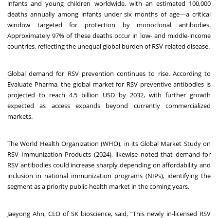
infants and young children worldwide, with an estimated 100,000
deaths annually among infants under six months of age—a critical
window targeted for protection by monoclonal antibodies.
Approximately 97% of these deaths occur in low- and middle-income
countries, reflecting the unequal global burden of RSV-related disease.
Global demand for RSV prevention continues to rise. According to
Evaluate Pharma, the global market for RSV preventive antibodies is
projected to reach 4.5 billion USD by 2032, with further growth
expected as access expands beyond currently commercialized
markets.
The World Health Organization (WHO), in its Global Market Study on
RSV Immunization Products (2024), likewise noted that demand for
RSV antibodies could increase sharply depending on affordability and
inclusion in national immunization programs (NIPs), identifying the
segment as a priority public-health market in the coming years.
Jaeyong Ahn, CEO of SK bioscience, said, “This newly in-licensed RSV