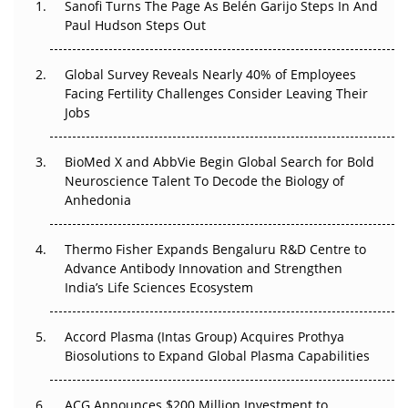
Sanofi Turns The Page As Belén Garijo Steps In And
Paul Hudson Steps Out
The Great Biopharma Reset: 50 Developments That
Changed Everything in H1 2026
Global Survey Reveals Nearly 40% of Employees
Beyond the Trial: Can Real-World Evidence Earn
Facing Fertility Challenges Consider Leaving Their
Regulatory Trust in APAC?
Jobs
Beyond the Obvious Giant: Where APAC's Clinical Trials
BioMed X and AbbVie Begin Global Search for Bold
Go Next
Neuroscience Talent To Decode the Biology of
Anhedonia
The Frontier That Won’t Quite Arrive
Thermo Fisher Expands Bengaluru R&D Centre to
Can APAC Biomanufacturing Decarbonise Without
Advance Antibody Innovation and Strengthen
Pricing Itself Out?
India’s Life Sciences Ecosystem
Accord Plasma (Intas Group) Acquires Prothya
Biosolutions to Expand Global Plasma Capabilities
ACG Announces $200 Million Investment to