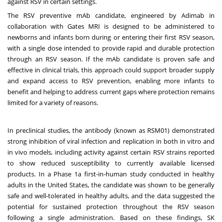
against RSV in certain settings.
The RSV preventive mAb candidate, engineered by Adimab in
collaboration with Gates MRI is designed to be administered to
newborns and infants born during or entering their first RSV season,
with a single dose intended to provide rapid and durable protection
through an RSV season. If the mAb candidate is proven safe and
effective in clinical trials, this approach could support broader supply
and expand access to RSV prevention, enabling more infants to
benefit and helping to address current gaps where protection remains
limited for a variety of reasons.
In preclinical studies, the antibody (known as RSM01) demonstrated
strong inhibition of viral infection and replication in both in vitro and
in vivo models, including activity against certain RSV strains reported
to show reduced susceptibility to currently available licensed
products. In a Phase 1a first-in-human study conducted in healthy
adults in the United States, the candidate was shown to be generally
safe and well-tolerated in healthy adults, and the data suggested the
potential for sustained protection throughout the RSV season
following a single administration. Based on these findings, SK