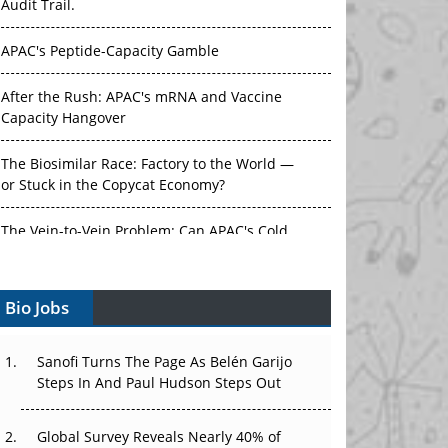
Audit Trail.
APAC's Peptide-Capacity Gamble
After the Rush: APAC's mRNA and Vaccine
Capacity Hangover
The Biosimilar Race: Factory to the World —
or Stuck in the Copycat Economy?
The Vein-to-Vein Problem: Can APAC's Cold
Chain Carry Advanced Therapies?
Bio Jobs
Vectors, Plasmids and the CGT Trap: APAC's
Cell and Gene Therapy Ambitions Face an
Upstream Bottleneck
Sanofi Turns The Page As Belén Garijo
Steps In And Paul Hudson Steps Out
Can APAC Build Radioligand Therapy Before
the Atoms Decay?
Global Survey Reveals Nearly 40% of