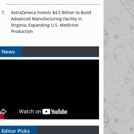
AstraZeneca Invests $4.5 Billion to Build
Advanced Manufacturing Facility in
Virginia, Expanding U.S. Medicine
Production
News
Editor Picks