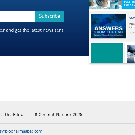
Subscribe
ter and get the latest news sent
ct the Editor
Content Planner 2026
ns@biopharmaapac.com