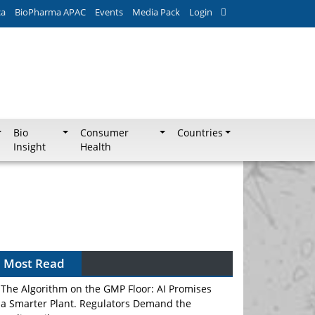
ca
BioPharma APAC
Events
Media Pack
Login
Bio
Consumer
Countries
Insight
Health
Most Read
The Algorithm on the GMP Floor: AI Promises
a Smarter Plant. Regulators Demand the