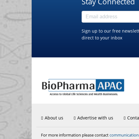
Stay Connected
Sign up to our free newslet
direct to your inbox
About us
Advertise with us
Conta
communicatio
For more information please contact