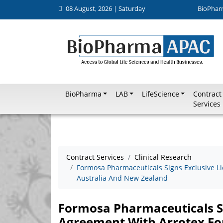
08 August, 2026 | Saturday
BioPhar
BioPharma
LAB
LifeScience
Contract
Services
Contract Services
Clinical Research
Formosa Pharmaceuticals Signs Exclusive L
Australia And New Zealand
Formosa Pharmaceuticals Si
Agreement With Arrotex Fo