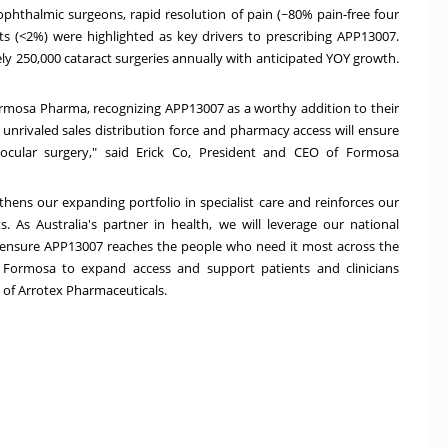
 ophthalmic surgeons, rapid resolution of pain (~80% pain-free four
ts (<2%) were highlighted as key drivers to prescribing APP13007
.
ely 250,000 cataract surgeries annually with anticipated YOY growth.
ormosa Pharma, recognizing APP13007 as a worthy addition to their
unrivaled sales distribution force and pharmacy access will ensure
m ocular surgery," said Erick Co, President and CEO of Formosa
ens our expanding portfolio in specialist care and reinforces our
ts. As
Australia's
partner in health, we will leverage our national
 ensure APP13007 reaches the people who need it most across the
Formosa to expand access and support patients and clinicians
 of Arrotex Pharmaceuticals.