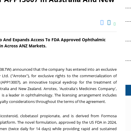
olio And Expands Access To FDA Approved Ophthalmic
in Across ANZ Markets.
38.TW) announced that the company has entered into an exclusive
Ltd. ("Arrotex"), for exclusive rights to the commercialization of
(APP13007), an innovative topical eyedrop for the treatment of
tralia
and
New Zealand
. Arrotex
, '
Australia's
Medicines Company',
nd is a leader in ophthalmology. The licensing arrangement includes
royalty considerations throughout the terms of the agreement.
ticosteroid, clobetasol propionate, and is derived from Formosa
 platform
. The
novel formulation, approved by the US FDA in 2024,
en (twice daily for 14 days) while providing rapid and sustained