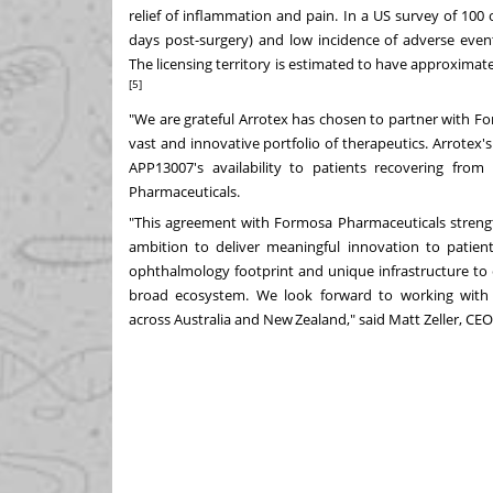
relief of inflammation and pain. In a US survey of 100
days post-surgery) and low incidence of adverse even
The
licensing territory is estimated to have approximat
[5]
"We are grateful Arrotex has chosen to partner with F
vast and innovative portfolio of therapeutics
. Arrotex's
APP13007's availability to patients recovering fro
Pharmaceuticals.
"This agreement with Formosa Pharmaceuticals strength
ambition to deliver meaningful innovation to patien
ophthalmology footprint and unique infrastructure to
broad ecosystem. We look forward to working with 
across
Australia
and New Zealand," said Matt Zeller, CEO