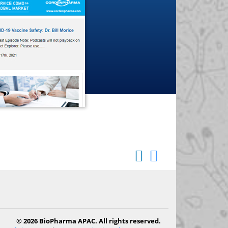
© 2026 BioPharma APAC. All rights reserved.