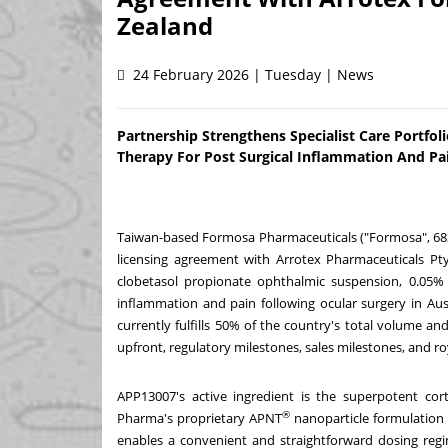
Zealand
24 February 2026 | Tuesday | News
Partnership Strengthens Specialist Care Portf
Therapy For Post Surgical Inflammation And Pa
Taiwan-based Formosa Pharmaceuticals ("Formosa", 68
licensing agreement with Arrotex Pharmaceuticals Pty 
clobetasol propionate ophthalmic suspension, 0.05% 
inflammation and pain following ocular surgery in
Aus
currently fulfills 50% of the country's total volume a
upfront, regulatory milestones, sales milestones, and 
APP13007's active ingredient is the superpotent cor
®
Pharma's proprietary APNT
nanoparticle formulation
enables a convenient and straightforward dosing regim