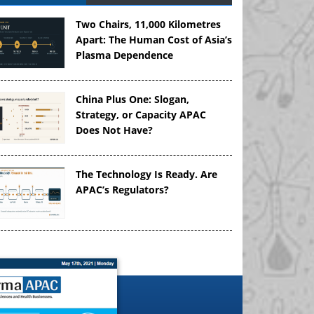
Two Chairs, 11,000 Kilometres
Apart: The Human Cost of Asia’s
Plasma Dependence
China Plus One: Slogan,
Strategy, or Capacity APAC
Does Not Have?
The Technology Is Ready. Are
APAC’s Regulators?