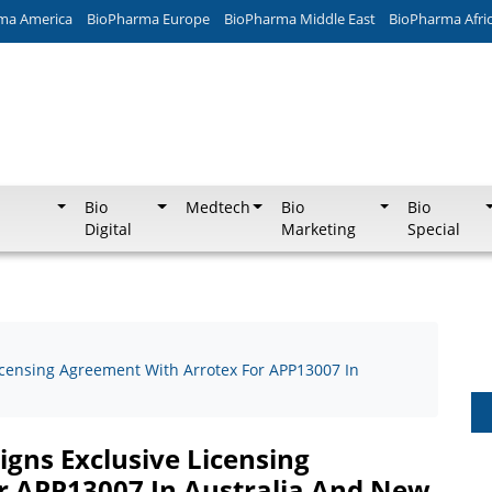
ma America
BioPharma Europe
BioPharma Middle East
BioPharma Afri
Bio
Medtech
Bio
Bio
Digital
Marketing
Special
icensing Agreement With Arrotex For APP13007 In
gns Exclusive Licensing
r APP13007 In Australia And New