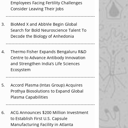
Employees Facing Fertility Challenges
The Great Biopharma Reset: 50 Developments
Consider Leaving Their Jobs
That Changed Everything in H1 2026
Beyond the Trial: Can Real-World Evidence
BioMed X and AbbVie Begin Global
Earn Regulatory Trust in APAC?
Search for Bold Neuroscience Talent To
Decode the Biology of Anhedonia
Beyond the Obvious Giant: Where APAC's
Clinical Trials Go Next
Thermo Fisher Expands Bengaluru R&D
Centre to Advance Antibody Innovation
The Frontier That Won’t Quite Arrive
and Strengthen India’s Life Sciences
Ecosystem
Can APAC Biomanufacturing Decarbonise
Without Pricing Itself Out?
Accord Plasma (Intas Group) Acquires
Prothya Biosolutions to Expand Global
Plasma Capabilities
ACG Announces $200 Million Investment
to Establish First U.S. Capsule
Manufacturing Facility in Atlanta