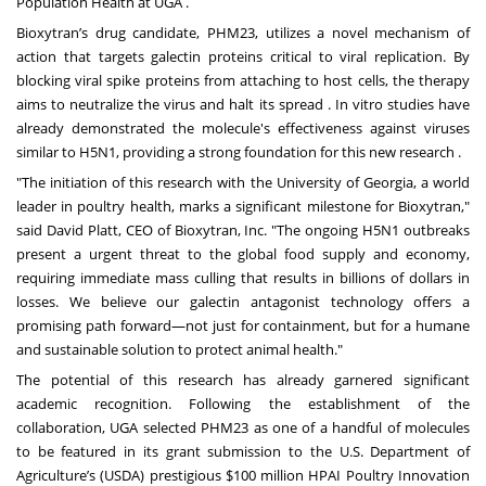
Population Health at UGA .
Bioxytran’s drug candidate, PHM23, utilizes a novel mechanism of
action that targets galectin proteins critical to viral replication. By
blocking viral spike proteins from attaching to host cells, the therapy
aims to neutralize the virus and halt its spread . In vitro studies have
already demonstrated the molecule's effectiveness against viruses
similar to H5N1, providing a strong foundation for this new research .
"The initiation of this research with the University of Georgia, a world
leader in poultry health, marks a significant milestone for Bioxytran,"
said David Platt, CEO of Bioxytran, Inc. "The ongoing H5N1 outbreaks
present a urgent threat to the global food supply and economy,
requiring immediate mass culling that results in billions of dollars in
losses. We believe our galectin antagonist technology offers a
promising path forward—not just for containment, but for a humane
and sustainable solution to protect animal health."
The potential of this research has already garnered significant
academic recognition. Following the establishment of the
collaboration, UGA selected PHM23 as one of a handful of molecules
to be featured in its grant submission to the U.S. Department of
Agriculture’s (USDA) prestigious $100 million HPAI Poultry Innovation