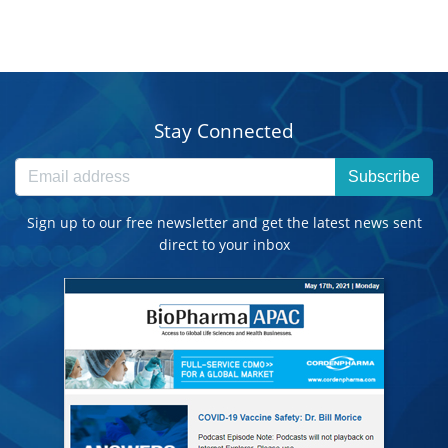
Stay Connected
Subscribe
Sign up to our free newsletter and get the latest news sent
direct to your inbox