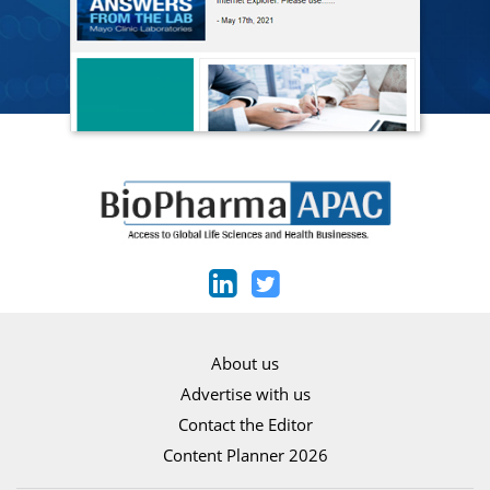
About us
Advertise with us
Contact the Editor
Content Planner 2026