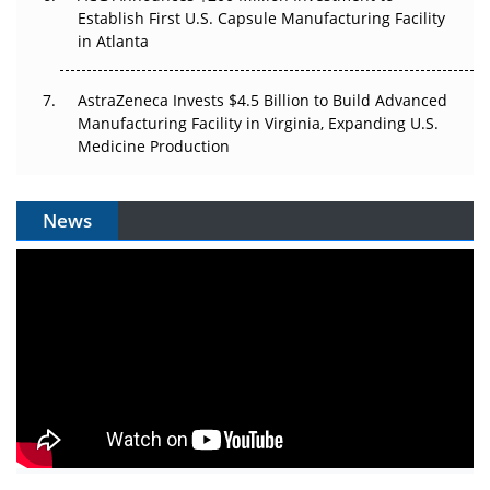
Establish First U.S. Capsule Manufacturing Facility
in Atlanta
AstraZeneca Invests $4.5 Billion to Build Advanced
Manufacturing Facility in Virginia, Expanding U.S.
Medicine Production
News