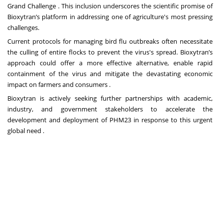
Grand Challenge . This inclusion underscores the scientific promise of
Bioxytran’s platform in addressing one of agriculture's most pressing
challenges.
Current protocols for managing bird flu outbreaks often necessitate
the culling of entire flocks to prevent the virus's spread. Bioxytran’s
approach could offer a more effective alternative, enable rapid
containment of the virus and mitigate the devastating economic
impact on farmers and consumers .
Bioxytran is actively seeking further partnerships with academic,
industry, and government stakeholders to accelerate the
development and deployment of PHM23 in response to this urgent
global need .