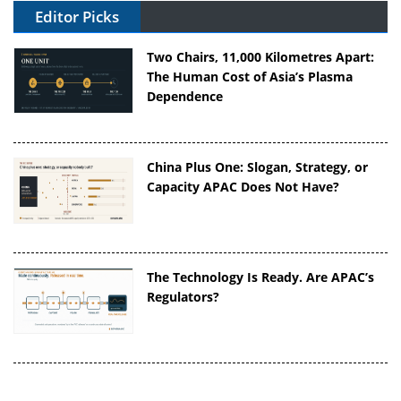
Editor Picks
Two Chairs, 11,000 Kilometres Apart:
The Human Cost of Asia’s Plasma
Dependence
China Plus One: Slogan, Strategy, or
Capacity APAC Does Not Have?
The Technology Is Ready. Are APAC’s
Regulators?