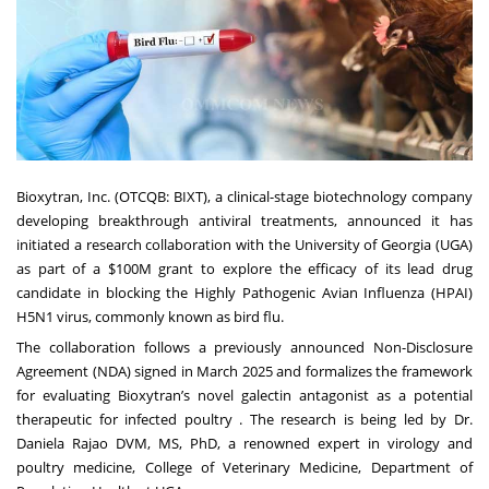
Bioxytran, Inc. (
OTCQB: BIXT
), a clinical-stage biotechnology company
developing breakthrough antiviral treatments, announced it has
initiated a research collaboration with the University of Georgia (UGA)
as part of a $100M grant to explore the efficacy of its lead drug
candidate in blocking the Highly Pathogenic Avian Influenza (HPAI)
H5N1 virus, commonly known as bird flu.
The collaboration follows a previously announced Non-Disclosure
Agreement (NDA) signed in March 2025 and formalizes the framework
for evaluating Bioxytran’s novel galectin antagonist as a potential
therapeutic for infected poultry . The research is being led by Dr.
Daniela Rajao DVM, MS, PhD, a renowned expert in virology and
poultry medicine, College of Veterinary Medicine, Department of