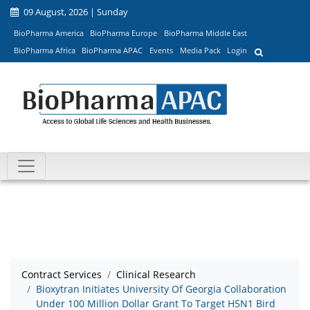
09 August, 2026 | Sunday
BioPharma America
BioPharma Europe
BioPharma Middle East
BioPharma Africa
BioPharma APAC
Events
Media Pack
Login
Contract Services
Clinical Research
Bioxytran Initiates University Of Georgia Collaboration
Under 100 Million Dollar Grant To Target H5N1 Bird