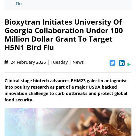
Flu
Bioxytran Initiates University Of
Georgia Collaboration Under 100
Million Dollar Grant To Target
H5N1 Bird Flu
24 February 2026 | Tuesday | News
Clinical stage biotech advances PHM23 galectin antagonist
into poultry research as part of a major USDA backed
innovation challenge to curb outbreaks and protect global
food security.