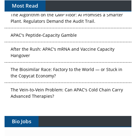
Most Read
The Algorithm on the GMP Floor: AI Promises a Smarter
Plant. Regulators Demand the Audit Trail.
APAC's Peptide-Capacity Gamble
After the Rush: APAC's mRNA and Vaccine Capacity
Hangover
The Biosimilar Race: Factory to the World — or Stuck in
the Copycat Economy?
The Vein-to-Vein Problem: Can APAC's Cold Chain Carry
Advanced Therapies?
Vectors, Plasmids and the CGT Trap: APAC's Cell and
Gene Therapy Ambitions Face an Upstream Bottleneck
Bio Jobs
Can APAC Build Radioligand Therapy Before the Atoms
Decay?