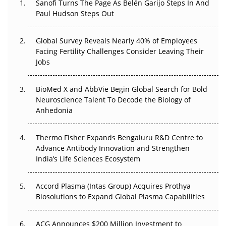
Sanofi Turns The Page As Belén Garijo Steps In And
Paul Hudson Steps Out
The Great Biopharma Reset: 50 Developments That
Changed Everything in H1 2026
Global Survey Reveals Nearly 40% of Employees
Facing Fertility Challenges Consider Leaving Their
Beyond the Trial: Can Real-World Evidence Earn
Jobs
Regulatory Trust in APAC?
BioMed X and AbbVie Begin Global Search for Bold
Beyond the Obvious Giant: Where APAC's Clinical Trials
Neuroscience Talent To Decode the Biology of
Go Next
Anhedonia
The Frontier That Won’t Quite Arrive
Thermo Fisher Expands Bengaluru R&D Centre to
Can APAC Biomanufacturing Decarbonise Without
Advance Antibody Innovation and Strengthen
Pricing Itself Out?
India’s Life Sciences Ecosystem
Accord Plasma (Intas Group) Acquires Prothya
Biosolutions to Expand Global Plasma Capabilities
ACG Announces $200 Million Investment to