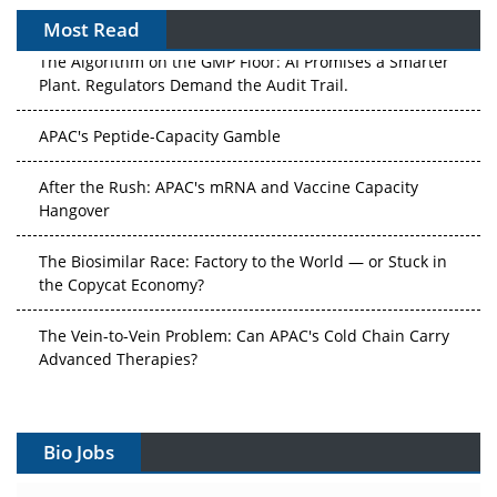
Most Read
The Algorithm on the GMP Floor: AI Promises a Smarter
Plant. Regulators Demand the Audit Trail.
APAC's Peptide-Capacity Gamble
After the Rush: APAC's mRNA and Vaccine Capacity
Hangover
The Biosimilar Race: Factory to the World — or Stuck in
the Copycat Economy?
The Vein-to-Vein Problem: Can APAC's Cold Chain Carry
Advanced Therapies?
Vectors, Plasmids and the CGT Trap: APAC's Cell and
Gene Therapy Ambitions Face an Upstream Bottleneck
Bio Jobs
Can APAC Build Radioligand Therapy Before the Atoms