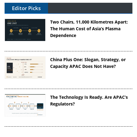
Editor Picks
Two Chairs, 11,000 Kilometres Apart:
The Human Cost of Asia’s Plasma
Dependence
China Plus One: Slogan, Strategy, or
Capacity APAC Does Not Have?
The Technology Is Ready. Are APAC’s
Regulators?