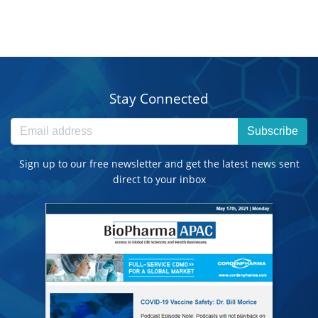
Stay Connected
Subscribe
Sign up to our free newsletter and get the latest news sent
direct to your inbox