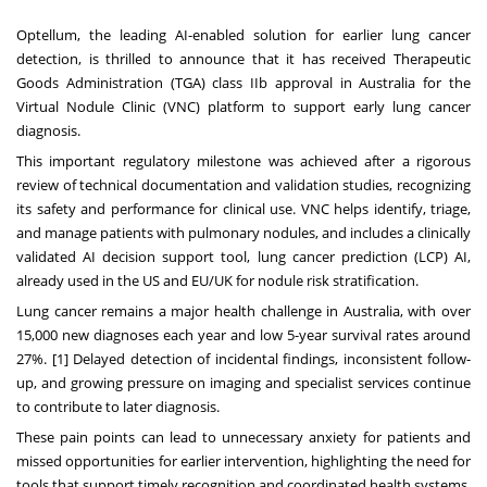
Optellum, the leading AI-enabled solution for earlier lung cancer
detection, is thrilled to announce that it has received Therapeutic
Goods Administration (TGA) class IIb approval in Australia for the
Virtual Nodule Clinic (VNC) platform to support early lung cancer
diagnosis.
This important regulatory milestone was achieved after a rigorous
review of technical documentation and validation studies, recognizing
its safety and performance for clinical use. VNC helps identify, triage,
and manage patients with pulmonary nodules, and includes a clinically
validated AI decision support tool, lung cancer prediction (LCP) AI,
already used in the US and EU/UK for nodule risk stratification.
Lung cancer remains a major health challenge in Australia, with over
15,000 new diagnoses each year and low 5-year survival rates around
27%. [1] Delayed detection of incidental findings, inconsistent follow-
up, and growing pressure on imaging and specialist services continue
to contribute to later diagnosis.
These pain points can lead to unnecessary anxiety for patients and
missed opportunities for earlier intervention, highlighting the need for
tools that support timely recognition and coordinated health systems.