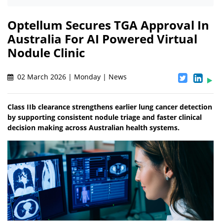
Optellum Secures TGA Approval In
Australia For AI Powered Virtual
Nodule Clinic
02 March 2026 | Monday | News
Class IIb clearance strengthens earlier lung cancer detection
by supporting consistent nodule triage and faster clinical
decision making across Australian health systems.