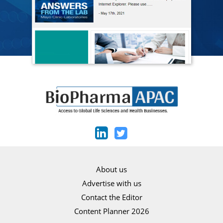
About us
Advertise with us
Contact the Editor
Content Planner 2026