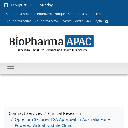
09 August, 2026 | Sunday
BioPharma America
BioPharma Europe
BioPharma Middle East
BioPharma Africa
BioPharma APAC
Events
Media Pack
Login
Contract Services
Clinical Research
Optellum Secures TGA Approval In Australia For AI
Powered Virtual Nodule Clinic