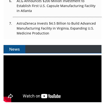
ACG Announces $200 Million Investment to
Establish First U.S. Capsule Manufacturing Facility
in Atlanta
AstraZeneca Invests $4.5 Billion to Build Advanced
Manufacturing Facility in Virginia, Expanding U.S.
Medicine Production
News