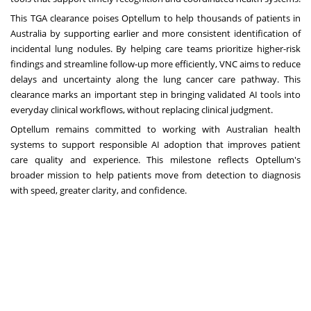
This TGA clearance poises Optellum to help thousands of patients in
Australia by supporting earlier and more consistent identification of
incidental lung nodules. By helping care teams prioritize higher-risk
findings and streamline follow-up more efficiently, VNC aims to reduce
delays and uncertainty along the lung cancer care pathway. This
clearance marks an important step in bringing validated AI tools into
everyday clinical workflows, without replacing clinical judgment.
Optellum remains committed to working with Australian health
systems to support responsible AI adoption that improves patient
care quality and experience. This milestone reflects Optellum's
broader mission to help patients move from detection to diagnosis
with speed, greater clarity, and confidence.