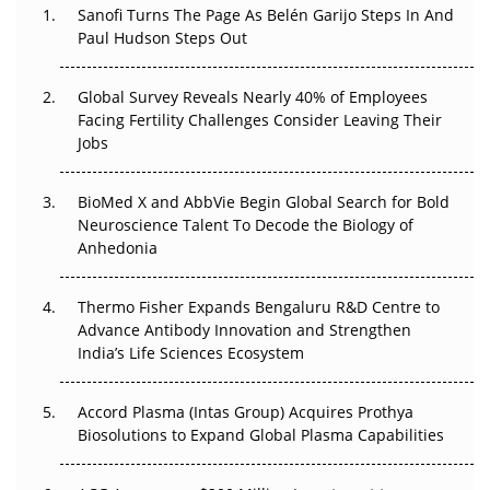
Decay?
Sanofi Turns The Page As Belén Garijo Steps In And
Paul Hudson Steps Out
The Great Biopharma Reset: 50 Developments That
Changed Everything in H1 2026
Global Survey Reveals Nearly 40% of Employees
Facing Fertility Challenges Consider Leaving Their
Beyond the Trial: Can Real-World Evidence Earn
Jobs
Regulatory Trust in APAC?
BioMed X and AbbVie Begin Global Search for Bold
Beyond the Obvious Giant: Where APAC's Clinical Trials
Neuroscience Talent To Decode the Biology of
Go Next
Anhedonia
The Frontier That Won’t Quite Arrive
Thermo Fisher Expands Bengaluru R&D Centre to
Can APAC Biomanufacturing Decarbonise Without
Advance Antibody Innovation and Strengthen
Pricing Itself Out?
India’s Life Sciences Ecosystem
Accord Plasma (Intas Group) Acquires Prothya
Biosolutions to Expand Global Plasma Capabilities