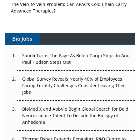
The Vein-to-Vein Problem: Can APAC's Cold Chain Carry
Advanced Therapies?
Vectors, Plasmids and the CGT Trap: APAC's Cell and
Gene Therapy Ambitions Face an Upstream Bottleneck
Bio Jobs
Can APAC Build Radioligand Therapy Before the Atoms
Decay?
Sanofi Turns The Page As Belén Garijo Steps In And
Paul Hudson Steps Out
The Great Biopharma Reset: 50 Developments That
Changed Everything in H1 2026
Global Survey Reveals Nearly 40% of Employees
Beyond the Trial: Can Real-World Evidence Earn
Facing Fertility Challenges Consider Leaving Their
Regulatory Trust in APAC?
Jobs
Beyond the Obvious Giant: Where APAC's Clinical Trials
BioMed X and AbbVie Begin Global Search for Bold
Go Next
Neuroscience Talent To Decode the Biology of
Anhedonia
The Frontier That Won’t Quite Arrive
Thermo Fisher Expands Bengaluru R&D Centre to