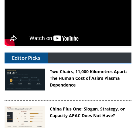
Editor Picks
Two Chairs, 11,000 Kilometres Apart:
The Human Cost of Asia’s Plasma
Dependence
China Plus One: Slogan, Strategy, or
Capacity APAC Does Not Have?