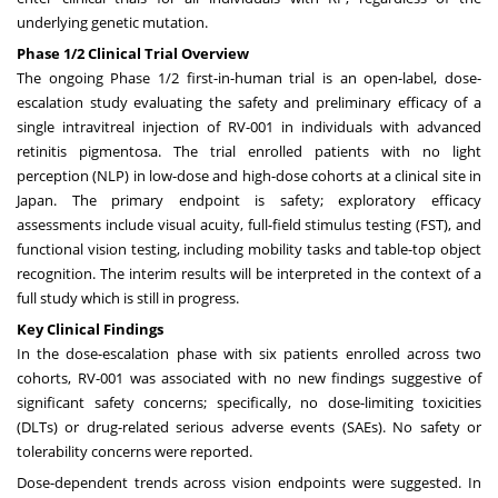
underlying genetic mutation.
Phase 1/2 Clinical Trial Overview
The ongoing Phase 1/2 first-in-human trial is an open-label, dose-
escalation study evaluating the safety and preliminary efficacy of a
single intravitreal injection of RV-001 in individuals with advanced
retinitis pigmentosa. The trial enrolled patients with no light
perception (NLP) in low-dose and high-dose cohorts at a clinical site in
Japan. The primary endpoint is safety; exploratory efficacy
assessments include visual acuity, full-field stimulus testing (FST), and
functional vision testing, including mobility tasks and table-top object
recognition. The interim results will be interpreted in the context of a
full study which is still in progress.
Key Clinical Findings
In the dose-escalation phase with six patients enrolled across two
cohorts, RV-001 was associated with no new findings suggestive of
significant safety concerns; specifically, no dose-limiting toxicities
(DLTs) or drug-related serious adverse events (SAEs). No safety or
tolerability concerns were reported.
Dose-dependent trends across vision endpoints were suggested. In