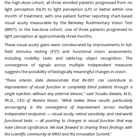
the high-dose cohort, all three enrolled patients progressed from no
light perception (NLP) to light perception (LP) or better within one
month of treatment, with one patient further reporting chart-based
visual acuity measurable by the Berkeley Rudimentary Vision Test
(BRVT). In the low-dose cohort, one of three patients progressed to
light perception at approximately three months.
These visual acuity gains were corroborated by improvements in full-
field stimulus testing (FST) and functional vision assessments,
including mobility tasks and table-top object recognition. The
convergence of signals across multiple independent measures
suggests the possibility of biologically meaningful changes in vision.
"These interim data demonstrate that RV-001 can contribute to
improvement of visual function in completely blind patients through a
single injection, without any external devices," said Yusaku Katada, M.D.,
Ph.D., CEO of Restore Vision. "What makes these results particularly
encouraging is the convergence of improvement across multiple
independent endpoints — visual acuity, retinal sensitivity, and real-world
functional tasks — all pointing to changes in visual function that may
have clinical significance. We look forward to sharing these findings with
the scientific community at ARVO and the Innovation Summit."