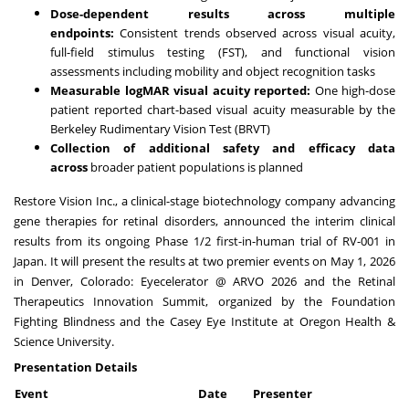
Dose-dependent results across multiple
endpoints:
Consistent trends observed across visual acuity,
full-field stimulus testing (FST), and functional vision
assessments including mobility and object recognition tasks
Measurable logMAR visual acuity reported:
One high-dose
patient reported chart-based visual acuity measurable by the
Berkeley Rudimentary Vision Test (BRVT)
Collection of additional safety and efficacy data
across
broader patient populations is planned
Restore Vision Inc., a clinical-stage biotechnology company advancing
gene therapies for retinal disorders, announced the interim clinical
results from its ongoing Phase 1/2 first-in-human trial of RV-001 in
Japan. It will present the results at two premier events on May 1, 2026
in Denver, Colorado: Eyecelerator @ ARVO 2026 and the Retinal
Therapeutics Innovation Summit, organized by the Foundation
Fighting Blindness and the Casey Eye Institute at Oregon Health &
Science University.
Presentation Details
Event
Date
Presenter