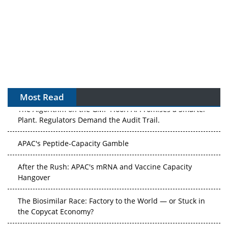
Most Read
The Algorithm on the GMP Floor: AI Promises a Smarter
Plant. Regulators Demand the Audit Trail.
APAC's Peptide-Capacity Gamble
After the Rush: APAC's mRNA and Vaccine Capacity
Hangover
The Biosimilar Race: Factory to the World — or Stuck in
the Copycat Economy?