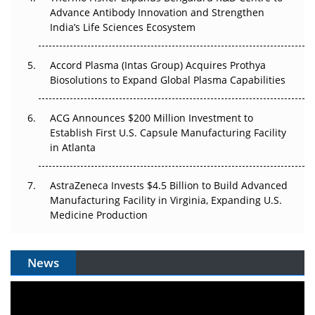
Can APAC Biomanufacturing Decarbonise Without
Advance Antibody Innovation and Strengthen
Pricing Itself Out?
India’s Life Sciences Ecosystem
Accord Plasma (Intas Group) Acquires Prothya
Biosolutions to Expand Global Plasma Capabilities
ACG Announces $200 Million Investment to
Establish First U.S. Capsule Manufacturing Facility
in Atlanta
AstraZeneca Invests $4.5 Billion to Build Advanced
Manufacturing Facility in Virginia, Expanding U.S.
Medicine Production
News