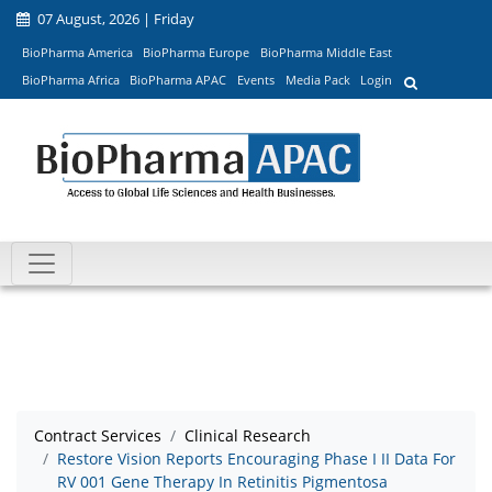
07 August, 2026 | Friday
BioPharma America
BioPharma Europe
BioPharma Middle East
BioPharma Africa
BioPharma APAC
Events
Media Pack
Login
Contract Services
Clinical Research
Restore Vision Reports Encouraging Phase I II Data For
RV 001 Gene Therapy In Retinitis Pigmentosa