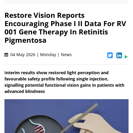
Restore Vision Reports
Encouraging Phase I II Data For RV
001 Gene Therapy In Retinitis
Pigmentosa
04 May 2026 | Monday | News
Interim results show restored light perception and
favourable safety profile following single injection,
signalling potential functional vision gains in patients with
advanced blindness