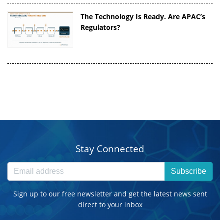
The Technology Is Ready. Are APAC’s
Regulators?
Stay Connected
Subscribe
Sign up to our free newsletter and get the latest news sent
direct to your inbox