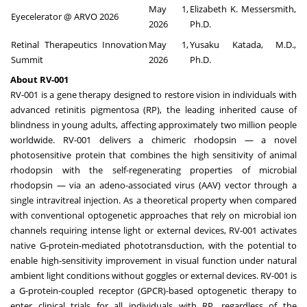
May 1,
Elizabeth K. Messersmith,
Eyecelerator @ ARVO 2026
2026
Ph.D.
Retinal Therapeutics Innovation
May 1,
Yusaku Katada, M.D.,
Summit
2026
Ph.D.
About RV-001
RV-001 is a gene therapy designed to restore vision in individuals with
advanced retinitis pigmentosa (RP), the leading inherited cause of
blindness in young adults, affecting approximately two million people
worldwide. RV-001 delivers a chimeric rhodopsin — a novel
photosensitive protein that combines the high sensitivity of animal
rhodopsin with the self-regenerating properties of microbial
rhodopsin — via an adeno-associated virus (AAV) vector through a
single intravitreal injection. As a theoretical property when compared
with conventional optogenetic approaches that rely on microbial ion
channels requiring intense light or external devices, RV-001 activates
native G-protein-mediated phototransduction, with the potential to
enable high-sensitivity improvement in visual function under natural
ambient light conditions without goggles or external devices. RV-001 is
a G-protein-coupled receptor (GPCR)-based optogenetic therapy to
enter clinical trials for all individuals with RP, regardless of the