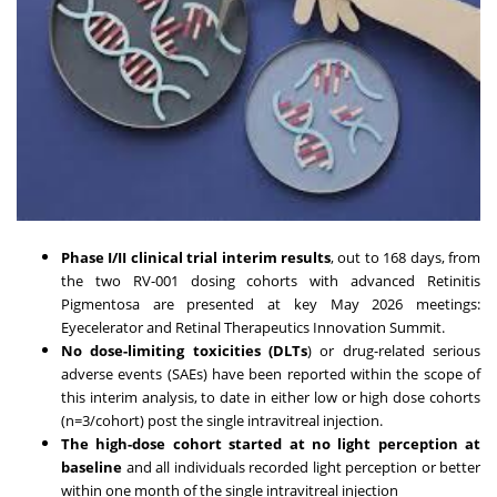
Phase I/II clinical trial interim results
, out to 168 days, from
the two RV-001 dosing cohorts with advanced Retinitis
Pigmentosa are presented at key May 2026 meetings:
Eyecelerator and Retinal Therapeutics Innovation Summit.
No dose-limiting toxicities (DLTs
) or drug-related serious
adverse events (SAEs) have been reported within the scope of
this interim analysis, to date in either low or high dose cohorts
(n=3/cohort) post the single intravitreal injection.
The high-dose cohort started at no light perception at
baseline
and all individuals recorded light perception or better
within one month of the single intravitreal injection