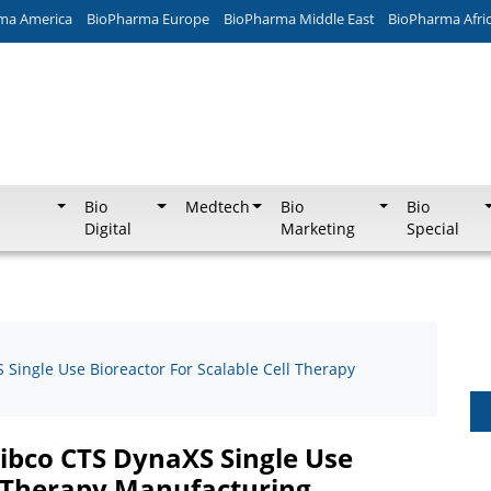
ma America
BioPharma Europe
BioPharma Middle East
BioPharma Afri
Bio
Medtech
Bio
Bio
Digital
Marketing
Special
Single Use Bioreactor For Scalable Cell Therapy
ibco CTS DynaXS Single Use
ll Therapy Manufacturing