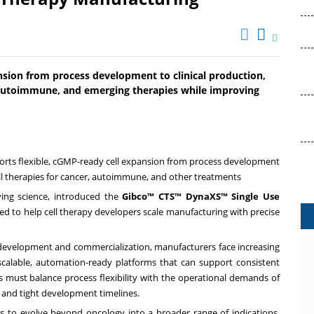
nsion from process development to clinical production,
, autoimmune, and emerging therapies while improving
ts flexible, cGMP-ready cell expansion from process development
ell therapies for cancer, autoimmune, and other treatments
rving science, introduced the
Gibco™ CTS™ DynaXS™ Single Use
ed to help cell therapy developers scale manufacturing with precise
al development and commercialization, manufacturers face increasing
 scalable, automation-ready platforms that can support consistent
s must balance process flexibility with the operational demands of
ce and tight development timelines.
s to evolve beyond oncology into a broader range of indications,