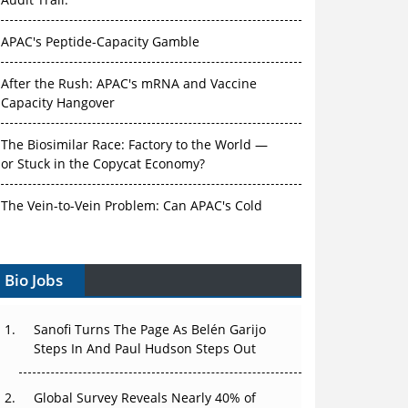
Audit Trail.
APAC's Peptide-Capacity Gamble
After the Rush: APAC's mRNA and Vaccine
Capacity Hangover
The Biosimilar Race: Factory to the World —
or Stuck in the Copycat Economy?
The Vein-to-Vein Problem: Can APAC's Cold
Chain Carry Advanced Therapies?
Vectors, Plasmids and the CGT Trap: APAC's
Bio Jobs
Cell and Gene Therapy Ambitions Face an
Upstream Bottleneck
Sanofi Turns The Page As Belén Garijo
Steps In And Paul Hudson Steps Out
Can APAC Build Radioligand Therapy Before
the Atoms Decay?
Global Survey Reveals Nearly 40% of