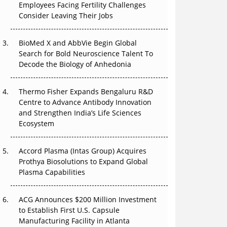
Employees Facing Fertility Challenges
The Great Biopharma Reset: 50 Developments
Consider Leaving Their Jobs
That Changed Everything in H1 2026
Beyond the Trial: Can Real-World Evidence
BioMed X and AbbVie Begin Global
Earn Regulatory Trust in APAC?
Search for Bold Neuroscience Talent To
Decode the Biology of Anhedonia
Beyond the Obvious Giant: Where APAC's
Clinical Trials Go Next
Thermo Fisher Expands Bengaluru R&D
Centre to Advance Antibody Innovation
The Frontier That Won’t Quite Arrive
and Strengthen India’s Life Sciences
Ecosystem
Can APAC Biomanufacturing Decarbonise
Without Pricing Itself Out?
Accord Plasma (Intas Group) Acquires
Prothya Biosolutions to Expand Global
Plasma Capabilities
ACG Announces $200 Million Investment
to Establish First U.S. Capsule
Manufacturing Facility in Atlanta