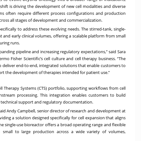
hift is driving the development of new cell modalities and diverse
s often require different process configurations and production
across all stages of development and commercialization.
ifically to address these evolving needs. The stirred-tank, single-
and early clinical volumes, offering a scalable platform from small
ring runs.
panding pipeline and increasing regulatory expectations,” said Sara
o Fisher Scientific’s cell culture and cell therapy business. “The
 deliver end-to-end, integrated solutions that enable customers to
ort the development of therapies intended for patient use.”
l Therapy Systems (CTS) portfolio, supporting workflows from cell
stream processing. This integration enables customers to build
d technical support and regulatory documentation.
aid Andy Campbell, senior director of research and development at
ding a solution designed specifically for cell expansion that aligns
e single-use bioreactor offers a broad operating range and flexible
om small to large production across a wide variety of volumes,