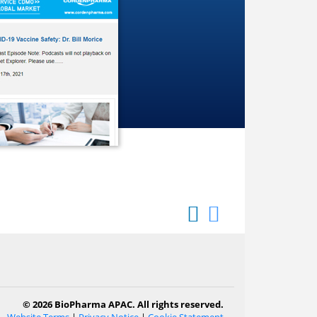
© 2026 BioPharma APAC. All rights reserved.