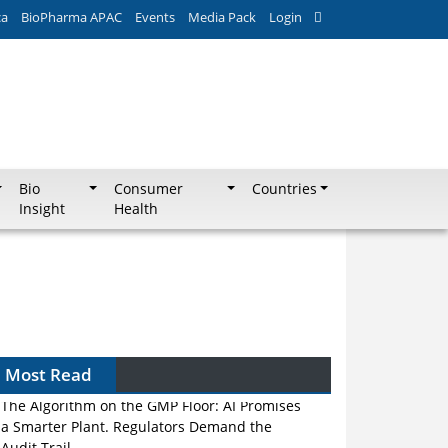
ca
BioPharma APAC
Events
Media Pack
Login
Bio
Consumer
Countries
Insight
Health
Most Read
The Algorithm on the GMP Floor: AI Promises
a Smarter Plant. Regulators Demand the