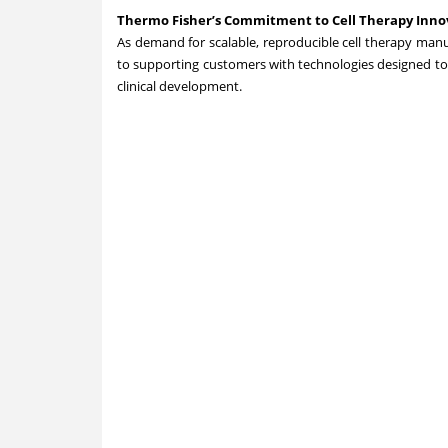
Thermo Fisher’s Commitment to Cell Therapy Innov
As demand for scalable, reproducible cell therapy man
to supporting customers with technologies designed to
clinical development.