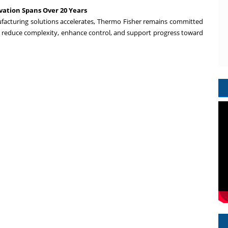
ation Spans Over 20 Years
ufacturing solutions accelerates, Thermo Fisher remains committed
 reduce complexity, enhance control, and support progress toward