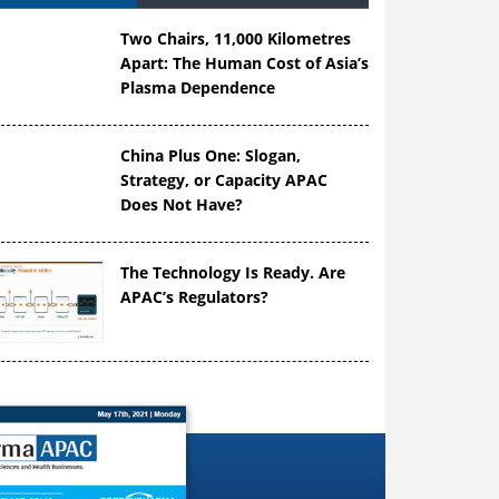
Two Chairs, 11,000 Kilometres
Apart: The Human Cost of Asia’s
Plasma Dependence
China Plus One: Slogan,
Strategy, or Capacity APAC
Does Not Have?
The Technology Is Ready. Are
APAC’s Regulators?