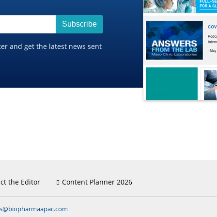
Subscribe
ter and get the latest news sent
ct the Editor
Content Planner 2026
ns@biopharmaapac.com