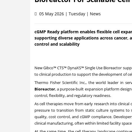
05 May 2026 | Tuesday | News
cGMP Ready platform enables flexible cell expa
supporting diverse applications across cancer
control and scalability
New Gibco™ CTS™ DynaXS™ Single Use Bioreactor suppor
to clinical production to support the development of c
Thermo Fisher Scientific Inc., the world leader in se
Bioreactor
, a purpose-built expansion platform design
control, flexibility, and regulatory readiness.
As cell therapies move from early research into clinic
pressure to transition from static culture systems to
quality, cost control, and cGMP compliance. Developer
clinical manufacturing, often within limited facility spa
At the same time, the cell therapy landscape continue