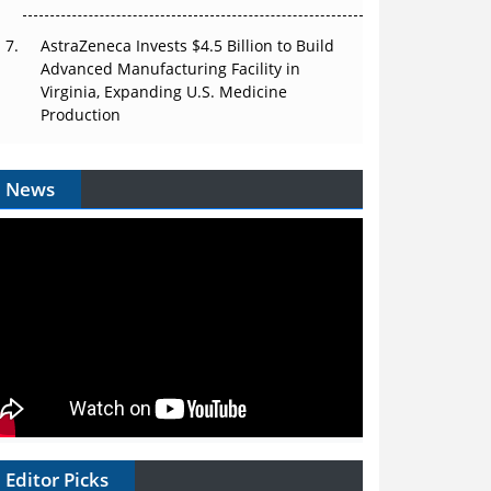
AstraZeneca Invests $4.5 Billion to Build
Advanced Manufacturing Facility in
Virginia, Expanding U.S. Medicine
Production
News
Editor Picks