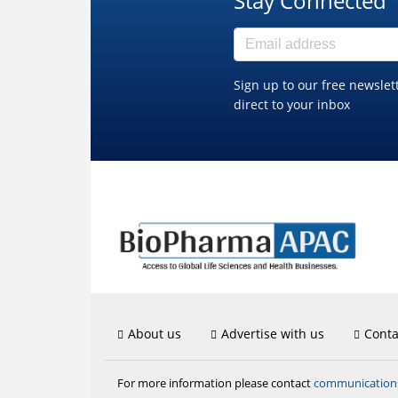
Stay Connected
Sign up to our free newslet
direct to your inbox
About us
Advertise with us
Conta
communicatio
For more information please contact