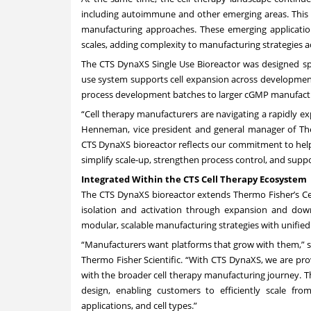
including autoimmune and other emerging areas. This s
manufacturing approaches. These emerging application
scales, adding complexity to manufacturing strategies 
The CTS DynaXS Single Use Bioreactor was designed spec
use system supports cell expansion across development 
process development batches to larger cGMP manufactu
“Cell therapy manufacturers are navigating a rapidly ex
Henneman, vice president and general manager of Therm
CTS DynaXS bioreactor reflects our commitment to help
simplify scale-up, strengthen process control, and supp
Integrated Within the CTS Cell Therapy Ecosystem
The CTS DynaXS bioreactor extends Thermo Fisher’s Cel
isolation and activation through expansion and down
modular, scalable manufacturing strategies with unifie
“Manufacturers want platforms that grow with them,” s
Thermo Fisher Scientific. “With CTS DynaXS, we are provi
with the broader cell therapy manufacturing journey. Th
design, enabling customers to efficiently scale fr
applications, and cell types.”