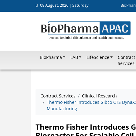
08 August, 2026 | Saturday
BioPhar
BioPharma
LAB
LifeScience
Contract
Services
Contract Services
Clinical Research
Thermo Fisher Introduces Gibco CTS DynaXS 
Manufacturing
Thermo Fisher Introduces G
Bioreactor For Scalable Ce