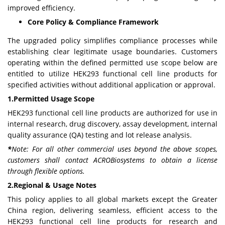
improved efficiency.
Core Policy & Compliance Framework
The upgraded policy simplifies compliance processes while
establishing clear legitimate usage boundaries. Customers
operating within the defined permitted use scope below are
entitled to utilize HEK293 functional cell line products for
specified activities without additional application or approval.
1.Permitted Usage Scope
HEK293 functional cell line products are authorized for use in
internal research, drug discovery, assay development, internal
quality assurance (QA) testing and lot release analysis.
*
Note:
For all other commercial uses beyond the above scopes,
customers shall contact ACROBiosystems to obtain a license
through flexible options.
2.Regional & Usage Notes
This policy applies to all global markets except the Greater
China region, delivering seamless, efficient access to the
HEK293 functional cell line products for research and