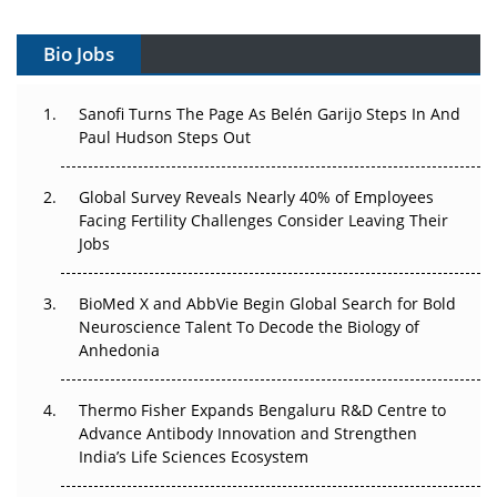
Gene Therapy Ambitions Face an Upstream Bottleneck
Bio Jobs
Can APAC Build Radioligand Therapy Before the Atoms
Decay?
Sanofi Turns The Page As Belén Garijo Steps In And
Paul Hudson Steps Out
The Great Biopharma Reset: 50 Developments That
Changed Everything in H1 2026
Global Survey Reveals Nearly 40% of Employees
Beyond the Trial: Can Real-World Evidence Earn
Facing Fertility Challenges Consider Leaving Their
Regulatory Trust in APAC?
Jobs
Beyond the Obvious Giant: Where APAC's Clinical Trials
BioMed X and AbbVie Begin Global Search for Bold
Go Next
Neuroscience Talent To Decode the Biology of
Anhedonia
The Frontier That Won’t Quite Arrive
Thermo Fisher Expands Bengaluru R&D Centre to
Can APAC Biomanufacturing Decarbonise Without
Advance Antibody Innovation and Strengthen
Pricing Itself Out?
India’s Life Sciences Ecosystem