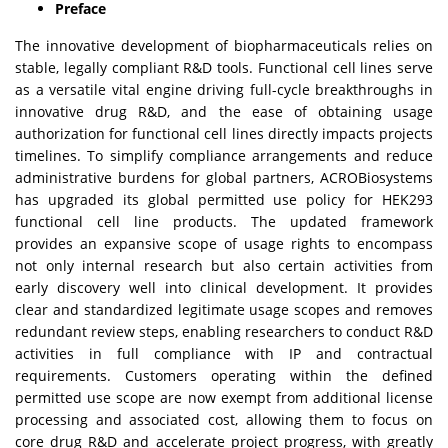
Preface
The innovative development of biopharmaceuticals relies on
stable, legally compliant R&D tools. Functional cell lines serve
as a versatile vital engine driving full-cycle breakthroughs in
innovative drug R&D, and the ease of obtaining usage
authorization for functional cell lines directly impacts projects
timelines. To simplify compliance arrangements and reduce
administrative burdens for global partners, ACROBiosystems
has upgraded its global permitted use policy for HEK293
functional cell line products. The updated framework
provides an expansive scope of usage rights to encompass
not only internal research but also certain activities from
early discovery well into clinical development. It provides
clear and standardized legitimate usage scopes and removes
redundant review steps, enabling researchers to conduct R&D
activities in full compliance with IP and contractual
requirements. Customers operating within the defined
permitted use scope are now exempt from additional license
processing and associated cost, allowing them to focus on
core drug R&D and accelerate project progress, with greatly