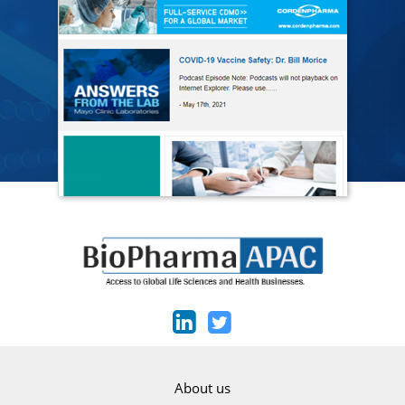
About us