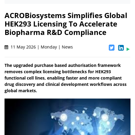
ACROBiosystems Simplifies Global
HEK293 Licensing To Accelerate
Biopharma R&D Compliance
11 May 2026 | Monday | News
The upgraded purchase based authorisation framework
removes complex licensing bottlenecks for HEK293
functional cell lines, enabling faster and more compliant
drug discovery and clinical development workflows across
global markets.