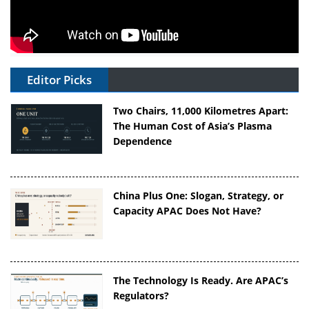
Editor Picks
Two Chairs, 11,000 Kilometres Apart:
The Human Cost of Asia’s Plasma
Dependence
China Plus One: Slogan, Strategy, or
Capacity APAC Does Not Have?
The Technology Is Ready. Are APAC’s
Regulators?