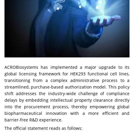
ACROBiosystems has implemented a major upgrade to its
global licensing framework for HEK293 functional cell lines,
transitioning from a complex administrative process to a
streamlined, purchase-based authorization model. This policy
shift addresses the industry-wide challenge of compliance
delays by embedding intellectual property clearance directly
into the procurement process, thereby empowering global
biopharmaceutical innovation with a more efficient and
barrier-free R&D experience.
The official statement reads as follows: