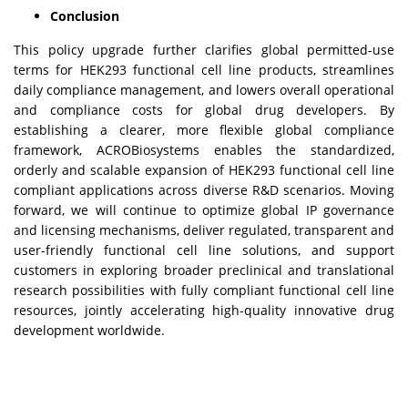
Conclusion
This policy upgrade further clarifies global permitted-use
terms for HEK293 functional cell line products, streamlines
daily compliance management, and lowers overall operational
and compliance costs for global drug developers. By
establishing a clearer, more flexible global compliance
framework, ACROBiosystems enables the standardized,
orderly and scalable expansion of HEK293 functional cell line
compliant applications across diverse R&D scenarios. Moving
forward, we will continue to optimize global IP governance
and licensing mechanisms, deliver regulated, transparent and
user-friendly functional cell line solutions, and support
customers in exploring broader preclinical and translational
research possibilities with fully compliant functional cell line
resources, jointly accelerating high-quality innovative drug
development worldwide.