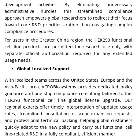
development activities. By eliminating unnecessary
administrative hurdles, this streamlined compliance
approach empowers global researchers to redirect their focus
toward core R&D priorities—rather than navigating complex
compliance procedures.
For users in the Greater China region, the HEK293 functional
cell line products are permitted for research use only, with
separate official authorization required for any extended
usage needs.
Global Localized Support
With localized teams across the United States, Europe and the
Asia-Pacific area, ACROBiosystems provides dedicated policy
guidance and one-stop compliance consulting tailored to this
HEK293 functional cell line global license upgrade. Our
regional experts offer timely interpretation of updated usage
rules, streamlined consultation for scope expansion requests,
and professional technical backing, helping global customers
quickly adapt to the new policy and carry out functional cell
line-related R&D in a fully compliant, efficient manner.