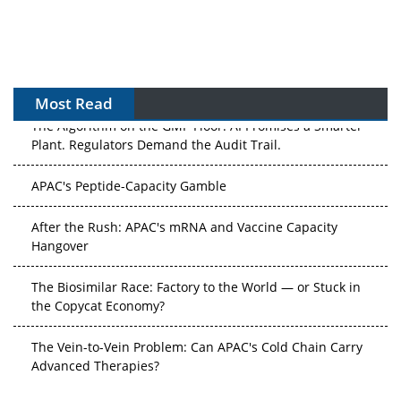
Most Read
The Algorithm on the GMP Floor: AI Promises a Smarter
Plant. Regulators Demand the Audit Trail.
APAC's Peptide-Capacity Gamble
After the Rush: APAC's mRNA and Vaccine Capacity
Hangover
The Biosimilar Race: Factory to the World — or Stuck in
the Copycat Economy?
The Vein-to-Vein Problem: Can APAC's Cold Chain Carry
Advanced Therapies?
Vectors, Plasmids and the CGT Trap: APAC's Cell and