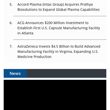
Accord Plasma (Intas Group) Acquires Prothya
Biosolutions to Expand Global Plasma Capabilities
ACG Announces $200 Million Investment to
Establish First U.S. Capsule Manufacturing Facility
in Atlanta
AstraZeneca Invests $4.5 Billion to Build Advanced
Manufacturing Facility in Virginia, Expanding U.S.
Medicine Production
News