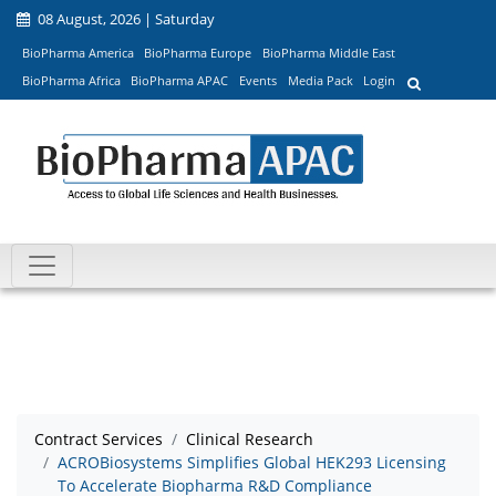
08 August, 2026 | Saturday
BioPharma America
BioPharma Europe
BioPharma Middle East
BioPharma Africa
BioPharma APAC
Events
Media Pack
Login
Contract Services
Clinical Research
ACROBiosystems Simplifies Global HEK293 Licensing
To Accelerate Biopharma R&D Compliance