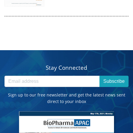
Stay Connected
Subscribe
Sign up to our free newsletter and get the latest news sent
direct to your inbox