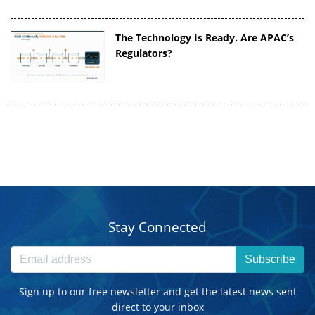
The Technology Is Ready. Are APAC’s
Regulators?
Stay Connected
Subscribe
Sign up to our free newsletter and get the latest news sent
direct to your inbox