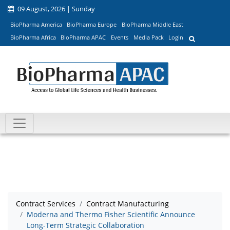
09 August, 2026 | Sunday
BioPharma America
BioPharma Europe
BioPharma Middle East
BioPharma Africa
BioPharma APAC
Events
Media Pack
Login
Contract Services
Contract Manufacturing
Moderna and Thermo Fisher Scientific Announce
Long-Term Strategic Collaboration