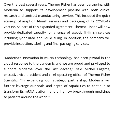
Over the past several years, Thermo Fisher has been partnering with
Moderna to support its development pipeline with both clinical
research and contract manufacturing services. This included the quick
scale-up of aseptic fill-finish services and packaging of its COVID-19
vaccine. As part of this expanded agreement, Thermo Fisher will now
provide dedicated capacity for a range of aseptic fill-finish services
including lyophilized and liquid filling. In addition, the company will
provide inspection, labeling and final packaging services.
"Moderna’s innovation in mRNA technology has been pivotal in the
global response to the pandemic and we are proud and privileged to
support Moderna over the last decade,” said Michel Lagarde,
executive vice president and chief operating officer of Thermo Fisher
Scientific. “In expanding our strategic partnership, Moderna will
further leverage our scale and depth of capabilities to continue to
transform its mRNA platform and bring new breakthrough medicines
to patients around the world."