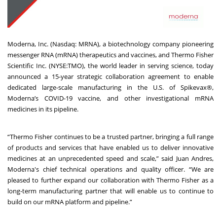
Moderna, Inc. (Nasdaq: MRNA), a biotechnology company pioneering
messenger RNA (mRNA) therapeutics and vaccines, and Thermo Fisher
Scientific Inc. (NYSE:TMO), the world leader in serving science, today
announced a 15-year strategic collaboration agreement to enable
dedicated large-scale manufacturing in the U.S. of Spikevax®,
Moderna’s COVID-19 vaccine, and other investigational mRNA
medicines in its pipeline.
“Thermo Fisher continues to be a trusted partner, bringing a full range
of products and services that have enabled us to deliver innovative
medicines at an unprecedented speed and scale,” said Juan Andres,
Moderna's chief technical operations and quality officer. “We are
pleased to further expand our collaboration with Thermo Fisher as a
long-term manufacturing partner that will enable us to continue to
build on our mRNA platform and pipeline.”