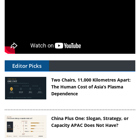
Editor Picks
Two Chairs, 11,000 Kilometres Apart:
The Human Cost of Asia’s Plasma
Dependence
China Plus One: Slogan, Strategy, or
Capacity APAC Does Not Have?