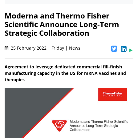
Moderna and Thermo Fisher
Scientific Announce Long-Term
Strategic Collaboration
25 February 2022 | Friday | News
Agreement to leverage dedicated commercial fill-finish
manufacturing capacity in the US for mRNA vaccines and
therapies