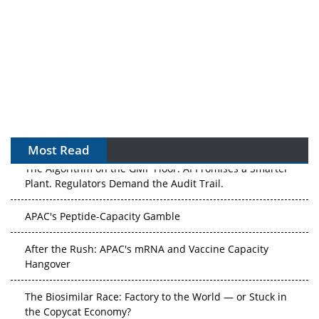
Most Read
The Algorithm on the GMP Floor: AI Promises a Smarter
Plant. Regulators Demand the Audit Trail.
APAC's Peptide-Capacity Gamble
After the Rush: APAC's mRNA and Vaccine Capacity
Hangover
The Biosimilar Race: Factory to the World — or Stuck in
the Copycat Economy?