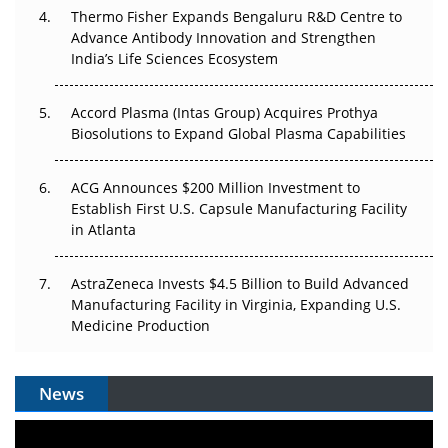
Thermo Fisher Expands Bengaluru R&D Centre to
Can APAC Biomanufacturing Decarbonise Without
Advance Antibody Innovation and Strengthen
Pricing Itself Out?
India’s Life Sciences Ecosystem
Accord Plasma (Intas Group) Acquires Prothya
Biosolutions to Expand Global Plasma Capabilities
ACG Announces $200 Million Investment to
Establish First U.S. Capsule Manufacturing Facility
in Atlanta
AstraZeneca Invests $4.5 Billion to Build Advanced
Manufacturing Facility in Virginia, Expanding U.S.
Medicine Production
News