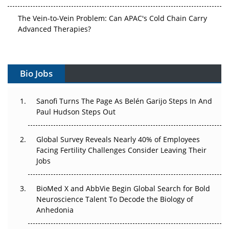
The Vein-to-Vein Problem: Can APAC's Cold Chain Carry
Advanced Therapies?
Vectors, Plasmids and the CGT Trap: APAC's Cell and
Gene Therapy Ambitions Face an Upstream Bottleneck
Bio Jobs
Can APAC Build Radioligand Therapy Before the Atoms
Decay?
Sanofi Turns The Page As Belén Garijo Steps In And
Paul Hudson Steps Out
The Great Biopharma Reset: 50 Developments That
Changed Everything in H1 2026
Global Survey Reveals Nearly 40% of Employees
Facing Fertility Challenges Consider Leaving Their
Beyond the Trial: Can Real-World Evidence Earn
Jobs
Regulatory Trust in APAC?
Beyond the Obvious Giant: Where APAC's Clinical Trials
BioMed X and AbbVie Begin Global Search for Bold
Go Next
Neuroscience Talent To Decode the Biology of
Anhedonia
The Frontier That Won’t Quite Arrive