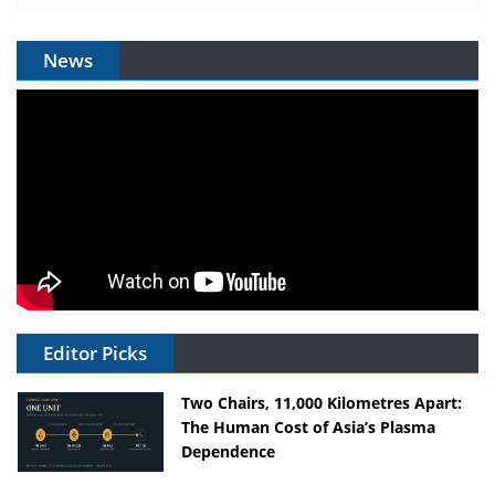
News
Editor Picks
Two Chairs, 11,000 Kilometres Apart:
The Human Cost of Asia’s Plasma
Dependence