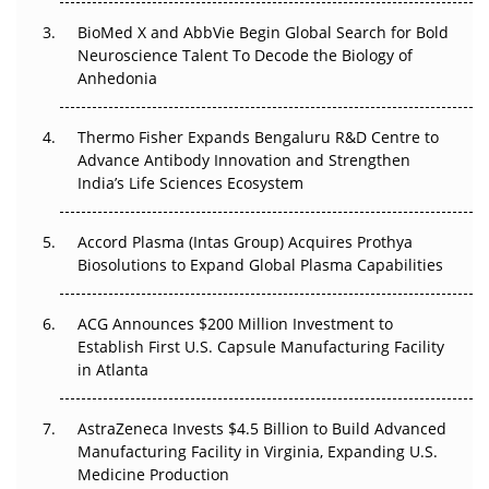
BioMed X and AbbVie Begin Global Search for Bold
Beyond the Obvious Giant: Where APAC's Clinical Trials
Neuroscience Talent To Decode the Biology of
Go Next
Anhedonia
The Frontier That Won’t Quite Arrive
Thermo Fisher Expands Bengaluru R&D Centre to
Advance Antibody Innovation and Strengthen
Can APAC Biomanufacturing Decarbonise Without
India’s Life Sciences Ecosystem
Pricing Itself Out?
Accord Plasma (Intas Group) Acquires Prothya
Biosolutions to Expand Global Plasma Capabilities
ACG Announces $200 Million Investment to
Establish First U.S. Capsule Manufacturing Facility
in Atlanta
AstraZeneca Invests $4.5 Billion to Build Advanced
Manufacturing Facility in Virginia, Expanding U.S.
Medicine Production