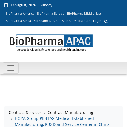
09 August, 2026 | Sunday
BioPharma America
BioPharma Europe
BioPharma Middle East
BioPharma Africa
BioPharma APAC
Events
Media Pack
Login
Contract Services
Contract Manufacturing
HOYA Group PENTAX Medical Established
Manufacturing, R & D and Service Center in China