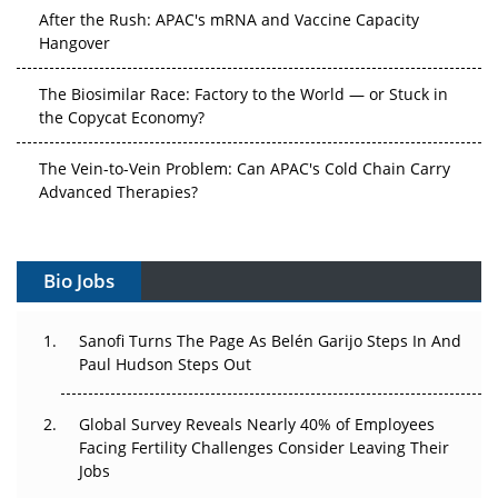
After the Rush: APAC's mRNA and Vaccine Capacity
Hangover
The Biosimilar Race: Factory to the World — or Stuck in
the Copycat Economy?
The Vein-to-Vein Problem: Can APAC's Cold Chain Carry
Advanced Therapies?
Vectors, Plasmids and the CGT Trap: APAC's Cell and
Gene Therapy Ambitions Face an Upstream Bottleneck
Bio Jobs
Can APAC Build Radioligand Therapy Before the Atoms
Decay?
Sanofi Turns The Page As Belén Garijo Steps In And
Paul Hudson Steps Out
The Great Biopharma Reset: 50 Developments That
Changed Everything in H1 2026
Global Survey Reveals Nearly 40% of Employees
Facing Fertility Challenges Consider Leaving Their
Beyond the Trial: Can Real-World Evidence Earn
Jobs
Regulatory Trust in APAC?