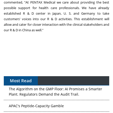
commented, "At PENTAX Medical we care about providing the best
possible support for health care professionals. We have already
established R & D center in
Japan
, U. S. and
Germany
to take
customers' voices into our R & D activities. This establishment will
allow and cater for closer interaction with the clinical stakeholders and
our R & D in
China
as wel
l."
Most Read
The Algorithm on the GMP Floor: AI Promises a Smarter
Plant. Regulators Demand the Audit Trail.
APAC's Peptide-Capacity Gamble