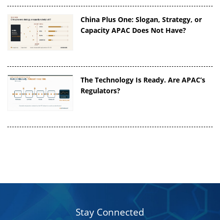
China Plus One: Slogan, Strategy, or
Capacity APAC Does Not Have?
The Technology Is Ready. Are APAC’s
Regulators?
Stay Connected