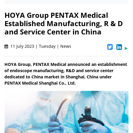
HOYA Group PENTAX Medical
Established Manufacturing, R & D
and Service Center in China
11 July 2023 | Tuesday | News
HOYA Group, PENTAX Medical announced an establishment
of endoscope manufacturing, R&D and service center
dedicated to China market in Shanghai, China under
PENTAX Medical Shanghai Co., Ltd.