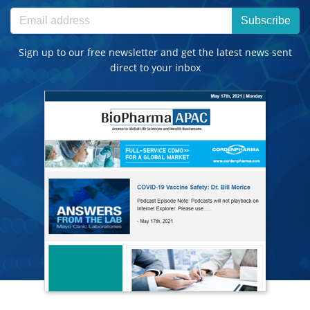
Subscribe
Sign up to our free newsletter and get the latest news sent
direct to your inbox