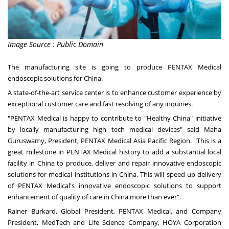
Image Source : Public Domain
The manufacturing site is going to produce PENTAX Medical
endoscopic solutions for
China
.
A state-of-the-art service center is to enhance customer experience by
exceptional customer care and fast resolving of any inquiries.
"PENTAX Medical is happy to contribute to "Healthy China" initiative
by locally manufacturing high tech medical devices" said Maha
Guruswamy, President, PENTAX Medical Asia Pacific Region. "This is a
great milestone in PENTAX Medical history to add a substantial local
facility in
China
to produce, deliver and repair innovative endoscopic
solutions for medical institutions in
China
. This will speed up delivery
of PENTAX Medical's innovative endoscopic solutions to support
enhancement of quality of care in
China
more than ever".
Rainer Burkard
, Global President, PENTAX Medical, and Company
President, MedTech and Life Science Company, HOYA Corporation