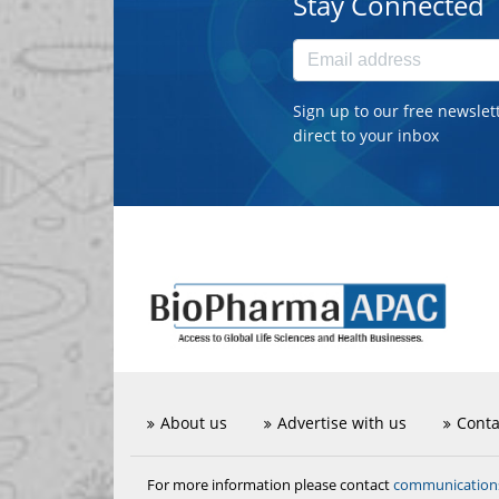
Stay Connected
Sign up to our free newslet
direct to your inbox
About us
Advertise with us
Conta
communicatio
For more information please contact