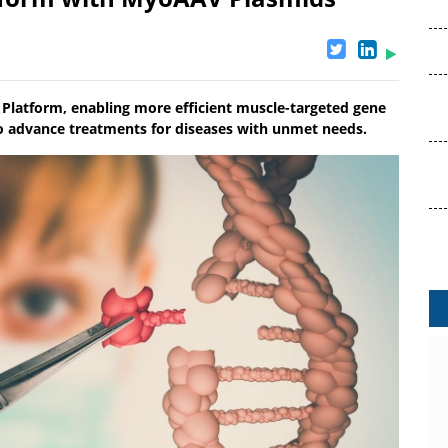
latform, enabling more efficient muscle-targeted gene
 to advance treatments for diseases with unmet needs.