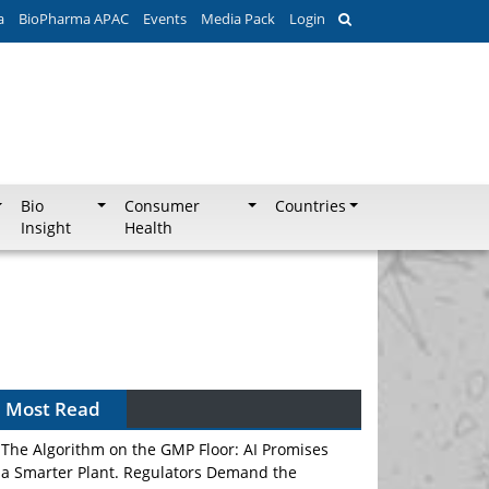
a
BioPharma APAC
Events
Media Pack
Login
Bio
Consumer
Countries
Insight
Health
Most Read
The Algorithm on the GMP Floor: AI Promises
a Smarter Plant. Regulators Demand the