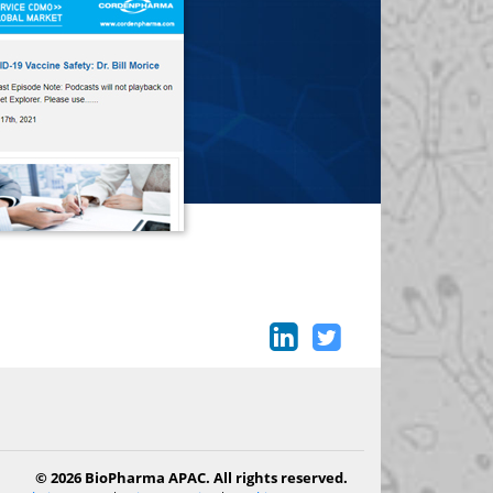
© 2026 BioPharma APAC. All rights reserved.