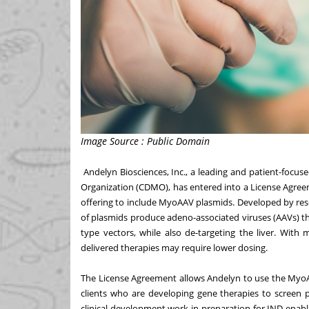
Image Source : Public Domain
Andelyn Biosciences, Inc
., a leading and patient-focu
Organization (CDMO), has entered into a License Agree
offering to include MyoAAV plasmids. Developed by rese
of plasmids produce adeno-associated viruses (AAVs) tha
type vectors, while also de-targeting the liver. With
delivered therapies may require lower dosing.
The License Agreement allows Andelyn to use the MyoA
clients who are developing gene therapies to screen 
clinical development work in preparation for IND-enab