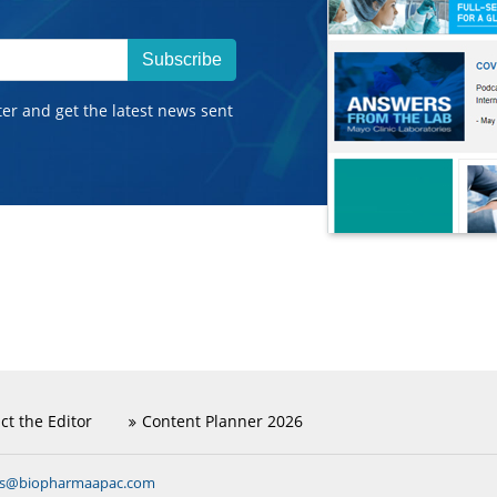
Subscribe
ter and get the latest news sent
ct the Editor
Content Planner 2026
ns@biopharmaapac.com