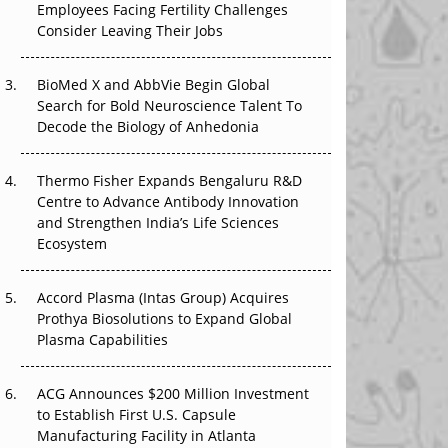
Employees Facing Fertility Challenges
The Great Biopharma Reset: 50 Developments
Consider Leaving Their Jobs
That Changed Everything in H1 2026
Beyond the Trial: Can Real-World Evidence
BioMed X and AbbVie Begin Global
Earn Regulatory Trust in APAC?
Search for Bold Neuroscience Talent To
Decode the Biology of Anhedonia
Beyond the Obvious Giant: Where APAC's
Clinical Trials Go Next
Thermo Fisher Expands Bengaluru R&D
Centre to Advance Antibody Innovation
The Frontier That Won’t Quite Arrive
and Strengthen India’s Life Sciences
Ecosystem
Can APAC Biomanufacturing Decarbonise
Without Pricing Itself Out?
Accord Plasma (Intas Group) Acquires
Prothya Biosolutions to Expand Global
Plasma Capabilities
ACG Announces $200 Million Investment
to Establish First U.S. Capsule
Manufacturing Facility in Atlanta