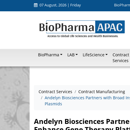
07 August, 2026 | Friday
BioPhar
BioPharma
LAB
LifeScience
Contract
Services
Contract Services
Contract Manufacturing
Andelyn Biosciences Partners with Broad I
Plasmids
Andelyn Biosciences Partner
Enhance Gene Therapy Pla