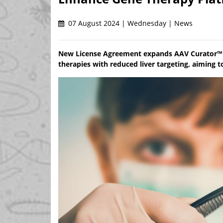
07 August 2024 | Wednesday | News
New License Agreement expands AAV Curator™ P
therapies with reduced liver targeting, aiming