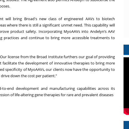
poses.
ent will bring Broad's new class of engineered AAVs to biotech
as where there is still a significant unmet need. This capability will
prove product safety. Incorporating MyoAAVs into Andelyn’s AAV
ng practices and continue to bring more accessible treatments to
”Our license from the Broad Institute furthers our goal of providing
hat facilitate the development of innovative therapies to bring more
sed specificity of MyoAAVs, our clients now have the opportunity to
 drive down the cost per patient.”
d-to-end development and manufacturing capabilities across its
ssion of life-altering gene therapies for rare and prevalent diseases