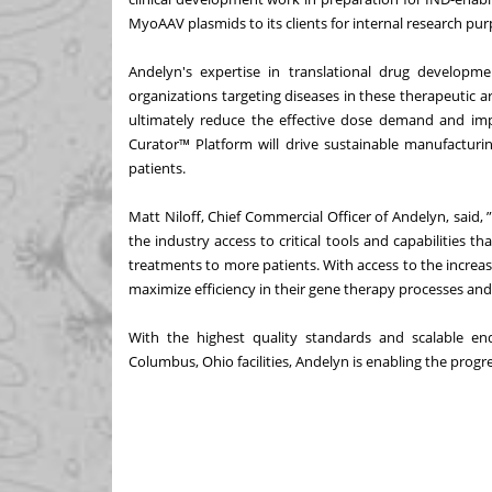
MyoAAV plasmids to its clients for internal research pur
Andelyn's expertise in translational drug developm
organizations targeting diseases in these therapeutic are
ultimately reduce the effective dose demand and im
Curator™ Platform will drive sustainable manufacturi
patients.
Matt Niloff, Chief Commercial Officer of Andelyn, said, 
the industry access to critical tools and capabilities t
treatments to more patients. With access to the increa
maximize efficiency in their gene therapy processes and
With the highest quality standards and scalable en
Columbus, Ohio facilities, Andelyn is enabling the progre