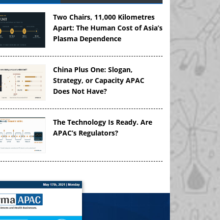
Two Chairs, 11,000 Kilometres
Apart: The Human Cost of Asia’s
Plasma Dependence
China Plus One: Slogan,
Strategy, or Capacity APAC
Does Not Have?
The Technology Is Ready. Are
APAC’s Regulators?