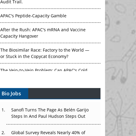
Audit Trail.
APAC's Peptide-Capacity Gamble
After the Rush: APAC's mRNA and Vaccine
Capacity Hangover
The Biosimilar Race: Factory to the World —
or Stuck in the Copycat Economy?
The Vein-to-Vein Problem: Can APAC's Cold
Chain Carry Advanced Therapies?
Bio Jobs
Vectors, Plasmids and the CGT Trap: APAC's
Cell and Gene Therapy Ambitions Face an
Upstream Bottleneck
Sanofi Turns The Page As Belén Garijo
Steps In And Paul Hudson Steps Out
Can APAC Build Radioligand Therapy Before
the Atoms Decay?
Global Survey Reveals Nearly 40% of