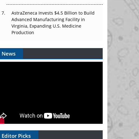
AstraZeneca Invests $4.5 Billion to Build
Advanced Manufacturing Facility in
Virginia, Expanding U.S. Medicine
Production
News
Editor Picks