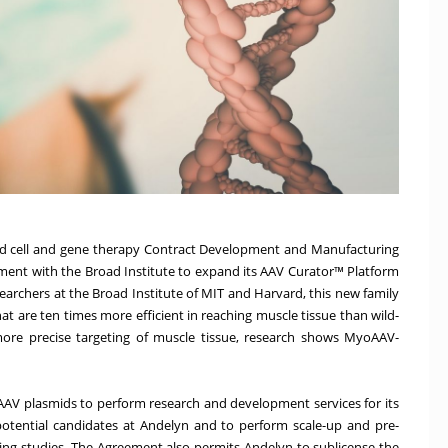
sed cell and gene therapy Contract Development and Manufacturing
ment with the Broad Institute to expand its AAV Curator™ Platform
archers at the Broad Institute of MIT and Harvard, this new family
t are ten times more efficient in reaching muscle tissue than wild-
 more precise targeting of muscle tissue, research shows MyoAAV-
AV plasmids to perform research and development services for its
potential candidates at Andelyn and to perform scale-up and pre-
ling studies. The Agreement also permits Andelyn to sublicense the