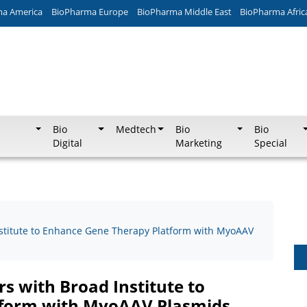
ma America
BioPharma Europe
BioPharma Middle East
BioPharma Afric
Bio
Medtech
Bio
Bio
Digital
Marketing
Special
nstitute to Enhance Gene Therapy Platform with MyoAAV
s with Broad Institute to
tform with MyoAAV Plasmids