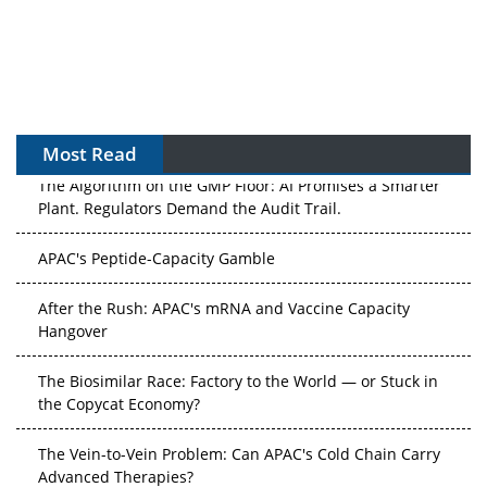
Most Read
The Algorithm on the GMP Floor: AI Promises a Smarter
Plant. Regulators Demand the Audit Trail.
APAC's Peptide-Capacity Gamble
After the Rush: APAC's mRNA and Vaccine Capacity
Hangover
The Biosimilar Race: Factory to the World — or Stuck in
the Copycat Economy?
The Vein-to-Vein Problem: Can APAC's Cold Chain Carry
Advanced Therapies?