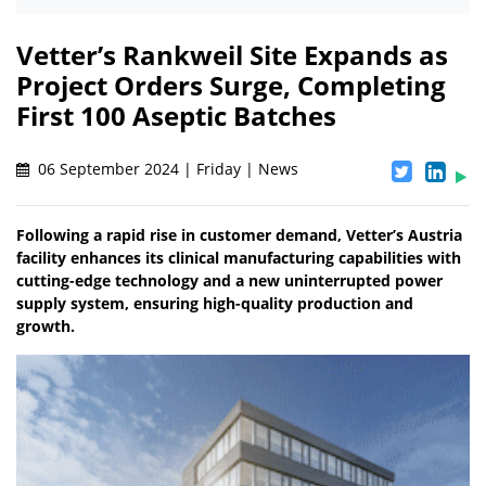
Vetter’s Rankweil Site Expands as
Project Orders Surge, Completing
First 100 Aseptic Batches
06 September 2024 | Friday | News
Following a rapid rise in customer demand, Vetter’s Austria
facility enhances its clinical manufacturing capabilities with
cutting-edge technology and a new uninterrupted power
supply system, ensuring high-quality production and
growth.