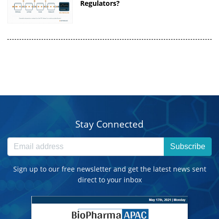
Regulators?
Stay Connected
Subscribe
Sign up to our free newsletter and get the latest news sent
direct to your inbox