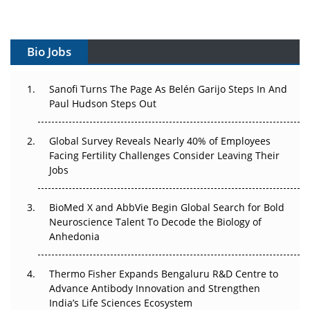
Vectors, Plasmids and the CGT Trap: APAC's Cell and
Gene Therapy Ambitions Face an Upstream Bottleneck
Bio Jobs
Can APAC Build Radioligand Therapy Before the Atoms
Decay?
Sanofi Turns The Page As Belén Garijo Steps In And
Paul Hudson Steps Out
The Great Biopharma Reset: 50 Developments That
Changed Everything in H1 2026
Global Survey Reveals Nearly 40% of Employees
Facing Fertility Challenges Consider Leaving Their
Beyond the Trial: Can Real-World Evidence Earn
Jobs
Regulatory Trust in APAC?
BioMed X and AbbVie Begin Global Search for Bold
Beyond the Obvious Giant: Where APAC's Clinical Trials
Neuroscience Talent To Decode the Biology of
Go Next
Anhedonia
The Frontier That Won’t Quite Arrive
Thermo Fisher Expands Bengaluru R&D Centre to
Can APAC Biomanufacturing Decarbonise Without
Advance Antibody Innovation and Strengthen
Pricing Itself Out?
India’s Life Sciences Ecosystem