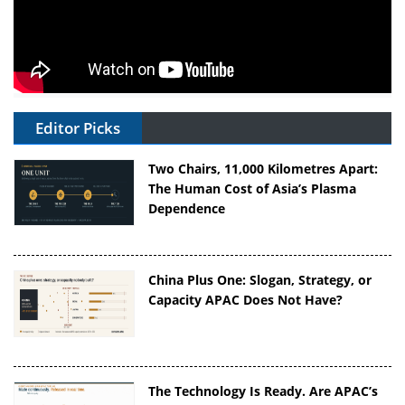
Editor Picks
Two Chairs, 11,000 Kilometres Apart:
The Human Cost of Asia’s Plasma
Dependence
China Plus One: Slogan, Strategy, or
Capacity APAC Does Not Have?
The Technology Is Ready. Are APAC’s