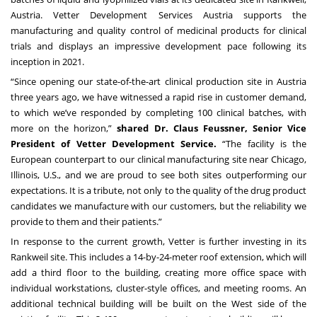
Austria. Vetter Development Services Austria supports the
manufacturing and quality control of medicinal products for clinical
trials and displays an impressive development pace following its
inception in 2021.
“Since opening our state-of-the-art clinical production site in Austria
three years ago, we have witnessed a rapid rise in customer demand,
to which we’ve responded by completing 100 clinical batches, with
more on the horizon,”
shared Dr. Claus Feussner, Senior Vice
President of Vetter Development Service.
“The facility is the
European counterpart to our clinical manufacturing site near Chicago,
Illinois, U.S., and we are proud to see both sites outperforming our
expectations. It is a tribute, not only to the quality of the drug product
candidates we manufacture with our customers, but the reliability we
provide to them and their patients.”
In response to the current growth, Vetter is further investing in its
Rankweil site. This includes a 14-by-24-meter roof extension, which will
add a third floor to the building, creating more office space with
individual workstations, cluster-style offices, and meeting rooms. An
additional technical building will be built on the West side of the