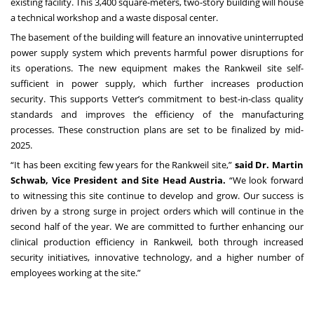
existing facility. This 3,400 square-meters, two-story building will house
a technical workshop and a waste disposal center.
The basement of the building will feature an innovative uninterrupted
power supply system which prevents harmful power disruptions for
its operations. The new equipment makes the Rankweil site self-
sufficient in power supply, which further increases production
security. This supports Vetter’s commitment to best-in-class quality
standards and improves the efficiency of the manufacturing
processes. These construction plans are set to be finalized by mid-
2025.
“It has been exciting few years for the Rankweil site,”
said Dr. Martin
Schwab, Vice President and Site Head Austria.
“We look forward
to witnessing this site continue to develop and grow. Our success is
driven by a strong surge in project orders which will continue in the
second half of the year. We are committed to further enhancing our
clinical production efficiency in Rankweil, both through increased
security initiatives, innovative technology, and a higher number of
employees working at the site.”