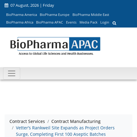
07 August, 2026 | Friday
BioPharma America
BioPharma Europe
BioPharma Middle East
BioPharma Africa
BioPharma APAC
Events
Media Pack
Login
Contract Services
Contract Manufacturing
Vetter’s Rankweil Site Expands as Project Orders
Surge, Completing First 100 Aseptic Batches