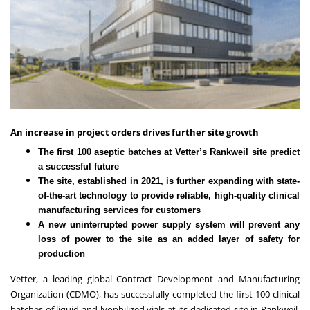
An increase in project orders drives further site growth
The first 100 aseptic batches at Vetter’s Rankweil site predict
a successful future
The site, established in 2021, is further expanding with state-
of-the-art technology to provide reliable, high-quality clinical
manufacturing services for customers
A new uninterrupted power supply system will prevent any
loss of power to the site as an added layer of safety for
production
Vetter
, a leading global Contract Development and Manufacturing
Organization (CDMO), has successfully completed the first 100 clinical
batches of liquid and lyophilized vials at its dedicated site in Rankweil,