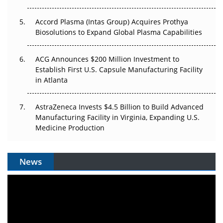
Accord Plasma (Intas Group) Acquires Prothya
Biosolutions to Expand Global Plasma Capabilities
ACG Announces $200 Million Investment to
Establish First U.S. Capsule Manufacturing Facility
in Atlanta
AstraZeneca Invests $4.5 Billion to Build Advanced
Manufacturing Facility in Virginia, Expanding U.S.
Medicine Production
News