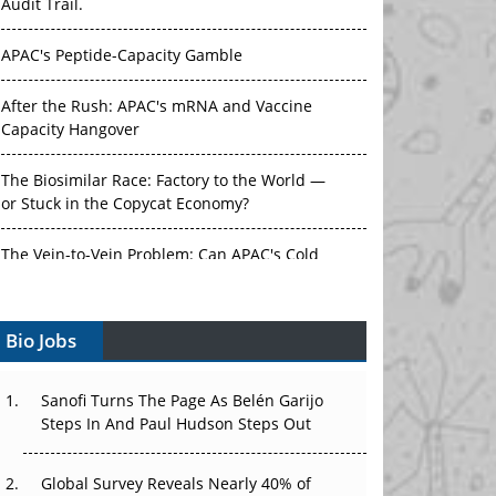
APAC's Peptide-Capacity Gamble
After the Rush: APAC's mRNA and Vaccine
Capacity Hangover
The Biosimilar Race: Factory to the World —
or Stuck in the Copycat Economy?
The Vein-to-Vein Problem: Can APAC's Cold
Chain Carry Advanced Therapies?
Vectors, Plasmids and the CGT Trap: APAC's
Bio Jobs
Cell and Gene Therapy Ambitions Face an
Upstream Bottleneck
Sanofi Turns The Page As Belén Garijo
Can APAC Build Radioligand Therapy Before
Steps In And Paul Hudson Steps Out
the Atoms Decay?
Global Survey Reveals Nearly 40% of
The Great Biopharma Reset: 50 Developments