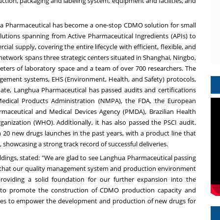
ction, packaging and labeling system, equipment and facilities, and
ua Pharmaceutical has become a one-stop CDMO solution for small
tions spanning from Active Pharmaceutical Ingredients (APIs) to
al supply, covering the entire lifecycle with efficient, flexible, and
etwork spans three strategic centers situated in
Shanghai
,
Ningbo
,
meters of laboratory space and a team of over 700 researchers. The
ement systems, EHS (Environment, Health, and Safety) protocols,
ate, Langhua Pharmaceutical has passed audits and certifications
edical Products Administration (NMPA), the FDA, the European
rmaceutical and Medical Devices Agency (PMDA), Brazilian Health
nization (WHO). Additionally, it has also passed the PSCI audit.
0 new drugs launches in the past years, with a product line that
 showcasing a strong track record of successful deliveries.
dings, stated: "We are glad to see Langhua Pharmaceutical passing
g that our quality management system and production environment
 providing a solid foundation for our further expansion into the
ue to promote the construction of CDMO production capacity and
s to empower the development and production of new drugs for