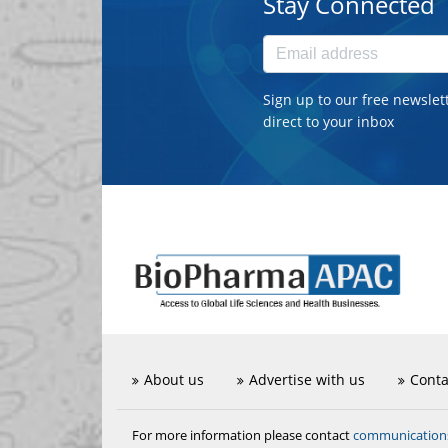
Stay Connected
Sign up to our free newslet
direct to your inbox
About us
Advertise with us
Conta
communicatio
For more information please contact