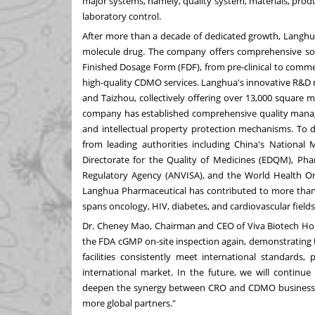
major systems, namely, quality system, materials, produ
laboratory control.
After more than a decade of dedicated growth, Langh
molecule drug. The company offers comprehensive solu
Finished Dosage Form (FDF), from pre-clinical to commerci
high-quality CDMO services. Langhua's innovative R&D n
and Taizhou, collectively offering over 13,000 square 
company has established comprehensive quality manag
and intellectual property protection mechanisms. To d
from leading authorities including
China's
National M
Directorate for the Quality of Medicines (EDQM), Pha
Regulatory Agency (ANVISA), and the World Health Orga
Langhua Pharmaceutical has contributed to more than 2
spans oncology, HIV, diabetes, and cardiovascular fields,
Dr.
Cheney Mao
, Chairman and CEO of Viva Biotech Hol
the FDA cGMP on-site inspection again, demonstratin
facilities consistently meet international standards,
international market. In the future, we will contin
deepen the synergy between CRO and CDMO businesse
more global partners."