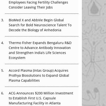
Employees Facing Fertility Challenges
That Changed Everything in H1 2026
Consider Leaving Their Jobs
Beyond the Trial: Can Real-World Evidence
BioMed X and AbbVie Begin Global
Earn Regulatory Trust in APAC?
Search for Bold Neuroscience Talent To
Decode the Biology of Anhedonia
Beyond the Obvious Giant: Where APAC's
Clinical Trials Go Next
Thermo Fisher Expands Bengaluru R&D
The Frontier That Won’t Quite Arrive
Centre to Advance Antibody Innovation
and Strengthen India’s Life Sciences
Ecosystem
Accord Plasma (Intas Group) Acquires
Prothya Biosolutions to Expand Global
Plasma Capabilities
ACG Announces $200 Million Investment
to Establish First U.S. Capsule
Manufacturing Facility in Atlanta