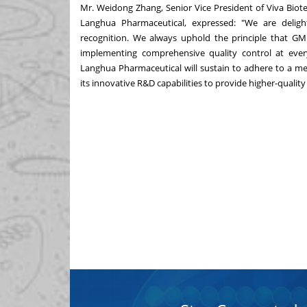
Mr.
Weidong Zhang
, Senior Vice President of Viva Bi
Langhua Pharmaceutical, expressed: "We are delig
recognition. We always uphold the principle that GM
implementing comprehensive quality control at every
Langhua Pharmaceutical will sustain to adhere to a m
its innovative R&D capabilities to provide higher-quality