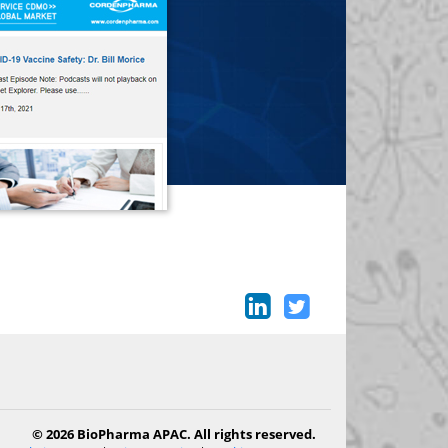
© 2026 BioPharma APAC. All rights reserved.