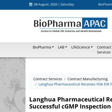
08 August, 2026 | Saturday
BioPhar
BioPharma
LAB
LifeScience
Contract
Services
Contract Services
Contract Manufacturing
Langhua Pharmaceutical Receives FDA EIR F
Langhua Pharmaceutical Re
Successful cGMP Inspection