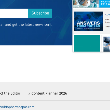
Subscribe
ter and get the latest news sent
ct the Editor
Content Planner 2026
ns@biopharmaapac.com