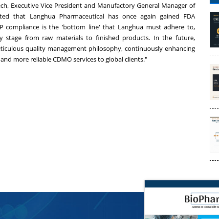
otech, Executive Vice President and Manufactory General Manager of
hted that Langhua Pharmaceutical has once again gained FDA
P compliance is the 'bottom line' that Langhua must adhere to,
 stage from raw materials to finished products. In the future,
eticulous quality management philosophy, continuously enhancing
 and more reliable CDMO services to global clients."