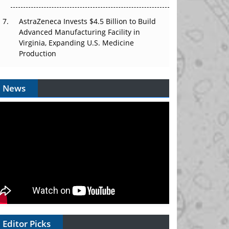
AstraZeneca Invests $4.5 Billion to Build
Advanced Manufacturing Facility in
Virginia, Expanding U.S. Medicine
Production
News
Editor Picks