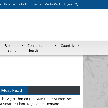
a
BioPharma APAC
Events
Media Pack
Login
Bio
Consumer
Countries
Insight
Health
Can APAC Biomanufacturing Decarbonise
Without Pricing Itself Out?
Most Read
The Algorithm on the GMP Floor: AI Promises
a Smarter Plant. Regulators Demand the
Audit Trail.