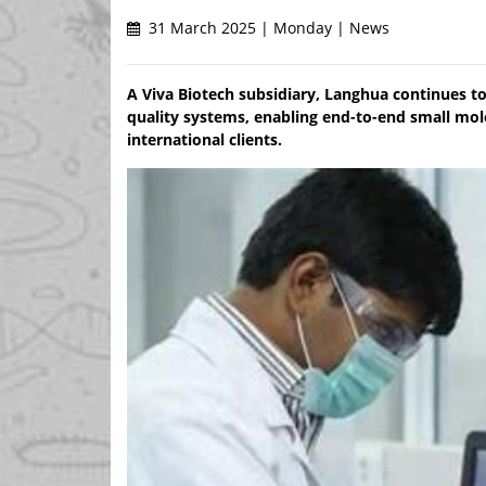
31 March 2025 | Monday | News
A Viva Biotech subsidiary, Langhua continues 
quality systems, enabling end-to-end small mo
international clients.