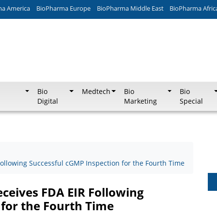
ma America
BioPharma Europe
BioPharma Middle East
BioPharma Afric
Bio
Medtech
Bio
Bio
Digital
Marketing
Special
ollowing Successful cGMP Inspection for the Fourth Time
ceives FDA EIR Following
 for the Fourth Time