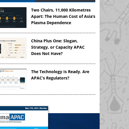
Two Chairs, 11,000 Kilometres
Apart: The Human Cost of Asia’s
Plasma Dependence
China Plus One: Slogan,
Strategy, or Capacity APAC
Does Not Have?
The Technology Is Ready. Are
APAC’s Regulators?