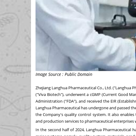
Image Source : Public Domain
Zhejiang Langhua Pharmaceutical Co., Ltd. ("Langhua Ph
("Viva Biotech"), underwent a cGMP (Current Good Manu
Administration ("FDA"), and received the EIR (Establis
Langhua Pharmaceutical has undergone and passed the on
the Company's quality control system. It also enables
and production services to pharmaceutical enterprises 
In the second half of 2024, Langhua Pharmaceutical h