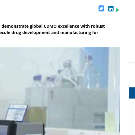
to demonstrate global CDMO excellence with robust
lecule drug development and manufacturing for