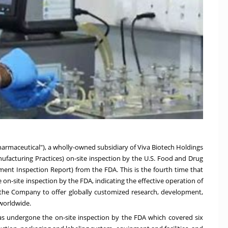
armaceutical"), a wholly-owned subsidiary of Viva Biotech Holdings
facturing Practices) on-site inspection by the U.S. Food and Drug
hment Inspection Report) from the FDA. This is the fourth time that
-site inspection by the FDA, indicating the effective operation of
 the Company to offer globally customized research, development,
worldwide.
as undergone the on-site inspection by the FDA which covered six