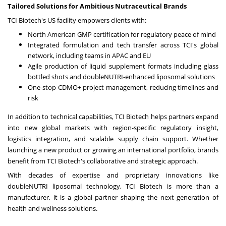
Tailored Solutions for Ambitious Nutraceutical Brands
TCI Biotech's US facility empowers clients with:
North American GMP certification for regulatory peace of mind
Integrated formulation and tech transfer across TCI's global
network, including teams in APAC and EU
Agile production of liquid supplement formats including glass
bottled shots and doubleNUTRI-enhanced liposomal solutions
One-stop CDMO+ project management, reducing timelines and
risk
In addition to technical capabilities, TCI Biotech helps partners expand
into new global markets with region-specific regulatory insight,
logistics integration, and scalable supply chain support. Whether
launching a new product or growing an international portfolio, brands
benefit from TCI Biotech's collaborative and strategic approach.
With decades of expertise and proprietary innovations like
doubleNUTRI liposomal technology, TCI Biotech is more than a
manufacturer, it is a global partner shaping the next generation of
health and wellness solutions.