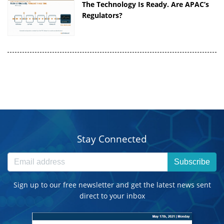
The Technology Is Ready. Are APAC’s
Regulators?
Stay Connected
Subscribe
Sign up to our free newsletter and get the latest news sent
direct to your inbox