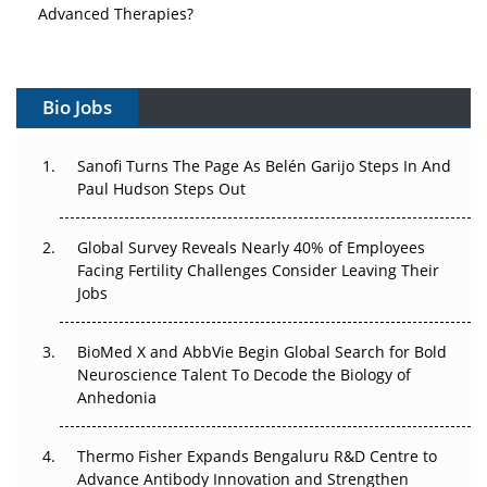
Advanced Therapies?
Vectors, Plasmids and the CGT Trap: APAC's Cell and
Gene Therapy Ambitions Face an Upstream Bottleneck
Bio Jobs
Can APAC Build Radioligand Therapy Before the Atoms
Decay?
Sanofi Turns The Page As Belén Garijo Steps In And
Paul Hudson Steps Out
The Great Biopharma Reset: 50 Developments That
Changed Everything in H1 2026
Global Survey Reveals Nearly 40% of Employees
Facing Fertility Challenges Consider Leaving Their
Beyond the Trial: Can Real-World Evidence Earn
Jobs
Regulatory Trust in APAC?
Beyond the Obvious Giant: Where APAC's Clinical Trials
BioMed X and AbbVie Begin Global Search for Bold
Go Next
Neuroscience Talent To Decode the Biology of
Anhedonia
The Frontier That Won’t Quite Arrive
Thermo Fisher Expands Bengaluru R&D Centre to
Can APAC Biomanufacturing Decarbonise Without
Advance Antibody Innovation and Strengthen