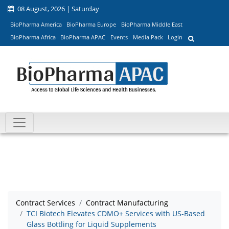
08 August, 2026 | Saturday
BioPharma America
BioPharma Europe
BioPharma Middle East
BioPharma Africa
BioPharma APAC
Events
Media Pack
Login
Contract Services
Contract Manufacturing
TCI Biotech Elevates CDMO+ Services with US-Based
Glass Bottling for Liquid Supplements