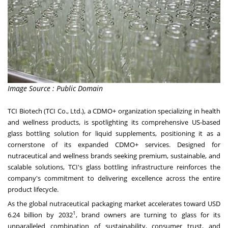
Image Source : Public Domain
TCI Biotech (TCI Co., Ltd.), a CDMO+ organization specializing in health
and wellness products, is spotlighting its comprehensive US-based
glass bottling solution for liquid supplements, positioning it as a
cornerstone of its expanded CDMO+ services. Designed for
nutraceutical and wellness brands seeking premium, sustainable, and
scalable solutions, TCI's glass bottling infrastructure reinforces the
company's commitment to delivering excellence across the entire
product lifecycle.
As the global nutraceutical packaging market accelerates toward
USD
1
6.24 billion
by 2032
, brand owners are turning to glass for its
unparalleled combination of sustainability, consumer trust, and