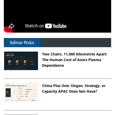
Editor Picks
Two Chairs, 11,000 Kilometres Apart:
The Human Cost of Asia’s Plasma
Dependence
China Plus One: Slogan, Strategy, or
Capacity APAC Does Not Have?