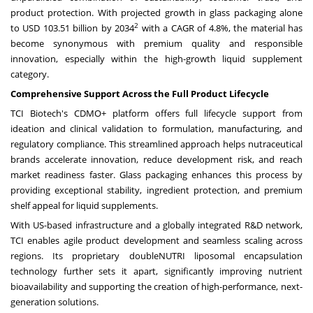
product protection. With projected growth in glass packaging alone
2
to
USD 103.51 billion
by 2034
with a CAGR of 4.8%, the material has
become synonymous with premium quality and responsible
innovation, especially within the high-growth liquid supplement
category.
Comprehensive Support Across the Full Product Lifecycle
TCI Biotech's CDMO+ platform offers full lifecycle support from
ideation and clinical validation to formulation, manufacturing, and
regulatory compliance. This streamlined approach helps nutraceutical
brands accelerate innovation, reduce development risk, and reach
market readiness faster. Glass packaging enhances this process by
providing exceptional stability, ingredient protection, and premium
shelf appeal for liquid supplements.
With US-based infrastructure and a globally integrated R&D network,
TCI enables agile product development and seamless scaling across
regions. Its proprietary doubleNUTRI liposomal encapsulation
technology further sets it apart, significantly improving nutrient
bioavailability and supporting the creation of high-performance, next-
generation solutions.