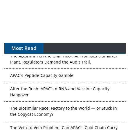
Most Read
The Algorithm on the GMP Floor: AI Promises a Smarter
Plant. Regulators Demand the Audit Trail.
APAC's Peptide-Capacity Gamble
After the Rush: APAC's mRNA and Vaccine Capacity
Hangover
The Biosimilar Race: Factory to the World — or Stuck in
the Copycat Economy?
The Vein-to-Vein Problem: Can APAC's Cold Chain Carry