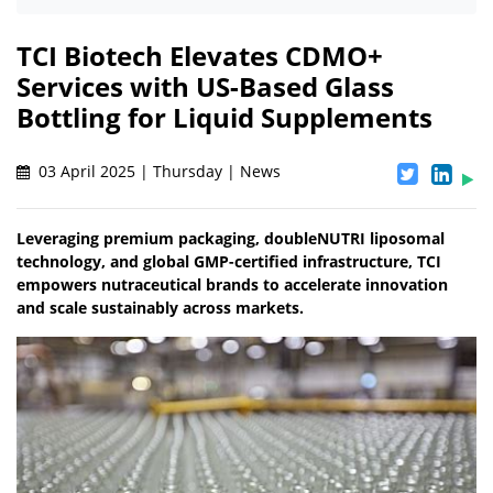
TCI Biotech Elevates CDMO+
Services with US-Based Glass
Bottling for Liquid Supplements
03 April 2025 | Thursday | News
Leveraging premium packaging, doubleNUTRI liposomal
technology, and global GMP-certified infrastructure, TCI
empowers nutraceutical brands to accelerate innovation
and scale sustainably across markets.