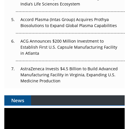
Pricing Itself Out?
India’s Life Sciences Ecosystem
Accord Plasma (Intas Group) Acquires Prothya
Biosolutions to Expand Global Plasma Capabilities
ACG Announces $200 Million Investment to
Establish First U.S. Capsule Manufacturing Facility
in Atlanta
AstraZeneca Invests $4.5 Billion to Build Advanced
Manufacturing Facility in Virginia, Expanding U.S.
Medicine Production
News