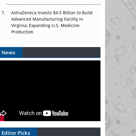
AstraZeneca Invests $4.5 Billion to Build
Advanced Manufacturing Facility in
Virginia, Expanding U.S. Medicine
Production
News
Editor Picks