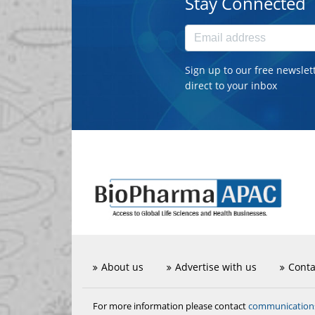
Stay Connected
Sign up to our free newslet
direct to your inbox
About us
Advertise with us
Conta
communicatio
For more information please contact