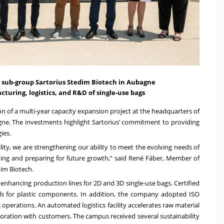
sub-group Sartorius Stedim Biotech in Aubagne
cturing, logistics, and R&D of single-use bags
on of a multi-year capacity expansion project at the headquarters of
gne. The investments highlight Sartorius’ commitment to providing
ies.
lity, we are strengthening our ability to meet the evolving needs of
ing and preparing for future growth,” said René Fáber, Member of
dim Biotech.
nhancing production lines for 2D and 3D single-use bags. Certified
ls for plastic components. In addition, the company adopted ISO
perations. An automated logistics facility accelerates raw material
aboration with customers. The campus received several sustainability