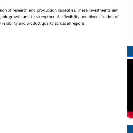
sion of research and production capacities. These investments aim
anic growth and to strengthen the flexibility and diversification of
eliability and product quality across all regions.