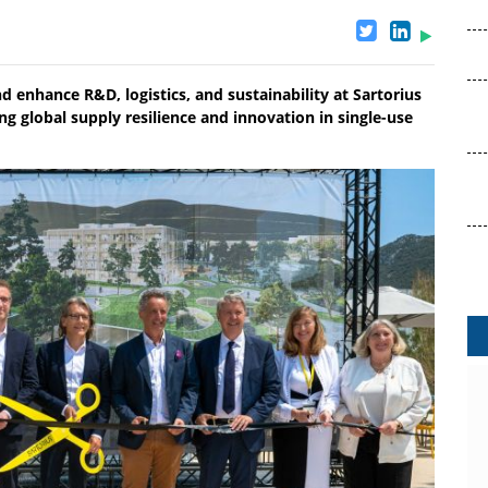
enhance R&D, logistics, and sustainability at Sartorius
g global supply resilience and innovation in single-use