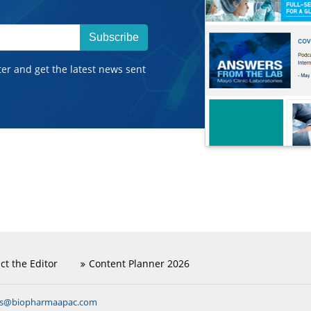
Subscribe
ter and get the latest news sent
ct the Editor
Content Planner 2026
ns@biopharmaapac.com