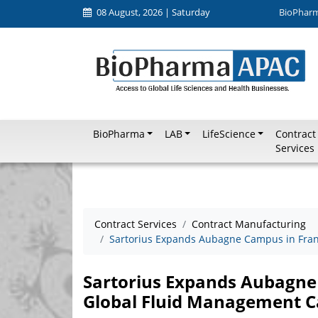
08 August, 2026 | Saturday
BioPhar
BioPharma
LAB
LifeScience
Contract
Services
Contract Services
Contract Manufacturing
Sartorius Expands Aubagne Campus in Franc
Sartorius Expands Aubagne
Global Fluid Management Ca