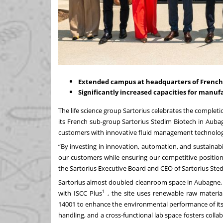
Extended campus at headquarters of French 
Significantly increased capacities for manufa
The life science group Sartorius celebrates the completi
its French sub-group Sartorius Stedim Biotech in Auba
customers with innovative fluid management technolog
“By investing in innovation, automation, and sustainabi
our customers while ensuring our competitive position
the Sartorius Executive Board and CEO of Sartorius Ste
Sartorius almost doubled cleanroom space in Aubagne, e
1
with ISCC Plus
, the site uses renewable raw materia
14001 to enhance the environmental performance of its o
handling, and a cross-functional lab space fosters coll