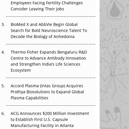
Employees Facing Fertility Challenges
The Great Biopharma Reset: 50 Developments
Consider Leaving Their Jobs
That Changed Everything in H1 2026
Beyond the Trial: Can Real-World Evidence
BioMed X and AbbVie Begin Global
Earn Regulatory Trust in APAC?
Search for Bold Neuroscience Talent To
Decode the Biology of Anhedonia
Beyond the Obvious Giant: Where APAC's
Clinical Trials Go Next
Thermo Fisher Expands Bengaluru R&D
Centre to Advance Antibody Innovation
The Frontier That Won’t Quite Arrive
and Strengthen India’s Life Sciences
Ecosystem
Can APAC Biomanufacturing Decarbonise
Without Pricing Itself Out?
Accord Plasma (Intas Group) Acquires
Prothya Biosolutions to Expand Global
Plasma Capabilities
ACG Announces $200 Million Investment
to Establish First U.S. Capsule
Manufacturing Facility in Atlanta