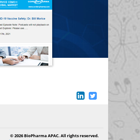
© 2026 BioPharma APAC. All rights reserved.