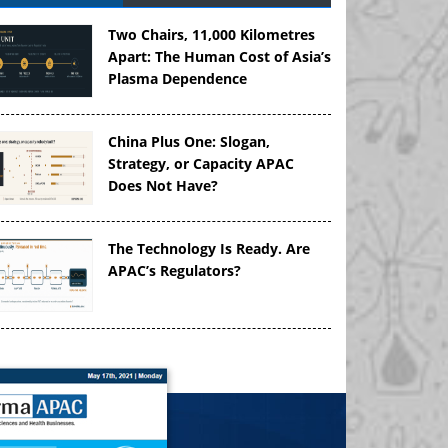
Two Chairs, 11,000 Kilometres
Apart: The Human Cost of Asia’s
Plasma Dependence
China Plus One: Slogan,
Strategy, or Capacity APAC
Does Not Have?
The Technology Is Ready. Are
APAC’s Regulators?