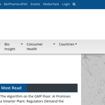
a
BioPharma APAC
Events
Media Pack
Login
Bio
Consumer
Countries
Insight
Health
Most Read
The Algorithm on the GMP Floor: AI Promises
a Smarter Plant. Regulators Demand the