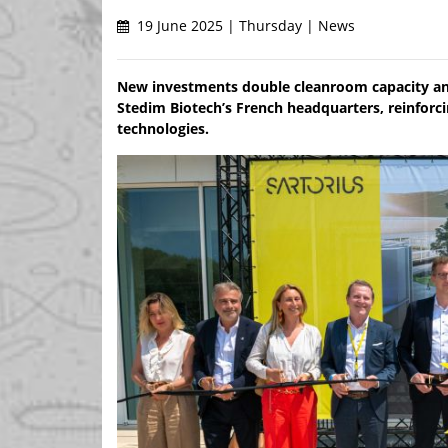
19 June 2025 | Thursday | News
New investments double cleanroom capacity and 
Stedim Biotech’s French headquarters, reinforcin
technologies.