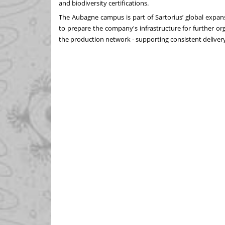
and biodiversity certifications.
The Aubagne campus is part of Sartorius’ global expan
to prepare the company's infrastructure for further org
the production network - supporting consistent delivery r