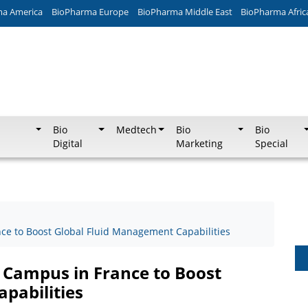
ma America
BioPharma Europe
BioPharma Middle East
BioPharma Afric
Bio
Medtech
Bio
Bio
Digital
Marketing
Special
e to Boost Global Fluid Management Capabilities
 Campus in France to Boost
pabilities