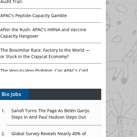
Audit Trail.
APAC's Peptide-Capacity Gamble
After the Rush: APAC's mRNA and Vaccine
Capacity Hangover
The Biosimilar Race: Factory to the World —
or Stuck in the Copycat Economy?
The Vein-to-Vein Problem: Can APAC's Cold
Chain Carry Advanced Therapies?
Bio Jobs
Vectors, Plasmids and the CGT Trap: APAC's
Cell and Gene Therapy Ambitions Face an
Upstream Bottleneck
Sanofi Turns The Page As Belén Garijo
Steps In And Paul Hudson Steps Out
Can APAC Build Radioligand Therapy Before
the Atoms Decay?
Global Survey Reveals Nearly 40% of