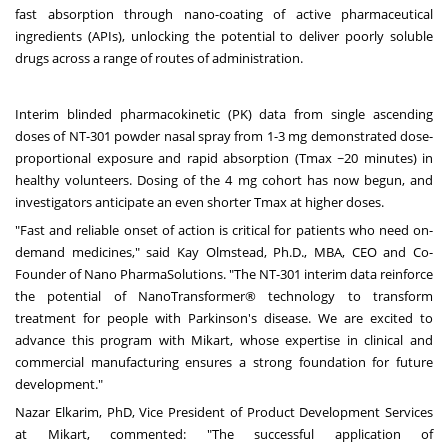
fast absorption through nano-coating of active pharmaceutical
ingredients (APIs), unlocking the potential to deliver poorly soluble
drugs across a range of routes of administration.
Interim blinded pharmacokinetic (PK) data from single ascending
doses of NT-301 powder nasal spray from 1-3 mg demonstrated dose-
proportional exposure and rapid absorption (Tmax ~20 minutes) in
healthy volunteers. Dosing of the 4 mg cohort has now begun, and
investigators anticipate an even shorter Tmax at higher doses.
"Fast and reliable onset of action is critical for patients who need on-
demand medicines," said
Kay Olmstead
, Ph.D., MBA, CEO and Co-
Founder of Nano PharmaSolutions. "The NT-301 interim data reinforce
the potential of NanoTransformer® technology to transform
treatment for people with Parkinson's disease. We are excited to
advance this program with Mikart, whose expertise in clinical and
commercial manufacturing ensures a strong foundation for future
development."
Nazar Elkarim
, PhD, Vice President of Product Development Services
at Mikart, commented: "The successful application of