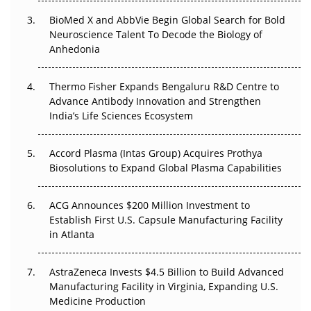
Beyond the Obvious Giant: Where APAC's Clinical Trials
BioMed X and AbbVie Begin Global Search for Bold
Go Next
Neuroscience Talent To Decode the Biology of
Anhedonia
The Frontier That Won’t Quite Arrive
Thermo Fisher Expands Bengaluru R&D Centre to
Can APAC Biomanufacturing Decarbonise Without
Advance Antibody Innovation and Strengthen
Pricing Itself Out?
India’s Life Sciences Ecosystem
Accord Plasma (Intas Group) Acquires Prothya
Biosolutions to Expand Global Plasma Capabilities
ACG Announces $200 Million Investment to
Establish First U.S. Capsule Manufacturing Facility
in Atlanta
AstraZeneca Invests $4.5 Billion to Build Advanced
Manufacturing Facility in Virginia, Expanding U.S.
Medicine Production