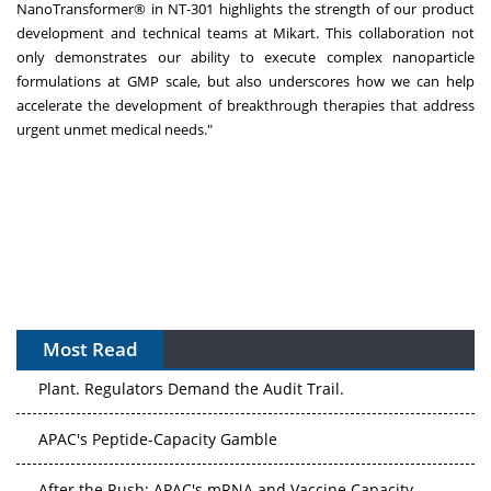
NanoTransformer® in NT-301 highlights the strength of our product
development and technical teams at Mikart. This collaboration not
only demonstrates our ability to execute complex nanoparticle
formulations at GMP scale, but also underscores how we can help
accelerate the development of breakthrough therapies that address
urgent unmet medical needs."
Most Read
The Algorithm on the GMP Floor: AI Promises a Smarter
Plant. Regulators Demand the Audit Trail.
APAC's Peptide-Capacity Gamble
After the Rush: APAC's mRNA and Vaccine Capacity