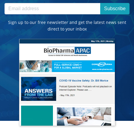
Subscribe
Sign up to our free newsletter and get the latest news sent
direct to your inbox