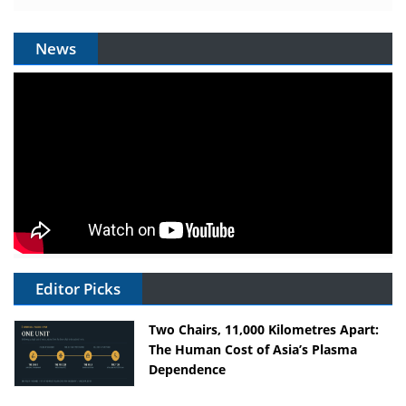
News
Editor Picks
Two Chairs, 11,000 Kilometres Apart:
The Human Cost of Asia’s Plasma
Dependence