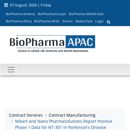
07 August, 2026 | Friday
BioPharma America
BioPharma Europe
BioPharma Middle East
BioPharma Africa
BioPharma APAC
Events
Media Pack
Login
Contract Services
Contract Manufacturing
Mikart and Nano PharmaSolutions Report Positive
Phase 1 Data for NT-301 in Parkinson’s Disease