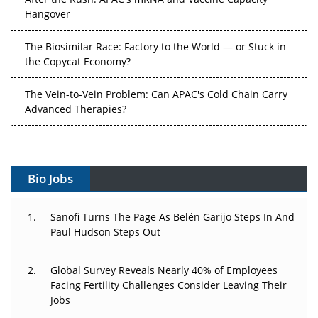
Hangover
The Biosimilar Race: Factory to the World — or Stuck in
the Copycat Economy?
The Vein-to-Vein Problem: Can APAC's Cold Chain Carry
Advanced Therapies?
Vectors, Plasmids and the CGT Trap: APAC's Cell and
Gene Therapy Ambitions Face an Upstream Bottleneck
Bio Jobs
Can APAC Build Radioligand Therapy Before the Atoms
Decay?
Sanofi Turns The Page As Belén Garijo Steps In And
Paul Hudson Steps Out
The Great Biopharma Reset: 50 Developments That
Changed Everything in H1 2026
Global Survey Reveals Nearly 40% of Employees
Beyond the Trial: Can Real-World Evidence Earn
Facing Fertility Challenges Consider Leaving Their
Regulatory Trust in APAC?
Jobs