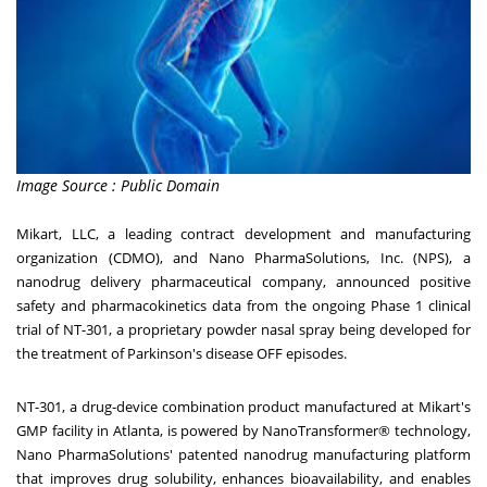
Image Source : Public Domain
Mikart, LLC, a leading contract development and manufacturing
organization (CDMO), and Nano PharmaSolutions, Inc. (NPS), a
nanodrug delivery pharmaceutical company, announced positive
safety and pharmacokinetics data from the ongoing Phase 1 clinical
trial of NT-301, a proprietary powder nasal spray being developed for
the treatment of Parkinson's disease OFF episodes.
NT-301, a drug-device combination product manufactured at Mikart's
GMP facility in
Atlanta
, is powered by NanoTransformer® technology,
Nano PharmaSolutions' patented nanodrug manufacturing platform
that improves drug solubility, enhances bioavailability, and enables