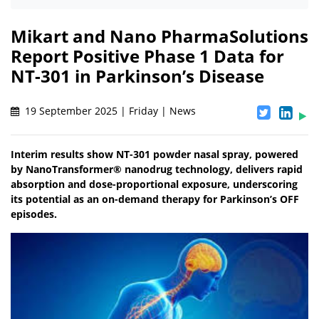
Mikart and Nano PharmaSolutions
Report Positive Phase 1 Data for
NT-301 in Parkinson’s Disease
19 September 2025 | Friday | News
Interim results show NT-301 powder nasal spray, powered
by NanoTransformer® nanodrug technology, delivers rapid
absorption and dose-proportional exposure, underscoring
its potential as an on-demand therapy for Parkinson’s OFF
episodes.