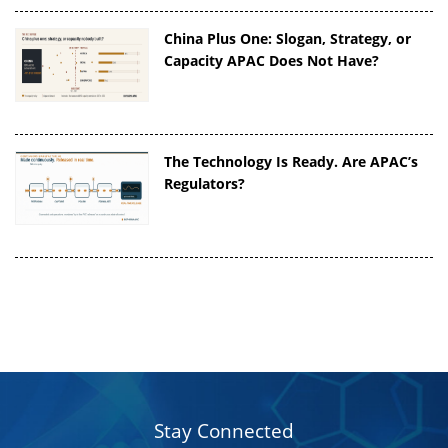
China Plus One: Slogan, Strategy, or
Capacity APAC Does Not Have?
The Technology Is Ready. Are APAC’s
Regulators?
Stay Connected